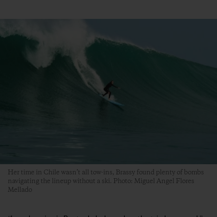
Her time in Chile wasn’t all tow-ins, Brassy found plenty of bombs
navigating the lineup without a ski. Photo: Miguel Angel Flores
Mellado