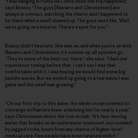
“I was hanging in Punta de Lobos when the trip happened,”
says Brassy. “The guys [Navarro and Christensen] are
always in contact, watching the charts, and I happened to
be there when a swell showed up. The guys were like, ‘Well,
we’re going on a mission. There’s a spot for you.’”
Brassy didn’t hesitate. She was on, and when you’re on with
Navarro and Christensen, it’s volume up, all systems go.
“They’re some of the best out there,” she says. “I had one
experience towing before that. I can’t say I was that
comfortable with it. I was hoping we would find some big
paddle waves. But we ended up going to a tow wave; I was
game and the swell was growing.”
“On our first trip to this wave, the whole ocean seemed to
converge on Ramón’s knee, sidelining him for nearly a year,”
says Christensen about the tow-in slab. “It’s fast-moving
water that breaks on an underwater seamount, surrounded
by jagged rocks, hours from any chance of higher-level
medical care. Few people have even tangoed with it.”