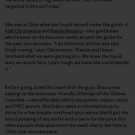
targeted it into surf trips.”
She was in Chile when she found herself under the guide of
Kohl Christensen
and
Ramón Navarro
—two gentlemen
who’ve been on the heaviest swells around the globe for
the past two decades. “Léa definitely did not see this
[trip] coming,” says Christensen. “Ramón and I knew
firsthand what we were getting into. We knew the liquid
army we would face. Léa’s tough, we knew she could handle
it.”
Before going down the coast with the guys, Brassy was
sipping on the more user-friendly offerings of the Chilean
coastline—sans inflatable safety equipment, impact vests
and PWC assists. She’d also taken a solo mission up to
Arica for a few double-​overhead-plus waves that’d get the
blood pumping of any surfer with a taste for the juice. But
when a purple blob splattered the swell charts, her time in
Chile took on a new pace.