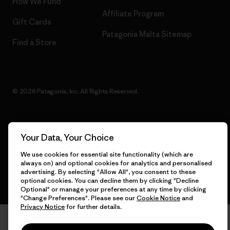
How We Fund
Affiliate Program
Gift Cards
Patagonia Malta Sitemap
Find a Store
© 2026 Patagonia, Inc. All Rights Reserved.
Your Data, Your Choice
English
We use cookies for essential site functionality (which are
always on) and optional cookies for analytics and personalised
advertising. By selecting "Allow All", you consent to these
optional cookies. You can decline them by clicking "Decline
Optional" or manage your preferences at any time by clicking
"Change Preferences". Please see our
Cookie Notice
and
Privacy Notice
for further details.