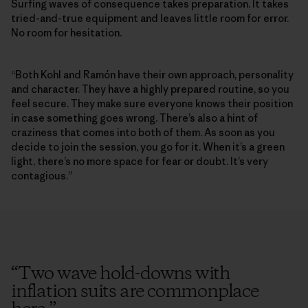
Surfing waves of consequence takes preparation. It takes
tried-and-true equipment and leaves little room for error.
No room for hesitation.
“Both Kohl and Ramón have their own approach, personality
and character. They have a highly prepared routine, so you
feel secure. They make sure everyone knows their position
in case something goes wrong. There’s also a hint of
craziness that comes into both of them. As soon as you
decide to join the session, you go for it. When it’s a green
light, there’s no more space for fear or doubt. It’s very
contagious.”
“
Two wave hold-downs with
inflation suits are commonplace