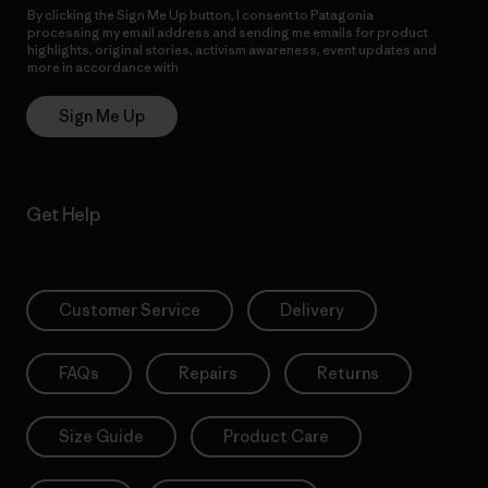
By clicking the Sign Me Up button, I consent to Patagonia
processing my email address and sending me emails for product
highlights, original stories, activism awareness, event updates and
more in accordance with
Patagonia’s Privacy Notice
Sign Me Up
Get Help
Customer Service
Delivery
FAQs
Repairs
Returns
Size Guide
Product Care