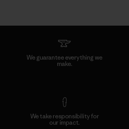
We guarantee everything we
make.
View Ironclad Guarantee
We take responsibility for
our impact.