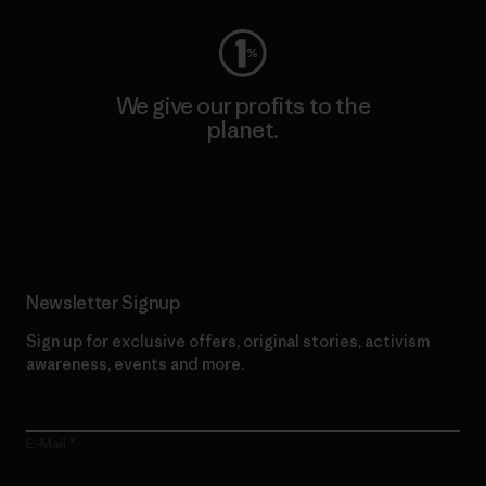
We give our profits to the
planet.
Read Our Commitment
Newsletter Signup
Sign up for exclusive offers, original stories, activism
awareness, events and more.
E-Mail