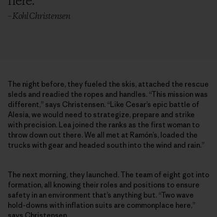
here.
”
– Kohl Christensen
The night before, they fueled the skis, attached the rescue
sleds and readied the ropes and handles. “This mission was
different,” says Christensen. “Like Cesar’s epic battle of
Alesia, we would need to strategize, prepare and strike
with precision. Lea joined the ranks as the first woman to
throw down out there. We all met at Ramón’s, loaded the
trucks with gear and headed south into the wind and rain.”
The next morning, they launched. The team of eight got into
formation, all knowing their roles and positions to ensure
safety in an environment that’s anything but. “Two wave
hold-downs with inflation suits are commonplace here,”
says Christensen.