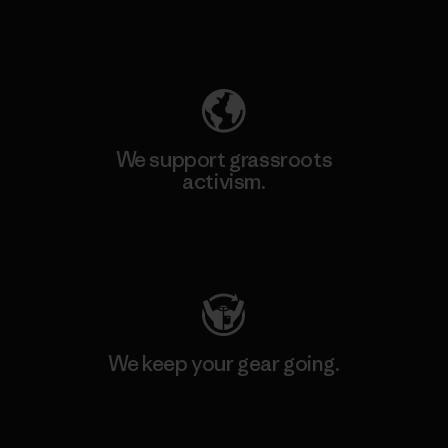
Explore Our Footprint
We support grassroots
activism.
Visit Patagonia Action Works
We keep your gear going.
Visit Worn Wear