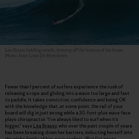
Léa Brassy holding steady, drawing off the bottom of the beast.
Photo: Jean Louis De Heeckeren
Fewer than 1 percent of surfers experience the rush of
releasing a rope and gliding into a wave too large and fast
to paddle. It takes conviction, confidence and being OK
with the knowledge that, at some point, the rail of your
board will dig in just wrong while a 30-foot-plus wave face
plays chiropractor. “I’ve always liked to surf when it’s
bigger,” says
Léa Brassy
, who over the past couple of years
has been breaking down her barriers, inducting herself into
the niche family of big-wave surfers. “But I’ve never