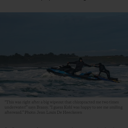
“This was right after a big wipeout that chiropracted me two times
underwater!” says Brassy. “I guess Kohl was happy to see me smiling
afterward.” Photo: Jean Louis De Heeckeren