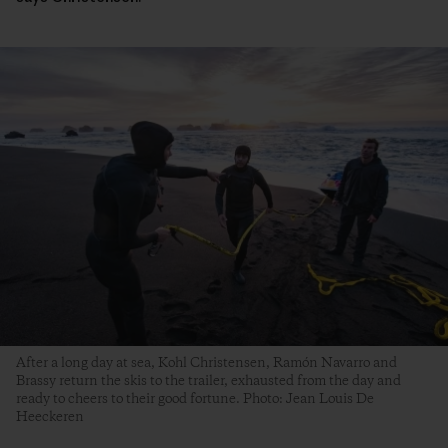
After a long day at sea, Kohl Christensen, Ramón Navarro and
Brassy return the skis to the trailer, exhausted from the day and
ready to cheers to their good fortune. Photo: Jean Louis De
Heeckeren