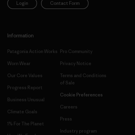
Login
Contact Form
Information
Patagonia Action Works
Pro Community
Worn Wear
Privacy Notice
Our Core Values
Terms and Conditions
of Sale
Progress Report
Cookie Preferences
Business Unusual
Careers
Climate Goals
Press
1% For The Planet
Industry program