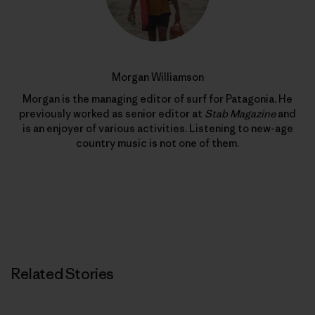
Morgan Williamson
Morgan is the managing editor of surf for Patagonia. He
previously worked as senior editor at
Stab Magazine
and
is an enjoyer of various activities. Listening to new-age
country music is not one of them.
Related Stories