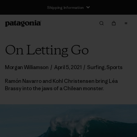
Shipping Information
On Letting Go
Morgan Williamson
/
April 5, 2021
/
Surfing
,
Sports
Ramón Navarro and Kohl Christensen bring Léa
Brassy into the jaws of a Chilean monster.