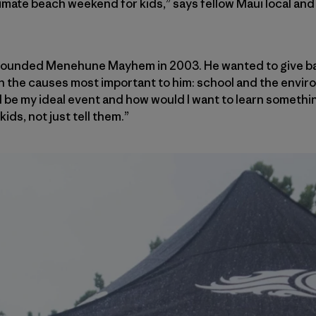
ltimate beach weekend for kids,” says fellow Maui local an
 founded Menehune Mayhem in 2003. He wanted to give bac
in the causes most important to him: school and the enviro
 be my ideal event and how would I want to learn something,
ids, not just tell them.”