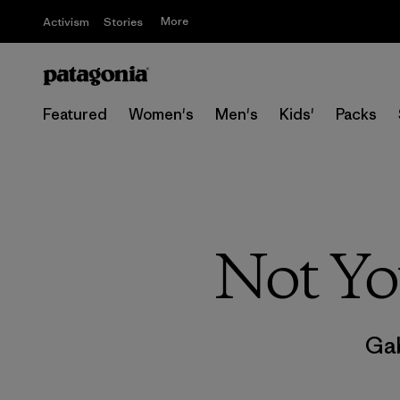
More
Activism
Stories
Featured
Women's
Men's
Kids'
Packs
Not Yo
Gab