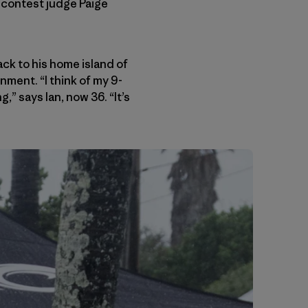
d contest judge Paige
k to his home island of
nment. “I think of my 9-
” says Ian, now 36. “It’s