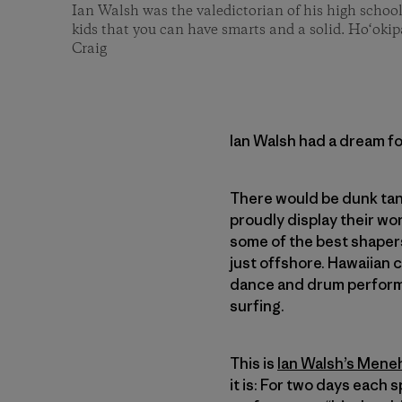
Ian Walsh was the valedictorian of his high schoo
kids that you can have smarts and a solid. Ho‘oki
Craig
Ian Walsh had a dream fo
There would be dunk tan
proudly display their wo
some of the best shaper
just offshore. Hawaiian 
dance and drum performa
surfing.
This is
Ian Walsh’s Men
it is: For two days each