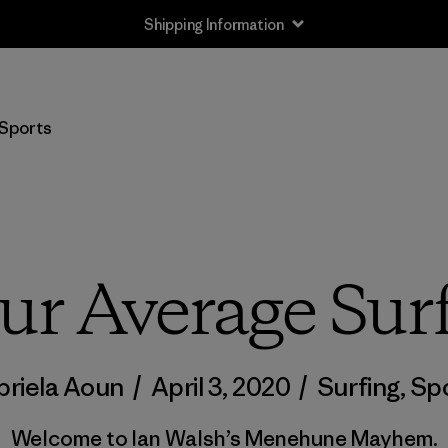
Returns Information
Sports
ur Average Su
riela Aoun
/
April 3, 2020
/
Surfing
,
Sp
Welcome to Ian Walsh’s Menehune Mayhem.