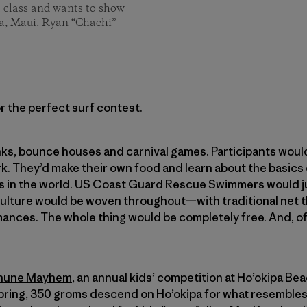
l class and wants to show
pa, Maui. Ryan “Chachi”
r the perfect surf contest.
ks, bounce houses and carnival games. Participants woul
rk. They’d make their own food and learn about the basics
s in the world. US Coast Guard Rescue Swimmers would j
culture would be woven throughout—with traditional net t
nces. The whole thing would be completely free. And, of
ehune Mayhem
, an annual kids’ competition at Ho’okipa B
 spring, 350 groms descend on Ho’okipa for what resembles 