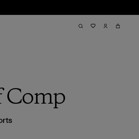
rf Comp
orts