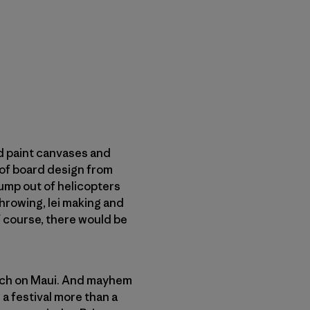
d paint canvases and
 of board design from
ump out of helicopters
hrowing, lei making and
 course, there would be
each on Maui. And mayhem
a festival more than a