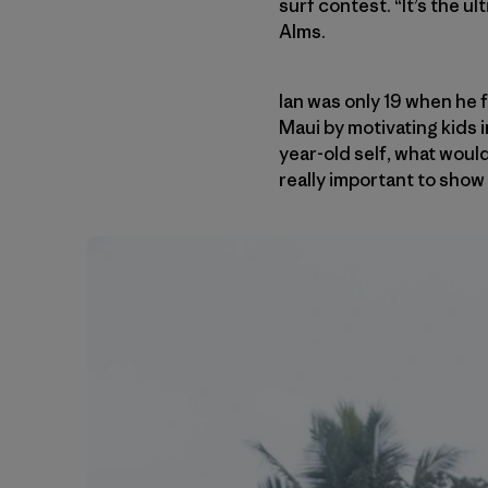
surf contest. “It’s the u
Alms.
Ian was only 19 when he
Maui by motivating kids 
year-old self, what would
really important to show k