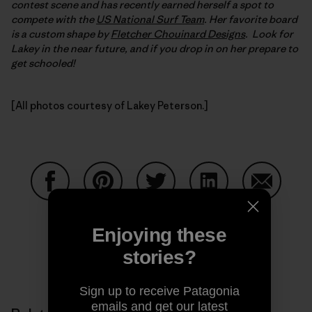
contest scene and has recently earned herself a spot to
compete with the
US National Surf Team
. Her favorite board
is a custom shape by
Fletcher Chouinard Designs
. Look for
Lakey in the near future, and if you drop in on her prepare to
get schooled!
[All photos courtesy of Lakey Peterson.]
Share on Facebook
Share on Pinterest
Share on Twitter
Share on LinkedIn
Share on
Enjoying these
stories?
Share on Copy Link
Print
Sign up to receive Patagonia
emails and get our latest