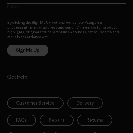
E-Mail
By clicking the Sign Me Up button, I consent to Patagonia
processing my email address and sending me emails for product
highlights, original stories, activism awareness, event updates and
more in accordance with
Patagonia’s Privacy Notice
Sign Me Up
Get Help
Customer Service
Delivery
FAQs
Repairs
Returns