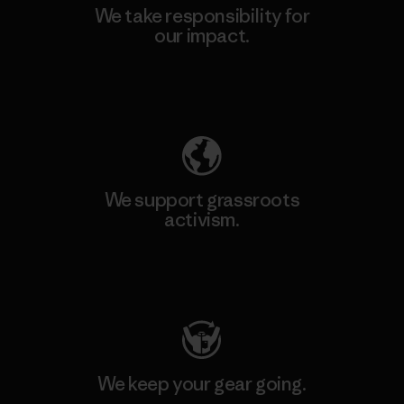
We take responsibility for
our impact.
Explore Our Footprint
We support grassroots
activism.
Visit Patagonia Action Works
We keep your gear going.