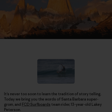
It’s never too soon to learn the tradition of story telling.
Today we bring you the words of Santa Barbara super-
grom, and
FCD Surfboards
team rider, 13-year-old Lakey
Peterson.