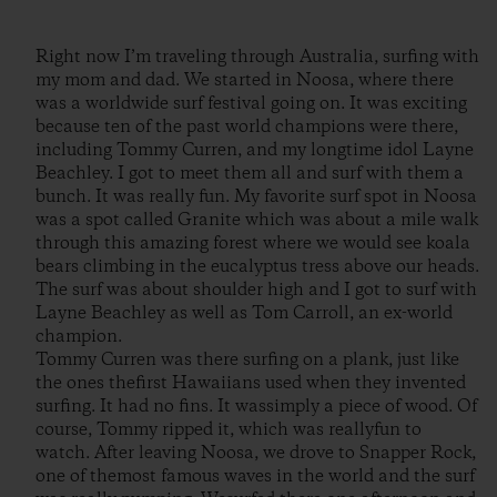
Right now I’m traveling through Australia, surfing with
my mom and dad. We started in Noosa, where there
was a worldwide surf festival going on. It was exciting
because ten of the past world champions were there,
including Tommy Curren, and my longtime idol Layne
Beachley. I got to meet them all and surf with them a
bunch. It was really fun. My favorite surf spot in Noosa
was a spot called Granite which was about a mile walk
through this amazing forest where we would see koala
bears climbing in the eucalyptus tress above our heads.
The surf was about shoulder high and I got to surf with
Layne Beachley as well as Tom Carroll, an ex-world
champion.
Tommy Curren was there surfing on a plank, just like
the ones thefirst Hawaiians used when they invented
surfing. It had no fins. It wassimply a piece of wood. Of
course, Tommy ripped it, which was reallyfun to
watch. After leaving Noosa, we drove to Snapper Rock,
one of themost famous waves in the world and the surf