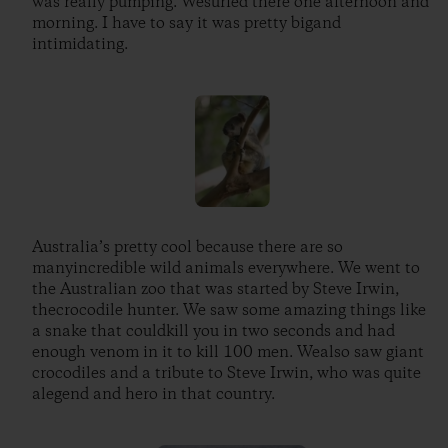
was really pumping. Wesurfed there one afternoon and
morning. I have to say it was pretty bigand
intimidating.
Australia’s pretty cool because there are so
manyincredible wild animals everywhere. We went to
the Australian zoo that was started by Steve Irwin,
thecrocodile hunter. We saw some amazing things like
a snake that couldkill you in two seconds and had
enough venom in it to kill 100 men. Wealso saw giant
crocodiles and a tribute to Steve Irwin, who was quite
alegend and hero in that country.