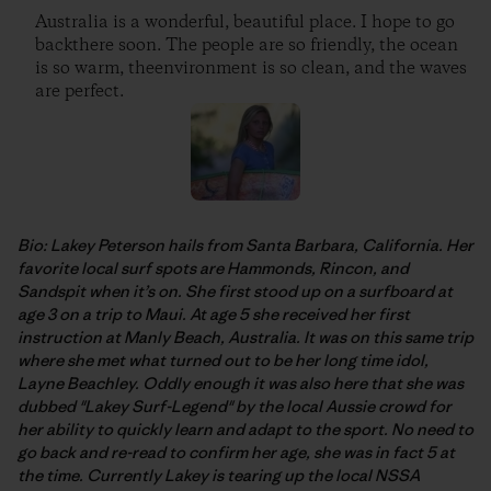
Australia is a wonderful, beautiful place. I hope to go
backthere soon. The people are so friendly, the ocean
is so warm, theenvironment is so clean, and the waves
are perfect.
Bio: Lakey Peterson hails from Santa Barbara, California. Her
favorite local surf spots are Hammonds, Rincon, and
Sandspit when it’s on. She first stood up on a surfboard at
age 3 on a trip to Maui. At age 5 she received her first
instruction at Manly Beach, Australia. It was on this same trip
where she met what turned out to be her long time idol,
Layne Beachley. Oddly enough it was also here that she was
dubbed "Lakey Surf-Legend" by the local Aussie crowd for
her ability to quickly learn and adapt to the sport. No need to
go back and re-read to confirm her age, she was in fact 5 at
the time. Currently Lakey is tearing up the local NSSA