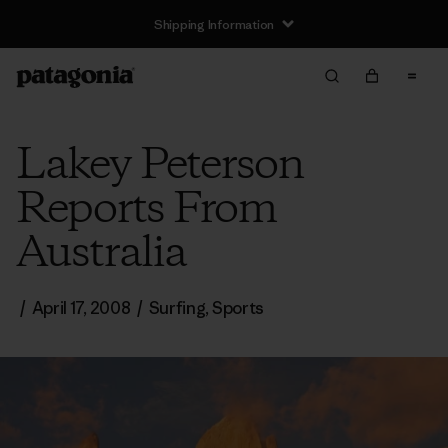
Shipping Information
Lakey Peterson
Reports From
Australia
/
April 17, 2008
/
Surfing
,
Sports