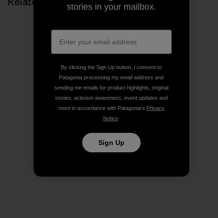
Related Stories
stories in your mailbox.
By clicking the Sign Up button, I consent to
Patagonia processing my email address and
sending me emails for product highlights, original
stories, activism awareness, event updates and
more in accordance with Patagonia’s
Privacy
Notice
.
Sign Up