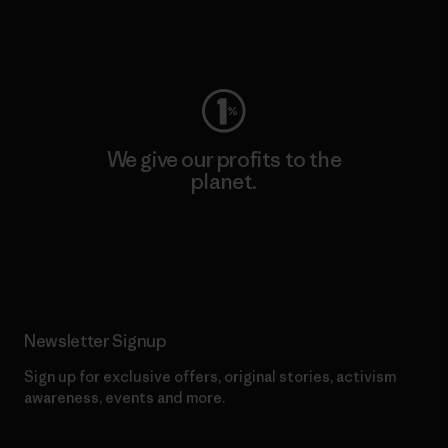
Visit Worn Wear
We give our profits to the
planet.
Read Our Commitment
Newsletter Signup
Sign up for exclusive offers, original stories, activism
awareness, events and more.