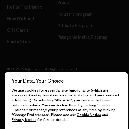
Press
1% For The Planet
Industry program
How We Fund
Affiliate Program
Gift Cards
Patagonia Malta Sitemap
Find a Store
© 2026 Patagonia, Inc. All Rights Reserved.
Your Data, Your Choice
We use cookies for essential site functionality (which are
English
always on) and optional cookies for analytics and personalised
advertising. By selecting "Allow All", you consent to these
optional cookies. You can decline them by clicking "Decline
Optional" or manage your preferences at any time by clicking
"Change Preferences". Please see our
Cookie Notice
and
Privacy Notice
for further details.