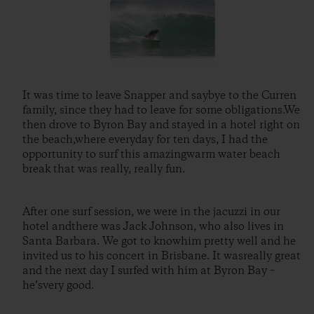
It was time to leave Snapper and saybye to the Curren
family, since they had to leave for some obligations.We
then drove to Byron Bay and stayed in a hotel right on
the beach,where everyday for ten days, I had the
opportunity to surf this amazingwarm water beach
break that was really, really fun.
After one surf session, we were in the jacuzzi in our
hotel andthere was Jack Johnson, who also lives in
Santa Barbara. We got to knowhim pretty well and he
invited us to his concert in Brisbane. It wasreally great
and the next day I surfed with him at Byron Bay –
he’svery good.