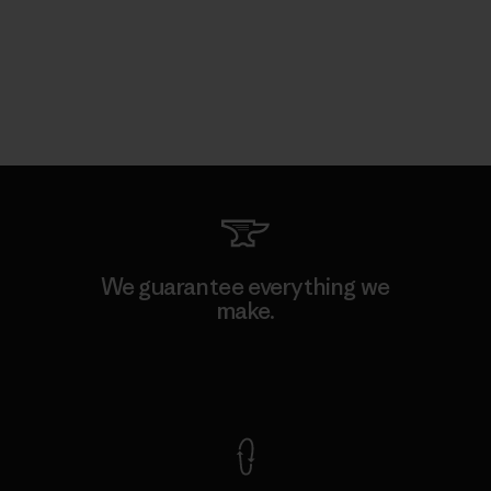
We guarantee everything we
make.
View Ironclad Guarantee