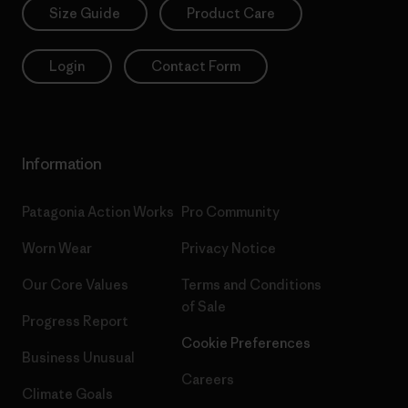
Size Guide
Product Care
Login
Contact Form
Information
Patagonia Action Works
Pro Community
Worn Wear
Privacy Notice
Our Core Values
Terms and Conditions
of Sale
Progress Report
Cookie Preferences
Business Unusual
Careers
Climate Goals