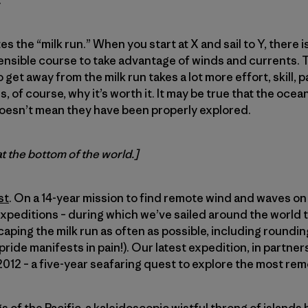
.
es the “milk run.” When you start at X and sail to Y, there i
sensible course to take advantage of winds and currents. Thi
 get away from the milk run takes a lot more effort, skill, 
is, of course, why it’s worth it. It may be true that the oce
oesn’t mean they have been properly explored.
at the bottom of the world.]
st
. On a 14-year mission to find remote wind and waves on 
expeditions – during which we’ve sailed around the world t
caping the milk run as often as possible, including roundi
ride manifests in pain!). Our latest expedition, in partner
12 – a five-year seafaring quest to explore the most rem