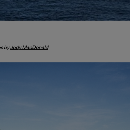
os by
Jody MacDonald