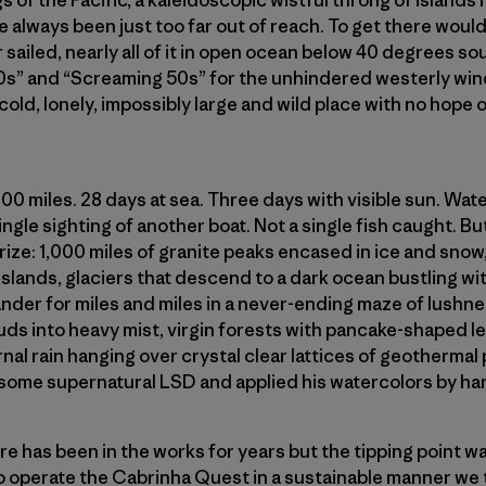
s of the Pacific, a kaleidoscopic wistful throng of islands
e always been just too far out of reach. To get there would
 sailed, nearly all of it in open ocean below 40 degrees sou
0s” and “Screaming 50s” for the unhindered westerly win
 cold, lonely, impossibly large and wild place with no hope
000 miles. 28 days at sea. Three days with visible sun. Wa
gle sighting of another boat. Not a single fish caught. But 
rize: 1,000 miles of granite peaks encased in ice and sno
lands, glaciers that descend to a dark ocean bustling wit
ander for miles and miles in a never-ending maze of lushne
ds into heavy mist, virgin forests with pancake-shaped le
rnal rain hanging over crystal clear lattices of geothermal
some supernatural LSD and applied his watercolors by han
e has been in the works for years but the tipping point w
 to operate the Cabrinha Quest in a sustainable manner we