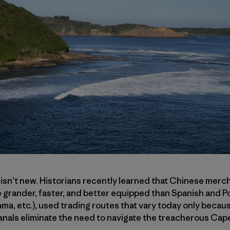
 isn’t new. Historians recently learned that Chinese mercha
 grander, faster, and better equipped than Spanish and P
a, etc.), used trading routes that vary today only becau
nals eliminate the need to navigate the treacherous Ca