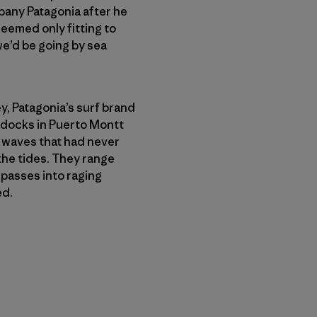
any Patagonia after he
seemed only fitting to
 we’d be going by sea
, Patagonia’s surf brand
 docks in Puerto Montt
f waves that had never
the tides. They range
passes into raging
ed.