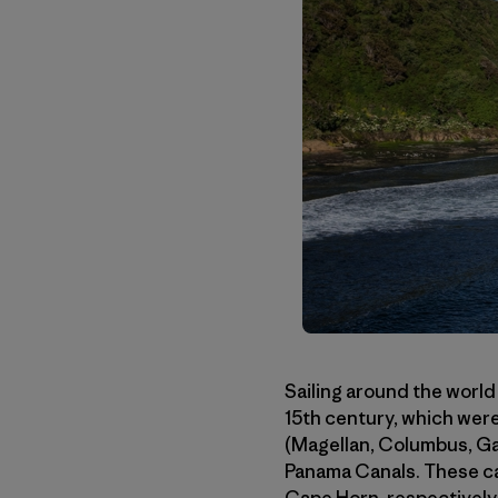
Sailing around the world
15th century, which were
(Magellan, Columbus, Gam
Panama Canals. These ca