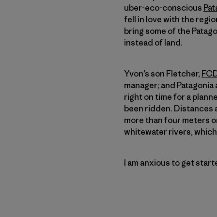
uber-eco-conscious
Pat
fell in love with the regi
bring some of the Patagon
instead of land.
Yvon’s son Fletcher,
FCD
manager; and Patagoni
right on time for a plan
been ridden. Distances a
more than four meters on
whitewater rivers, which 
I am anxious to get star