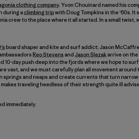
agonia clothing company
. Yvon Chouinard named his comp
on during a
climbing trip
with Doug Tompkins in the ‘60s. It 
ia crew to the place where it all started. In a small twist,
’s
board shaper and kite and surf addict; Jason McCaffrey
a ambassadors
Reo Stevens
and
Jason Slezak
arrive on the
ned 10-day push deep into the fjords where we hope to sur
re vast, and we must carefully plan all movement around 
 springs and neaps and create currents that turn narrow 
makes traveling heedless of their strength quite ill advis
ted immediately.