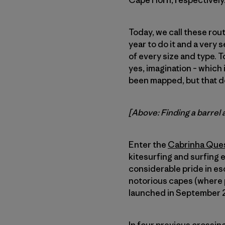
Cape Horn, respectively
Today, we call these rout
year to do it and a very 
of every size and type. To
yes, imagination – which 
been mapped, but that d
[Above: Finding a barrel 
Enter the
Cabrinha Que
kitesurfing and surfing 
considerable pride in es
notorious capes (where p
launched in September 20