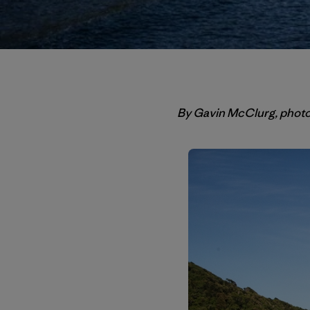
By Gavin McClurg, phot