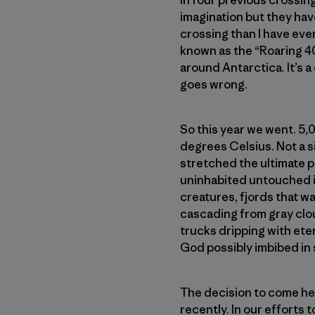
In four previous crossing
imagination but they hav
crossing than I have ever
known as the “Roaring 4
around Antarctica. It’s a
goes wrong.
So this year we went. 5,
degrees Celsius. Not a sin
stretched the ultimate p
uninhabited untouched is
creatures, fjords that w
cascading from gray clou
trucks dripping with ete
God possibly imbibed in 
The decision to come her
recently. In our efforts