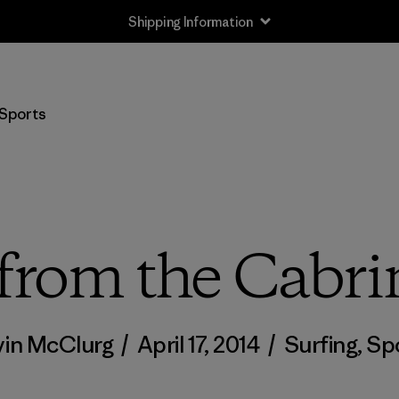
Shipping Information
Sports
from the Cabr
in McClurg
/
April 17, 2014
/
Surfing
,
Sp