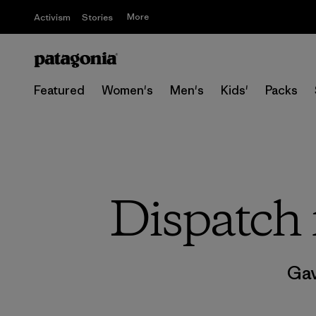
More
Activism
Stories
Featured
Women's
Men's
Kids'
Packs
Dispatch 
Gav