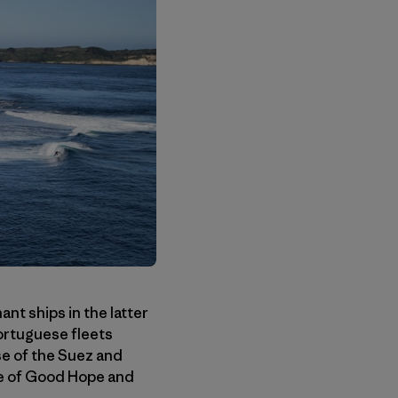
nt ships in the latter
ortuguese fleets
se of the Suez and
pe of Good Hope and