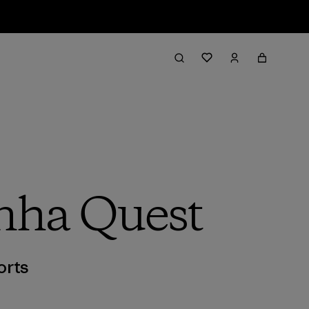
inha Quest
orts