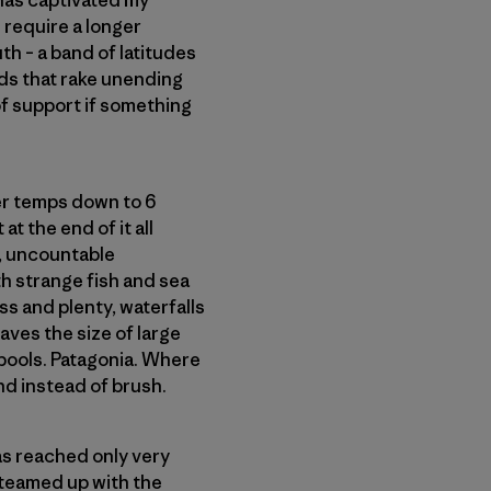
 has captivated my
 require a longer
th – a band of latitudes
ds that rake unending
 of support if something
ter temps down to 6
at the end of it all
w, uncountable
h strange fish and sea
ss and plenty, waterfalls
aves the size of large
 pools. Patagonia. Where
d instead of brush.
as reached only very
 teamed up with the