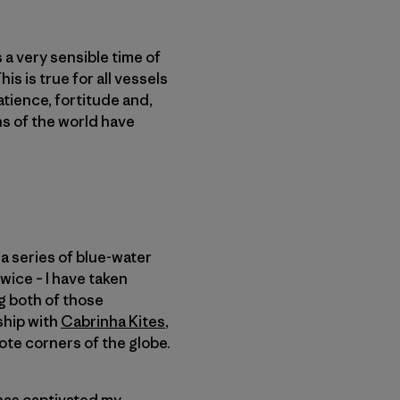
s a very sensible time of
s is true for all vessels
patience, fortitude and,
ans of the world have
a series of blue-water
wice – I have taken
ng both of those
ship with
Cabrinha Kites
,
ote corners of the globe.