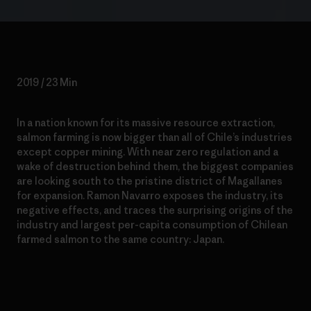
2019 / 23 Min
In a nation known for its massive resource extraction,
salmon farming is now bigger than all of Chile’s industries
except copper mining. With near zero regulation and a
wake of destruction behind them, the biggest companies
are looking south to the pristine district of Magallanes
for expansion. Ramon Navarro exposes the industry, its
negative effects, and traces the surprising origins of the
industry and largest per-capita consumption of Chilean
farmed salmon to the same country: Japan.