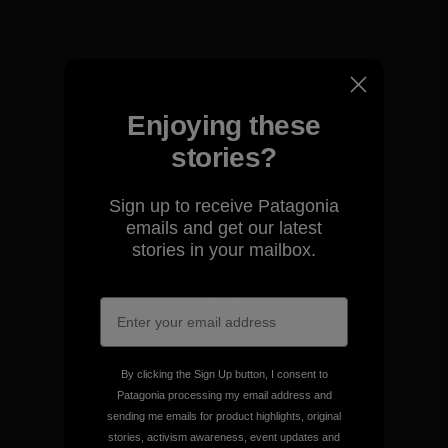
View Ironclad Guarantee
Enjoying these
We take responsibility for
stories?
our impact.
Sign up to receive Patagonia
emails and get our latest
Explore Our Footprint
stories in your mailbox.
We support grassroots
activism.
By clicking the Sign Up button, I consent to
Patagonia processing my email address and
sending me emails for product highlights, original
Visit Patagonia Action Works
stories, activism awareness, event updates and