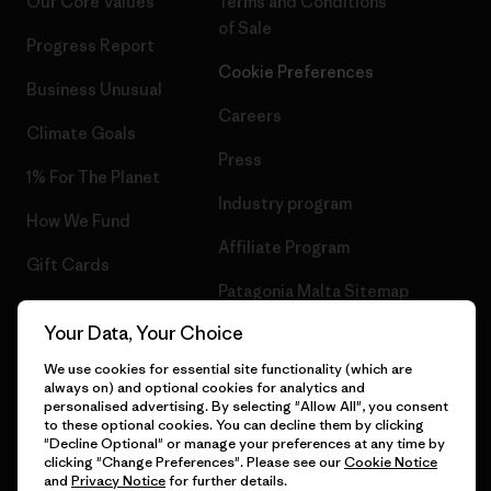
Our Core Values
Terms and Conditions
of Sale
Progress Report
Cookie Preferences
Business Unusual
Careers
Climate Goals
Press
1% For The Planet
Industry program
How We Fund
Affiliate Program
Gift Cards
Patagonia Malta Sitemap
Find a Store
Your Data, Your Choice
We use cookies for essential site functionality (which are
always on) and optional cookies for analytics and
personalised advertising. By selecting "Allow All", you consent
© 2026 Patagonia, Inc. All Rights Reserved.
to these optional cookies. You can decline them by clicking
"Decline Optional" or manage your preferences at any time by
clicking "Change Preferences". Please see our
Cookie Notice
and
Privacy Notice
for further details.