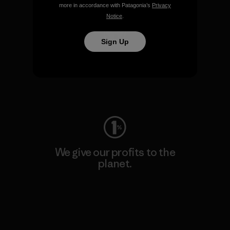
more in accordance with Patagonia’s
Privacy
Notice
.
Sign Up
We keep your gear going.
Visit Worn Wear
We give our profits to the
planet.
Read Our Commitment