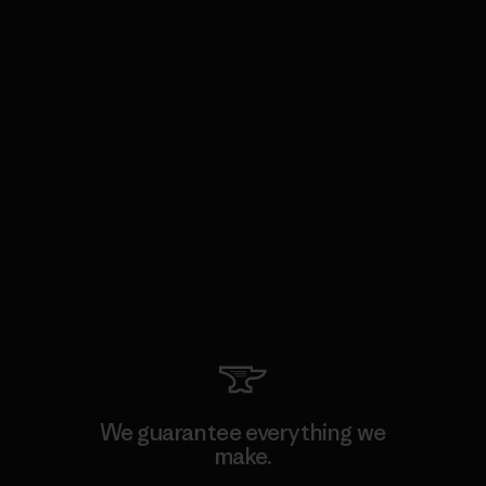
We guarantee everything we
make.