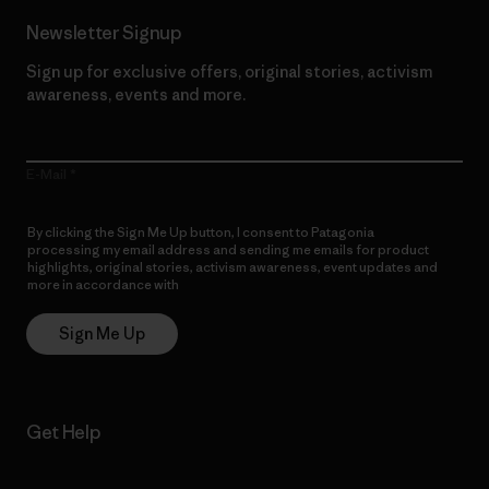
Newsletter Signup
Sign up for exclusive offers, original stories, activism
awareness, events and more.
E-Mail
By clicking the Sign Me Up button, I consent to Patagonia
processing my email address and sending me emails for product
highlights, original stories, activism awareness, event updates and
more in accordance with
Patagonia’s Privacy Notice
Sign Me Up
Get Help