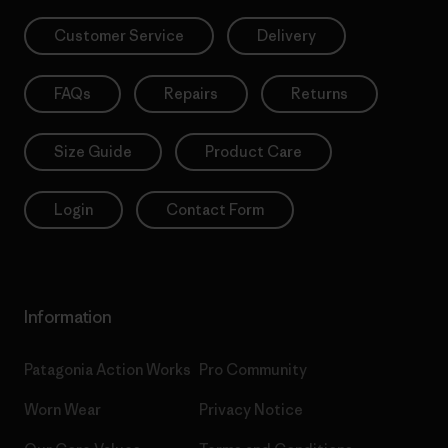
Customer Service
Delivery
FAQs
Repairs
Returns
Size Guide
Product Care
Login
Contact Form
Information
Patagonia Action Works
Pro Community
Worn Wear
Privacy Notice