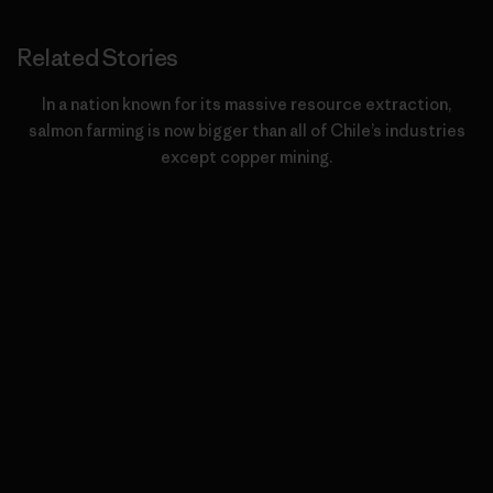
Related Stories
In a nation known for its massive resource extraction,
salmon farming is now bigger than all of Chile’s industries
except copper mining.