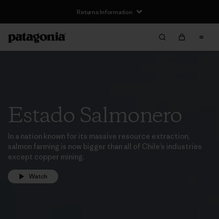
Returns Information
Estado Salmonero
In a nation known for its massive resource extraction,
salmon farming is now bigger than all of Chile’s industries
except copper mining.
Watch