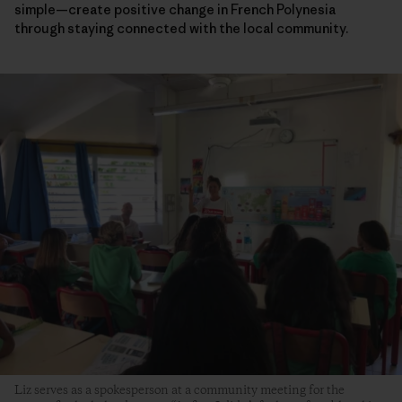
simple—create positive change in French Polynesia
through staying connected with the local community.
Liz serves as a spokesperson at a community meeting for the