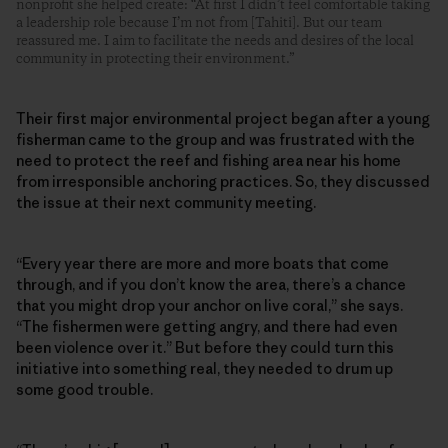
nonprofit she helped create: “At first I didn’t feel comfortable taking
a leadership role because I’m not from [Tahiti]. But our team
reassured me. I aim to facilitate the needs and desires of the local
community in protecting their environment.”
Their first major environmental project began after a young
fisherman came to the group and was frustrated with the
need to protect the reef and fishing area near his home
from irresponsible anchoring practices. So, they discussed
the issue at their next community meeting.
“Every year there are more and more boats that come
through, and if you don’t know the area, there’s a chance
that you might drop your anchor on live coral,” she says.
“The fishermen were getting angry, and there had even
been violence over it.” But before they could turn this
initiative into something real, they needed to drum up
some good trouble.