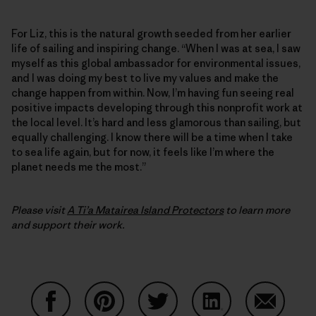
For Liz, this is the natural growth seeded from her earlier
life of sailing and inspiring change. “When I was at sea, I saw
myself as this global ambassador for environmental issues,
and I was doing my best to live my values and make the
change happen from within. Now, I’m having fun seeing real
positive impacts developing through this nonprofit work at
the local level. It’s hard and less glamorous than sailing, but
equally challenging. I know there will be a time when I take
to sea life again, but for now, it feels like I’m where the
planet needs me the most.”
Please visit
A Ti’a Matairea Island Protectors
to learn more
and support their work.