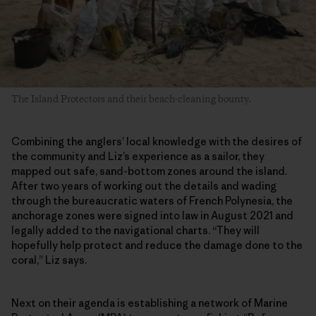
The Island Protectors and their beach-cleaning bounty.
Combining the anglers’ local knowledge with the desires of
the community and Liz’s experience as a sailor, they
mapped out safe, sand-bottom zones around the island.
After two years of working out the details and wading
through the bureaucratic waters of French Polynesia, the
anchorage zones were signed into law in August 2021 and
legally added to the navigational charts. “They will
hopefully help protect and reduce the damage done to the
coral,” Liz says.
Next on their agenda is establishing a network of Marine