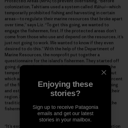
Protected Areas (MPA) to prevent overfishing. “Before
colonization, Tahitians used a system called
Rāhui
—which
temporarily prohibited fishing and harvesting in certain
areas—to regulate their marine resources that broke apart
over time,” says Liz. “To get this going, we wanted to
engage the fishermen, first. If the protected areas don’t
come from those who use and depend on the resources, it’s
just not going to work. We wanted to know if they even
desired to do this.” With the help of the Department of
Marine Resources, the nonprofit put together a
questionnaire for the island’s fishermen. They started off
going district by district and door to door to gauge the
temperature for the MPAs and gather information about
which areas should be protected. “So far about 90 percent
Enjoying these
of the fishermen want to do something about overfishing
and establish some sort of Marine Protected Area in their
stories?
region. So, we’re proposing a combination of that
traditional Rāhui system using modern tools. But it’s the
Sign up to receive Patagonia
fishermen and women who will decide.
emails and get our latest
stories in your mailbox.
“It’s exciting, I feel like I’m holding real ocean conservation