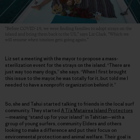
“Before COVID-19, we were finding families to adopt strays on the
island and bring them back to the US,” says Liz Clark. “Which we
will resume when tourism gets going again.”
Liz set a meeting with the mayor to propose a mass-
sterilization event for the strays on the island. “There are
just way too many dogs,” she says. “When I first brought
this issue to the mayor, he was totally for it, but told me I
needed to have a nonprofit organization behind it.”
So, she and Tahui started talking to friends in the local surf
community. They started
A Ti’a Matairea Island Protectors
—meaning “stand up for your island” in Tahitian—with a
group of young surfers, community Elders and others
looking to make a difference and put their focus on
environmental protection and animal welfare. Their goal is