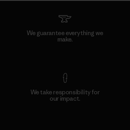
We guarantee everything we
make.
View Ironclad Guarantee
We take responsibility for
our impact.
Explore Our Footprint