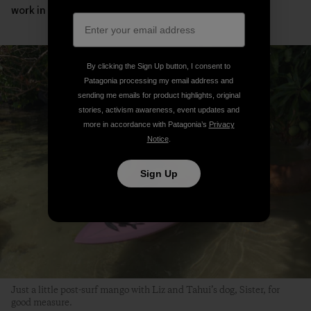
work in my hands.”
By clicking the Sign Up button, I consent to
Patagonia processing my email address and
sending me emails for product highlights, original
stories, activism awareness, event updates and
more in accordance with Patagonia’s
Privacy
Notice
.
Sign Up
Just a little post-surf mango with Liz and Tahui’s dog, Sister, for
good measure.