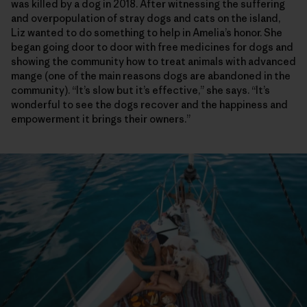
was killed by a dog in 2018. After witnessing the suffering
and overpopulation of stray dogs and cats on the island,
Liz wanted to do something to help in Amelia’s honor. She
began going door to door with free medicines for dogs and
showing the community how to treat animals with advanced
mange (one of the main reasons dogs are abandoned in the
community). “It’s slow but it’s effective,” she says. “It’s
wonderful to see the dogs recover and the happiness and
empowerment it brings their owners.”