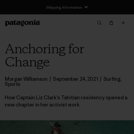
Shipping Information
Anchoring for
Change
Morgan Williamson
/
September 24, 2021
/
Surfing
,
Sports
How Captain Liz Clark’s Tahitian residency opened a
new chapter in her activist work.