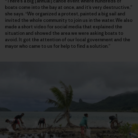
“There’s a big [annual] canoe event where hundreds of
boats come into the bay at once, and it’s very destructive,”
she says. “We organized a protest, painted a big sail and
invited the whole community to join us in the water. We also
made a short video for social media that explained the
situation and showed the area we were asking boats to
avoid. It got the attention of our local government and the
mayor who came to us for help to find a solution.”