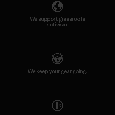
We support grassroots
activism.
Visit Patagonia Action Works
We keep your gear going.
Visit Worn Wear