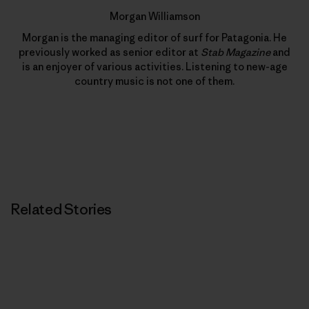
Morgan Williamson
Morgan is the managing editor of surf for Patagonia. He
previously worked as senior editor at
Stab Magazine
and
is an enjoyer of various activities. Listening to new-age
country music is not one of them.
Related Stories