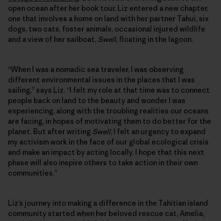
open ocean after her book tour, Liz entered a new chapter,
one that involves a home on land with her partner Tahui, six
dogs, two cats, foster animals, occasional injured wildlife
and a view of her sailboat,
Swell
, floating in the lagoon.
“When I was a nomadic sea traveler, I was observing
different environmental issues in the places that I was
sailing,” says Liz. “I felt my role at that time was to connect
people back on land to the beauty and wonder I was
experiencing, along with the troubling realities our oceans
are facing, in hopes of motivating them to do better for the
planet. But after writing
Swell
, I felt an urgency to expand
my activism work in the face of our global ecological crisis
and make an impact by acting locally. I hope that this next
phase will also inspire others to take action in their own
communities.”
Liz’s journey into making a difference in the Tahitian island
community started when her beloved rescue cat, Amelia,