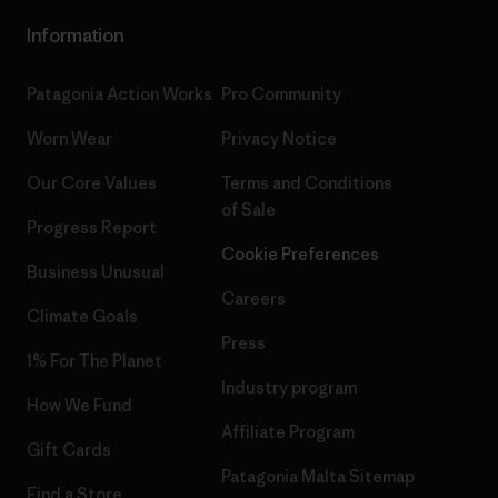
Information
Patagonia Action Works
Pro Community
Worn Wear
Privacy Notice
Our Core Values
Terms and Conditions
of Sale
Progress Report
Cookie Preferences
Business Unusual
Careers
Climate Goals
Press
1% For The Planet
Industry program
How We Fund
Affiliate Program
Gift Cards
Patagonia Malta Sitemap
Find a Store