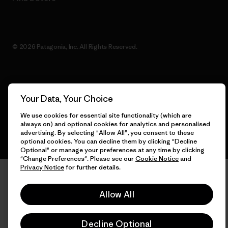
© 2026 Patagonia, Inc. All Rights Reserved.
English
Your Data, Your Choice
We use cookies for essential site functionality (which are
always on) and optional cookies for analytics and personalised
advertising. By selecting "Allow All", you consent to these
optional cookies. You can decline them by clicking "Decline
Optional" or manage your preferences at any time by clicking
"Change Preferences". Please see our
Cookie Notice
and
Privacy Notice
for further details.
Allow All
Decline Optional