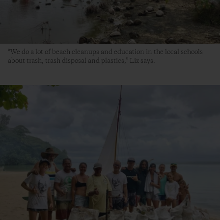
“We do a lot of beach cleanups and education in the local schools
about trash, trash disposal and plastics,” Liz says.