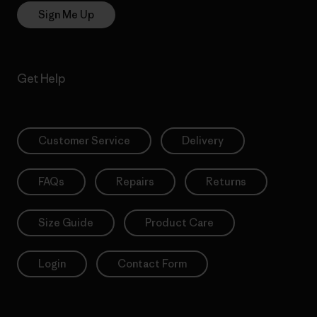
Sign Me Up
Get Help
Customer Service
Delivery
FAQs
Repairs
Returns
Size Guide
Product Care
Login
Contact Form