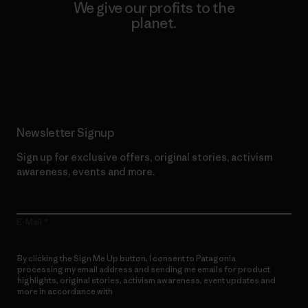
We give our profits to the
planet.
Read Our Commitment
Newsletter Signup
Sign up for exclusive offers, original stories, activism
awareness, events and more.
E-Mail
By clicking the Sign Me Up button, I consent to Patagonia
processing my email address and sending me emails for product
highlights, original stories, activism awareness, event updates and
more in accordance with
Patagonia’s Privacy Notice