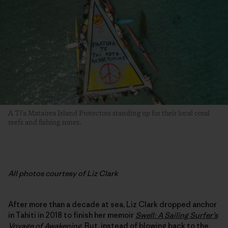
A Ti'a Matairea Island Protectors standing up for their local coral
reefs and fishing zones.
All photos courtesy of Liz Clark
After more than a decade at sea, Liz Clark dropped anchor
in Tahiti in 2018 to finish her memoir
Swell: A Sailing Surfer’s
Voyage of Awakening
. But, instead of blowing back to the