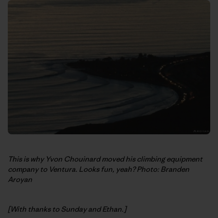
This is why Yvon Chouinard moved his climbing equipment
company to Ventura. Looks fun, yeah? Photo: Branden
Aroyan
[With thanks to Sunday and Ethan.]