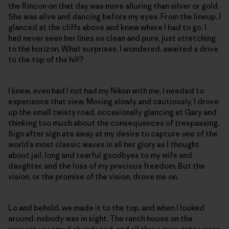
the Rincon on that day was more alluring than silver or gold.
She was alive and dancing before my eyes. From the lineup, I
glanced at the cliffs above and knew where I had to go. I
had never seen her lines so clean and pure, just stretching
to the horizon. What surprises, I wondered, awaited a drive
to the top of the hill?
I knew, even had I not had my Nikon with me, I needed to
experience that view. Moving slowly and cautiously, I drove
up the small twisty road, occasionally glancing at Gary and
thinking too much about the consequences of trespassing.
Sign after sign ate away at my desire to capture one of the
world’s most classic waves in all her glory as I thought
about jail, long and tearful goodbyes to my wife and
daughter, and the loss of my precious freedom. But the
vision, or the promise of the vision, drove me on.
Lo and behold, we made it to the top, and when I looked
around, nobody was in sight. The ranch house on the