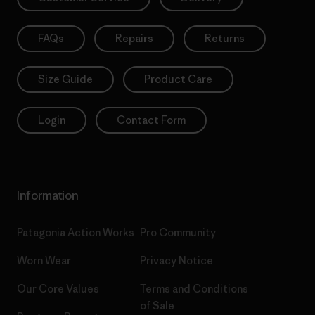
FAQs
Repairs
Returns
Size Guide
Product Care
Login
Contact Form
Information
Patagonia Action Works
Pro Community
Worn Wear
Privacy Notice
Our Core Values
Terms and Conditions
of Sale