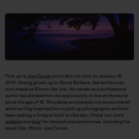
First up is
Joe Curren
and a shot he took on January 16,
2010. Having grown up in Santa Barbara, few surfers can
turn heads at Rincon like Joe. His career as a professional
surfer has allowed him the opportunity to travel the world
since the age of 18. The places and people Joe encountered
while surfing inspired him to pick up photography and he’s
been making a living at both to this day. Check out Joe’s
website
and
blog
for more photos and stories, including his
book
One
. Photo: Joe Curren