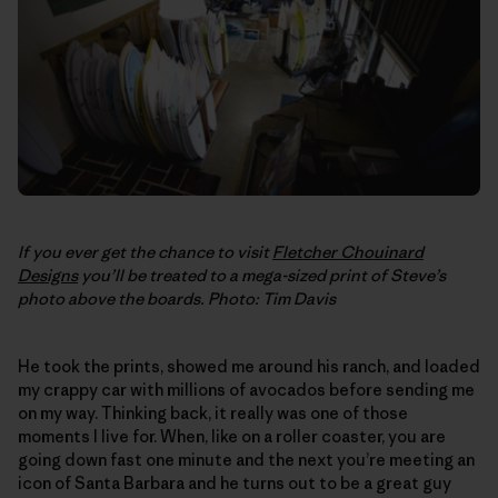
If you ever get the chance to visit
Fletcher Chouinard
Designs
you’ll be treated to a mega-sized print of Steve’s
photo above the boards. Photo: Tim Davis
He took the prints, showed me around his ranch, and loaded
my crappy car with millions of avocados before sending me
on my way. Thinking back, it really was one of those
moments I live for. When, like on a roller coaster, you are
going down fast one minute and the next you’re meeting an
icon of Santa Barbara and he turns out to be a great guy