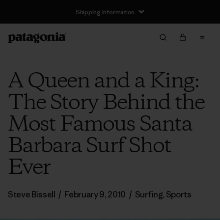
Shipping Information
A Queen and a King:
The Story Behind the
Most Famous Santa
Barbara Surf Shot
Ever
Steve Bissell
/
February 9, 2010
/
Surfing
,
Sports