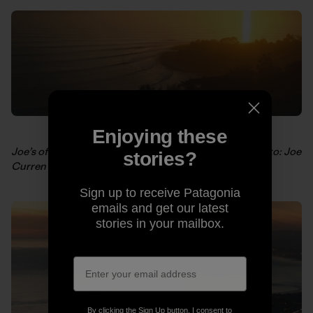
Enjoying these
Joe’s offering this shot as a
limited edition poster
. Photo: Joe
stories?
Curren
Sign up to receive Patagonia
emails and get our latest
stories in your mailbox.
By clicking the Sign Up button, I consent to