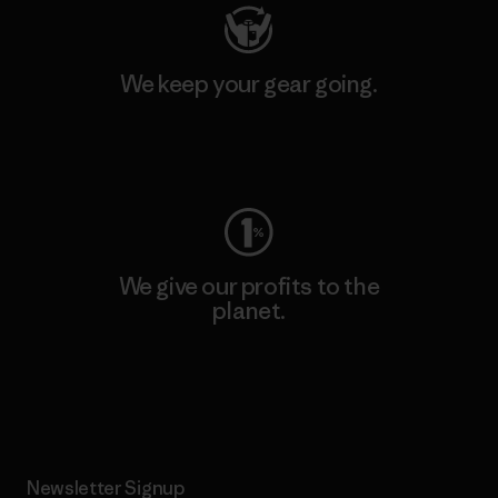
We keep your gear going.
Visit Worn Wear
We give our profits to the
planet.
Read Our Commitment
Newsletter Signup