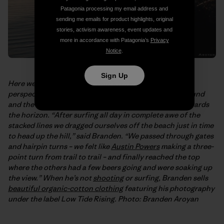
Patagonia processing my email address and
sending me emails for product highlights, original
stories, activism awareness, event updates and
more in accordance with Patagonia’s
Privacy
Notice
.
Sign Up
Here we have
Branden Aroyan’s
even more elevated
perspective on the point. That’s Rincon in the foreground
and the rest of the Santa Barbara coast stretching towards
the horizon. “After surfing all day in complete awe of the
stacked lines we dragged ourselves off the beach just in time
to head up the hill,” said Branden. “We passed through gates
and hairpin turns – we felt like
Austin Powers
making a three-
point turn from trail to trail – and finally reached the top
where the others had a few beers going and were soaking up
the view.” When he’s not
shooting
or surfing, Branden sells
beautiful organic-cotton clothing
featuring his photography
under the label Low Tide Rising. Photo: Branden Aroyan