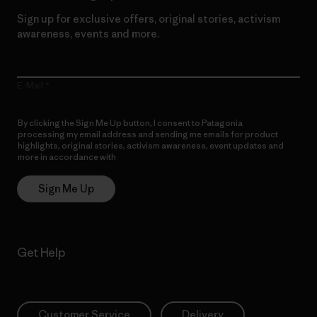
Sign up for exclusive offers, original stories, activism
awareness, events and more.
E-Mail
By clicking the Sign Me Up button, I consent to Patagonia
processing my email address and sending me emails for product
highlights, original stories, activism awareness, event updates and
more in accordance with
Patagonia’s Privacy Notice
Sign Me Up
Get Help
Customer Service
Delivery