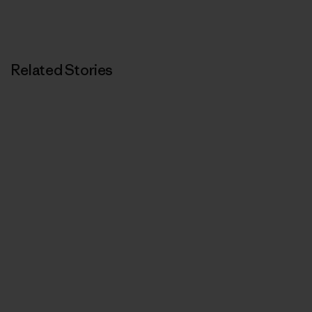
Related Stories