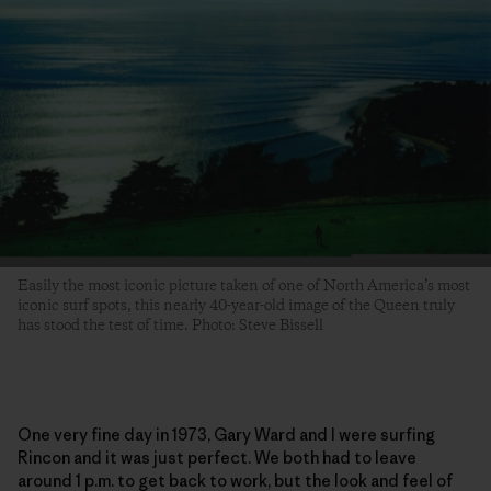
Easily the most iconic picture taken of one of North America’s most
iconic surf spots, this nearly 40-year-old image of the Queen truly
has stood the test of time. Photo: Steve Bissell
One very fine day in 1973, Gary Ward and I were surfing
Rincon and it was just perfect. We both had to leave
around 1 p.m. to get back to work, but the look and feel of