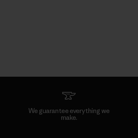
We guarantee everything we
make.
View Ironclad Guarantee