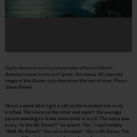
Easily the most iconic picture taken of one of North
America’s most iconic surf spots, this nearly 40-year-old
image of the Queen truly has stood the test of time. Photo:
Steve Bissell
About a week later, I got a call on the business line in my
kitchen. The voice on the other end wasn’t the average
person wanting to order some print or such. The voice was
scary. “Is this Mr. Bissell?” he asked. “Yes,” I said meekly.
“Well, Mr. Bissell,” the voice boomed, “this is Mr. Bates. The