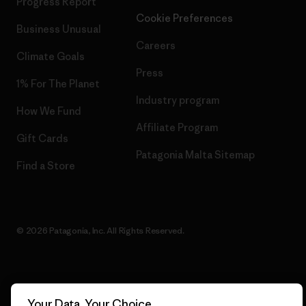
Progress Report
Cookie Preferences
Business Unusual
Careers
Climate Goals
Press
1% For The Planet
Industry program
How We Fund
Affiliate Program
Gift Cards
Patagonia Malta Sitemap
Find a Store
© 2026 Patagonia, Inc. All Rights Reserved.
English
Your Data, Your Choice