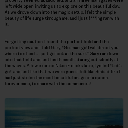
property seemed abandoned, and all three main gates were
left wide open, inviting us to explore on this beautiful day.
As we drove down into the magic setup, I felt the simple
beauty of life surge through me, and I just f***ing ran with
it.
Forgetting caution, I found the perfect field and the
perfect view and I told Gary, “Go, man, go! I will direct you
where to stand … just go look at the surf.” Gary ran down
into that field and just lost himself, staring out silently at
the waves. A few excited Nikon F clicks later, I yelled “Let’s
go!” and just like that, we were gone. I felt like Sinbad, like I
had just stolen the most beautiful image of a queen,
forever mine, to share with the commoners!