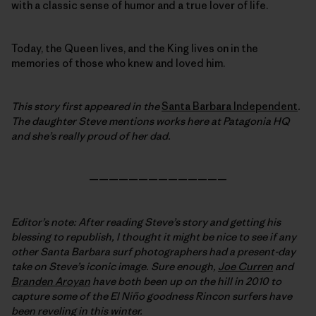
with a classic sense of humor and a true lover of life.
Today, the Queen lives, and the King lives on in the
memories of those who knew and loved him.
This story first appeared in the
Santa Barbara Independent
.
The daughter Steve mentions works here at Patagonia HQ
and she’s really proud of her dad.
——————————————
Editor’s note: After reading Steve’s story and getting his
blessing to republish, I thought it might be nice to see if any
other Santa Barbara surf photographers had a present-day
take on Steve’s iconic image. Sure enough,
Joe Curren
and
Branden Aroyan
have both been up on the hill in 2010 to
capture some of the El Niño goodness Rincon surfers have
been reveling in this winter.