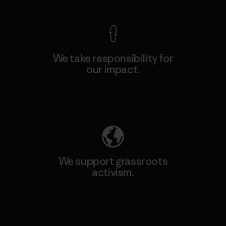
We take responsibility for
our impact.
Explore Our Footprint
We support grassroots
activism.
Visit Patagonia Action Works