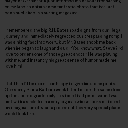
mayor of Carpinteria just informed me of your trespassing
on my land to obtain some fantastic photo that has just
been published in a surfing magazine.”
I remembered the big R.H. Bates road signs from our illegal
journey, and immediately regretted our trespassing romp. I
was sinking fast into worry, but Mr. Bates shook me back
when he began to laugh and said, “You know what, Steve? I’d
love to order some of those great shots.” He was playing
with me, and instantly his great sense of humor made me
love him!
I told him I’d be more than happy to give him some prints.
One sunny Santa Barbara week later, I made the same drive
up the sacred grade, only this time I had permission. I was
met with a smile from a very big man whose looks matched
my imagination of what a pioneer of this very special place
would look like.