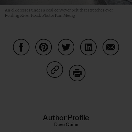
An elk crosses under a coal conveyor belt that stretches over
Fording River Road. Photo: Kari Medig
Share on Facebook
Share on Pinterest
Share on Twitter
Share on LinkedIn
Share on
Share on Copy Link
Print
Author Profile
Dave Quinn