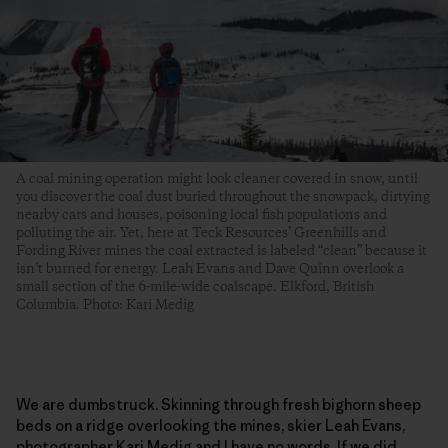
A coal mining operation might look cleaner covered in snow, until
you discover the coal dust buried throughout the snowpack, dirtying
nearby cars and houses, poisoning local fish populations and
polluting the air. Yet, here at Teck Resources’ Greenhills and
Fording River mines the coal extracted is labeled “clean” because it
isn’t burned for energy. Leah Evans and Dave Quinn overlook a
small section of the 6-mile-wide coalscape. Elkford, British
Columbia. Photo: Kari Medig
We are dumbstruck. Skinning through fresh bighorn sheep
beds on a ridge overlooking the mines, skier Leah Evans,
photographer Kari Medig and I have no words. If we did,