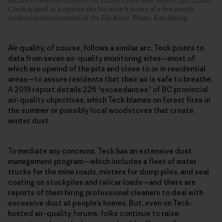
Alliance, tests for turbidity on Lizard Creek near Fernie, BC. Lizard
Creek is used as a control site because it is one of a few mostly
undeveloped tributaries of the Elk River. Photo: Kari Medig
Air quality, of course, follows a similar arc. Teck points to
data from seven air-quality monitoring sites—most of
which are upwind of the pits and close to or in residential
areas—to assure residents that their air is safe to breathe.
A 2019 report details 226 “exceedances” of BC provincial
air-quality objectives, which Teck blames on forest fires in
the summer or possibly local woodstoves that create
winter dust.
To mediate any concerns, Teck has an extensive dust
management program—which includes a fleet of water
trucks for the mine roads, misters for dump piles, and seal
coating on stockpiles and railcar loads—and there are
reports of them hiring professional cleaners to deal with
excessive dust at people’s homes. But, even on Teck-
hosted air-quality forums, folks continue to raise