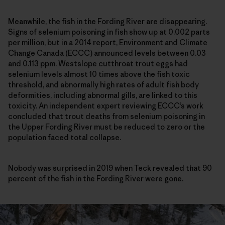
Meanwhile, the fish in the Fording River are disappearing.
Signs of selenium poisoning in fish show up at 0.002 parts
per million, but in a 2014 report, Environment and Climate
Change Canada (ECCC) announced levels between 0.03
and 0.113 ppm. Westslope cutthroat trout eggs had
selenium levels almost 10 times above the fish toxic
threshold, and abnormally high rates of adult fish body
deformities, including abnormal gills, are linked to this
toxicity. An independent expert reviewing ECCC’s work
concluded that trout deaths from selenium poisoning in
the Upper Fording River must be reduced to zero or the
population faced total collapse.
Nobody was surprised in 2019 when Teck revealed that 90
percent of the fish in the Fording River were gone.