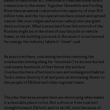
based in Vancouver, BC. Everyone in town has some direct
connection to the mines. Together Greenhills and Fording
River have an annual coal production capacity of over 16.5
million tons, and the two operations have joined and spread
cancer-like over ridges and across valleys into one giant
destruction pit. What’s wrenched from this stretch of the
Rockies might be in the steel of your bicycle or vehicle
frame, or the building you work in. Because it is not burned
for energy, the industry labels it “clean” coal.
As practiced here, coal mining involves removing the
overburden (mining slang for “mountain”) to access buried
coal seams hundreds of feet below the surface.
Overburden here often hosts rare and endangered habitat.
Teck’s mines destroy it all and pose an increasing threat to
the people of Elkford and other regional towns.
The jobs that keep people here are destroying what makes
it a desirable place to live. But a divorce from coal isn’t
straightforward. Elkford, and its ski hill, exist because of