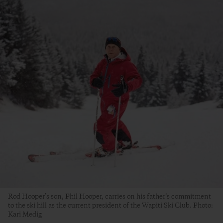
Rod Hooper’s son, Phil Hooper, carries on his father’s commitment
to the ski hill as the current president of the Wapiti Ski Club. Photo:
Kari Medig