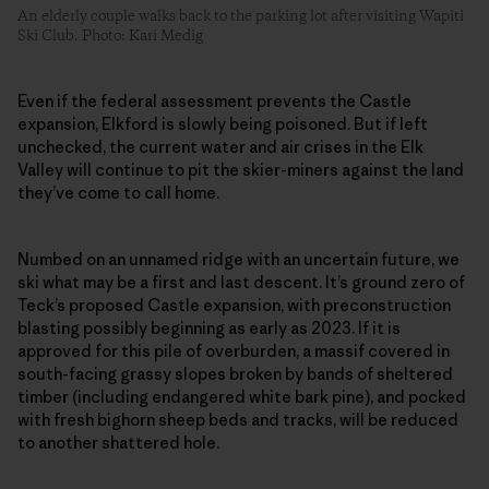
An elderly couple walks back to the parking lot after visiting Wapiti
Ski Club. Photo: Kari Medig
Even if the federal assessment prevents the Castle
expansion, Elkford is slowly being poisoned. But if left
unchecked, the current water and air crises in the Elk
Valley will continue to pit the skier-miners against the land
they’ve come to call home.
Numbed on an unnamed ridge with an uncertain future, we
ski what may be a first and last descent. It’s ground zero of
Teck’s proposed Castle expansion, with preconstruction
blasting possibly beginning as early as 2023. If it is
approved for this pile of overburden, a massif covered in
south-facing grassy slopes broken by bands of sheltered
timber (including endangered white bark pine), and pocked
with fresh bighorn sheep beds and tracks, will be reduced
to another shattered hole.