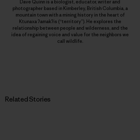
Dave Quinn is a biologist, educator, writer and
photographer based in Kimberley, British Columbia, a
mountain town with a mining history in the heart of
Ktunaxa ʔamakʔis (“territory”). He explores the
relationship between people and wilderness, and the
idea of regaining voice and value for the neighbors we
call wildlife.
Related Stories