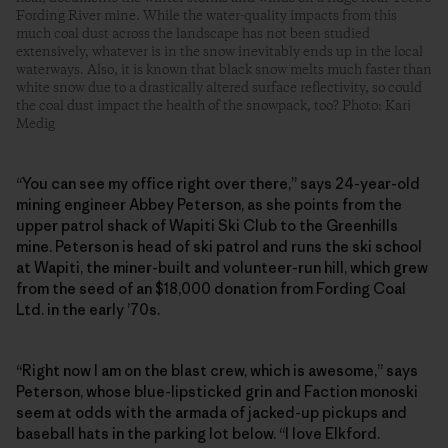
Fording River mine. While the water-quality impacts from this
much coal dust across the landscape has not been studied
extensively, whatever is in the snow inevitably ends up in the local
waterways. Also, it is known that black snow melts much faster than
white snow due to a drastically altered surface reflectivity, so could
the coal dust impact the health of the snowpack, too? Photo: Kari
Medig
“You can see my office right over there,” says 24-year-old
mining engineer Abbey Peterson, as she points from the
upper patrol shack of Wapiti Ski Club to the Greenhills
mine. Peterson is head of ski patrol and runs the ski school
at Wapiti, the ­miner-built and volunteer-run hill, which grew
from the seed of an $18,000 donation from Fording Coal
Ltd. in the early ’70s.
“Right now I am on the blast crew, which is awesome,” says
Peterson, whose blue-lipsticked grin and Faction monoski
seem at odds with the armada of jacked-up pickups and
baseball hats in the parking lot below. “I love Elkford.