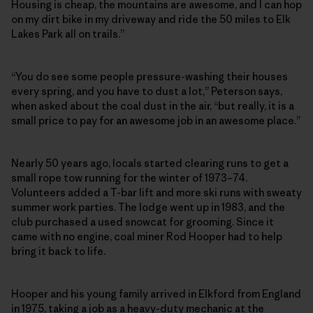
Housing is cheap, the mountains are awesome, and I can hop
on my dirt bike in my driveway and ride the 50 miles to Elk
Lakes Park all on trails.”
“You do see some people pressure-washing their houses
every spring, and you have to dust a lot,” Peterson says,
when asked about the coal dust in the air, “but really, it is a
small price to pay for an awesome job in an awesome place.”
Nearly 50 years ago, locals started clearing runs to get a
small rope tow running for the winter of 1973–74.
Volunteers added a T-bar lift and more ski runs with sweaty
summer work parties. The lodge went up in 1983, and the
club purchased a used snowcat for grooming. Since it
came with no engine, coal miner Rod Hooper had to help
bring it back to life.
Hooper and his young family arrived in Elkford from England
in 1975, taking a job as a heavy-duty mechanic at the