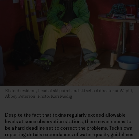
Elkford resident, head of ski patrol and ski school director at Wapiti,
Abbey Peterson. Photo: Kari Medig
Despite the fact that toxins regularly exceed allowable
levels at some observation stations, there never seems to
be a hard deadline set to correct the problems. Teck’s own
reporting details exceedances of water-quality guidelines