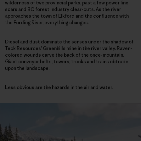
wilderness of two provincial parks, past a few power line
scars and BC forest industry clear-cuts. As the river
approaches the town of Elkford and the confluence with
the Fording River, everything changes.
Diesel and dust dominate the senses under the shadow of
Teck Resources’ Greenhills mine in the river valley. Raven-
colored wounds carve the back of the once-mountain.
Giant conveyor belts, towers, trucks and trains obtrude
upon the landscape.
Less obvious are the hazards in the air and water.