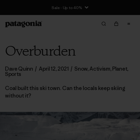
Sale - Up to 40%
Overburden
Dave Quinn
/
April 12, 2021
/
Snow
,
Activism
,
Planet
,
Sports
Coal built this ski town. Can the locals keep skiing
without it?