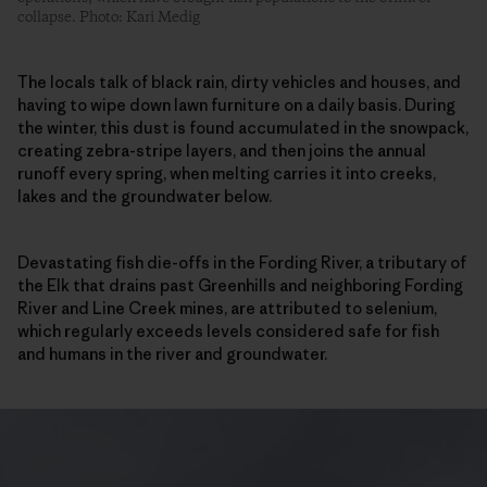
collapse. Photo: Kari Medig
The locals talk of black rain, dirty vehicles and houses, and
having to wipe down lawn furniture on a daily basis. During
the winter, this dust is found accumulated in the snowpack,
creating zebra-stripe layers, and then joins the annual
runoff every spring, when melting carries it into creeks,
lakes and the groundwater below.
Devastating fish die-offs in the Fording River, a tributary of
the Elk that drains past Greenhills and neighboring Fording
River and Line Creek mines, are attributed to selenium,
which regularly exceeds levels considered safe for fish
and humans in the river and groundwater.