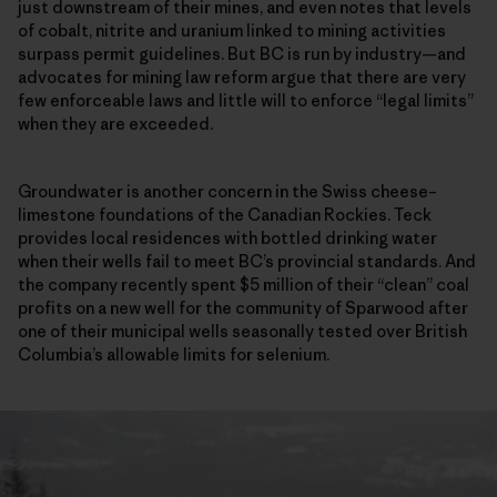
just downstream of their mines, and even notes that levels
of cobalt, nitrite and uranium linked to mining activities
surpass permit guidelines. But BC is run by industry—and
advocates for mining law reform argue that there are very
few enforceable laws and little will to enforce “legal limits”
when they are exceeded.
Groundwater is another concern in the Swiss cheese–
limestone foundations of the Canadian Rockies. Teck
provides local residences with bottled drinking water
when their wells fail to meet BC’s provincial standards. And
the company recently spent $5 million of their “clean” coal
profits on a new well for the community of Sparwood after
one of their municipal wells seasonally tested over British
Columbia’s allowable limits for selenium.