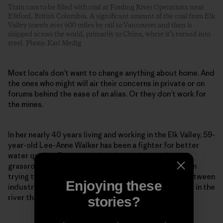
Train cars to be filled with coal at Fording River Operations near
Elkford, British Columbia. A significant amount of the coal from Elk
Valley travels over 600 miles by rail to Vancouver and then is
shipped across the world, primarily to China, where it’s turned into
steel. Photo: Kari Medig
Most locals don’t want to change anything about home. And
the ones who might will air their concerns in private or on
forums behind the ease of an alias. Or they don’t work for
the mines.
In her nearly 40 years living and working in the Elk Valley, 59-
year-old Lee-Anne Walker has been a fighter for better
water quality. Founder and senior adviser to the
grassroots Elk River Watershed Alliance, she has been
trying to repair what she calls a “toxic relationship between
Enjoying these
industry and environmentalists” to protect the water in the
river that so many rely on and love so dearly.
stories?