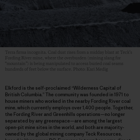
Terra firma incognita. Coal dust rises from a midday blast at Teck’s
Fording River mine, where the overburden (mining slang for
“mountain”) is being manipulated to access buried coal seams
hundreds of feet below the surface. Photo: Kari Medig
Elkford is the self-proclaimed “Wilderness Capital of
British Columbia.” The community was founded in 1971 to
house miners who worked in the nearby Fording River coal
mine, which currently employs over 1,400 people. Together,
the Fording River and Greenhills operations—no longer
separated by any greenspace—are among the largest
open-pit mine sites in the world, and both are majority-
owned by the global mining company Teck Resources,