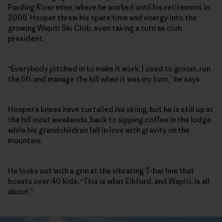
Fording River mine, where he worked until his retirement in
2006. Hooper threw his spare time and energy into the
growing Wapiti Ski Club, even taking a turn as club
president.
“Everybody pitched in to make it work. I used to groom, run
the lift and manage the hill when it was my turn,” he says.
Hooper’s knees have curtailed his skiing, but he is still up at
the hill most weekends, back to sipping coffee in the lodge
while his grandchildren fall in love with gravity on the
mountain.
He looks out with a grin at the vibrating T-bar line that
boasts over 40 kids, “This is what Elkford, and Wapiti, is all
about.”