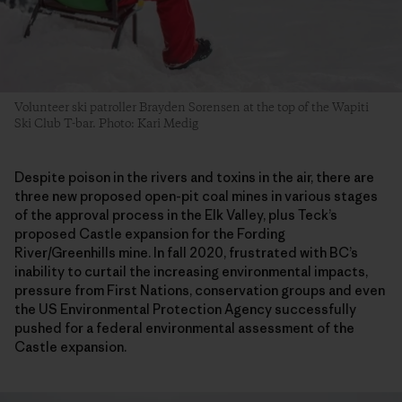
Volunteer ski patroller Brayden Sorensen at the top of the Wapiti
Ski Club T-bar. Photo: Kari Medig
Despite poison in the rivers and toxins in the air, there are
three new proposed open-pit coal mines in various stages
of the approval process in the Elk Valley, plus Teck’s
proposed Castle expansion for the Fording
River/Greenhills mine. In fall 2020, frustrated with BC’s
inability to curtail the increasing environmental impacts,
pressure from First Nations, conservation groups and even
the US Environmental Protection Agency successfully
pushed for a federal environmental assessment of the
Castle expansion.