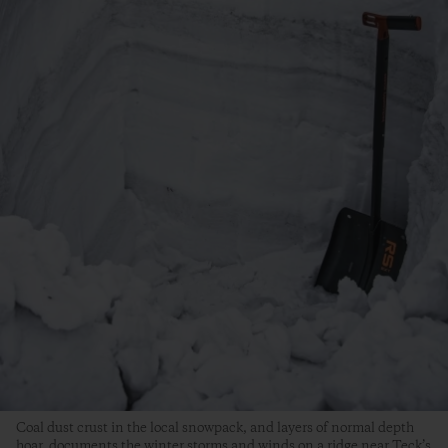
Coal dust crust in the local snowpack, and layers of normal depth
hoar, documents the winter storms and winds on a ridge near Teck’s