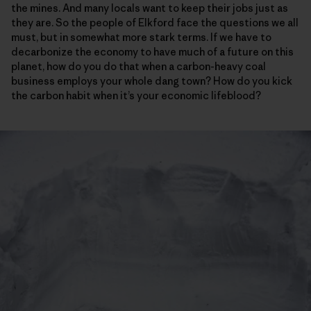
the mines. And many locals want to keep their jobs just as
they are. So the people of Elkford face the questions we all
must, but in somewhat more stark terms. If we have to
decarbonize the economy to have much of a future on this
planet, how do you do that when a carbon-heavy coal
business employs your whole dang town? How do you kick
the carbon habit when it’s your economic lifeblood?