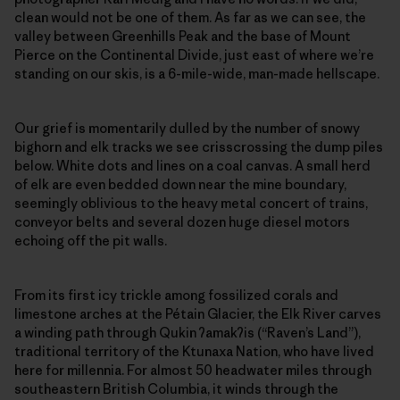
clean would not be one of them. As far as we can see, the
valley between Greenhills Peak and the base of Mount
Pierce on the Continental Divide, just east of where we’re
standing on our skis, is a 6-mile-wide, man-made hellscape.
Our grief is momentarily dulled by the number of snowy
bighorn and elk tracks we see crisscrossing the dump piles
below. White dots and lines on a coal canvas. A small herd
of elk are even bedded down near the mine boundary,
seemingly oblivious to the heavy metal concert of trains,
conveyor belts and several dozen huge diesel motors
echoing off the pit walls.
From its first icy trickle among fossilized corals and
limestone arches at the Pétain Glacier, the Elk River carves
a winding path through Qukin
ʔ
amak
ʔ
is (“Raven’s Land”),
traditional territory of the Ktunaxa Nation, who have lived
here for millennia. For almost 50 headwater miles through
southeastern British Columbia, it winds through the