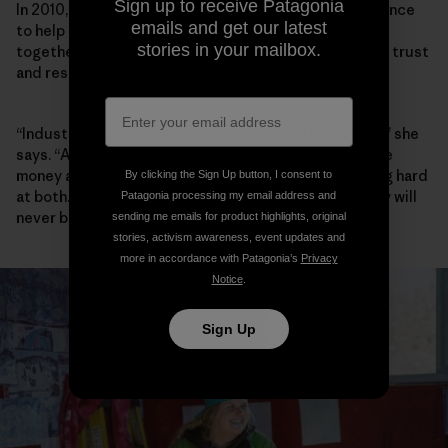
Sign up to receive Patagonia
In 2010, Walker founded the Elk River Watershed Alliance
emails and get our latest
to help community, industry and government work
stories in your mailbox.
together, and she has spent the past decade building trust
and respect between players.
“Industry, for the most part, wants to do a better job,” she
says. “A lot of people I meet in Teck want to both make
money and do better environmentally, and are working hard
By clicking the Sign Up button, I consent to
at both. Are they successful yet? No. And maybe they will
Patagonia processing my email address and
never be.”
sending me emails for product highlights, original
stories, activism awareness, event updates and
more in accordance with Patagonia’s
Privacy
Notice
.
Sign Up