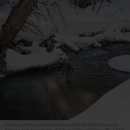
Lee-Anne Walker, executive director of the Elk River Watershed