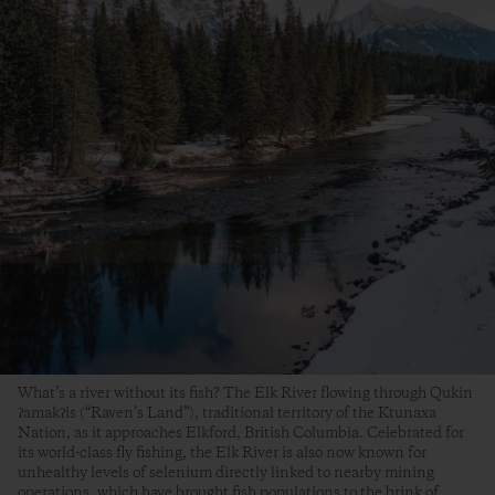
What’s a river without its fish? The Elk River flowing through Qukin
ʔamakʔis (“Raven’s Land”), traditional territory of the Ktunaxa
Nation, as it approaches Elkford, British Columbia. Celebrated for
its world-class fly fishing, the Elk River is also now known for
unhealthy levels of selenium directly linked to nearby mining
operations, which have brought fish populations to the brink of