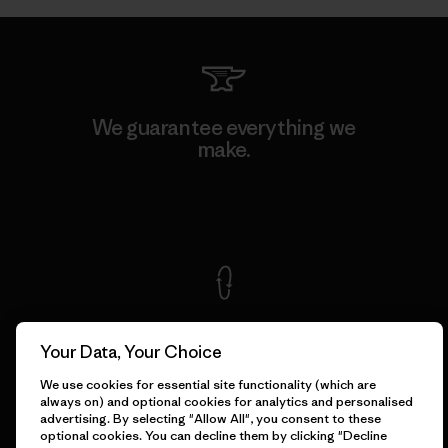
We guarantee everything we
make.
View Ironclad Guarantee
We take responsibility for
our impact.
Your Data, Your Choice
We use cookies for essential site functionality (which are
always on) and optional cookies for analytics and personalised
Explore Our Footprint
advertising. By selecting "Allow All", you consent to these
optional cookies. You can decline them by clicking "Decline