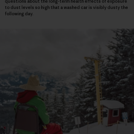
questions about the long-term health effects of exposure
to dust levels so high that a washed car is visibly dusty the
following day.