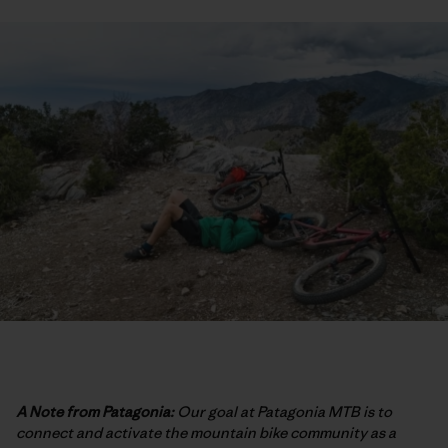
A Note from Patagonia:
Our goal at Patagonia MTB is to
connect and activate the mountain bike community as a