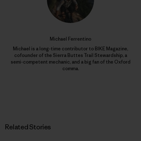
Michael Ferrentino
Michael is a long-time contributor to BIKE Magazine,
cofounder of the Sierra Buttes Trail Stewardship, a
semi-competent mechanic, and a big fan of the Oxford
comma.
Related Stories