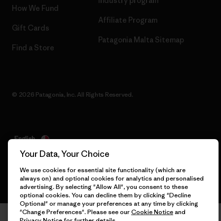
Industry program
How We Fund
Affiliate Program
Gift Cards
Patagonia Malta Sitemap
Find a Store
© 2026 Patagonia, Inc. All Rights Reserved.
English
Your Data, Your Choice
We use cookies for essential site functionality (which are
always on) and optional cookies for analytics and personalised
advertising. By selecting "Allow All", you consent to these
optional cookies. You can decline them by clicking "Decline
Optional" or manage your preferences at any time by clicking
"Change Preferences". Please see our
Cookie Notice
and
Privacy Notice
for further details.