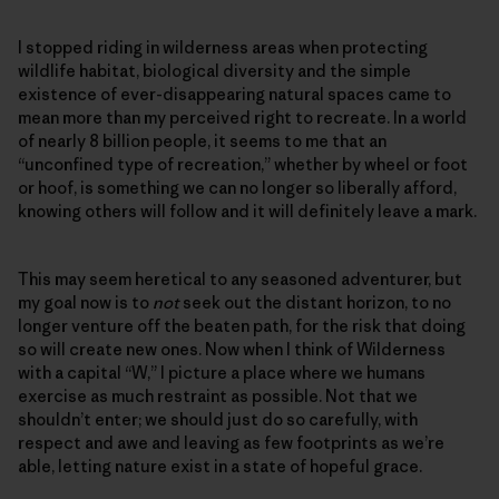
I stopped riding in wilderness areas when protecting
wildlife habitat, biological diversity and the simple
existence of ever-disappearing natural spaces came to
mean more than my perceived right to recreate. In a world
of nearly 8 billion people, it seems to me that an
“unconfined type of recreation,” whether by wheel or foot
or hoof, is something we can no longer so liberally afford,
knowing others will follow and it will definitely leave a mark.
This may seem heretical to any seasoned adventurer, but
my goal now is to
not
seek out the distant horizon, to no
longer venture off the beaten path, for the risk that doing
so will create new ones. Now when I think of Wilderness
with a capital “W,” I picture a place where we humans
exercise as much restraint as possible. Not that we
shouldn’t enter; we should just do so carefully, with
respect and awe and leaving as few footprints as we’re
able, letting nature exist in a state of hopeful grace.