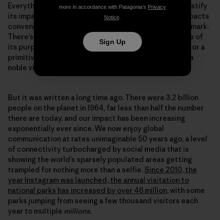
Everything we do leaves a mark, and any attempt to justify
more in accordance with Patagonia’s
Privacy
its impact by comparing it to the severity of other impacts
Notice
.
conveniently sidesteps the fact we are still leaving a mark.
There’s a line in the Wilderness Act that identifies one of
Sign Up
its purposes as providing “opportunities for solitude or a
primitive and unconfined type of recreation.” That is a
noble vision.
But it was written a long time ago. There were 3.2 billion
people on the planet in 1964, far less than half the number
there are today, and our impact has been increasing
exponentially ever since. We now enjoy global
communication at rates unimaginable 50 years ago, a level
of connectivity turbocharged by social media that is
showing the world’s sparsely populated areas getting
trampled for nothing more than a selfie.
Since 2010, the
year Instagram was launched, the annual visitation to
national parks has increased by over 46 million
, with some
parks jumping from seeing a few thousand visitors each
year to multiple
millions.