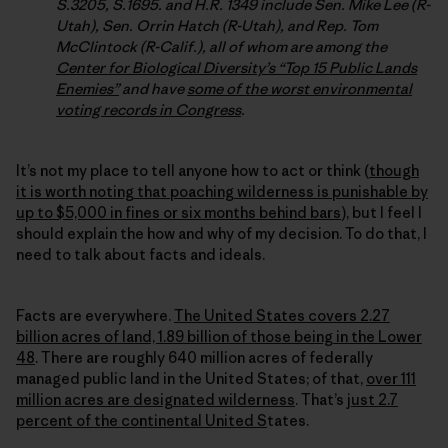
S.3205, S.1695. and H.R. 1349 include Sen. Mike Lee (R-
Utah), Sen. Orrin Hatch (R-Utah), and Rep. Tom
McClintock (R-Calif.), all of whom are among the
Center for Biological Diversity’s “Top 15 Public Lands
Enemies”
and have
some of the worst environmental
voting records in Congress
.
It’s not my place to tell anyone how to act or think (
though
it is worth noting that poaching wilderness is punishable by
up to $5,000 in fines or six months behind bars
), but I feel I
should explain the how and why of my decision. To do that, I
need to talk about facts and ideals.
Facts are everywhere.
The United States covers 2.27
billion acres of land, 1.89 billion of those being in the Lower
48
. There are roughly 640 million acres of federally
managed public land in the United States; of that,
over 111
million acres are designated wilderness
. That’s
just 2.7
percent of the continental United S
tates.