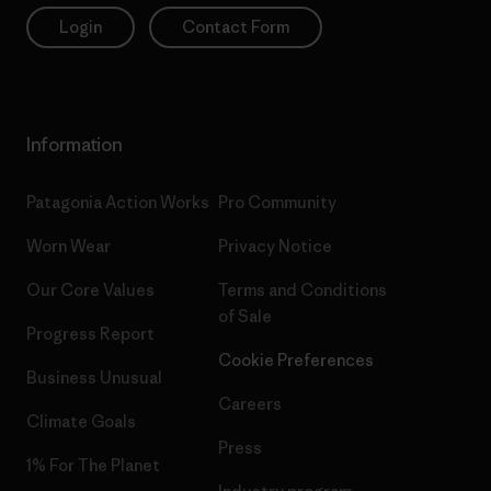
Login
Contact Form
Information
Patagonia Action Works
Pro Community
Worn Wear
Privacy Notice
Our Core Values
Terms and Conditions
of Sale
Progress Report
Cookie Preferences
Business Unusual
Careers
Climate Goals
Press
1% For The Planet