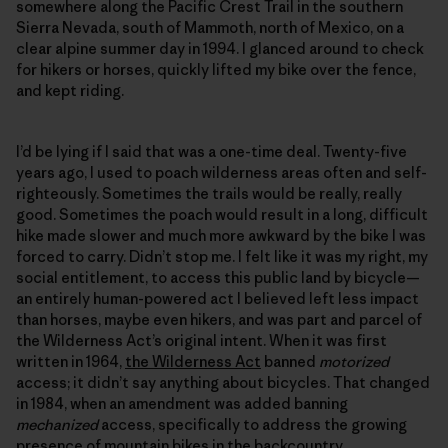
somewhere along the Pacific Crest Trail in the southern
Sierra Nevada, south of Mammoth, north of Mexico, on a
clear alpine summer day in 1994. I glanced around to check
for hikers or horses, quickly lifted my bike over the fence,
and kept riding.
I’d be lying if I said that was a one-time deal. Twenty-five
years ago, I used to poach wilderness areas often and self-
righteously. Sometimes the trails would be really, really
good. Sometimes the poach would result in a long, difficult
hike made slower and much more awkward by the bike I was
forced to carry. Didn’t stop me. I felt like it was my right, my
social entitlement, to access this public land by bicycle—
an entirely human-powered act I believed left less impact
than horses, maybe even hikers, and was part and parcel of
the Wilderness Act’s original intent. When it was first
written in 1964,
the Wilderness Act
banned
motorized
access; it didn’t say anything about bicycles. That changed
in 1984, when an amendment was added banning
mechanized
access, specifically to address the growing
presence of mountain bikes in the backcountry.