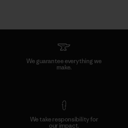
We guarantee everything we
make.
View Ironclad Guarantee
We take responsibility for
our impact.