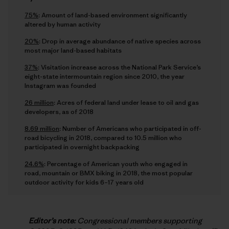
75%
: Amount of land-based environment significantly
altered by human activity
20%
: Drop in average abundance of native species across
most major land-based habitats
37%
: Visitation increase across the National Park Service’s
eight-state intermountain region since 2010, the year
Instagram was founded
26 million
: Acres of federal land under lease to oil and gas
developers, as of 2018
8.69 million
: Number of Americans who participated in off-
road bicycling in 2018, compared to 10.5 million who
participated in overnight backpacking
24.6%
: Percentage of American youth who engaged in
road, mountain or BMX biking in 2018, the most popular
outdoor activity for kids 6–17 years old
Editor’s note:
Congressional members supporting