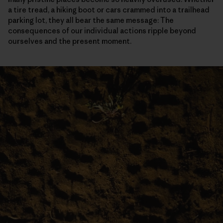
a tire tread, a hiking boot or cars crammed into a trailhead
parking lot, they all bear the same message: The
consequences of our individual actions ripple beyond
ourselves and the present moment.