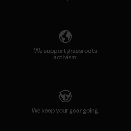
Explore Our Footprint
We support grassroots
activism.
Visit Patagonia Action Works
We keep your gear going.
Visit Worn Wear