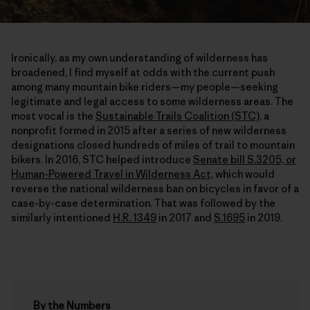
Ironically, as my own understanding of wilderness has
broadened, I find myself at odds with the current push
among many mountain bike riders—my people—seeking
legitimate and legal access to some wilderness areas. The
most vocal is the
Sustainable Trails Coalition (STC),
a
nonprofit formed in 2015 after a series of new wilderness
designations closed hundreds of miles of trail to mountain
bikers. In 2016, STC helped introduce
Senate bill S.3205, or
Human-Powered Travel in Wilderness Act,
which would
reverse the national wilderness ban on bicycles in favor of a
case-by-case determination. That was followed by the
similarly intentioned
H.R. 1349
in 2017 and
S.1695
in 2019.
By the Numbers