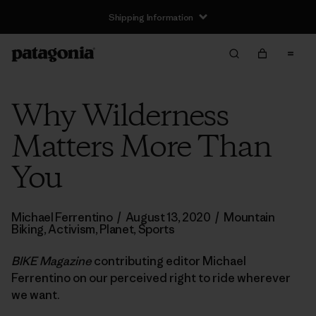
Shipping Information
Why Wilderness
Matters More Than
You
Michael Ferrentino
/
August 13, 2020
/
Mountain
Biking
,
Activism
,
Planet
,
Sports
BIKE Magazine
contributing editor Michael
Ferrentino on our perceived right to ride wherever
we want.