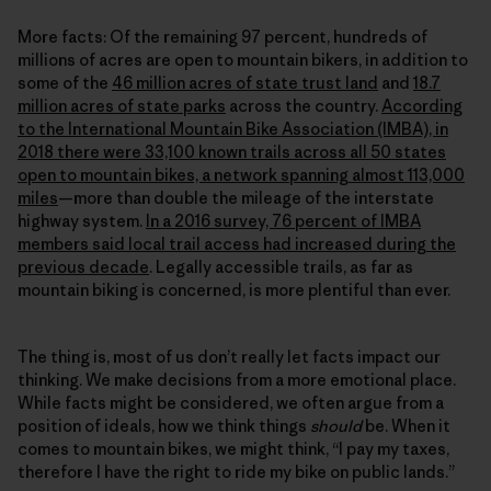
More facts: Of the remaining 97 percent, hundreds of
millions of acres are open to mountain bikers, in addition to
some of the
46 million acres of state trust land
and
18.7
million acres of state parks
across the country.
According
to the International Mountain Bike Association (IMBA), in
2018 there were 33,100 known trails across all 50 states
open to mountain bikes, a network spanning almost 113,000
miles
—more than double the mileage of the interstate
highway system.
In a 2016 survey, 76 percent of IMBA
members said local trail access had increased during the
previous decade
. Legally accessible trails, as far as
mountain biking is concerned, is more plentiful than ever.
The thing is, most of us don’t really let facts impact our
thinking. We make decisions from a more emotional place.
While facts might be considered, we often argue from a
position of ideals, how we think things
should
be. When it
comes to mountain bikes, we might think, “I pay my taxes,
therefore I have the right to ride my bike on public lands.”