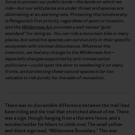
force to protect our public lands—the lands on which we
ride—but our wild places are under threat and species are
diminishing at an alarming rate. Protecting that biodiversity
is Patagonia’s first priority, regardless of sport or location,
and the
Wilderness Act
provides a well-tested “gold
standard” for doing so. You can ride a mountain bike in many
places, but sensitive species can survive only in their specific
ecosystem with minimal disturbance. Whatever the
intention, we feel any change to the Wilderness Act—
especially changes supported by anti-conservation
politicians—could open the door to weakening it on many
fronts, and protecting these natural spaces is far too
valuable to risk purely for the sake of recreation.
There was no discernible difference between the trail I had
been riding and the trail that stretched ahead of me. There
was a sign, though, hanging from a thin wire fence, and a
wooden ladder for hikers to climb over. The small yellow-
and-black sign read, “Wilderness Boundary.” This was