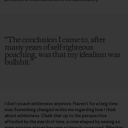
“
The conclusion I came to, after
many years of self-righteous
poaching, was that my idealism was
bullshit.
”
I don’t poach wilderness anymore. Haven’t for a long time
now. Something changed within me regarding how I think
about wilderness. Chalk that up to the perspective
afforded by the march of time, a view shaped by seeing so
many pristine places become so heavily overused. Whether