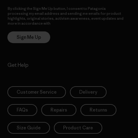
By clicking the Sign Me Up button, I consent to Patagonia
processing my email address and sending me emails for product
highlights, original stories, activism awareness, event updates and
more in accordance with
Patagonia’s Privacy Notice
Sign Me Up
Get Help
Customer Service
Delivery
FAQs
Repairs
Returns
Size Guide
Product Care