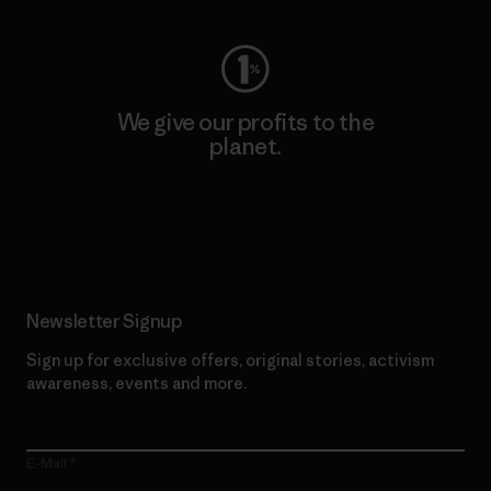
We give our profits to the
planet.
Read Our Commitment
Newsletter Signup
Sign up for exclusive offers, original stories, activism
awareness, events and more.
E-Mail