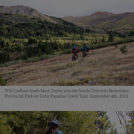
Will Cadham leads Mark Taylor into the South Chilcotin Mountains
Provincial Park on Little Paradise Creek Trail. September 4th, 2021