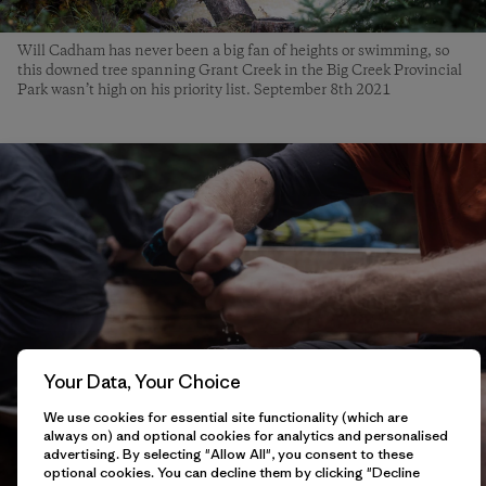
Will Cadham has never been a big fan of heights or swimming, so
this downed tree spanning Grant Creek in the Big Creek Provincial
Park wasn’t high on his priority list. September 8th 2021
Your Data, Your Choice
We use cookies for essential site functionality (which are
always on) and optional cookies for analytics and personalised
advertising. By selecting "Allow All", you consent to these
optional cookies. You can decline them by clicking "Decline