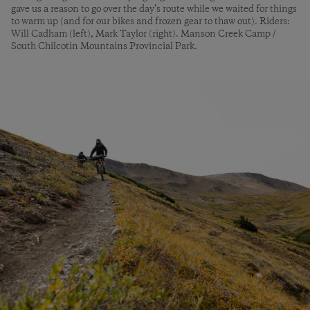
gave us a reason to go over the day’s route while we waited for things
to warm up (and for our bikes and frozen gear to thaw out). Riders:
Will Cadham (left), Mark Taylor (right). Manson Creek Camp /
South Chilcotin Mountains Provincial Park.