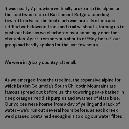
It was nearly 7 p.m. when we finally broke into the alpine on
the southwest side of Battlement Ridge, ascending
toward Iron Pass. The final climb was brutally steep and
riddled with downed trees and trail washouts, forcing us to
push our bikes as we clambered over seemingly constant
obstacles. Apart from nervous shouts of “Hey, bears!” our
group had hardly spoken for the last few hours.
We were in grizzly country, after all.
As we emerged from the treeline, the expansive alpine for
which British Columbia’s South Chilcotin Mountains
are
famous spread
out before us, the towering peaks bathed in
deep oranges, reddish purples and swathes of slate blue.
Our voices were hoarse from a day of yelling and a lack of
water—we’d run out several hours before, as each creek
we’d passed contained enough silt to clog our water filter.