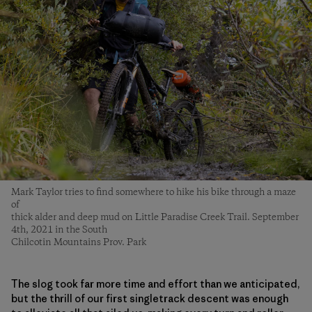
Mark Taylor tries to find somewhere to hike his bike through a maze
of
thick alder and deep mud on Little Paradise Creek Trail. September
4th, 2021 in the South
Chilcotin Mountains Prov. Park
The slog took far more time and effort than we anticipated,
but the thrill of our first singletrack descent was enough