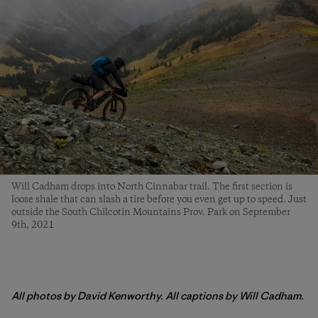
Will Cadham drops into North Cinnabar trail. The first section is
loose shale that can slash a tire before you even get up to speed. Just
outside the South Chilcotin Mountains Prov. Park on September
9th, 2021
All photos by David Kenworthy. All captions by Will Cadham.