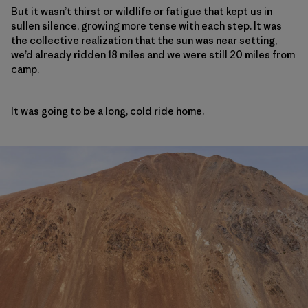
But it wasn’t thirst or wildlife or fatigue that kept us in
sullen silence, growing more tense with each step. It was
the collective realization that the sun was near setting,
we’d already ridden 18 miles and we were still 20 miles from
camp.
It was going to be a long, cold ride home.