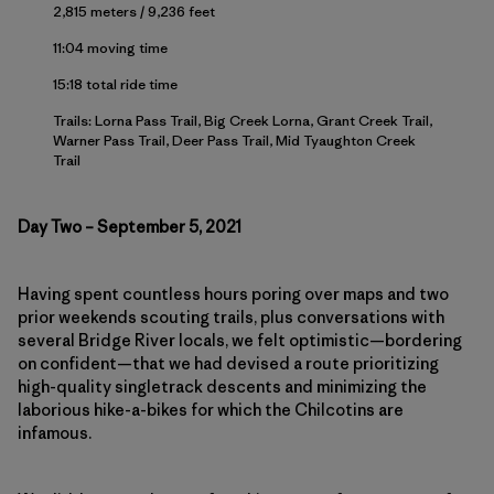
2,815 meters / 9,236 feet
11:04 moving time
15:18 total ride time
Trails: Lorna Pass Trail, Big Creek Lorna, Grant Creek Trail,
Warner Pass Trail, Deer Pass Trail, Mid Tyaughton Creek
Trail
Day Two – September 5, 2021
Having spent countless hours poring over maps and two
prior weekends scouting trails, plus conversations with
several Bridge River locals, we felt optimistic—bordering
on confident—that we had devised a route prioritizing
high-quality singletrack descents and minimizing the
laborious hike-a-bikes for which the Chilcotins are
infamous.