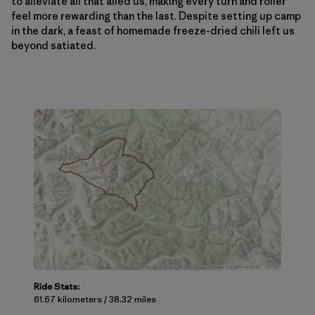
to alleviate all that ailed us, making every turn and roller
feel more rewarding than the last. Despite setting up camp
in the dark, a feast of homemade freeze-dried chili left us
beyond satiated.
Ride Stats:
61.67 kilometers / 38.32 miles