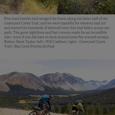
Pine bark beetles had ravaged the forest along the latter half of the
Graveyard Creek Trail, and we were thankful for whoever had cut
and moved the hundreds of downed trees that had fallen across our
path. The great sightlines and fast corners made for an incredible
ride—even if you did have to duck around some fire-scarred stumps.
Riders: Mark Taylor (left), Will Cadham (right). Graveyard Creek
Trail / Big Creek Provincial Park