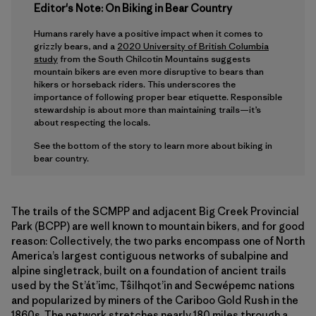
Editor's Note: On Biking in Bear Country
Humans rarely have a positive impact when it comes to
grizzly bears, and a
2020 University of British Columbia
study
from the South Chilcotin Mountains suggests
mountain bikers are even more disruptive to bears than
hikers or horseback riders. This underscores the
importance of following proper bear etiquette. Responsible
stewardship is about more than maintaining trails—it’s
about respecting the locals.
See the bottom of the story to learn more about biking in
bear country.
The trails of the SCMPP and adjacent Big Creek Provincial
Park (BCPP) are well known to mountain bikers, and for good
reason: Collectively, the two parks encompass one of North
America’s largest contiguous networks of subalpine and
alpine singletrack, built on a foundation of ancient trails
used by the St’át’imc, Tŝilhqot’in and Secwépemc nations
and popularized by miners of the Cariboo Gold Rush in the
1860s. The network stretches nearly 180 miles through a