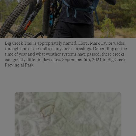
Big Creek Trail is appropriately named. Here, Mark Taylor wades
through one of the trail’s many creek crossings. Depending on the
time of year and what weather systems have passed, these creeks
can greatly differ in flow rates. September 6th, 2021 in Big Creek
Provincial Park