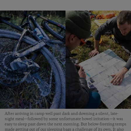
After arriving in camp well past dark and downing a silent, late-
night meal—followed by some unfortunate bowel irritation—it was
easy to sleep past dawn the next morning. But below-freezing temps
made getting out of our sleeping bags a challenge of its own. It also