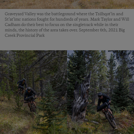
Graveyard Valley was the battleground where the Tsilhqot’in and
St’at’imc nations fought for hundreds of years. Mark Taylor and Will
Cadham do their best to focus on the singletrack while in their
minds, the history of the area takes over. September 6th, 2021 Big
Creek Provincial Park