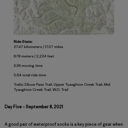
Ride Stats:
27.47 kilometers / 17.07 miles
678 meters / 2,224 feet
3:36 moving time
5:54 total ride time
Trails: Elbow Pass Trail, Upper Tyaughton Creek Trail, Mid
Tyaughton Creek Trail, W.D. Trail
Day Five – September 8, 2021
A good pair of waterproof socks is a key piece of gear when