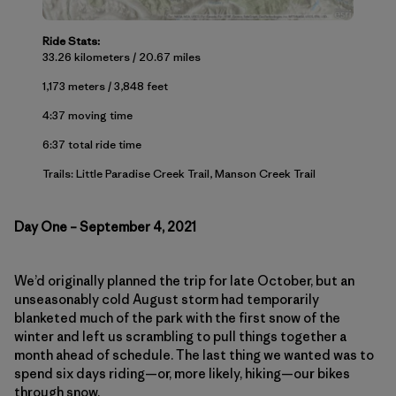
Ride Stats:
33.26 kilometers / 20.67 miles
1,173 meters / 3,848 feet
4:37 moving time
6:37 total ride time
Trails: Little Paradise Creek Trail, Manson Creek Trail
Day One – September 4, 2021
We’d originally planned the trip for late October, but an
unseasonably cold August storm had temporarily
blanketed much of the park with the first snow of the
winter and left us scrambling to pull things together a
month ahead of schedule. The last thing we wanted was to
spend six days riding—or, more likely, hiking—our bikes
through snow.