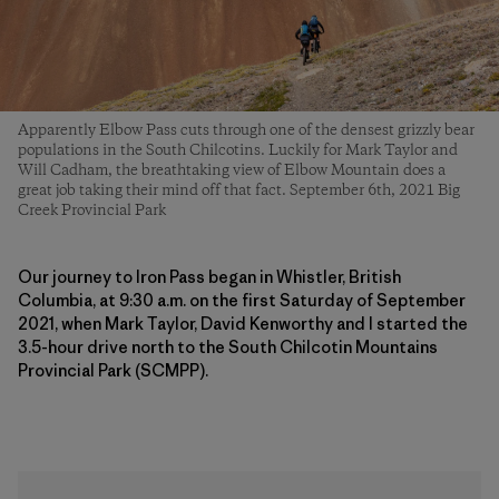
Apparently Elbow Pass cuts through one of the densest grizzly bear
populations in the South Chilcotins. Luckily for Mark Taylor and
Will Cadham, the breathtaking view of Elbow Mountain does a
great job taking their mind off that fact. September 6th, 2021 Big
Creek Provincial Park
Our journey to Iron Pass began in Whistler, British
Columbia, at 9:30 a.m. on the first Saturday of September
2021, when Mark Taylor, David Kenworthy and I started the
3.5-hour drive north to the South Chilcotin Mountains
Provincial Park (SCMPP).