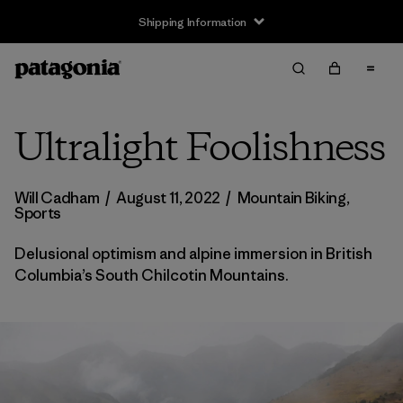
Returns Information
Ultralight Foolishness
Will Cadham
/
August 11, 2022
/
Mountain Biking
,
Sports
Delusional optimism and alpine immersion in British
Columbia’s South Chilcotin Mountains.