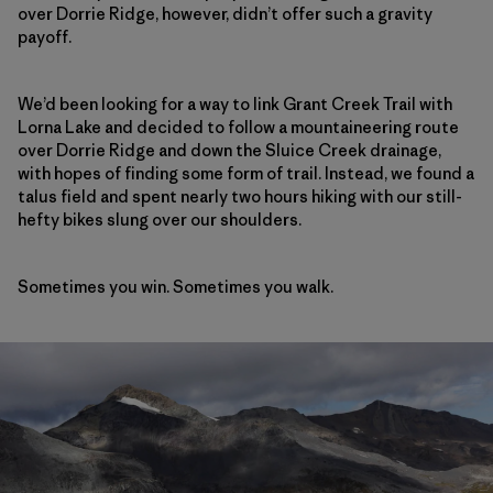
over Dorrie Ridge, however, didn’t offer such a gravity
payoff.
We’d been looking for a way to link Grant Creek Trail with
Lorna Lake and decided to follow a mountaineering route
over Dorrie Ridge and down the Sluice Creek drainage,
with hopes of finding some form of trail. Instead, we found a
talus field and spent nearly two hours hiking with our still-
hefty bikes slung over our shoulders.
Sometimes you win. Sometimes you walk.