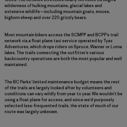
wilderness of hulking mountains, glacial lakes and
extensive wildlife—including mountain goats, moose,
bighorn sheep and over 220 grizzly bears.
Most mountain bikers access the SCMPP and BCPP’s trail
network via a float plane taxi service operated by Tyax
Adventures, which drops riders on Spruce, Warner or Lorna
lakes. The trails connecting the outfitter’s various
backcountry operations are both the most popular and well
maintained.
The BC Parks’ limited maintenance budget means the rest
of the trails are largely looked after by volunteers and
conditions can vary wildly from year to year. We wouldn’t be
using a float plane for access, and since we’d purposely
selected less-frequented trails, the state of much of our
route was largely unknown.