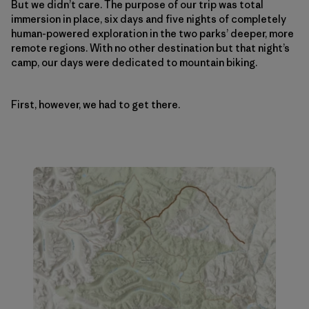
But we didn’t care. The purpose of our trip was total
immersion in place, six days and five nights of completely
human-powered exploration in the two parks’ deeper, more
remote regions. With no other destination but that night’s
camp, our days were dedicated to mountain biking.
First, however, we had to get there.