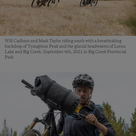
Will Cadham and Mark Taylor riding south with a breathtaking
backdrop of Tyaughton Peak and the glacial headwaters of Lorna
Lake and Big Creek. September 6th, 2021 in Big Creek Provincial
Park