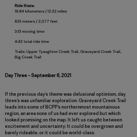
Ride Stats:
19.84 kilometers / 12.32 miles
633 meters / 2,077 feet
3:13 moving time
4:43 total ride time
Trails: Upper Tyaughton Creek Trail, Graveyard Creek Trail,
Big Creek Trail
Day Three – September 6, 2021
If the previous day’s theme was delusional optimism, day
three’s was unfamiliar exploration. Graveyard Creek Trail
leads into some of BCPP’s northernmost mountainous
region, an area none of us had ever explored but which
looked promising on the map. It left us caught between
excitement and uncertainty: It could be overgrown and
barely rideable, or it could be world-class.