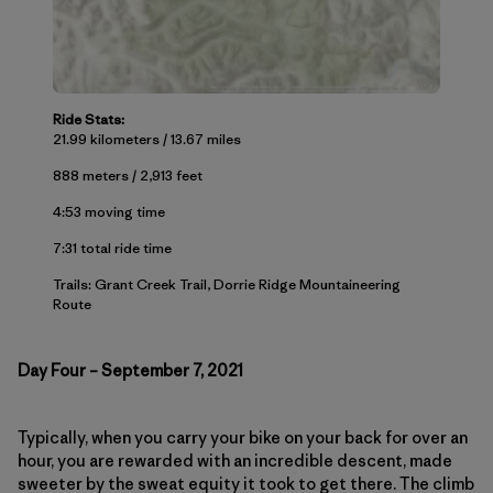
Ride Stats:
21.99 kilometers / 13.67 miles
888 meters / 2,913 feet
4:53 moving time
7:31 total ride time
Trails: Grant Creek Trail, Dorrie Ridge Mountaineering
Route
Day Four – September 7, 2021
Typically, when you carry your bike on your back for over an
hour, you are rewarded with an incredible descent, made
sweeter by the sweat equity it took to get there. The climb