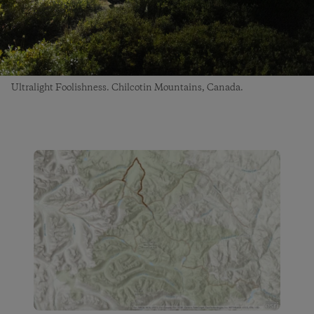
Ultralight Foolishness. Chilcotin Mountains, Canada.