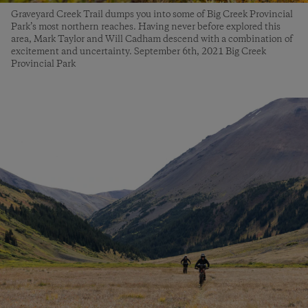
Graveyard Creek Trail dumps you into some of Big Creek Provincial
Park’s most northern reaches. Having never before explored this
area, Mark Taylor and Will Cadham descend with a combination of
excitement and uncertainty. September 6th, 2021 Big Creek
Provincial Park