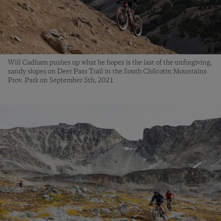
Will Cadham pushes up what he hopes is the last of the unforgiving,
sandy slopes on Deer Pass Trail in the South Chilcotin Mountains
Prov. Park on September 5th, 2021