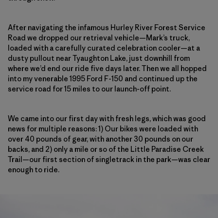
After navigating the infamous Hurley River Forest Service
Road we dropped our retrieval vehicle—Mark’s truck,
loaded with a carefully curated celebration cooler—at a
dusty pullout near Tyaughton Lake, just downhill from
where we’d end our ride five days later. Then we all hopped
into my venerable 1995 Ford F-150 and continued up the
service road
for 15 miles to our launch-off point.
We came into our first day with fresh legs, which was good
news for multiple reasons: 1) Our bikes were loaded with
over 40 pounds of gear, with another 30 pounds on our
backs, and 2) only a mile or so of the Little Paradise Creek
Trail—our first section of singletrack in the park—was clear
enough to ride.