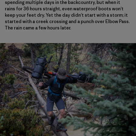
spending multiple days in the backcountry, but when it
rains for 36 hours straight, even waterproof boots won’t
keep your feet dry. Yet the day didn’t start with a storm; it
started with a creek crossing and a punch over Elbow Pass.
The rain came a few hours later.