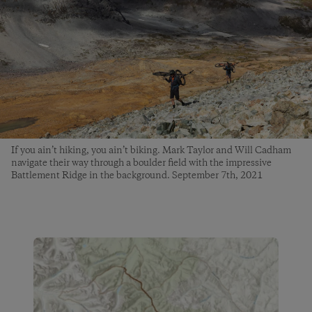
If you ain’t hiking, you ain’t biking. Mark Taylor and Will Cadham
navigate their way through a boulder field with the impressive
Battlement Ridge in the background. September 7th, 2021