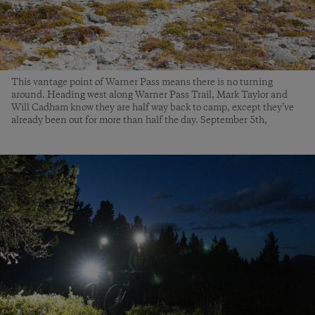
This vantage point of Warner Pass means there is no turning
around. Heading west along Warner Pass Trail, Mark Taylor and
Will Cadham know they are half way back to camp, except they’ve
already been out for more than half the day. September 5th,