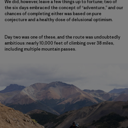
We did, however, leave a few things up to fortune; two of
the six days embraced the concept of “adventure,” and our
chances of completing either was based on pure
conjecture and a healthy dose of delusional optimism.
Day two was one of these, and the route was undoubtedly
ambitious: nearly 10,000 feet of climbing over 38 miles,
including multiple mountain passes.