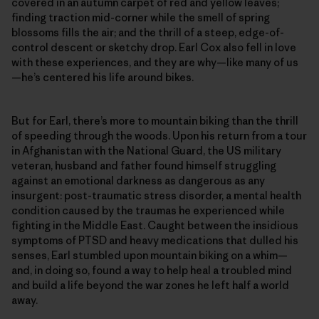
covered in an autumn carpet of red and yellow leaves;
finding traction mid-corner while the smell of spring
blossoms fills the air; and the thrill of a steep, edge-of-
control descent or sketchy drop. Earl Cox also fell in love
with these experiences, and they are why—like many of us
—he’s centered his life around bikes.
But for Earl, there’s more to mountain biking than the thrill
of speeding through the woods. Upon his return from a tour
in Afghanistan with the National Guard, the US military
veteran, husband and father found himself struggling
against an emotional darkness as dangerous as any
insurgent: post-traumatic stress disorder, a mental health
condition caused by the traumas he experienced while
fighting in the Middle East. Caught between the insidious
symptoms of PTSD and heavy medications that dulled his
senses, Earl stumbled upon mountain biking on a whim—
and, in doing so, found a way to help heal a troubled mind
and build a life beyond the war zones he left half a world
away.