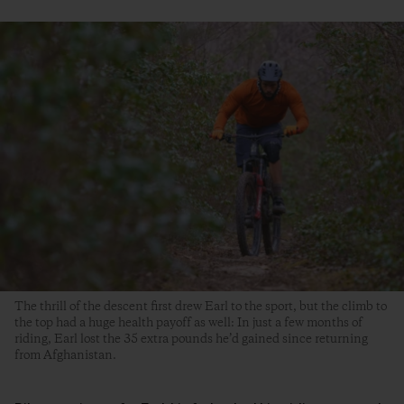
The thrill of the descent first drew Earl to the sport, but the climb to
the top had a huge health payoff as well: In just a few months of
riding, Earl lost the 35 extra pounds he’d gained since returning
from Afghanistan.