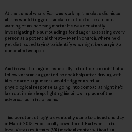
At the school where Earl was working, the class dismissal
alarms would trigger a similar reaction to the air horns
warning of an incoming mortar. He was constantly
investigating his surroundings for danger, assessing every
person as a potential threat—even in church, where he’d
get distracted trying to identify who might be carrying a
concealed weapon.
And he was far angrier, especially in traffic, so much that a
fellow veteran suggested he seek help after driving with
him. Heated arguments would trigger a similar
physiological response as going into combat; at night he’d
lash out in his sleep, fighting his pillow in place of the
adversaries in his dreams.
This constant struggle eventually came to a head one day
in March 2018. Emotionally bewildered, Earl went to his
local Veterans Affairs (VA) medical center without an