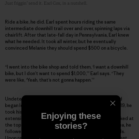
Just friggin’ send it. Earl Cox, in a nutshell.
Ride a bike, he did. Earl spent hours riding the same
intermediate downhill trail over and over, spinning laps via
chairlift. After that late-fall day in Pennsylvania, Earl knew
what he needed. It took all winter, but he eventually
convinced Melanie they should spend $500 on a bicycle.
“I went into the bike shop and told them, ‘I want a downhill
bike, but I don’t want to spend $1,000,’” Earl says. “They
were like, ‘Yeah, that’s not gonna happen.’”
Undeterred, he picked up a hardtail mountain bike and
began learning the trail networks close to home. In 2019, he
took his first trip to Patapsco Valley State Park, an
Enjoying these
extensive trail network west of Baltimore. Having parked at
stories?
the top of the valley, and with no knowledge of the area, he
followed a couple of riders on one of the downhill trails.
Upon reaching the bottom, he was faced with a different