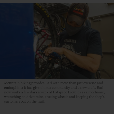
Mountain biking provides Earl with more than just exercise and
endorphins; it has given him a community and a new craft. Earl
now works a few days a week at Patapsco Bicycles as a mechanic,
wrenching on drivetrains, trueing wheels and keeping the shop’s
customers out on the trail.