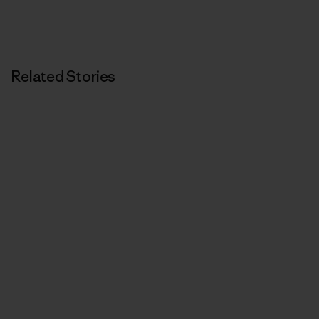
Related Stories