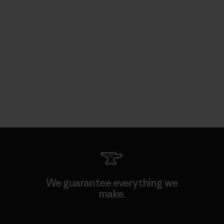
We guarantee everything we
make.
View Ironclad Guarantee