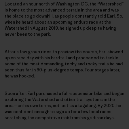
Located an hour north of Washington, DC, the “Watershed”
is home to the most advanced terrain in the area and was
the place to go downhill, as people constantly told Earl. So,
when he heard about an upcoming enduro race at the
Watershed in August 2019, he signed up despite having
never been to the park.
After a few group rides to preview the course, Earl showed
up on race day with his hardtail and proceeded to tackle
some of the most demanding, techy and rocky trails he had
seen thus far, in 90-plus-degree temps. Four stages later,
he was hooked.
Soon after, Earl purchased a full-suspension bike and began
exploring the Watershed and other trail systems in the
area—on his own terms, not just as a tagalong. By 2020, he
was confident enough to sign up for a few local races,
scratching the competitive itch from his gridiron days.