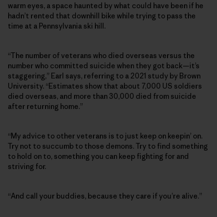
warm eyes, a space haunted by what could have been if he
hadn’t rented that downhill bike while trying to pass the
time at a Pennsylvania ski hill.
“The number of veterans who died overseas versus the
number who committed suicide when they got back—it’s
staggering,” Earl says, referring to a 2021 study by Brown
University. “Estimates show that about 7,000 US soldiers
died overseas, and more than 30,000 died from suicide
after returning home.”
“My advice to other veterans is to just keep on keepin’ on.
Try not to succumb to those demons. Try to find something
to hold on to, something you can keep fighting for and
striving for.
“And call your buddies, because they care if you’re alive.”