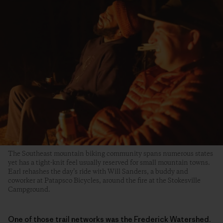
The Southeast mountain biking community spans numerous states
yet has a tight-knit feel usually reserved for small mountain towns.
Earl rehashes the day’s ride with Will Sanders, a buddy and
coworker at Patapsco Bicycles, around the fire at the Stokesville
Campground.
One of those trail networks was the Frederick Watershed.