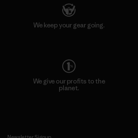
We keep your gear going.
Visit Worn Wear
We give our profits to the
planet.
Read Our Commitment
Newsletter Signup