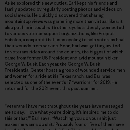
As he explored this new outlet, Earl kept his friends and
family updated by regularly posting photos and videos on
social media. He quickly discovered that sharing
mountaintop views was garnering more than virtual likes; it
also put him in touch with other cyclists deeply connected
to various veteran-support organizations, like Project
Echelon, a nonprofit that uses cycling to help veterans heal
their wounds from service. Soon, Earl was getting invited
to veterans rides around the country, the biggest of which
came from former US President and avid mountain biker
George W. Bush. Each year, the George W. Bush
Presidential Center hosts a group of wounded service men
and women for a ride at his Texas ranch, and Earl was
selected as one of the event’s 17 “warriors” for 2019. He
returned for the 2021 event this past summer.
“Veterans I have met throughout the years have messaged
me to say, ‘I love what you’re doing, it’s inspired me to do
this or that,’” Earl says. “‘Watching you do your shit just
makes me wanna do shit.’ Probably four or five of them have