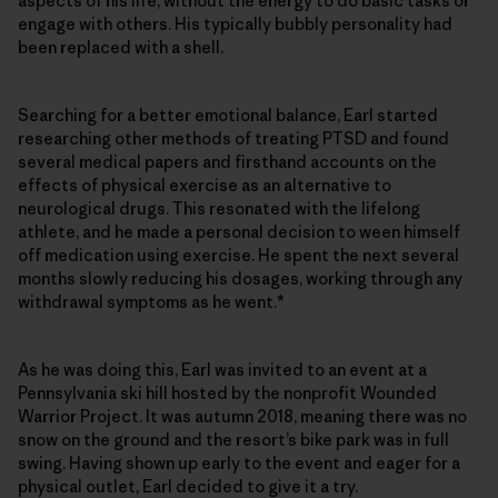
aspects of his life, without the energy to do basic tasks or
engage with others. His typically bubbly personality had
been replaced with a shell.
Searching for a better emotional balance, Earl started
researching other methods of treating PTSD and found
several medical papers and firsthand accounts on the
effects of physical exercise as an alternative to
neurological drugs. This resonated with the lifelong
athlete, and he made a personal decision to ween himself
off medication using exercise. He spent the next several
months slowly reducing his dosages, working through any
withdrawal symptoms as he went.*
As he was doing this, Earl was invited to an event at a
Pennsylvania ski hill hosted by the nonprofit Wounded
Warrior Project. It was autumn 2018, meaning there was no
snow on the ground and the resort’s bike park was in full
swing. Having shown up early to the event and eager for a
physical outlet, Earl decided to give it a try.