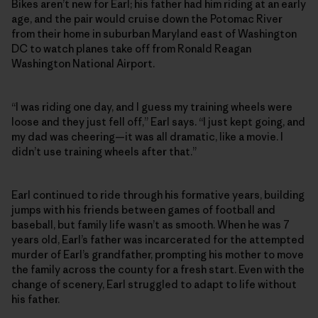
Bikes aren’t new for Earl; his father had him riding at an early
age, and the pair would cruise down the Potomac River
from their home in suburban Maryland east of Washington
DC to watch planes take off from Ronald Reagan
Washington National Airport.
“I was riding one day, and I guess my training wheels were
loose and they just fell off,” Earl says. “I just kept going, and
my dad was cheering—it was all dramatic, like a movie. I
didn’t use training wheels after that.”
Earl continued to ride through his formative years, building
jumps with his friends between games of football and
baseball, but family life wasn’t as smooth. When he was 7
years old, Earl’s father was incarcerated for the attempted
murder of Earl’s grandfather, prompting his mother to move
the family across the county for a fresh start. Even with the
change of scenery, Earl struggled to adapt to life without
his father.