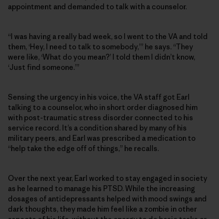
appointment and demanded to talk with a counselor.
“I was having a really bad week, so I went to the VA and told
them, ‘Hey, I need to talk to somebody,’” he says. “They
were like, ‘What do you mean?’ I told them I didn’t know,
‘Just find someone.’”
Sensing the urgency in his voice, the VA staff got Earl
talking to a counselor, who in short order diagnosed him
with post-traumatic stress disorder connected to his
service record. It’s a condition shared by many of his
military peers, and Earl was prescribed a medication to
“help take the edge off of things,” he recalls.
Over the next year, Earl worked to stay engaged in society
as he learned to manage his PTSD. While the increasing
dosages of antidepressants helped with mood swings and
dark thoughts, they made him feel like a zombie in other