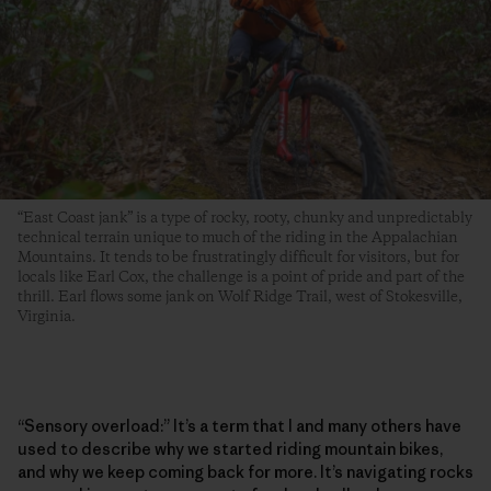
“East Coast jank” is a type of rocky, rooty, chunky and unpredictably
technical terrain unique to much of the riding in the Appalachian
Mountains. It tends to be frustratingly difficult for visitors, but for
locals like Earl Cox, the challenge is a point of pride and part of the
thrill. Earl flows some jank on Wolf Ridge Trail, west of Stokesville,
Virginia.
“Sensory overload:” It’s a term that I and many others have
used to describe why we started riding mountain bikes,
and why we keep coming back for more. It’s navigating rocks