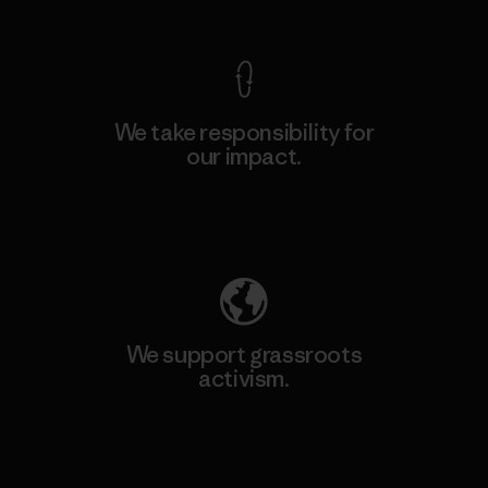
We take responsibility for
our impact.
Explore Our Footprint
We support grassroots
activism.
Visit Patagonia Action Works