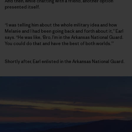
And then, while chatting with a friend, another option
presented itself.
“I was telling him about the whole military idea and how
Melanie and I had been going back and forth about it,” Earl
says. “He was like, ‘Bro, I’m in the Arkansas National Guard.
You could do that and have the best of both worlds.’”
Shortly after, Earl enlisted in the Arkansas National Guard.