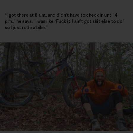
“I got there at 8 a.m., and didn’t have to check in until 4
p.m.,” he says. “I was like, ‘Fuck it. I ain’t got shit else to do,’
so I just rode a bike.”