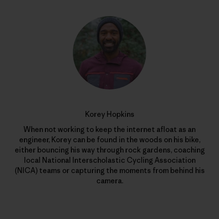
Korey Hopkins
When not working to keep the internet afloat as an
engineer, Korey can be found in the woods on his bike,
either bouncing his way through rock gardens, coaching
local National Interscholastic Cycling Association
(NICA) teams or capturing the moments from behind his
camera.