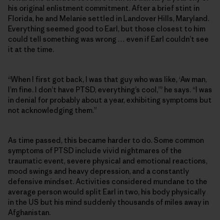
his original enlistment commitment. After a brief stint in
Florida, he and Melanie settled in Landover Hills, Maryland.
Everything seemed good to Earl, but those closest to him
could tell something was wrong … even if Earl couldn’t see
it at the time.
“When I first got back, I was that guy who was like, ‘Aw man,
I’m fine. I don’t have PTSD, everything’s cool,’” he says. “I was
in denial for probably about a year, exhibiting symptoms but
not acknowledging them.”
As time passed, this became harder to do. Some common
symptoms of PTSD include vivid nightmares of the
traumatic event, severe physical and emotional reactions,
mood swings and heavy depression, and a constantly
defensive mindset. Activities considered mundane to the
average person would split Earl in two, his body physically
in the US but his mind suddenly thousands of miles away in
Afghanistan.