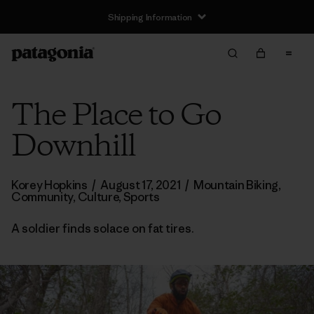
Shipping Information
The Place to Go
Downhill
Korey Hopkins
/
August 17, 2021
/
Mountain Biking
,
Community
,
Culture
,
Sports
A soldier finds solace on fat tires.