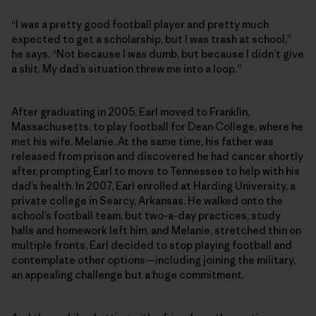
“I was a pretty good football player and pretty much
expected to get a scholarship, but I was trash at school,”
he says. “Not because I was dumb, but because I didn’t give
a shit. My dad’s situation threw me into a loop.”
After graduating in 2005, Earl moved to Franklin,
Massachusetts, to play football for Dean College, where he
met his wife, Melanie. At the same time, his father was
released from prison and discovered he had cancer shortly
after, prompting Earl to move to Tennessee to help with his
dad’s health. In 2007, Earl enrolled at Harding University, a
private college in Searcy, Arkansas. He walked onto the
school’s football team, but two-a-day practices, study
halls and homework left him, and Melanie, stretched thin on
multiple fronts. Earl decided to stop playing football and
contemplate other options—including joining the military,
an appealing challenge but a huge commitment.