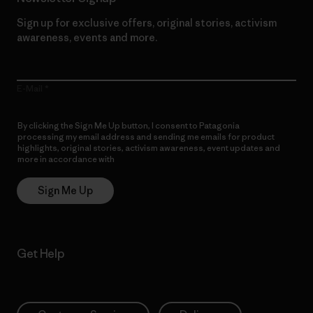
Sign up for exclusive offers, original stories, activism
awareness, events and more.
E-Mail
By clicking the Sign Me Up button, I consent to Patagonia
processing my email address and sending me emails for product
highlights, original stories, activism awareness, event updates and
more in accordance with
Patagonia’s Privacy Notice
Sign Me Up
Get Help