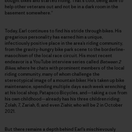
bought bikes and started riding. That’s cool, being able to
help other veterans out and not be in a dark room in the
basement somewhere.”
Today, Earl continues to find his stride through bikes. His
gregarious personality has earned him a unique,
infectiously positive place in the area’s riding community,
from the gravity-hungry bike park scene to the borderline-
masochism of the local race circuit. His most recent
endeavor is a YouTube interview series called
Between 2
Bikes
, where he chats with prominent members of the local
riding community, many of whom challenge the
stereotypical image of a mountain biker. He’s taken up bike
maintenance, spending multiple days each week wrenching
at his local shop, Patapsco Bicycles, and—taking a cue from
his own childhood—already has his three children riding:
Zolah, 7, Zariah, 6, and even Ziahir, who will be 2 in October
2021.
But there remains a depth behind Earl’s mischievously