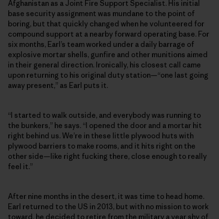
Afghanistan as a Joint Fire Support Specialist. His initial
base security assignment was mundane to the point of
boring, but that quickly changed when he volunteered for
compound support at a nearby forward operating base. For
six months, Earl’s team worked under a daily barrage of
explosive mortar shells, gunfire and other munitions aimed
in their general direction. Ironically, his closest call came
upon returning to his original duty station—“one last going
away present,” as Earl puts it.
“I started to walk outside, and everybody was running to
the bunkers,” he says. “I opened the door and a mortar hit
right behind us. We’re in these little plywood huts with
plywood barriers to make rooms, and it hits right on the
other side—like right fucking there, close enough to really
feel it.”
After nine months in the desert, it was time to head home.
Earl returned to the US in 2013, but with no mission to work
toward, he decided to retire from the military a year shy of