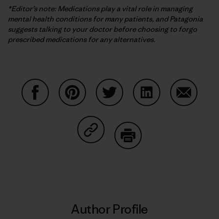
*Editor’s note: Medications play a vital role in managing
mental health conditions for many patients, and Patagonia
suggests talking to your doctor before choosing to forgo
prescribed medications for any alternatives.
Share on Facebook
Share on Pinterest
Share on Twitter
Share on LinkedIn
Share on
Share on Copy Link
Print
Author Profile