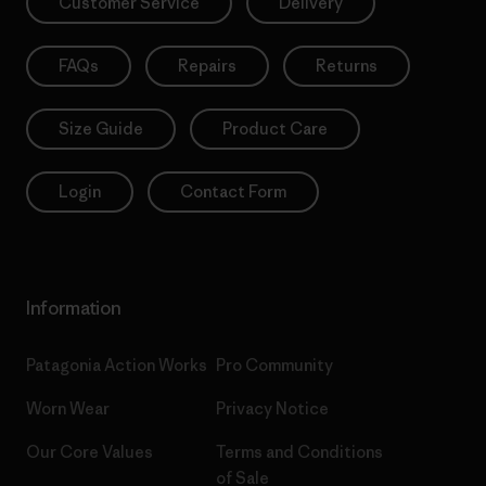
Customer Service
Delivery
FAQs
Repairs
Returns
Size Guide
Product Care
Login
Contact Form
Information
Patagonia Action Works
Pro Community
Worn Wear
Privacy Notice
Our Core Values
Terms and Conditions
of Sale