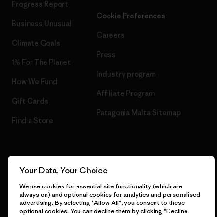
Progress Report
Cookie Preferences
Business Unusual
Careers
Climate Goals
Press
1% For The Planet
Industry program
How We Fund
Affiliate Program
Gift Cards
Patagonia Malta Sitemap
Find a Store
© 2026 Patagonia, Inc. All Rights Reserved.
Your Data, Your Choice
We use cookies for essential site functionality (which are
always on) and optional cookies for analytics and personalised
advertising. By selecting "Allow All", you consent to these
English
optional cookies. You can decline them by clicking "Decline