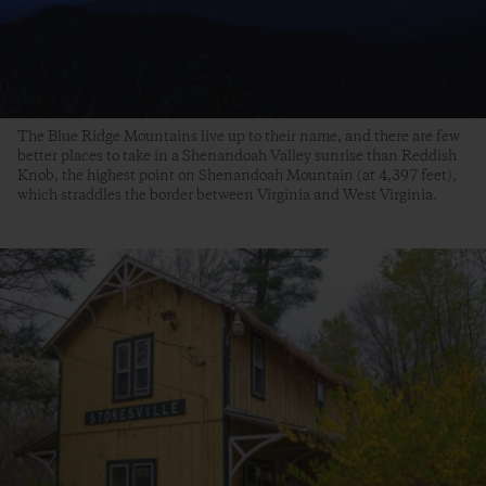
The Blue Ridge Mountains live up to their name, and there are few
better places to take in a Shenandoah Valley sunrise than Reddish
Knob, the highest point on Shenandoah Mountain (at 4,397 feet),
which straddles the border between Virginia and West Virginia.