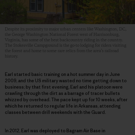
Despite its proximity to major urban centers like Washington, DC,
the George Washington National Forest west of Harrisonburg,
Virginia, has some of the best backcountry riding in the country.
The Stokesville Campground is the go-to lodging for riders visiting
the forest and home to some rare relics from the area’s railroad
history.
Earl started basic training on a hot summer day in June
2009, and the US military wasted no time getting down to
business; by that first evening, Earl and his platoon were
crawling through the dirt as a barrage of tracer bullets
whizzed by overhead. The pace kept up for 10 weeks, after
which he returned to regular life in Arkansas, attending
classes between drill weekends with the Guard.
In 2012, Earl was deployed to Bagram Air Base in