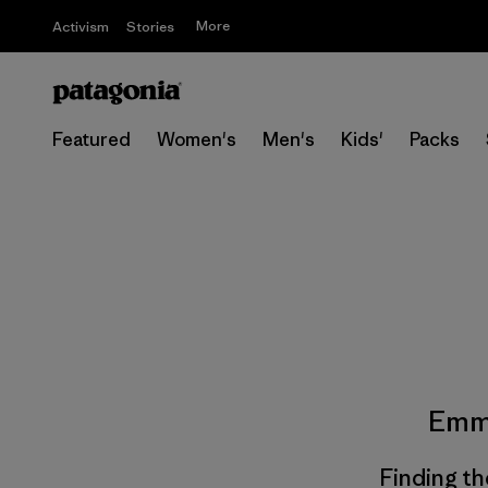
More
Activism
Stories
Featured
Women's
Men's
Kids'
Packs
Emm
Finding th