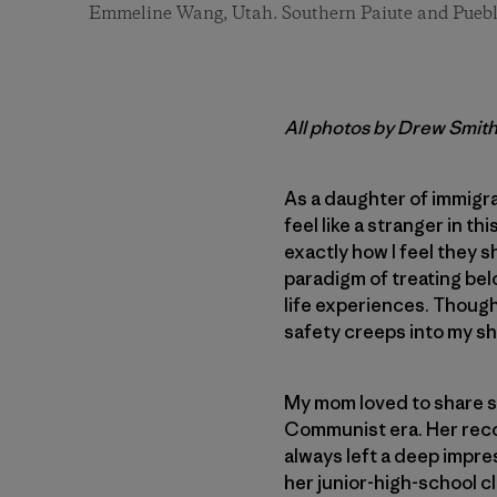
Emmeline Wang, Utah. Southern Paiute and Puebl
All photos by Drew Smit
As a daughter of immigra
feel like a stranger in t
exactly how I feel they s
paradigm of treating be
life experiences. Though 
safety creeps into my sho
My mom loved to share st
Communist era. Her recol
always left a deep impre
her junior-high-school c