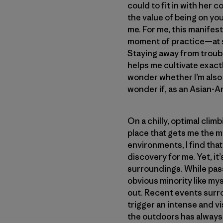
could to fit in with her
the value of being on you
me. For me, this manifest
moment of practice—at s
Staying away from troub
helps me cultivate exactl
wonder whether I’m also 
wonder if, as an Asian-A
On a chilly, optimal cli
place that gets me the mo
environments, I find tha
discovery for me. Yet, it
surroundings. While pass
obvious minority like myse
out. Recent events surr
trigger an intense and vi
the outdoors has always 