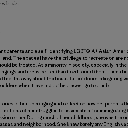
os lands.
h
nt parents and a self-identifying LGBTQIA+ Asian-America
his land. The spaces I have the privilege to recreate on are
hould be treated. As a minority in society, especially in th
longings and areas better than how I found them traces b
I feel this way about the beautiful outdoors, a lingering 
ulders when traveling to the places I go to climb.
ories of her upbringing and reflect on how her parents f
lections of her struggles to assimilate after immigrating 
ssion on me. During much of her childhood, she was the o
lasses and neighborhood. She knew barely any English yet