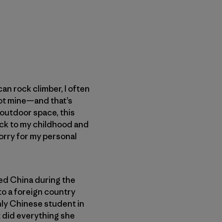
n rock climber, I often
 not mine—and that’s
e outdoor space, this
ack to my childhood and
worry for my personal
led China during the
to a foreign country
nly Chinese student in
 did everything she