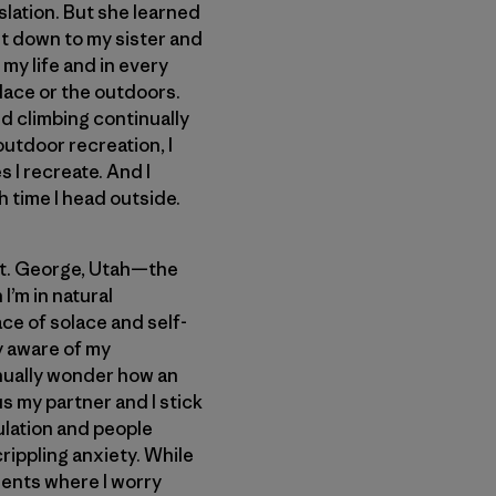
slation. But she learned
set down to my sister and
my life and in every
lace or the outdoors.
d climbing continually
outdoor recreation, I
 I recreate. And I
 time I head outside.
 St. George, Utah—the
I’m in natural
ce of solace and self-
ay aware of my
inually wonder how an
us my partner and I stick
lation and people
rippling anxiety. While
ments where I worry