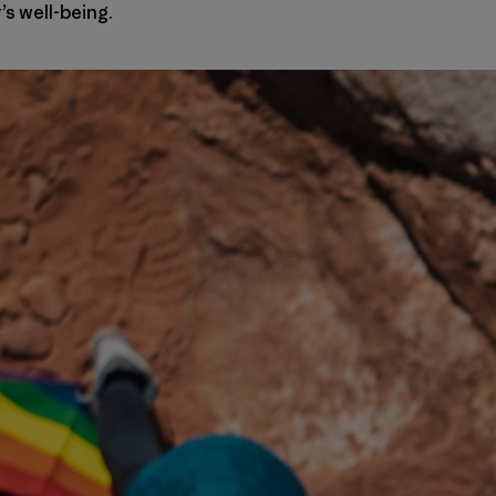
s well-being.