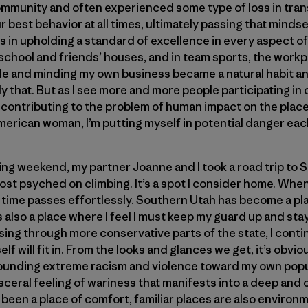
 community and often experienced some type of loss in tran
r best behavior at all times, ultimately passing that mind
s in upholding a standard of excellence in every aspect of 
chool and friends’ houses, and in team sports, the workp
le and minding my own business became a natural habit an
y that. But as I see more and more people participating in 
contributing to the problem of human impact on the places
merican woman, I’m putting myself in potential danger each
mbing weekend, my partner Joanne and I took a road trip to
st psyched on climbing. It’s a spot I consider home. When 
t time passes effortlessly. Southern Utah has become a pla
’s also a place where I feel I must keep my guard up and st
ing through more conservative parts of the state, I cont
lf will fit in. From the looks and glances we get, it’s obvio
ounding extreme racism and violence toward my own popu
sceral feeling of wariness that manifests into a deep and c
been a place of comfort, familiar places are also environ