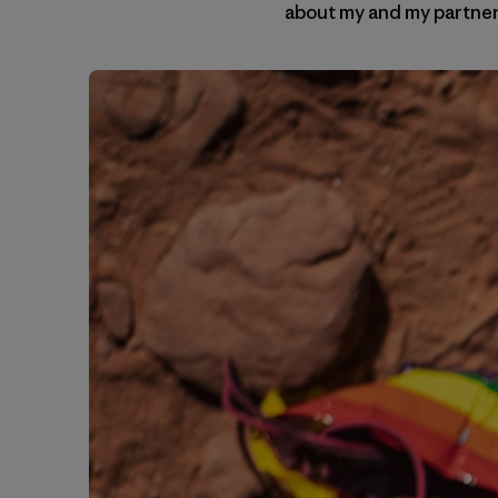
about my and my partner’