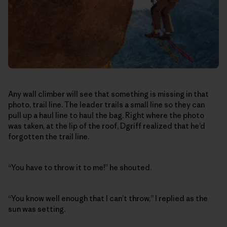
Any wall climber will see that something is missing in that
photo, trail line. The leader trails a small line so they can
pull up a haul line to haul the bag. Right where the photo
was taken, at the lip of the roof, Dgriff realized that he’d
forgotten the trail line.
“You have to throw it to me!” he shouted.
“You know well enough that I can’t throw,” I replied as the
sun was setting.