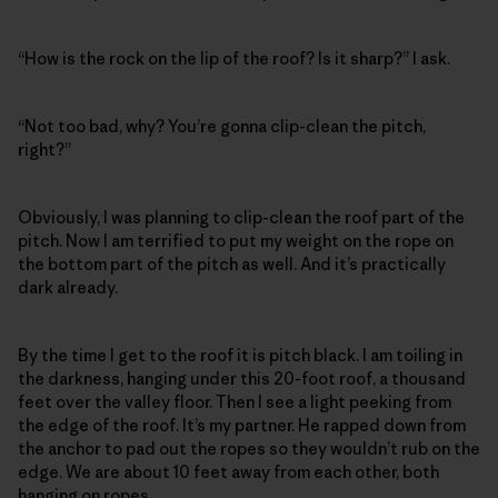
“How is the rock on the lip of the roof? Is it sharp?” I ask.
“Not too bad, why? You’re gonna clip-clean the pitch,
right?”
Obviously, I was planning to clip-clean the roof part of the
pitch. Now I am terrified to put my weight on the rope on
the bottom part of the pitch as well. And it’s practically
dark already.
By the time I get to the roof it is pitch black. I am toiling in
the darkness, hanging under this 20-foot roof, a thousand
feet over the valley floor. Then I see a light peeking from
the edge of the roof. It’s my partner. He rapped down from
the anchor to pad out the ropes so they wouldn’t rub on the
edge. We are about 10 feet away from each other, both
hanging on ropes.