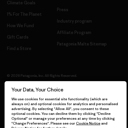
Climate Goals
Press
1% For The Planet
Industry program
How We Fund
Affiliate Program
Gift Cards
Patagonia Malta Sitemap
Find a Store
© 2026 Patagonia, Inc. All Rights Reserved.
Your Data, Your Choice
We use cookies for essential site functionality (which are
English
always on) and optional cookies for analytics and personalised
advertising. By selecting "Allow All", you consent to these
optional cookies. You can decline them by clicking "Decline
Optional" or manage your preferences at any time by clicking
"Change Preferences". Please see our
Cookie Notice
and