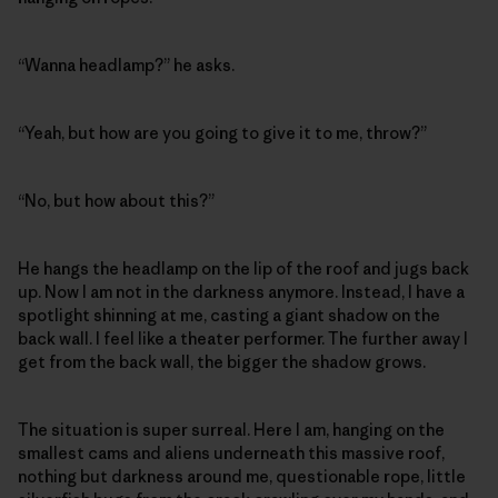
“Wanna headlamp?” he asks.
“Yeah, but how are you going to give it to me, throw?”
“No, but how about this?”
He hangs the headlamp on the lip of the roof and jugs back
up. Now I am not in the darkness anymore. Instead, I have a
spotlight shinning at me, casting a giant shadow on the
back wall. I feel like a theater performer. The further away I
get from the back wall, the bigger the shadow grows.
The situation is super surreal. Here I am, hanging on the
smallest cams and aliens underneath this massive roof,
nothing but darkness around me, questionable rope, little