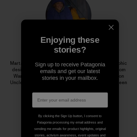
Enjoying these
stories?
Marta Czajkowska
Marta Czajkowska is a freelance photographer, graphic
Sign up to receive Patagonia
designer, aerial silks teacher and climbing guide from
emails and get our latest
Warsaw, Poland. Her award-winning documentary on
stories in your mailbox.
Uncle Nappy Napoleon,
I Just Love to Paddle
, has been
shown in film festivals around the world.
By clicking the Sign Up button, I consent to
Patagonia processing my email address and
sending me emails for product highlights, original
stories, activism awareness, event updates and