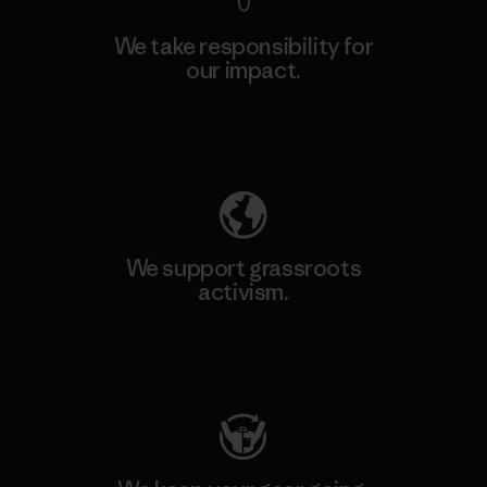
We take responsibility for
our impact.
Explore Our Footprint
We support grassroots
activism.
Visit Patagonia Action Works