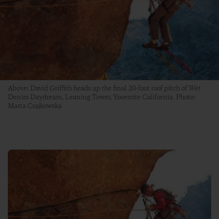
Above: David Griffith heads up the final 20-foot roof pitch of Wet
Denim Daydream, Leaning Tower, Yosemite California. Photo:
Marta Czajkowska