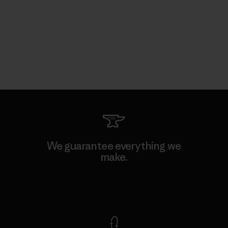
We guarantee everything we
make.
View Ironclad Guarantee