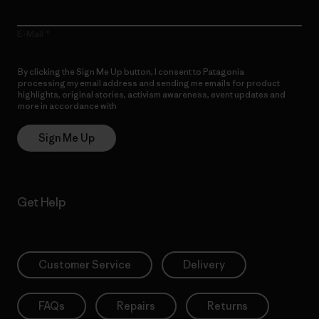
E-Mail
By clicking the Sign Me Up button, I consent to Patagonia
processing my email address and sending me emails for product
highlights, original stories, activism awareness, event updates and
more in accordance with
Patagonia’s Privacy Notice
Sign Me Up
Get Help
Customer Service
Delivery
FAQs
Repairs
Returns