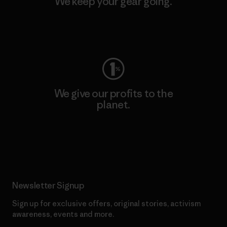
We keep your gear going.
Visit Worn Wear
We give our profits to the
planet.
Read Our Commitment
Newsletter Signup
Sign up for exclusive offers, original stories, activism
awareness, events and more.