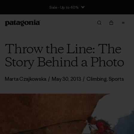
Sale - Up to 40%
Throw the Line: The
Story Behind a Photo
Marta Czajkowska
/
May 30, 2013
/
Climbing
,
Sports