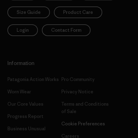
Size Guide
Product Care
Login
Contact Form
Information
Patagonia Action Works
Pro Community
Worn Wear
Privacy Notice
Our Core Values
Terms and Conditions
of Sale
Progress Report
Cookie Preferences
Business Unusual
Careers