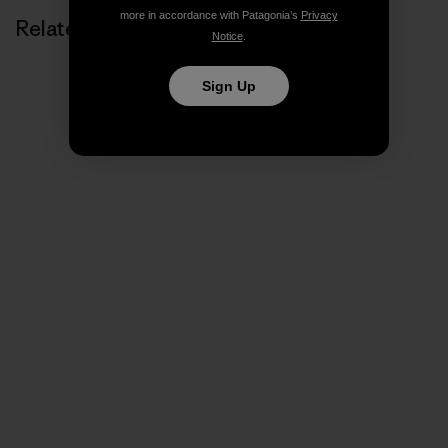
more in accordance with Patagonia’s
Privacy
Related Stories
Notice
.
Sign Up