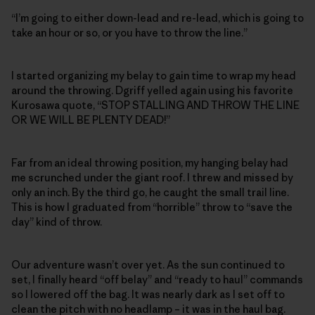
“I’m going to either down-lead and re-lead, which is going to
take an hour or so, or you have to throw the line.”
I started organizing my belay to gain time to wrap my head
around the throwing. Dgriff yelled again using his favorite
Kurosawa quote, “STOP STALLING AND THROW THE LINE
OR WE WILL BE PLENTY DEAD!”
Far from an ideal throwing position, my hanging belay had
me scrunched under the giant roof. I threw and missed by
only an inch. By the third go, he caught the small trail line.
This is how I graduated from “horrible” throw to “save the
day” kind of throw.
Our adventure wasn’t over yet. As the sun continued to
set, I finally heard “off belay” and “ready to haul” commands
so I lowered off the bag. It was nearly dark as I set off to
clean the pitch with no headlamp – it was in the haul bag.