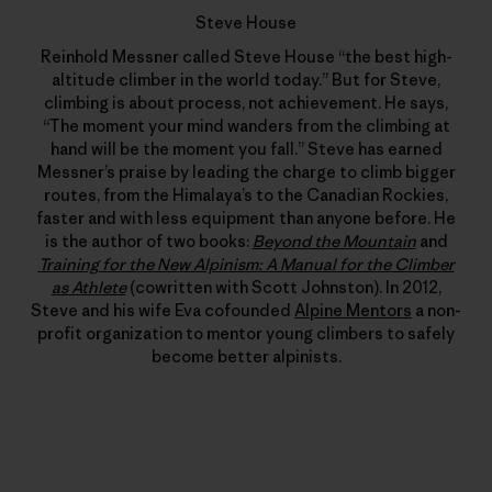
Steve House
Reinhold Messner called Steve House “the best high-
altitude climber in the world today.” But for Steve,
climbing is about process, not achievement. He says,
“The moment your mind wanders from the climbing at
hand will be the moment you fall.” Steve has earned
Messner’s praise by leading the charge to climb bigger
routes, from the Himalaya’s to the Canadian Rockies,
faster and with less equipment than anyone before. He
is the author of two books:
Beyond the Mountain
and
Training for the New Alpinism: A Manual for the Climber
as Athlete
(cowritten with Scott Johnston). In 2012,
Steve and his wife Eva cofounded
Alpine Mentors
a non-
profit organization to mentor young climbers to safely
become better alpinists.