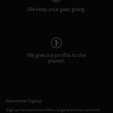
We keep your gear going.
Visit Worn Wear
We give our profits to the
planet.
Read Our Commitment
Newsletter Signup
Sign up for exclusive offers, original stories, activism