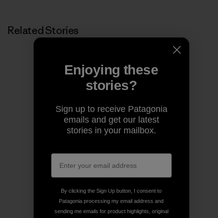
Related Stories
Enjoying these
stories?
Sign up to receive Patagonia
emails and get our latest
stories in your mailbox.
By clicking the Sign Up button, I consent to
Patagonia processing my email address and
sending me emails for product highlights, original