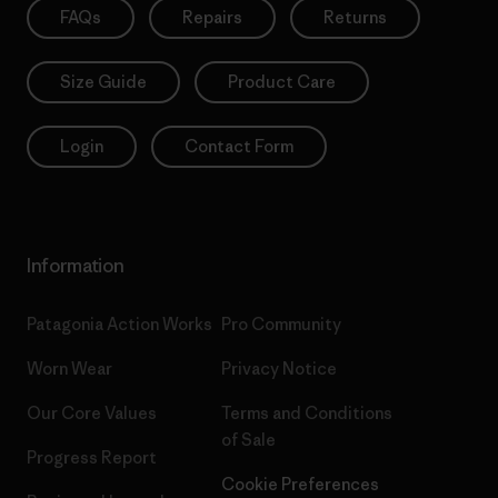
FAQs
Repairs
Returns
Size Guide
Product Care
Login
Contact Form
Information
Patagonia Action Works
Pro Community
Worn Wear
Privacy Notice
Our Core Values
Terms and Conditions
of Sale
Progress Report
Cookie Preferences