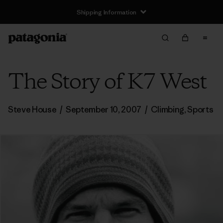
Shipping Information
The Story of K7 West
Steve House
/
September 10, 2007
/
Climbing
,
Sports