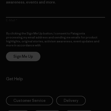
awareness, events and more.
E-Mail
By clicking the Sign Me Up button, I consent to Patagonia
processing my email address and sending me emails for product
highlights, original stories, activism awareness, event updates and
more in accordance with
Patagonia’s Privacy Notice
Sign Me Up
Get Help
Customer Service
Delivery