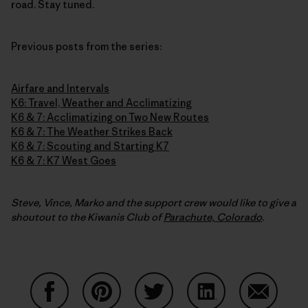
road. Stay tuned.
Previous posts from the series:
Airfare and Intervals
K6: Travel, Weather and Acclimatizing
K6 & 7: Acclimatizing on Two New Routes
K6 & 7: The Weather Strikes Back
K6 & 7: Scouting and Starting K7
K6 & 7: K7 West Goes
Steve, Vince, Marko and the support crew would like to give a
shoutout to the Kiwanis Club of
Parachute, Colorado
.