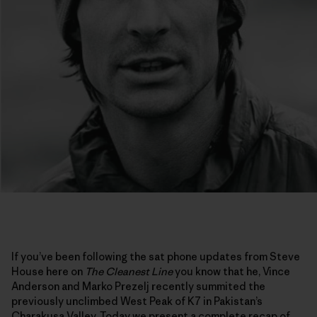
If you’ve been following the sat phone updates from Steve
House here on
The Cleanest Line
you know that he, Vince
Anderson and Marko Prezelj recently summited the
previously unclimbed West Peak of K7 in Pakistan’s
Charakusa Valley. Today we present a complete recap of