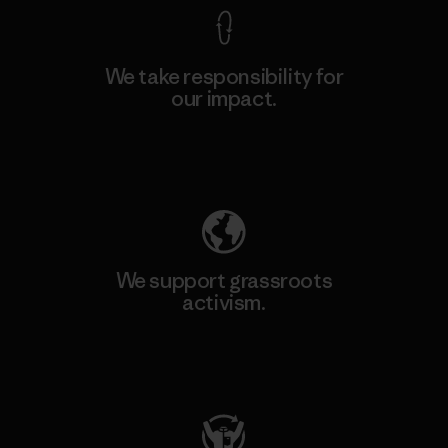
We take responsibility for
our impact.
Explore Our Footprint
We support grassroots
activism.
Visit Patagonia Action Works