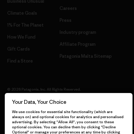
Business Unusual
Careers
Climate Goals
Press
1% For The Planet
Industry program
How We Fund
Affiliate Program
Gift Cards
Patagonia Malta Sitemap
Find a Store
© 2026 Patagonia, Inc. All Rights Reserved.
Your Data, Your Choice
We use cookies for essential site functionality (which are
English
always on) and optional cookies for analytics and personalised
advertising. By selecting "Allow All", you consent to these
optional cookies. You can decline them by clicking "Decline
Optional" or manage your preferences at any time by clicking