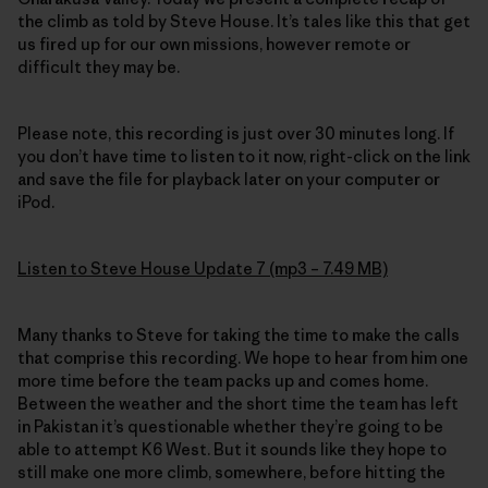
the climb as told by Steve House. It’s tales like this that get
us fired up for our own missions, however remote or
difficult they may be.
Please note, this recording is just over 30 minutes long. If
you don’t have time to listen to it now, right-click on the link
and save the file for playback later on your computer or
iPod.
Listen to Steve House Update 7 (mp3 – 7.49 MB)
Many thanks to Steve for taking the time to make the calls
that comprise this recording. We hope to hear from him one
more time before the team packs up and comes home.
Between the weather and the short time the team has left
in Pakistan it’s questionable whether they’re going to be
able to attempt K6 West. But it sounds like they hope to
still make one more climb, somewhere, before hitting the