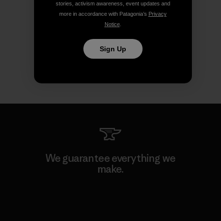
stories, activism awareness, event updates and
more in accordance with Patagonia’s
Privacy
Notice
.
Sign Up
We guarantee everything we
make.
View Ironclad Guarantee