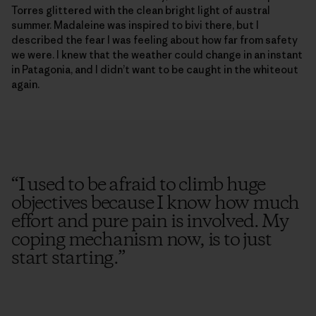
Torres glittered with the clean bright light of austral
summer. Madaleine was inspired to bivi there, but I
described the fear I was feeling about how far from safety
we were. I knew that the weather could change in an instant
in Patagonia, and I didn’t want to be caught in the whiteout
again.
“
I used to be afraid to climb huge
objectives because I know how much
effort and pure pain is involved. My
coping mechanism now, is to just
start starting.
”