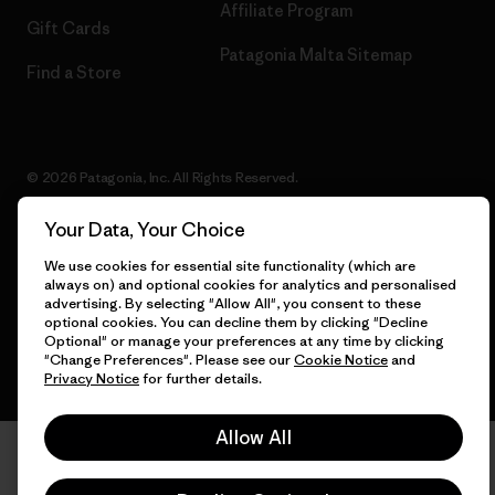
Affiliate Program
Gift Cards
Patagonia Malta Sitemap
Find a Store
© 2026 Patagonia, Inc. All Rights Reserved.
Your Data, Your Choice
We use cookies for essential site functionality (which are
English
always on) and optional cookies for analytics and personalised
advertising. By selecting "Allow All", you consent to these
optional cookies. You can decline them by clicking "Decline
Optional" or manage your preferences at any time by clicking
"Change Preferences". Please see our
Cookie Notice
and
Privacy Notice
for further details.
Allow All