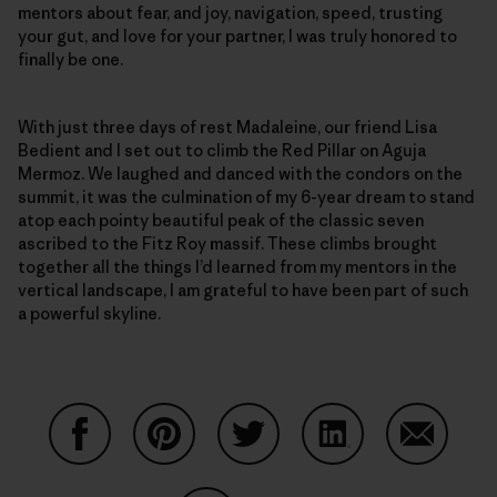
mentors about fear, and joy, navigation, speed, trusting
your gut, and love for your partner, I was truly honored to
finally be one.
With just three days of rest Madaleine, our friend Lisa
Bedient and I set out to climb the Red Pillar on Aguja
Mermoz. We laughed and danced with the condors on the
summit, it was the culmination of my 6-year dream to stand
atop each pointy beautiful peak of the classic seven
ascribed to the Fitz Roy massif. These climbs brought
together all the things I’d learned from my mentors in the
vertical landscape, I am grateful to have been part of such
a powerful skyline.
Share on Facebook
Share on Pinterest
Share on Twitter
Share on LinkedIn
Share on