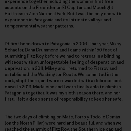
experience together including the women’s first free
ascents on the Freerider on El Capitan and Moonlight
Buttress in Zion National Park. But I was the only one with
experience in Patagonia and its intricate valleys and
temperamental weather patterns.
I’d first been drawn to Patagonia in 2006. That year, Mikey
Schaefer, Dana Drummond and I came within 150 feet of
summiting Fitz Roy before we had to retreat in a blinding
whiteout with an unforgettable feeling of desperation and
deprivation. In 2011, Mikey and I returned to Fitzroy and
established the Washington Route. We summited in the
dark, slept there, and were rewarded with a delirious pink
dawn. In 2013, Madaleine and I were finally able to climb in
Patagonia together. It was my sixth season there, and her
first. I felt a deep sense of responsibility to keep her safe.
The two days of climbing on Mate, Porro y Todo lo Demás
(on the North Pillar) were hard and beautiful, and when we
reached the summit of Fitz Roy, the Southern ice cap and