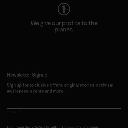
We give our profits to the
planet.
Read Our Commitment
Newsletter Signup
Sign up for exclusive offers, original stories, activism
awareness, events and more.
E-Mail
By clicking the Sign Me Up button, I consent to Patagonia