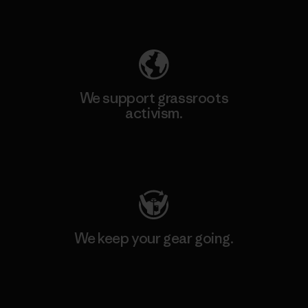
Explore Our Footprint
We support grassroots
activism.
Visit Patagonia Action Works
We keep your gear going.
Visit Worn Wear