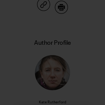
Share on Copy Link
Print
Author Profile
Kate Rutherford