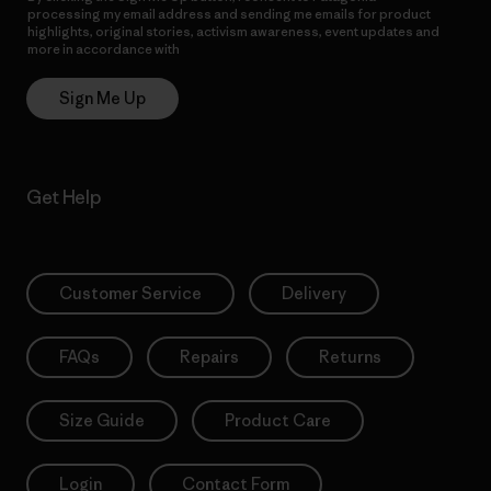
processing my email address and sending me emails for product
highlights, original stories, activism awareness, event updates and
more in accordance with
Patagonia’s Privacy Notice
Sign Me Up
Get Help
Customer Service
Delivery
FAQs
Repairs
Returns
Size Guide
Product Care
Login
Contact Form