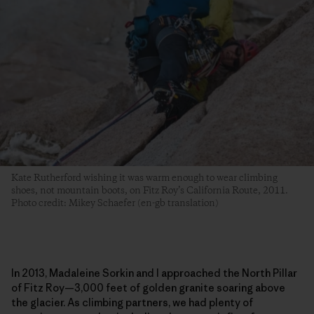
Kate Rutherford wishing it was warm enough to wear climbing
shoes, not mountain boots, on Fitz Roy’s California Route, 2011.
Photo credit: Mikey Schaefer (en-gb translation)
In 2013, Madaleine Sorkin and I approached the North Pillar
of Fitz Roy—3,000 feet of golden granite soaring above
the glacier. As climbing partners, we had plenty of