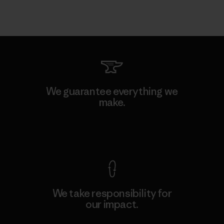
We guarantee everything we
make.
View Ironclad Guarantee
We take responsibility for
our impact.