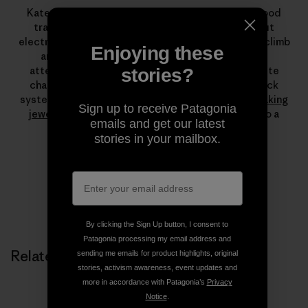
Kate attributes her love of climbing to the childhood
trapeze in her family’s rural Alaskan cabin. Without
electricity or running water, she had lots of time to climb
Enjoying these
and dangle. She officially learned to climb while
attending Colorado College, but a visit to Yosemite
stories?
changed everything. Today, free climbing long crack
systems is her passion, which she augments with
making
Sign up to receive Patagonia
jewelry
and stints as a fly-fishing guide. She is also a
emails and get our latest
leading force at
Farm To Crag
.
stories in your mailbox.
By clicking the Sign Up button, I consent to
Patagonia processing my email address and
Related Stories
sending me emails for product highlights, original
stories, activism awareness, event updates and
more in accordance with Patagonia’s
Privacy
Notice
.