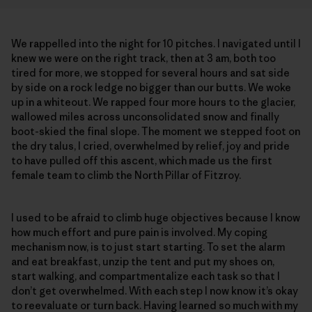
We rappelled into the night for 10 pitches. I navigated until I
knew we were on the right track, then at 3 am, both too
tired for more, we stopped for several hours and sat side
by side on a rock ledge no bigger than our butts. We woke
up in a whiteout. We rapped four more hours to the glacier,
wallowed miles across unconsolidated snow and finally
boot-skied the final slope. The moment we stepped foot on
the dry talus, I cried, overwhelmed by relief, joy and pride
to have pulled off this ascent, which made us the first
female team to climb the North Pillar of Fitzroy.
I used to be afraid to climb huge objectives because I know
how much effort and pure pain is involved. My coping
mechanism now, is to just start starting. To set the alarm
and eat breakfast, unzip the tent and put my shoes on,
start walking, and compartmentalize each task so that I
don’t get overwhelmed. With each step I now know it’s okay
to reevaluate or turn back. Having learned so much with my