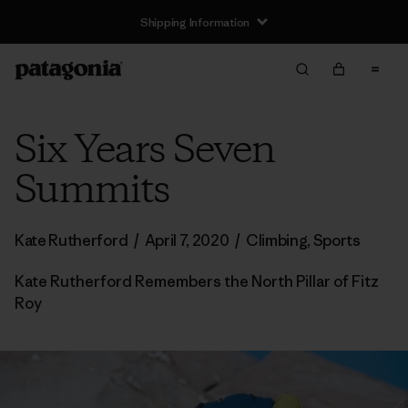
Shipping Information
Six Years Seven
Summits
Kate Rutherford
/
April 7, 2020
/
Climbing
,
Sports
Kate Rutherford Remembers the North Pillar of Fitz
Roy