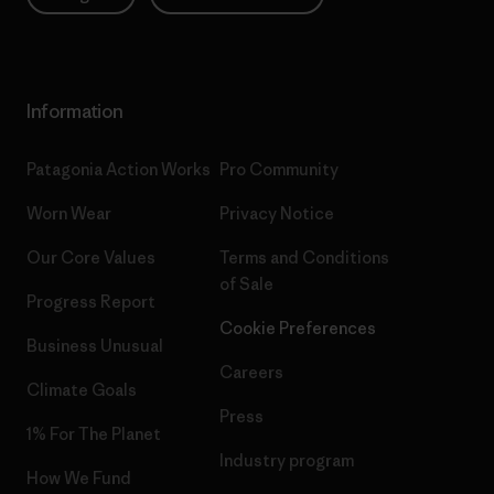
Information
Patagonia Action Works
Pro Community
Worn Wear
Privacy Notice
Our Core Values
Terms and Conditions
of Sale
Progress Report
Cookie Preferences
Business Unusual
Careers
Climate Goals
Press
1% For The Planet
Industry program
How We Fund