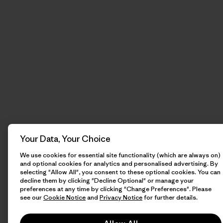
Your Data, Your Choice
We use cookies for essential site functionality (which are always on)
and optional cookies for analytics and personalised advertising. By
selecting "Allow All", you consent to these optional cookies. You can
decline them by clicking "Decline Optional" or manage your
preferences at any time by clicking "Change Preferences". Please
see our
Cookie Notice
and
Privacy Notice
for further details.