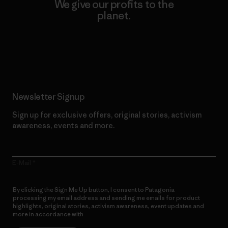
We give our profits to the
planet.
Read Our Commitment
Newsletter Signup
Sign up for exclusive offers, original stories, activism
awareness, events and more.
E-Mail
By clicking the Sign Me Up button, I consent to Patagonia
processing my email address and sending me emails for product
highlights, original stories, activism awareness, event updates and
more in accordance with
Patagonia’s Privacy Notice