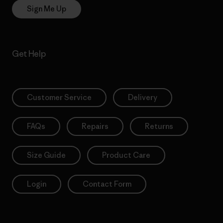
Sign Me Up
Get Help
Customer Service
Delivery
FAQs
Repairs
Returns
Size Guide
Product Care
Login
Contact Form