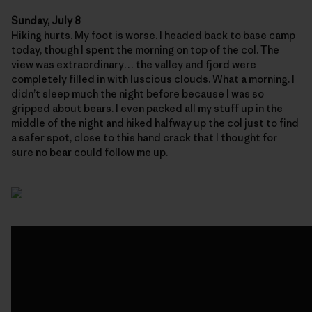
Sunday, July 8
Hiking hurts. My foot is worse. I headed back to base camp
today, though I spent the morning on top of the col. The
view was extraordinary… the valley and fjord were
completely filled in with luscious clouds. What a morning. I
didn’t sleep much the night before because I was so
gripped about bears. I even packed all my stuff up in the
middle of the night and hiked halfway up the col just to find
a safer spot, close to this hand crack that I thought for
sure no bear could follow me up.