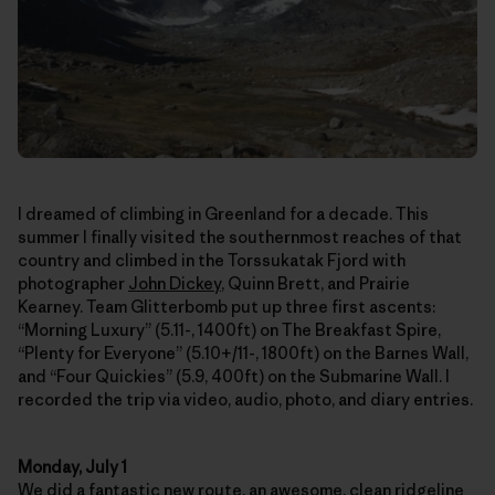
I dreamed of climbing in Greenland for a decade. This
summer I finally visited the southernmost reaches of that
country and climbed in the Torssukatak Fjord with
photographer
John Dickey
, Quinn Brett, and Prairie
Kearney. Team Glitterbomb put up three first ascents:
“Morning Luxury” (5.11-, 1400ft) on The Breakfast Spire,
“Plenty for Everyone” (5.10+/11-, 1800ft) on the Barnes Wall,
and “Four Quickies” (5.9, 400ft) on the Submarine Wall. I
recorded the trip via video, audio, photo, and diary entries.
Monday, July 1
We did a fantastic new route, an awesome, clean ridgeline