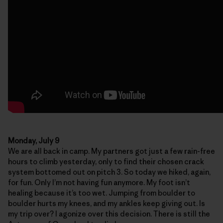
Monday, July 9
We are all back in camp. My partners got just a few rain-free
hours to climb yesterday, only to find their chosen crack
system bottomed out on pitch 3. So today we hiked, again,
for fun. Only I’m not having fun anymore. My foot isn’t
healing because it’s too wet. Jumping from boulder to
boulder hurts my knees, and my ankles keep giving out. Is
my trip over? I agonize over this decision. There is still the