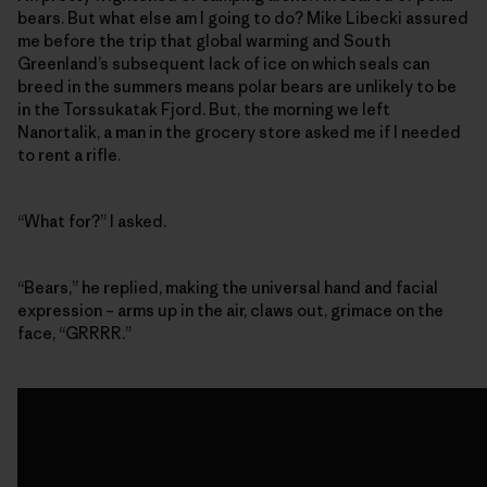
bears. But what else am I going to do? Mike Libecki assured
me before the trip that global warming and South
Greenland’s subsequent lack of ice on which seals can
breed in the summers means polar bears are unlikely to be
in the Torssukatak Fjord. But, the morning we left
Nanortalik, a man in the grocery store asked me if I needed
to rent a rifle.
“What for?” I asked.
“Bears,” he replied, making the universal hand and facial
expression – arms up in the air, claws out, grimace on the
face, “GRRRR.”