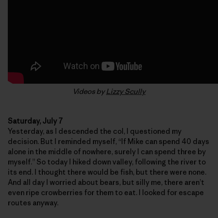
Videos by
Lizzy Scully
Saturday, July 7
Yesterday, as I descended the col, I questioned my
decision. But I reminded myself, “If Mike can spend 40 days
alone in the middle of nowhere, surely I can spend three by
myself.” So today I hiked down valley, following the river to
its end. I thought there would be fish, but there were none.
And all day I worried about bears, but silly me, there aren’t
even ripe crowberries for them to eat. I looked for escape
routes anyway.