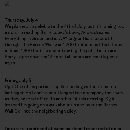
Thursday, July 4
We planned to celebrate the 4th of July, but it’s raining too
much. I’m reading Barry Lopez’s book,
Arctic Dreams
.
Everything in Greenland is WAY bigger than I expect. I
thought the Barnes Wall was 1,200 feet at most, but it was
at least 1,800 feet. I wonder how big the polar bears are.
Barry Lopez says the 12-foot-tall bears are mostly just a
myth…
Friday, July 5
Ugh. One of my partners spilled boiling water on my foot
last night. So I can’t climb. I longed to accompany the team
as they headed off to do another FA this morning.
Sigh.
Instead I’m going on a walkabout up and over the Barnes
Wall Col into the neighboring valley.
I’m pretty frightened of camping alone. I’m scared of polar