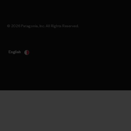
© 2026 Patagonia, Inc. All Rights Reserved.
English