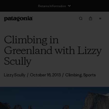
Returns Information
Climbing in
Greenland with Lizzy
Scully
Lizzy Scully
/
October 16, 2013
/
Climbing
,
Sports