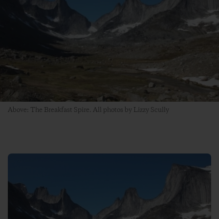
Above: The Breakfast Spire. All photos by Lizzy Scully