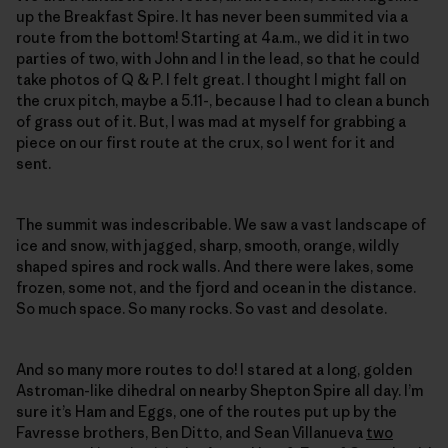
up the Breakfast Spire. It has never been summited via a
route from the bottom! Starting at 4a.m., we did it in two
parties of two, with John and I in the lead, so that he could
take photos of Q & P. I felt great. I thought I might fall on
the crux pitch, maybe a 5.11-, because I had to clean a bunch
of grass out of it. But, I was mad at myself for grabbing a
piece on our first route at the crux, so I went for it and
sent.
The summit was indescribable. We saw a vast landscape of
ice and snow, with jagged, sharp, smooth, orange, wildly
shaped spires and rock walls. And there were lakes, some
frozen, some not, and the fjord and ocean in the distance.
So much space. So many rocks. So vast and desolate.
And so many more routes to do! I stared at a long, golden
Astroman-like dihedral on nearby Shepton Spire all day. I’m
sure it’s Ham and Eggs, one of the routes put up by the
Favresse brothers, Ben Ditto, and Sean Villanueva
two