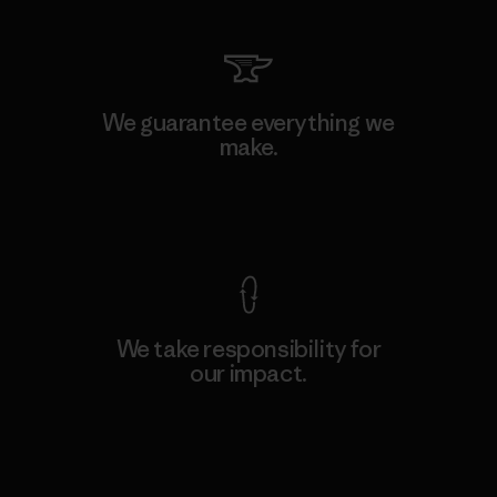
We guarantee everything we
make.
View Ironclad Guarantee
We take responsibility for
our impact.
Explore Our Footprint