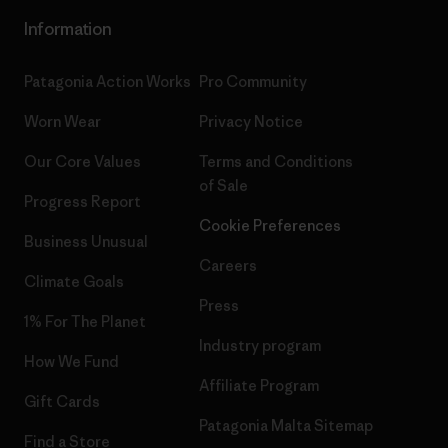
Information
Patagonia Action Works
Pro Community
Worn Wear
Privacy Notice
Our Core Values
Terms and Conditions
of Sale
Progress Report
Cookie Preferences
Business Unusual
Careers
Climate Goals
Press
1% For The Planet
Industry program
How We Fund
Affiliate Program
Gift Cards
Patagonia Malta Sitemap
Find a Store