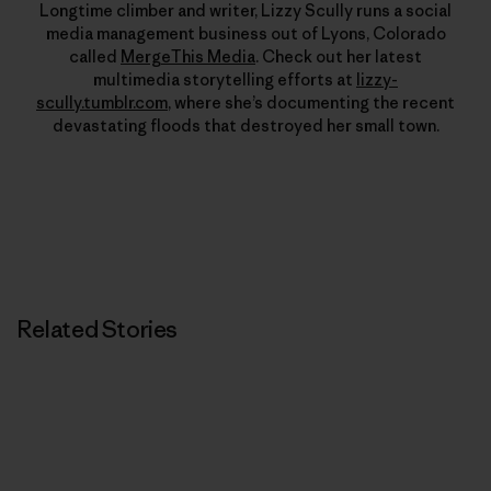
Longtime climber and writer, Lizzy Scully runs a social
media management business out of Lyons, Colorado
called
MergeThis Media
. Check out her latest
multimedia storytelling efforts at
lizzy-
scully.tumblr.com
, where she’s documenting the recent
devastating floods that destroyed her small town.
Related Stories