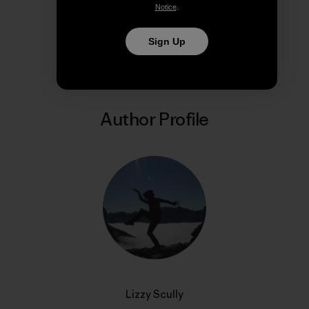
Notice
.
Share on Copy Link
Print
Sign Up
Author Profile
Lizzy Scully