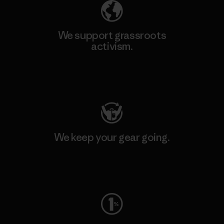
We support grassroots
activism.
Visit Patagonia Action Works
We keep your gear going.
Visit Worn Wear