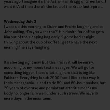
years ago
. I imagine it’s the Astro-Ham & Egg of Greenland. I
want it! And then there’s the face of the Breakfast Spire…
Wednesday, July 3
I woke up this morning to Quinn and Prairie laughing and to
John asking, “Do you want tea?” His desire for coffee gets
him out of the sleeping bag early. “I go to bed at night
thinking about the cup of coffee I get to have the next
morning!” he says, laughing.
It’s sleeting right now. But this Friday it will be sunny,
according to my mom’s text messages. We will go for
something bigger. There’s nothing here that is big like
Pakistan. Everything is sub 2000 feet. I like it that way. It
feels manageable. I used to do 50- and 60-hour pushes, but
20 years of overuse and persistent arthritis means my
body no longer fairs well under such stress. We have 16
more days in the mountains.