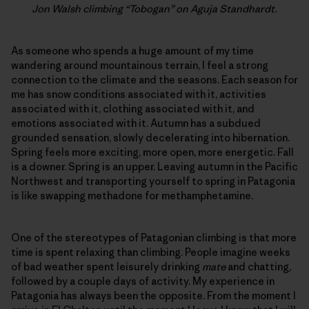
Jon Walsh climbing “Tobogan” on Aguja Standhardt.
As someone who spends a huge amount of my time
wandering around mountainous terrain, I feel a strong
connection to the climate and the seasons. Each season for
me has snow conditions associated with it, activities
associated with it, clothing associated with it, and
emotions associated with it. Autumn has a subdued
grounded sensation, slowly decelerating into hibernation.
Spring feels more exciting, more open, more energetic. Fall
is a downer. Spring is an upper. Leaving autumn in the Pacific
Northwest and transporting yourself to spring in Patagonia
is like swapping methadone for methamphetamine.
One of the stereotypes of Patagonian climbing is that more
time is spent relaxing than climbing. People imagine weeks
of bad weather spent leisurely drinking
mate
and chatting,
followed by a couple days of activity. My experience in
Patagonia has always been the opposite. From the moment I