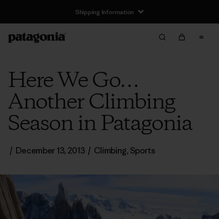
Shipping Information
Here We Go…
Another Climbing
Season in Patagonia
/
December 13, 2013
/
Climbing
,
Sports