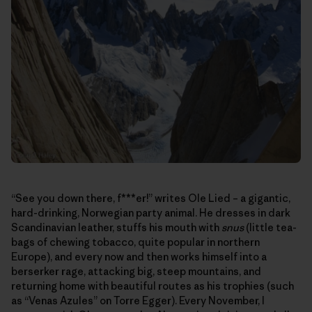
“See you down there, f***er!” writes Ole Lied – a gigantic,
hard-drinking, Norwegian party animal. He dresses in dark
Scandinavian leather, stuffs his mouth with
snus
(little tea-
bags of chewing tobacco, quite popular in northern
Europe), and every now and then works himself into a
berserker rage, attacking big, steep mountains, and
returning home with beautiful routes as his trophies (such
as “Venas Azules” on Torre Egger). Every November, I