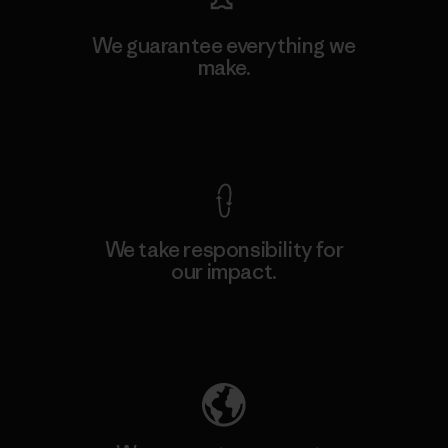
We guarantee everything we
make.
View Ironclad Guarantee
We take responsibility for
our impact.
Explore Our Footprint