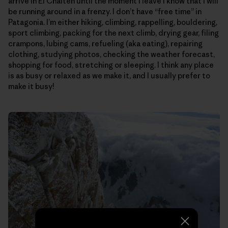
arrive in El Chalten until the moment I leave I know that I will
be running around in a frenzy. I don’t have “free time” in
Patagonia. I’m either hiking, climbing, rappelling, bouldering,
sport climbing, packing for the next climb, drying gear, filing
crampons, lubing cams, refueling (aka eating), repairing
clothing, studying photos, checking the weather forecast,
shopping for food, stretching or sleeping. I think any place
is as busy or relaxed as we make it, and I usually prefer to
make it busy!