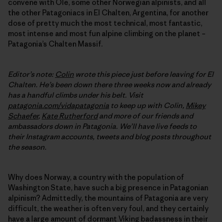
convene with Ole, some other Norwegian alpinists, and all
the other Patagoniacs in El Chalten, Argentina, for another
dose of pretty much the most technical, most fantastic,
most intense and most fun alpine climbing on the planet –
Patagonia’s Chalten Massif.
Editor’s note:
Colin
wrote this piece just before leaving for El
Chalten. He’s been down there three weeks now and already
has a handful climbs under his belt. Visit
patagonia.com/vidapatagonia
to keep up with Colin,
Mikey
Schaefer
,
Kate Rutherford
and more of our friends and
ambassadors down in Patagonia. We’ll have live feeds to
their Instagram accounts, tweets and blog posts throughout
the season.
Why does Norway, a country with the population of
Washington State, have such a big presence in Patagonian
alpinism? Admittedly, the mountains of Patagonia are very
difficult, the weather is often very foul, and they certainly
have a large amount of dormant Viking badassness in their