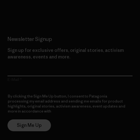
Read Our Commitment
Newsletter Signup
Sign up for exclusive offers, original stories, activism
awareness, events and more.
E-Mail
By clicking the Sign Me Up button, I consent to Patagonia
processing my email address and sending me emails for product
highlights, original stories, activism awareness, event updates and
more in accordance with
Patagonia’s Privacy Notice
Sign Me Up