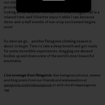
out steep, burly cracks – one final, desperate bit of
procrastination training. And, of course, I’ve started
looking at the weather forecast in El Chalten again. Fall is a
relaxed time, and I’d better enjoy it while I can, because
three-and-a-half months of non-stop excitement begins
soon!
So, here we go… another Patagonia climbing season is
about to begin. Time to take a deep breath and get ready
for some incredible experiences, dragging our abused
bodies up and down some of the world’s most beautiful
mountains.
Live coverage from Patagonia:
See Instagram photos, tweets
and blog posts from our friends and ambassadors at
patagonia.com/vidapatagonia
or with the #vidapatagonia
tag.