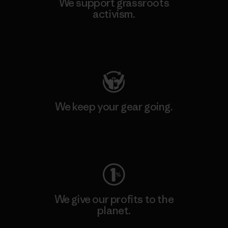
We support grassroots
activism.
Visit Patagonia Action Works
We keep your gear going.
Visit Worn Wear
We give our profits to the
planet.