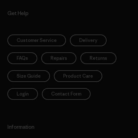
Get Help
Customer Service
Delivery
FAQs
Repairs
Returns
Size Guide
Product Care
Login
Contact Form
Information