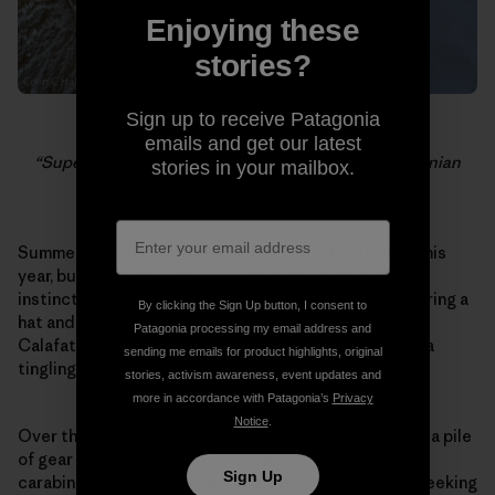
Enjoying these
stories?
Sign up to receive Patagonia
Dylan Johnson belaying the last pitch of the
emails and get our latest
“Supercanaleta,” as clouds roll off the South Patagonian
stories in your mailbox.
Icecap.
Summer lasted a long time in the Pacific Northwest this
year, but today the rainy season started. My natural
instincts tell me to settle in and get cozy – start wearing a
By clicking the Sign Up button, I consent to
hat and waxing my skis – but I have a plane ticket to El
Patagonia processing my email address and
Calafate. It’s raining and it’s dark at 6pm, but there is a
sending me emails for product highlights, original
tingling inside me because I know what is coming.
stories, activism awareness, event updates and
more in accordance with Patagonia’s
Privacy
Notice
.
Over the past few weeks I have slowly been amassing a pile
of gear that will come to Patagonia – ropes, slings,
Sign Up
carabiners, crampons, stoppers, gloves. I have been seeking