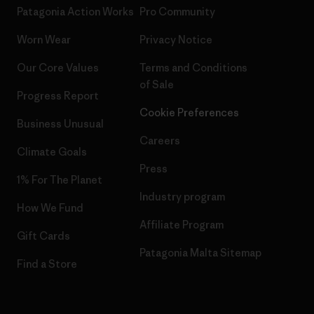
Patagonia Action Works
Pro Community
Worn Wear
Privacy Notice
Our Core Values
Terms and Conditions
of Sale
Progress Report
Cookie Preferences
Business Unusual
Careers
Climate Goals
Press
1% For The Planet
Industry program
How We Fund
Affiliate Program
Gift Cards
Patagonia Malta Sitemap
Find a Store