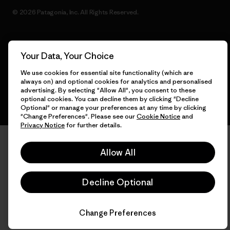
© 2026 Patagonia, Inc. All Rights Reserved.
Your Data, Your Choice
English
We use cookies for essential site functionality (which are
always on) and optional cookies for analytics and personalised
advertising. By selecting "Allow All", you consent to these
optional cookies. You can decline them by clicking "Decline
Optional" or manage your preferences at any time by clicking
"Change Preferences". Please see our
Cookie Notice
and
Privacy Notice
for further details.
Allow All
Decline Optional
Change Preferences