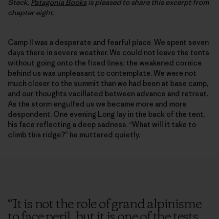
Steck,
Patagonia Books
is pleased to share this excerpt from
chapter eight.
Camp II was a desperate and fearful place. We spent seven
days there in severe weather. We could not leave the tents
without going onto the fixed lines; the weakened cornice
behind us was unpleasant to contemplate. We were not
much closer to the summit than we had been at base camp,
and our thoughts vacillated between advance and retreat.
As the storm engulfed us we became more and more
despondent. One evening Long lay in the back of the tent,
his face reflecting a deep sadness. “What will it take to
climb this ridge?” he muttered quietly.
“
It is not the role of grand alpinisme
to face peril, but it is one of the tests