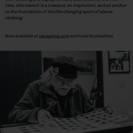
time, this memoir is a treasure, an inspiration, and an anchor
to the foundation of the life-changing sport of alpine
climbing.
Now available at
patagonia.com
and local booksellers.