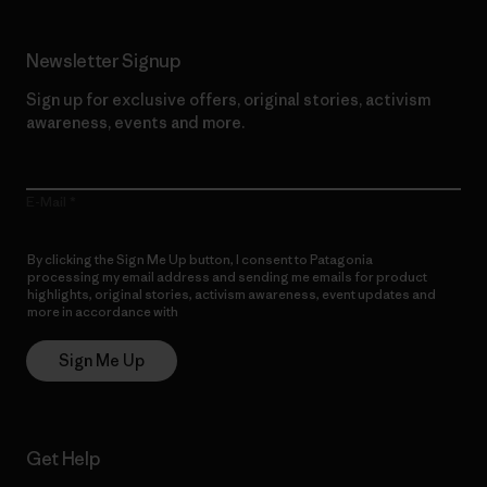
Newsletter Signup
Sign up for exclusive offers, original stories, activism
awareness, events and more.
E-Mail
By clicking the Sign Me Up button, I consent to Patagonia
processing my email address and sending me emails for product
highlights, original stories, activism awareness, event updates and
more in accordance with
Patagonia’s Privacy Notice
Sign Me Up
Get Help