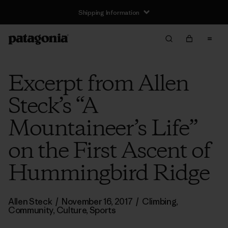
Shipping Information
Excerpt from Allen
Steck’s “A
Mountaineer’s Life”
on the First Ascent of
Hummingbird Ridge
Allen Steck
/
November 16, 2017
/
Climbing
,
Community
,
Culture
,
Sports