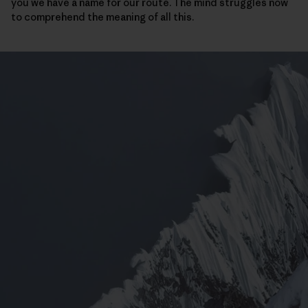
you we have a name for our route. The mind struggles now
to comprehend the meaning of all this.