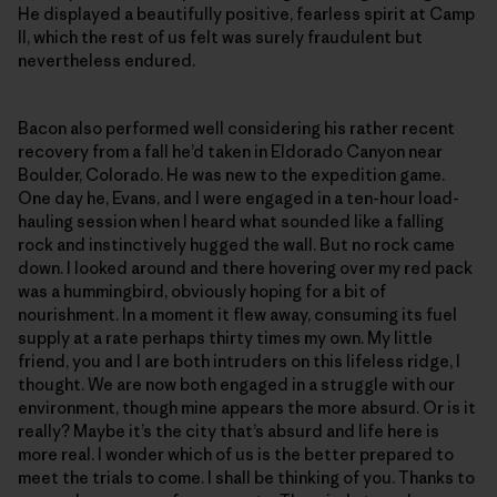
He displayed a beautifully positive, fearless spirit at Camp
II, which the rest of us felt was surely fraudulent but
nevertheless endured.
Bacon also performed well considering his rather recent
recovery from a fall he’d taken in Eldorado Canyon near
Boulder, Colorado. He was new to the expedition game.
One day he, Evans, and I were engaged in a ten-hour load-
hauling session when I heard what sounded like a falling
rock and instinctively hugged the wall. But no rock came
down. I looked around and there hovering over my red pack
was a hummingbird, obviously hoping for a bit of
nourishment. In a moment it flew away, consuming its fuel
supply at a rate perhaps thirty times my own. My little
friend, you and I are both intruders on this lifeless ridge, I
thought. We are now both engaged in a struggle with our
environment, though mine appears the more absurd. Or is it
really? Maybe it’s the city that’s absurd and life here is
more real. I wonder which of us is the better prepared to
meet the trials to come. I shall be thinking of you. Thanks to