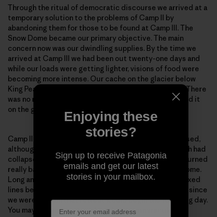
Through the ritual of democratic discourse we arrived at a
temporary solution to the problems of Camp II by
abandoning them for those to be found at Camp III. The
Snow Dome became our primary objective. The main
concern now was our dwindling supplies. By the time we
arrived at Camp III we had been out twenty-one days and
while our loads were getting lighter, visions of food were
becoming more intense. Our cache on the glacier below
King Peak intruded more and more into my thoughts. There
was no more disturbing idea than not being able to find it
on the great expanse of that icy plateau.
Enjoying these
stories?
Camp II was precarious. Camp III was even more exposed,
although without the excitement of the cornice, which had
Sign up to receive Patagonia
collapsed on the day of our departure. The weather turned
emails and get our latest
really bad during the carry to Camp IV on the Snow Dome.
stories in your mailbox.
Long and I contemplated going down to collect the fixed
lines below Camp IV that evening, but decided not to since
we were certain that retreat would begin the following day.
You may imagine our joy when the storm miraculously