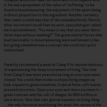
it. He was a proponent of the value of “suffering” to be
found in mountaineering, the enjoyment of the sport being
in direct proportion to this ingredient. Another certainty
that came to mind was that of the unwashed body. Shortly
after our return I recall that my aunt, a psychologist, asked
me in astonishment, “You mean to say that you went thirty-
three days without washing?” The great mental forces that
lead inexorably to mountaineering were well known to her,
but going unwashed was a concept she could not quite
understand.
I heartily recommend a week at Camp II for anyone desirous
of experiencing the deep excitement of living. The view
from Camp II was most peaceful as long as your eyes were
closed. You could then evoke such pacifying images as
lush, expansive green meadows, tropical ferns, soft leaves
pressed into moss. Open your eyes and there you have it—
great contrast and the cult of danger. As Wilfred Noyce
once wrote: “See that vast glacial expanse: no living thing
… the only forces at work being the wind, the caress of the