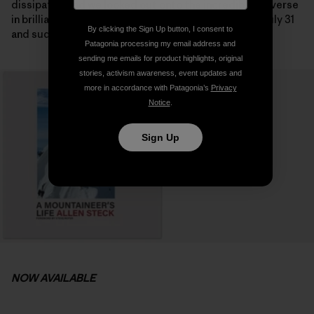
dissipated and we looked out onto the incredible traverse
in brilliant sunshine on the following morning. It was July 31
By clicking the Sign Up button, I consent to
and suddenly the summit seemed possible.
Patagonia processing my email address and
sending me emails for product highlights, original
stories, activism awareness, event updates and
more in accordance with Patagonia’s
Privacy
Notice
.
Sign Up
NOW AVAILABLE