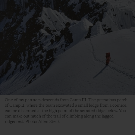
One of my partners descends from Camp III. The precarious perch
of Camp II, where the team excavated a small ledge from a cornice,
can be discerned at the high point of the serrated ridge below. You
can make out much of the trail of climbing along the jagged
ridgecrest. Photo: Allen Steck