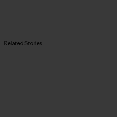
Related Stories