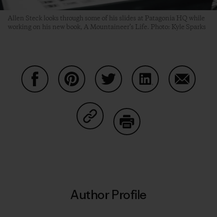
Allen Steck looks through some of his slides at Patagonia HQ while
working on his new book, A Mountaineer’s Life. Photo: Kyle Sparks
Share on Facebook
Share on Pinterest
Share on Twitter
Share on LinkedIn
Share on
Share on Copy Link
Print
Author Profile