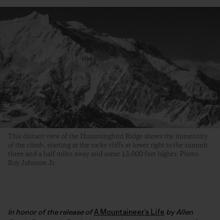
This distant view of the Hummingbird Ridge shows the immensity
of the climb, starting at the rocky cliffs at lower right to the summit
three and a half miles away and some 13,000 feet higher. Photo:
Roy Johnson Jr.
In honor of the release of
A Mountaineer’s Life
by Allen