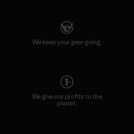
Visit Patagonia Action Works
We keep your gear going.
Visit Worn Wear
We give our profits to the
planet.
Read Our Commitment