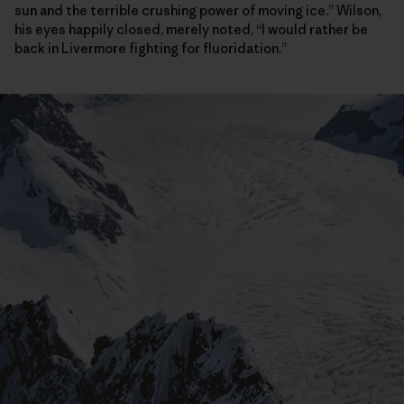
sun and the terrible crushing power of moving ice.” Wilson,
his eyes happily closed, merely noted, “I would rather be
back in Livermore fighting for fluoridation.”