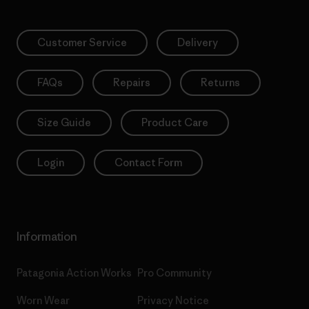
Customer Service
Delivery
FAQs
Repairs
Returns
Size Guide
Product Care
Login
Contact Form
Information
Patagonia Action Works
Pro Community
Worn Wear
Privacy Notice