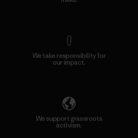
View Ironclad Guarantee
We take responsibility for
our impact.
Explore Our Footprint
We support grassroots
activism.