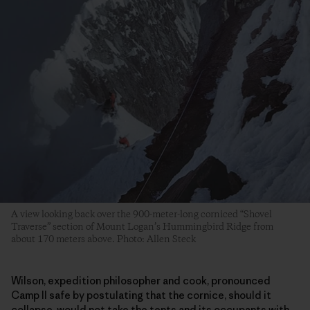
A view looking back over the 900-meter-long corniced “Shovel
Traverse” section of Mount Logan’s Hummingbird Ridge from
about 170 meters above. Photo: Allen Steck
Wilson, expedition philosopher and cook, pronounced
Camp II safe by postulating that the cornice, should it
collapse, would not take the tents and its occupants with