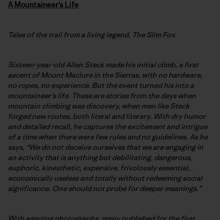
A
Mountaineer’s Life
Tales of the trail from a living legend, The Slim Fox.
Sixteen-year-old Allen Steck made his initial climb, a first
ascent of Mount Maclure in the Sierras, with no hardware,
no ropes, no experience. But the event turned his into a
mountaineer’s life. These are stories from the days when
mountain climbing was discovery, when men like Steck
forged new routes, both literal and literary. With dry humor
and detailed recall, he captures the excitement and intrigue
of a time when there were few rules and no guidelines. As he
says, “We do not deceive ourselves that we are engaging in
an activity that is anything but debilitating, dangerous,
euphoric, kinesthetic, expensive, frivolously essential,
economically useless and totally without redeeming social
significance. One should not probe for deeper meanings.”
With amazing photographs, many published for the first