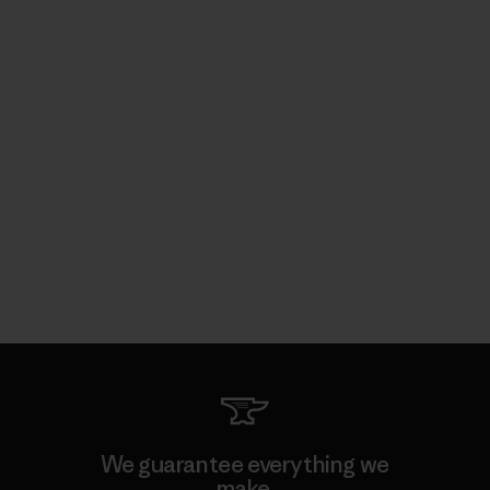
We guarantee everything we
make.