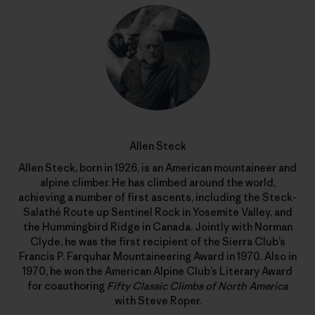
Allen Steck
Allen Steck, born in 1926, is an American mountaineer and
alpine climber. He has climbed around the world,
achieving a number of first ascents, including the Steck-
Salathé Route up Sentinel Rock in Yosemite Valley, and
the Hummingbird Ridge in Canada. Jointly with Norman
Clyde, he was the first recipient of the Sierra Club’s
Francis P. Farquhar Mountaineering Award in 1970. Also in
1970, he won the American Alpine Club’s Literary Award
for coauthoring
Fifty Classic Climbs of North America
with Steve Roper.