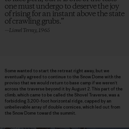
one must undergo to deserve the joy
of rising for an instant above the state
of crawling grubs.
”
—Lionel Terray, 1965
Some wanted to start the retreat right away, but we
eventually agreed to continue to the Snow Dome with the
proviso that we would return to base camp if we weren’t
across the traverse beyond it by August 2. This part of the
climb, which came to be called the Shovel Traverse, was a
forbidding 3,200-foot horizontal ridge, capped by an
unbelievable array of double cornices, which led out from
the Snow Dome toward the summit.