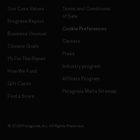
Our Core Values
Terms and Conditions
of Sale
Progress Report
Cookie Preferences
Business Unusual
Careers
Climate Goals
Press
1% For The Planet
Industry program
How We Fund
Affiliate Program
Gift Cards
Patagonia Malta Sitemap
Find a Store
© 2026 Patagonia, Inc. All Rights Reserved.