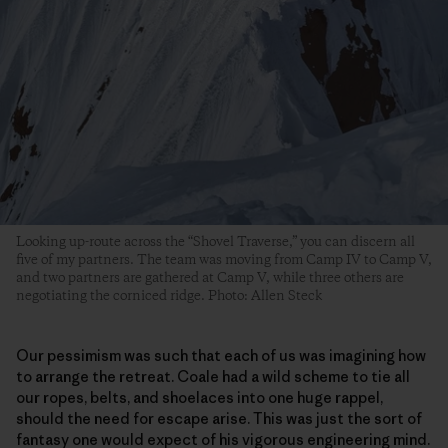
Looking up-route across the “Shovel Traverse,” you can discern all
five of my partners. The team was moving from Camp IV to Camp V,
and two partners are gathered at Camp V, while three others are
negotiating the corniced ridge. Photo: Allen Steck
Our pessimism was such that each of us was imagining how
to arrange the retreat. Coale had a wild scheme to tie all
our ropes, belts, and shoelaces into one huge rappel,
should the need for escape arise. This was just the sort of
fantasy one would expect of his vigorous engineering mind.