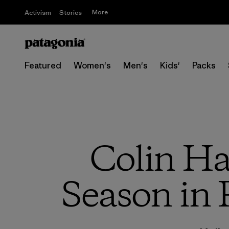
More
Activism
Stories
Featured
Women's
Men's
Kids'
Packs
Colin Ha
Season in 