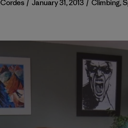
y Cordes
/
January 31, 2013
/
Climbing
,
S