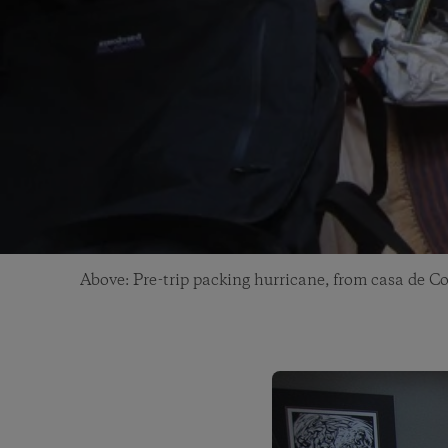
Above: Pre-trip packing hurricane, from casa de Co