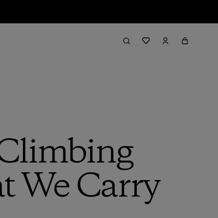
 Climbing
at We Carry