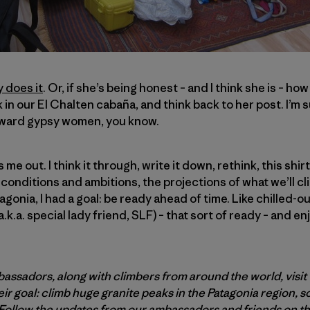
 does it
. Or, if she’s being honest – and I think she is – how 
k in our El Chalten cabaña, and think back to her post. I’m 
yward gypsy women, you know.
 me out. I think it through, write it down, rethink, this shirt
conditions and ambitions, the projections of what we’ll cl
tagonia, I had a goal: be ready ahead of time. Like chilled-
(a.k.a. special lady friend, SLF) – that sort of ready – and 
assadors, along with climbers from around the world, visit 
ir goal: climb huge granite peaks in the Patagonia region, 
Follow
the updates from our ambassadors and friends on t