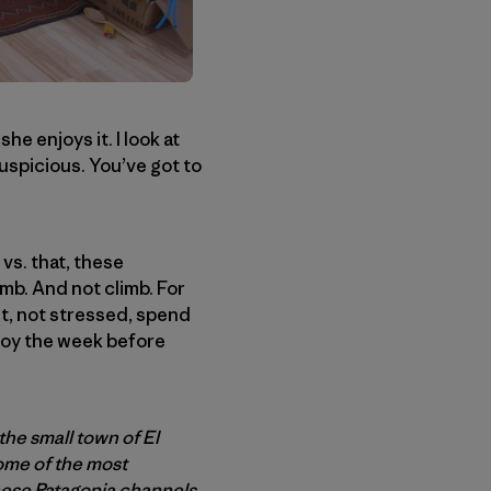
she enjoys it. I look at
suspicious. You’ve got to
 vs. that, these
imb. And not climb. For
out, not stressed, spend
enjoy the week before
the small town of El
some of the most
hese Patagonia channels