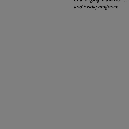
and
#vidapatagonia
: