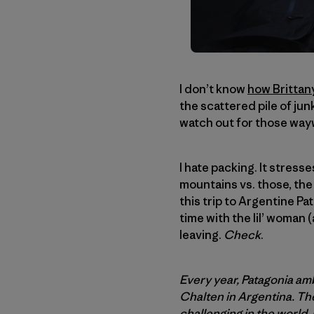
I don’t know
how Brittany
the scattered pile of jun
watch out for those wa
I hate packing. It stresses
mountains vs. those, the 
this trip to Argentine Pa
time with the lil’ woman 
leaving.
Check
.
Every year, Patagonia amb
Chalten in Argentina. The
challenging in the world.