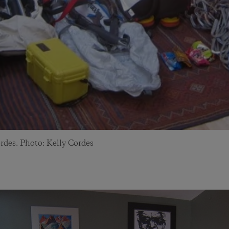
rdes. Photo: Kelly Cordes