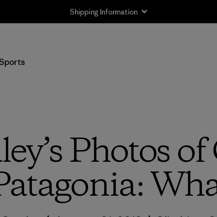
Shipping Information
Sports
ley’s Photos of
Patagonia: Wh