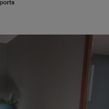
ports