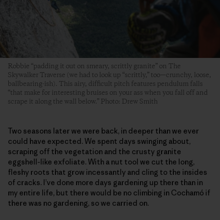
Robbie “padding it out on smeary, scrittly granite” on The
Skywalker Traverse (we had to look up “scrittly,” too—crunchy, loose,
ballbearing-ish). This airy, difficult pitch features pendulum falls
“that make for interesting bruises on your ass when you fall off and
scrape it along the wall below.” Photo: Drew Smith
Two seasons later we were back, in deeper than we ever
could have expected. We spent days swinging about,
scraping off the vegetation and the crusty granite
eggshell-like exfoliate. With a nut tool we cut the long,
fleshy roots that grow incessantly and cling to the insides
of cracks. I’ve done more days gardening up there than in
my entire life, but there would be no climbing in Cochamó if
there was no gardening, so we carried on.