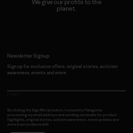
We give our profits to the
planet.
Read Our Commitment
Newsletter Signup
Sign up for exclusive offers, original stories, activism
awareness, events and more.
E-Mail
By clicking the Sign Me Up button, I consent to Patagonia
processing my email address and sending me emails for product
highlights, original stories, activism awareness, event updates and
more in accordance with
Patagonia’s Privacy Notice