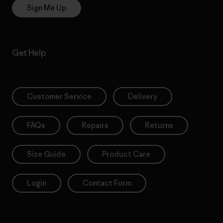
Sign Me Up
Get Help
Customer Service
Delivery
FAQs
Repairs
Returns
Size Guide
Product Care
Login
Contact Form