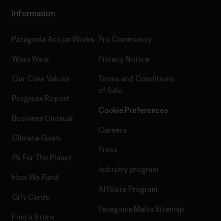
Information
Patagonia Action Works
Pro Community
Worn Wear
Privacy Notice
Our Core Values
Terms and Conditions
of Sale
Progress Report
Cookie Preferences
Business Unusual
Careers
Climate Goals
Press
1% For The Planet
Industry program
How We Fund
Affiliate Program
Gift Cards
Patagonia Malta Sitemap
Find a Store