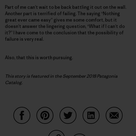
Part of me can’t wait to be back battling it out on the wall.
Another part is terrified of failing. The saying “Nothing
great ever came easy” gives me some comfort, but it
doesn’t answer the lingering question, “What if I can’t do
it?” I have come to the conclusion that the possibility of
failure is very real.
Also, that this is worth pursuing.
This story is featured in the September 2018 Patagonia
Catalog.
Share on Facebook
Share on Pinterest
Share on Twitter
Share on LinkedIn
Share on