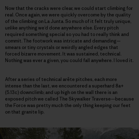
Now that the cracks were clear, we could start climbing for
real. Once again, we were quickly overcome by the quality
of the climbing on La Junta. So much of it felt truly unique,
unlike anything we’d done anywhere else. Every pitch
required something special so you had to really think and
commit. The footwork was intricate and demanding—
smears or tiny crystals or weirdly angled edges that
forced bizarre movement. It was sustained, technical.
Nothing was ever a given, you could fall anywhere. I loved it.
After a series of technical arête pitches, each more
intense than the last, we encountered a superhard 8a+
(5.13c) downclimb; and up high on the wall there is an
exposed pitch we called The Skywalker Traverse—because
the Force was pretty much the only thing keeping our feet
on that granite lip.