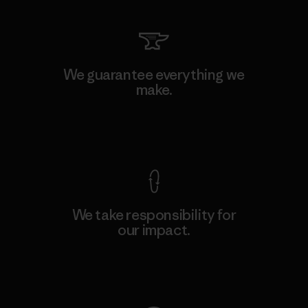
We guarantee everything we
make.
View Ironclad Guarantee
We take responsibility for
our impact.
Explore Our Footprint