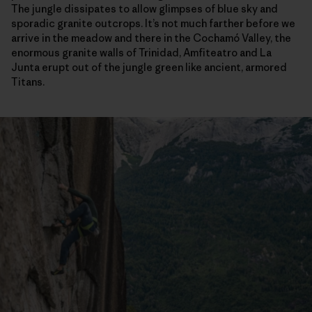
The jungle dissipates to allow glimpses of blue sky and
sporadic granite outcrops. It’s not much farther before we
arrive in the meadow and there in the Cochamó Valley, the
enormous granite walls of Trinidad, Amfiteatro and La
Junta erupt out of the jungle green like ancient, armored
Titans.