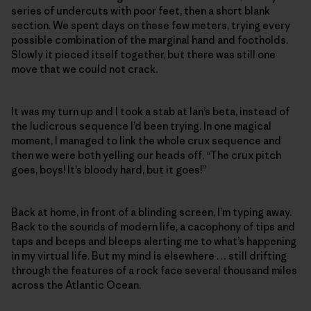
series of undercuts with poor feet, then a short blank
section. We spent days on these few meters, trying every
possible combination of the marginal hand and footholds.
Slowly it pieced itself together, but there was still one
move that we could not crack.
It was my turn up and I took a stab at Ian’s beta, instead of
the ludicrous sequence I’d been trying. In one magical
moment, I managed to link the whole crux sequence and
then we were both yelling our heads off, “The crux pitch
goes, boys! It’s bloody hard, but it goes!”
Back at home, in front of a blinding screen, I’m typing away.
Back to the sounds of modern life, a cacophony of tips and
taps and beeps and bleeps alerting me to what’s happening
in my virtual life. But my mind is elsewhere … still drifting
through the features of a rock face several thousand miles
across the Atlantic Ocean.