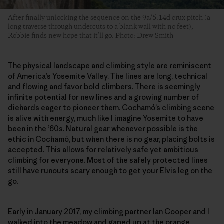
After finally unlocking the sequence on the 9a/5.14d crux pitch (a
long traverse through undercuts to a blank wall with no feet),
Robbie finds new hope that it’ll go. Photo: Drew Smith
The physical landscape and climbing style are reminiscent
of America’s Yosemite Valley. The lines are long, technical
and flowing and favor bold climbers. There is seemingly
infinite potential for new lines and a growing number of
diehards eager to pioneer them. Cochamó’s climbing scene
is alive with energy, much like I imagine Yosemite to have
been in the ’60s. Natural gear whenever possible is the
ethic in Cochamó, but when there is no gear, placing bolts is
accepted. This allows for relatively safe yet ambitious
climbing for everyone. Most of the safely protected lines
still have runouts scary enough to get your Elvis leg on the
go.
Early in January 2017, my climbing partner Ian Cooper and I
walked into the meadow and gaped up at the orange