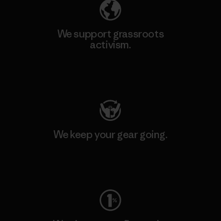
We support grassroots
activism.
Visit Patagonia Action Works
We keep your gear going.
Visit Worn Wear