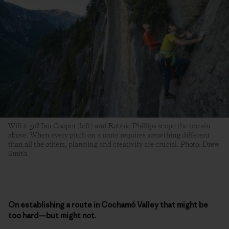
Will it go? Ian Cooper (left) and Robbie Phillips scope the terrain
above. When every pitch on a route requires something different
than all the others, planning and creativity are crucial. Photo: Drew
Smith
On establishing a route in Cochamó Valley that might be
too hard—but might not.