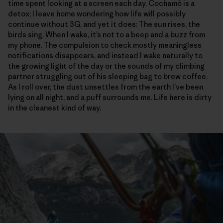
time spent looking at a screen each day. Cochamó is a
detox; I leave home wondering how life will possibly
continue without 3G, and yet it does: The sun rises, the
birds sing. When I wake, it’s not to a beep and a buzz from
my phone. The compulsion to check mostly meaningless
notifications disappears, and instead I wake naturally to
the growing light of the day or the sounds of my climbing
partner struggling out of his sleeping bag to brew coffee.
As I roll over, the dust unsettles from the earth I’ve been
lying on all night, and a puff surrounds me. Life here is dirty
in the cleanest kind of way.