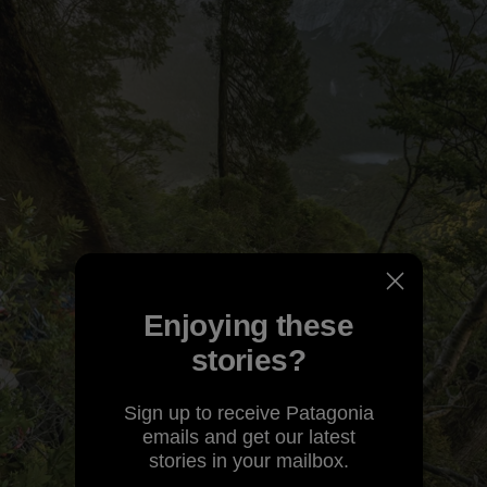
Enjoying these
stories?
Sign up to receive Patagonia
emails and get our latest
stories in your mailbox.