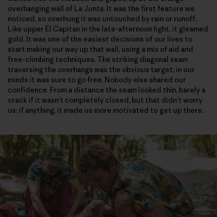
overhanging wall of La Junta. It was the first feature we
noticed, so overhung it was untouched by rain or runoff.
Like upper El Capitan in the late-afternoon light, it gleamed
gold. It was one of the easiest decisions of our lives to
start making our way up that wall, using a mix of aid and
free-climbing techniques. The striking diagonal seam
traversing the overhangs was the obvious target; in our
minds it was sure to go free. Nobody else shared our
confidence. From a distance the seam looked thin, barely a
crack if it wasn’t completely closed, but that didn’t worry
us; if anything, it made us more motivated to get up there.