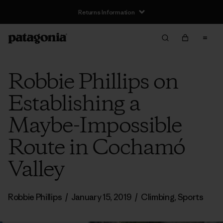
Returns Information
Robbie Phillips on
Establishing a
Maybe-Impossible
Route in Cochamó
Valley
Robbie Phillips
/
January 15, 2019
/
Climbing
,
Sports