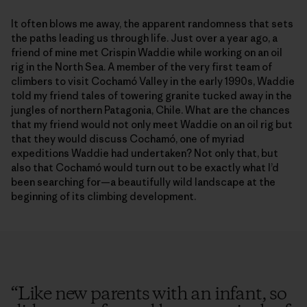
It often blows me away, the apparent randomness that sets
the paths leading us through life. Just over a year ago, a
friend of mine met Crispin Waddie while working on an oil
rig in the North Sea. A member of the very first team of
climbers to visit Cochamó Valley in the early 1990s, Waddie
told my friend tales of towering granite tucked away in the
jungles of northern Patagonia, Chile. What are the chances
that my friend would not only meet Waddie on an oil rig but
that they would discuss Cochamó, one of myriad
expeditions Waddie had undertaken? Not only that, but
also that Cochamó would turn out to be exactly what I’d
been searching for—a beautifully wild landscape at the
beginning of its climbing development.
“
Like new parents with an infant, so