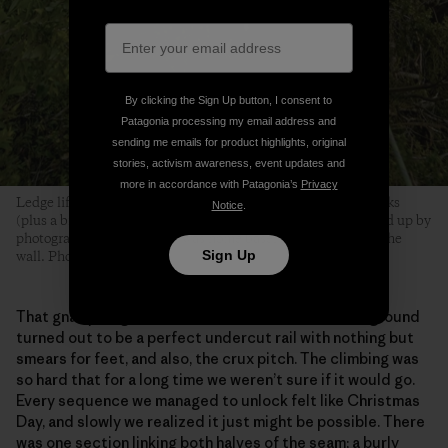
By clicking the Sign Up button, I consent to
Patagonia processing my email address and
sending me emails for product highlights, original
stories, activism awareness, event updates and
more in accordance with Patagonia’s
Privacy
Ledge life for Brits consists mostly of brews, biscuits and books
Notice
.
(plus a bit of harmonica). Drew’s Porch (discovered and tidied up by
photographer Drew Smith) was home base, over 900 feet up the
Sign Up
wall. Photo: Drew Smith
That gnarly diagonal seam that we’d seen from the ground
turned out to be a perfect undercut rail with nothing but
smears for feet, and also, the crux pitch. The climbing was
so hard that for a long time we weren’t sure if it would go.
Every sequence we managed to unlock felt like Christmas
Day, and slowly we realized it just might be possible. There
was one section linking both halves of the seam; a burly