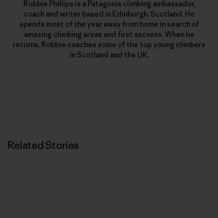
Robbie Phillips is a Patagonia climbing ambassador,
coach and writer based in Edinburgh, Scotland. He
spends most of the year away from home in search of
amazing climbing areas and first ascents. When he
returns, Robbie coaches some of the top young climbers
in Scotland and the UK.
Related Stories