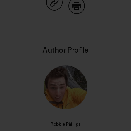
Share on Copy Link
Print
Author Profile
Robbie Phillips