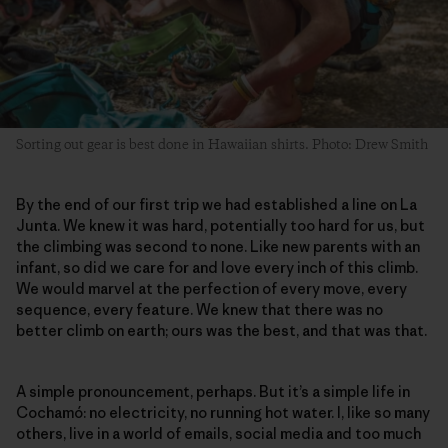
Sorting out gear is best done in Hawaiian shirts. Photo: Drew Smith
By the end of our first trip we had established a line on La
Junta. We knew it was hard, potentially too hard for us, but
the climbing was second to none. Like new parents with an
infant, so did we care for and love every inch of this climb.
We would marvel at the perfection of every move, every
sequence, every feature. We knew that there was no
better climb on earth; ours was the best, and that was that.
A simple pronouncement, perhaps. But it’s a simple life in
Cochamó: no electricity, no running hot water. I, like so many
others, live in a world of emails, social media and too much