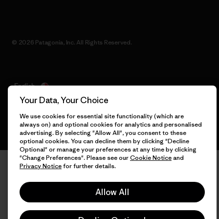
© 2026 Patagonia, Inc. All Rights Reserved.
English
Your Data, Your Choice
We use cookies for essential site functionality (which are
always on) and optional cookies for analytics and personalised
advertising. By selecting "Allow All", you consent to these
optional cookies. You can decline them by clicking "Decline
Optional" or manage your preferences at any time by clicking
"Change Preferences". Please see our
Cookie Notice
and
Privacy Notice
for further details.
Allow All