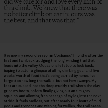
did we care for and love every inch of
this climb. We knew that there was
no better climb on earth; ours was
the best, and that was that.
”
It is now my second season in Cochamó; 11 months after the
first and I am back trudging the long, winding trail that
leads into the valley. Occasionally I stop to look back,
hoping to catch a glimpse of all my climbing gear and five
weeks’ worth of food that’s being carried by horse. I’ve
forgotten how long the walk is, but not how swampy. My
feet are sucked into the deep muddy trail where the clay
grips my boots, before finally giving out an almighty
squelch, and allowing free passage of my leg into the next
stride. It feels endless, but after nearly four hours of mud
pools and trenches and wishing for wellies, the trail eases.