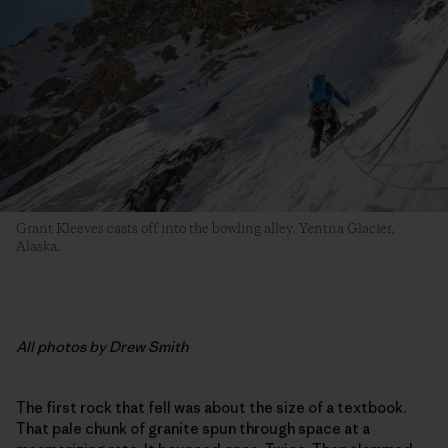
Grant Kleeves casts off into the bowling alley. Yentna Glacier,
Alaska.
All photos by Drew Smith
The first rock that fell was about the size of a textbook.
That pale chunk of granite spun through space at a