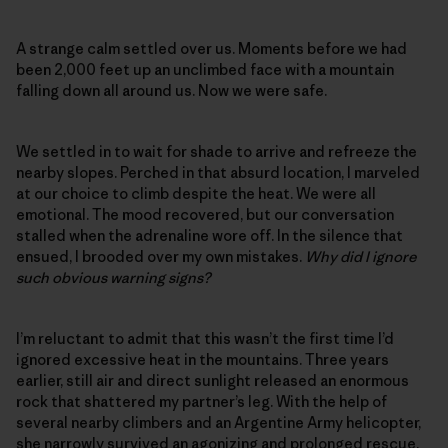
A strange calm settled over us. Moments before we had
been 2,000 feet up an unclimbed face with a mountain
falling down all around us. Now we were safe.
We settled in to wait for shade to arrive and refreeze the
nearby slopes. Perched in that absurd location, I marveled
at our choice to climb despite the heat. We were all
emotional. The mood recovered, but our conversation
stalled when the adrenaline wore off. In the silence that
ensued, I brooded over my own mistakes.
Why did I ignore
such obvious warning signs?
I’m reluctant to admit that this wasn’t the first time I’d
ignored excessive heat in the mountains. Three years
earlier, still air and direct sunlight released an enormous
rock that shattered my partner’s leg. With the help of
several nearby climbers and an Argentine Army helicopter,
she narrowly survived an agonizing and prolonged rescue.