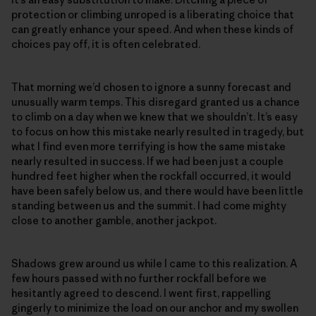
protection or climbing unroped is a liberating choice that
can greatly enhance your speed. And when these kinds of
choices pay off, it is often celebrated.
That morning we’d chosen to ignore a sunny forecast and
unusually warm temps. This disregard granted us a chance
to climb on a day when we knew that we shouldn’t. It’s easy
to focus on how this mistake nearly resulted in tragedy, but
what I find even more terrifying is how the same mistake
nearly resulted in success. If we had been just a couple
hundred feet higher when the rockfall occurred, it would
have been safely below us, and there would have been little
standing between us and the summit. I had come mighty
close to another gamble, another jackpot.
Shadows grew around us while I came to this realization. A
few hours passed with no further rockfall before we
hesitantly agreed to descend. I went first, rappelling
gingerly to minimize the load on our anchor and my swollen