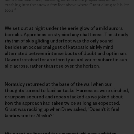
crashing into the snow a few feet above where Grant clung to his ice
tools.”
We set out at night under the eerie glow of a mild aurora
borealis. Apprehension stymied any chattiness. The steady
rhythm of skis gliding underfoot was the only sound
besides an occasional gust of katabatic air. My mind
alternated between intense bouts of doubt and optimism.
Dawn stretched for an eternity as a sliver of subarctic sun
slid across, rather than rose over, the horizon.
Normalcy returned at the base of the wall when our
thoughts turned to familiar tasks. Harnesses were cinched,
crampons secured and ropes stacked as we joked about
how the approach had taken twice as long as expected.
Grant was racking up when Drew asked, “Doesn’t it feel
kinda warm for Alaska?”
His question lingered for a moment while my ambition