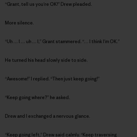
“Grant, tell us you’re OK!” Drew pleaded.
More silence.
“Uh … I … uh … I,” Grant stammered. “… I think I’m OK.”
He turned his head slowly side to side.
“Awesome!” I replied. “Then just keep going!”
“Keep going where?” he asked.
Drew and I exchanged a nervous glance.
“Keep going left,” Drew said calmly. “Keep traversing