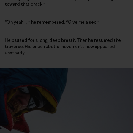
toward that crack.”
“Oh yeah …” he remembered. “Give me a sec.”
He paused for a long, deep breath. Then he resumed the
traverse. His once robotic movements now appeared
unsteady.