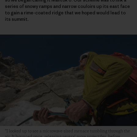
series of snowy ramps and narrow couloirs up its east face
to gain a rime-coated ridge that we hoped would lead to
its summit.
“I looked up to see a microwave-sized menace tumbling through the
air. It bounced once, releasing several more projectiles, before