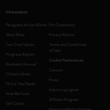
Information
Patagonia Action Works
Pro Community
Worn Wear
Privacy Notice
Our Core Values
Terms and Conditions
of Sale
Progress Report
Cookie Preferences
Business Unusual
Careers
Climate Goals
Press
1% For The Planet
Industry program
How We Fund
Affiliate Program
Gift Cards
Patagonia Malta Sitemap