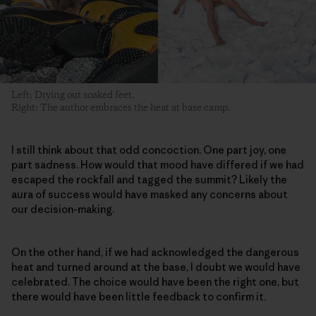
Left: Drying out soaked feet.
Right: The author embraces the heat at base camp.
I still think about that odd concoction. One part joy, one
part sadness. How would that mood have differed if we had
escaped the rockfall and tagged the summit? Likely the
aura of success would have masked any concerns about
our decision-making.
On the other hand, if we had acknowledged the dangerous
heat and turned around at the base, I doubt we would have
celebrated. The choice would have been the right one, but
there would have been little feedback to confirm it.