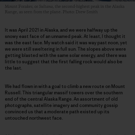
Mount Foraker, or
Sultana,
the second-highest peak in the Alaska
Range, as seen from the plane. Photo: Drew Smith
It was April 2021 in Alaska, and we were halfway up the
snowy east face of an unnamed peak. At least, I thought it
was the east face. My watch said it was way past noon, yet
we were still sweltering in full sun. The slopes above were
getting blasted with the same solar energy, and there was
little to suggest that the first falling rock would also be
the last.
We had flown in with a goal to climb a new route on Mount
Russell. This triangular massif towers over the southern
end of the central Alaska Range. An assortment of old
photographs, satellite imagery and community gossip
convinced us that a moderate path existed up its
untouched northwest face.