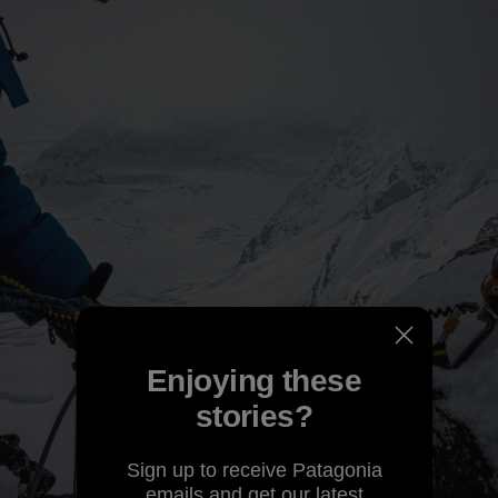
Enjoying these
stories?
Sign up to receive Patagonia
emails and get our latest