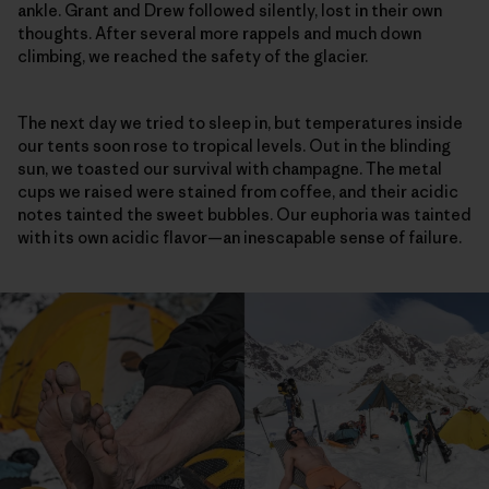
ankle. Grant and Drew followed silently, lost in their own
thoughts. After several more rappels and much down
climbing, we reached the safety of the glacier.
The next day we tried to sleep in, but temperatures inside
our tents soon rose to tropical levels. Out in the blinding
sun, we toasted our survival with champagne. The metal
cups we raised were stained from coffee, and their acidic
notes tainted the sweet bubbles. Our euphoria was tainted
with its own acidic flavor—an inescapable sense of failure.