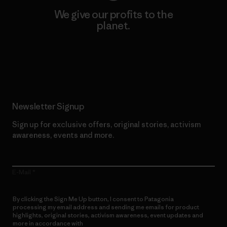
We give our profits to the
planet.
Read Our Commitment
Newsletter Signup
Sign up for exclusive offers, original stories, activism
awareness, events and more.
E-Mail
By clicking the Sign Me Up button, I consent to Patagonia
processing my email address and sending me emails for product
highlights, original stories, activism awareness, event updates and
more in accordance with
Patagonia’s Privacy Notice