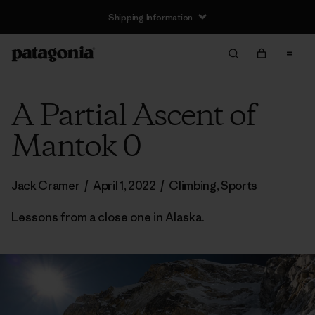
Shipping Information
A Partial Ascent of
Mantok 0
Jack Cramer
/
April 1, 2022
/
Climbing
,
Sports
Lessons from a close one in Alaska.