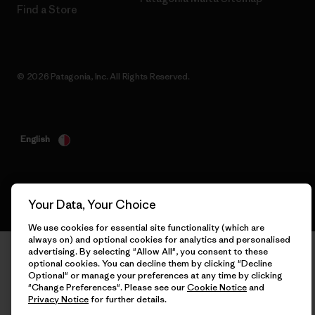
Find a Store
© 2026 Patagonia, Inc. All Rights Reserved.
English
Your Data, Your Choice
We use cookies for essential site functionality (which are
always on) and optional cookies for analytics and personalised
advertising. By selecting "Allow All", you consent to these
optional cookies. You can decline them by clicking "Decline
Optional" or manage your preferences at any time by clicking
"Change Preferences". Please see our
Cookie Notice
and
Privacy Notice
for further details.