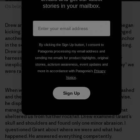
stories in your mailbox.
On belay in the Alaska Range—on a less sunny day.
Drew and I were transfixed on his progress. When he began
kicking in a stance at the base of the crack, we exchanged
another nervous glance. Grant struggled to build an anchor
in the seemingly obvious crack. The delay was distressing.
By clicking the Sign Up button, I consent to
Drew untangled a knot of rope while I fiddled with my
Patagonia processing my email address and
harness. Anything to distract us from the increasingly
sending me emails for product highlights, original
inexplicable delay. As soon as Grant shouted “off belay” we
stories, activism awareness, event updates and
were racing toward him.
more in accordance with Patagonia’s
Privacy
Notice
.
When we got to Grant, we saw that his helmet was smashed
Sign Up
and there was a fresh gash in his backpack. But otherwise,
he displayed the same gentle smile as always. He’d
managed to position the belay beneath an overhang that
sheltered us from further rockfall. Drew examined Grant’s
skull and shoulders and found only one minor abrasion. I
questioned Grant about where we were and what had
happened. He answered everything competently.