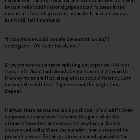
my position, the first rock fell and struck my ankle, followed
by pain, relief and irrational gripes about fairness in the
mountains. I stood up to test my ankle. It hurt, of course,
but it still felt functional.
“I thought we would be safe beneath this slab,” I
apologized. “We’re definitely not.”
Drew pointed out a crack splitting a steeper wall 40 feet
to our left. Grant had already begun traversing toward it.
His wiry frame shuffled along with robotic efficiency. Left
ice tool, then left foot. Right ice tool, then right foot.
Repeat.
Halfway there he was stalled by a shower of spindrift. Ever-
supportive teammates, Drew and I laughed while the
stream of powdery snow snuck its way inside Grant’s
sleeves and collar. When the spindrift finally stopped, he
pressed onward. But his progress ceased again with the