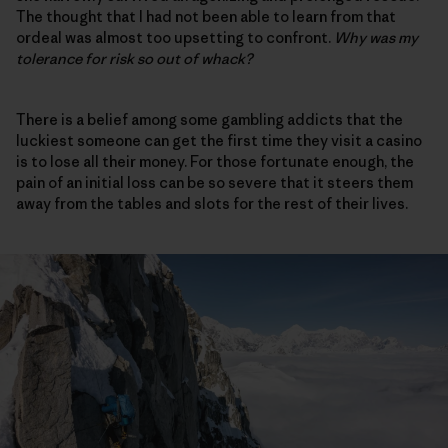
The thought that I had not been able to learn from that
ordeal was almost too upsetting to confront.
Why was my
tolerance for risk so out of whack?
There is a belief among some gambling addicts that the
luckiest someone can get the first time they visit a casino
is to lose all their money. For those fortunate enough, the
pain of an initial loss can be so severe that it steers them
away from the tables and slots for the rest of their lives.