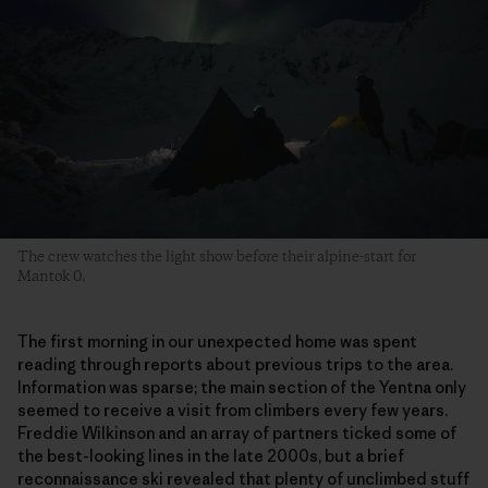
The crew watches the light show before their alpine-start for
Mantok 0.
The first morning in our unexpected home was spent
reading through reports about previous trips to the area.
Information was sparse; the main section of the Yentna only
seemed to receive a visit from climbers every few years.
Freddie Wilkinson and an array of partners ticked some of
the best-looking lines in the late 2000s, but a brief
reconnaissance ski revealed that plenty of unclimbed stuff