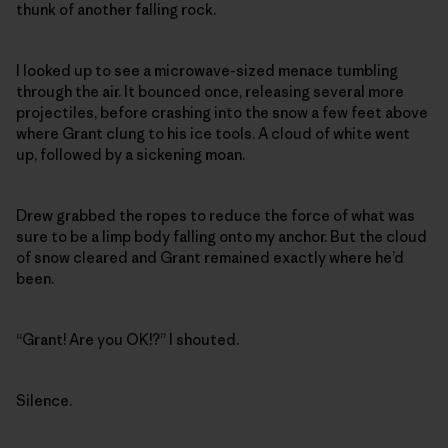
thunk of another falling rock.
I looked up to see a microwave-sized menace tumbling
through the air. It bounced once, releasing several more
projectiles, before crashing into the snow a few feet above
where Grant clung to his ice tools. A cloud of white went
up, followed by a sickening moan.
Drew grabbed the ropes to reduce the force of what was
sure to be a limp body falling onto my anchor. But the cloud
of snow cleared and Grant remained exactly where he’d
been.
“Grant! Are you OK!?” I shouted.
Silence.