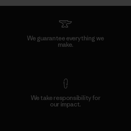
We guarantee everything we
make.
View Ironclad Guarantee
We take responsibility for
our impact.
Explore Our Footprint