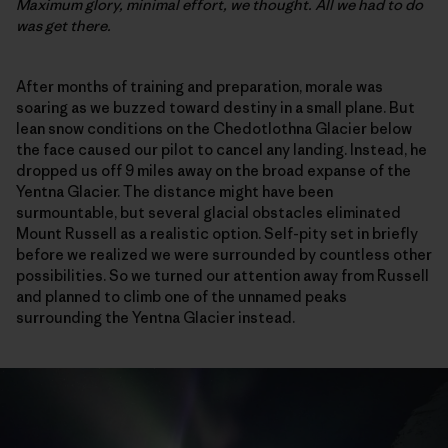
Maximum glory, minimal effort, we thought. All we had to do
was get there.
After months of training and preparation, morale was
soaring as we buzzed toward destiny in a small plane. But
lean snow conditions on the Chedotlothna Glacier below
the face caused our pilot to cancel any landing. Instead, he
dropped us off 9 miles away on the broad expanse of the
Yentna Glacier. The distance might have been
surmountable, but several glacial obstacles eliminated
Mount Russell as a realistic option. Self-pity set in briefly
before we realized we were surrounded by countless other
possibilities. So we turned our attention away from Russell
and planned to climb one of the unnamed peaks
surrounding the Yentna Glacier instead.