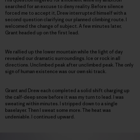
searched for an excuse to deny reality. Before silence
forced me to accept it, Drew interrupted himself with a
second question clarifying our planned climbing route. I
welcomed the change of subject. A few minutes later,
Grant headed up on the first lead.
We rallied up the lower mountain while the light of day
revealed our dramatic surroundings. Ice or rock in all
directions. Unclimbed peak after unclimbed peak. The only
sign of human existence was our own ski track.
Grant and Drew each completed a solid shift charging up
the calf-deep snow before it was my turn to lead. I was
sweating within minutes. I stripped down to a single
baselayer. Then I sweat some more. The heat was
undeniable. I continued upward.