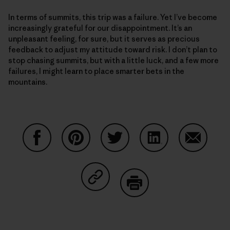
In terms of summits, this trip was a failure. Yet I’ve become
increasingly grateful for our disappointment. It’s an
unpleasant feeling, for sure, but it serves as precious
feedback to adjust my attitude toward risk. I don’t plan to
stop chasing summits, but with a little luck, and a few more
failures, I might learn to place smarter bets in the
mountains.
Share on Facebook
Share on Pinterest
Share on Twitter
Share on LinkedIn
Share on
Share on Copy Link
Print