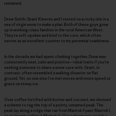
remained.
Drew Smith, Grant Kleeves and I rested on a rocky isle in a
sea of virgin snow to make a plan. Both of these guys grew
up in working-class families in the rural American West.
They’re soft-spoken and kind to the core, which often
serves as an excellent counter to my perennial crankiness.
In the decade we had spent climbing together, Drew was
consistently neat, calm and positive—ideal traits if you’re
seeking someone to share a snow cave with. Grant, in
contrast, often resembled a walking disaster on flat
ground. Yet, no one else I’ve met moves with more speed or
grace on steep ice.
Over coffee fortified with butter and coconut, we devised
a scheme to tag the top of a pointy, unnamed peak. The
peak lay along a ridge that ran from Mantok II past Mantok I,
so we began calling it Mantok 0. Our scheme was to link a