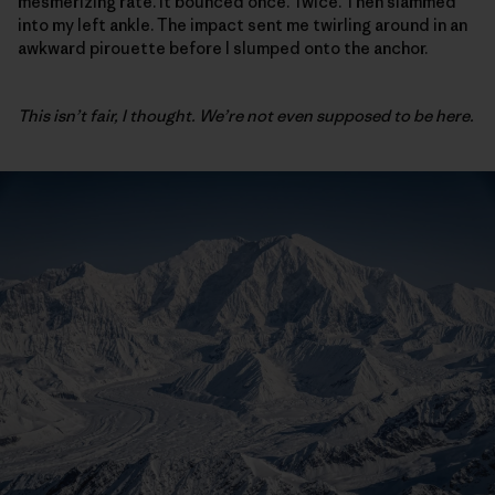
mesmerizing rate. It bounced once. Twice. Then slammed
into my left ankle. The impact sent me twirling around in an
awkward pirouette before I slumped onto the anchor.
This isn’t fair, I thought. We’re not even supposed to be here.