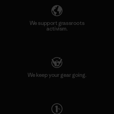
We support grassroots
activism.
Visit Patagonia Action Works
We keep your gear going.
Visit Worn Wear