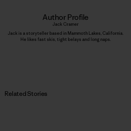
Author Profile
Jack Cramer
Jack is a storyteller based in Mammoth Lakes, California.
He likes fast skis, tight belays and long naps.
Related Stories