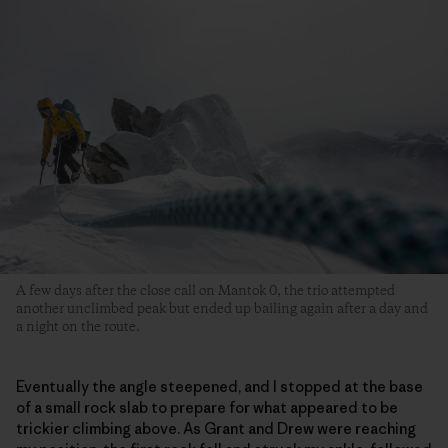
A few days after the close call on Mantok 0, the trio attempted
another unclimbed peak but ended up bailing again after a day and
a night on the route.
Eventually the angle steepened, and I stopped at the base
of a small rock slab to prepare for what appeared to be
trickier climbing above. As Grant and Drew were reaching