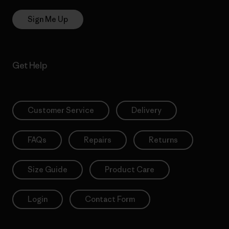
Sign Me Up
Get Help
Customer Service
Delivery
FAQs
Repairs
Returns
Size Guide
Product Care
Login
Contact Form