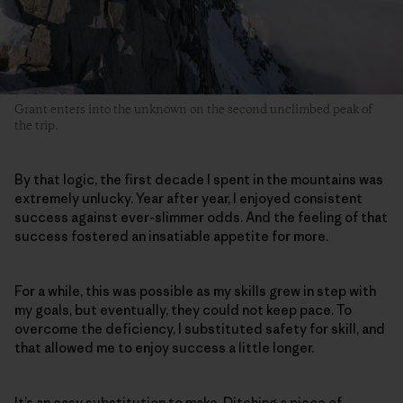
Grant enters into the unknown on the second unclimbed peak of
the trip.
By that logic, the first decade I spent in the mountains was
extremely unlucky. Year after year, I enjoyed consistent
success against ever-slimmer odds. And the feeling of that
success fostered an insatiable appetite for more.
For a while, this was possible as my skills grew in step with
my goals, but eventually, they could not keep pace. To
overcome the deficiency, I substituted safety for skill, and
that allowed me to enjoy success a little longer.
It’s an easy substitution to make. Ditching a piece of