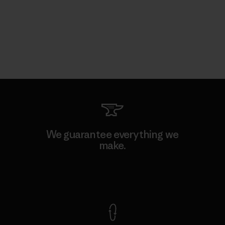
We guarantee everything we
make.
View Ironclad Guarantee