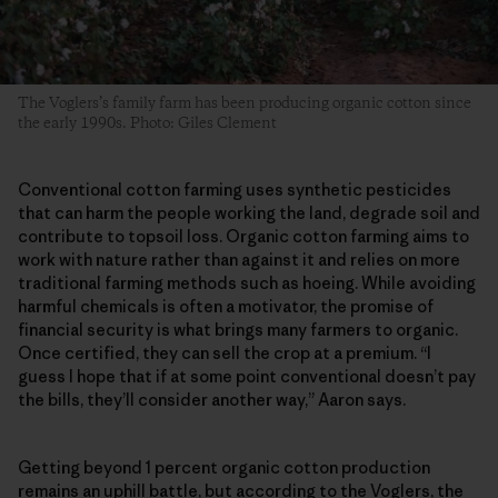
The Voglers’s family farm has been producing organic cotton since
the early 1990s. Photo: Giles Clement
Conventional cotton farming uses synthetic pesticides
that can harm the people working the land, degrade soil and
contribute to topsoil loss. Organic cotton farming aims to
work with nature rather than against it and relies on more
traditional farming methods such as hoeing. While avoiding
harmful chemicals is often a motivator, the promise of
financial security is what brings many farmers to organic.
Once certified, they can sell the crop at a premium. “I
guess I hope that if at some point conventional doesn’t pay
the bills, they’ll consider another way,” Aaron says.
Getting beyond 1 percent organic cotton production
remains an uphill battle, but according to the Voglers, the