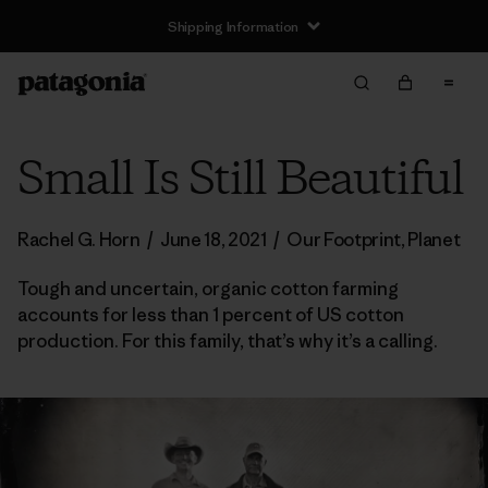
Shipping Information
Small Is Still Beautiful
Rachel G. Horn
/
June 18, 2021
/
Our Footprint
,
Planet
Tough and uncertain, organic cotton farming
accounts for less than 1 percent of US cotton
production. For this family, that’s why it’s a calling.