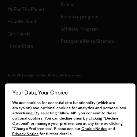
Press
1% For The Planet
Industry program
How We Fund
Affiliate Program
Gift Cards
Patagonia Malta Sitemap
Find a Store
© 2026 Patagonia, Inc. All Rights Reserved.
Your Data, Your Choice
English
We use cookies for essential site functionality (which are
always on) and optional cookies for analytics and personalised
advertising. By selecting "Allow All", you consent to these
optional cookies. You can decline them by clicking "Decline
Optional" or manage your preferences at any time by clicking
"Change Preferences". Please see our
Cookie Notice
and
Privacy Notice
for further details.