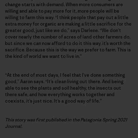
change starts with demand. When more consumers are
willing and able to pay more for it, more people will be
willing to farm this way. “I think people that pay out a little
extra money for organic are making a little sacrifice for the
greater good, just like we do,” says Darlene. “We don’t
cover nearly the number of acres of land other farmers do,
but since we can now afford to do it this way, it’s worth the
sacrifice. Because this is the way we prefer to farm. This is
the kind of world we want to live in.”
“At the end of most days, I feel that I’ve done something
good,” Aaron says. “It’s clean living out there. And being
able to see the plants and soil healthy, the insects out
there safe, and how everything works together and
coexists, it’s just nice. It’s a good way of life.”
This story was first published in the Patagonia Spring 2021
Journal.