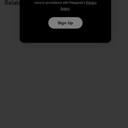
Related Stories
more in accordance with Patagonia’s
Privacy
Notice
.
Sign Up