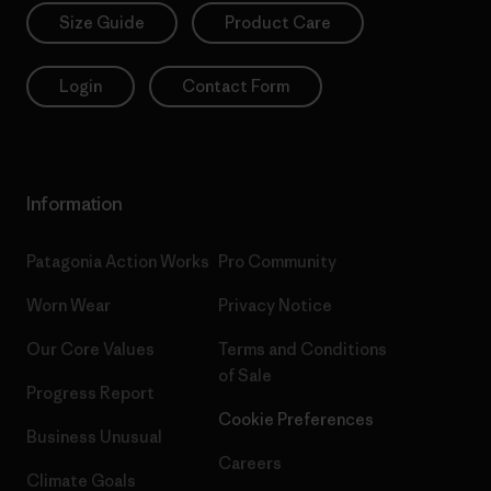
Size Guide
Product Care
Login
Contact Form
Information
Patagonia Action Works
Pro Community
Worn Wear
Privacy Notice
Our Core Values
Terms and Conditions
of Sale
Progress Report
Cookie Preferences
Business Unusual
Careers
Climate Goals