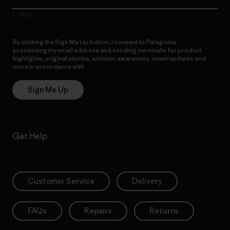
E-Mail
By clicking the Sign Me Up button, I consent to Patagonia
processing my email address and sending me emails for product
highlights, original stories, activism awareness, event updates and
more in accordance with
Patagonia’s Privacy Notice
Sign Me Up
Get Help
Customer Service
Delivery
FAQs
Repairs
Returns