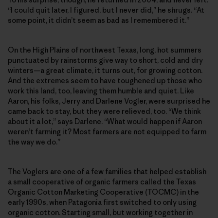
“I could quit later, I figured, but I never did,” he shrugs. “At
some point, it didn’t seem as bad as I remembered it.”
On the High Plains of northwest Texas, long, hot summers
punctuated by rainstorms give way to short, cold and dry
winters—a great climate, it turns out, for growing cotton.
And the extremes seem to have toughened up those who
work this land, too, leaving them humble and quiet. Like
Aaron, his folks, Jerry and Darlene Vogler, were surprised he
came back to stay, but they were relieved, too. “We think
about it a lot,” says Darlene. “What would happen if Aaron
weren’t farming it? Most farmers are not equipped to farm
the way we do.”
The Voglers are one of a few families that helped establish
a small cooperative of organic farmers called the Texas
Organic Cotton Marketing Cooperative (TOCMC) in the
early 1990s, when Patagonia first switched to only using
organic cotton. Starting small, but working together in