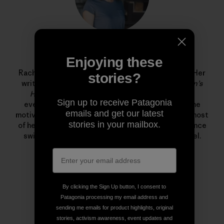
Rachel G. Horn
Enjoying these
Rachel G. Horn is a writer and editor at Patagonia. Her
stories?
writing has been published in
Popular Science
,
Men’s
Health
,
Shape
, and
Fitness
—where she covered
Sign up to receive Patagonia
everything from solar storms and volcanoes to the
emails and get our latest
motivations behind the food pyramid. She spends most
stories in your mailbox.
of her free time in the ocean training for long distance
swims and freediving in the Santa Barbara Channel.
By clicking the Sign Up button, I consent to
Patagonia processing my email address and
sending me emails for product highlights, original
stories, activism awareness, event updates and