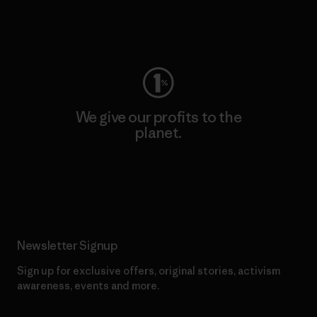
Visit Worn Wear
We give our profits to the
planet.
Read Our Commitment
Newsletter Signup
Sign up for exclusive offers, original stories, activism
awareness, events and more.