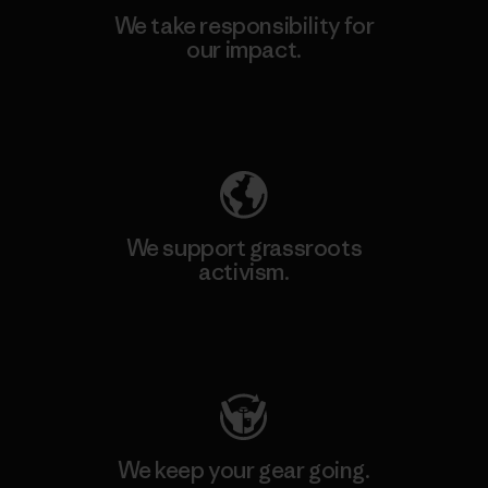
We take responsibility for
our impact.
Explore Our Footprint
We support grassroots
activism.
Visit Patagonia Action Works
We keep your gear going.