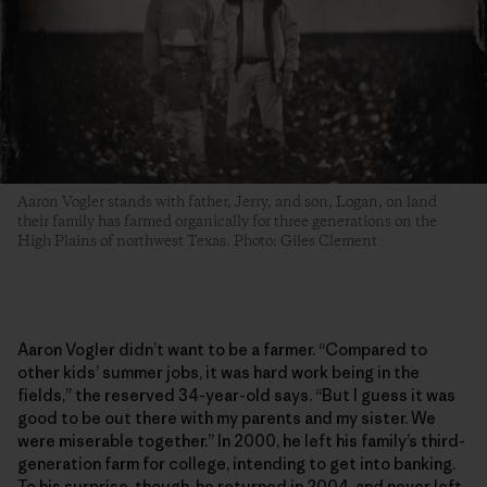
Aaron Vogler stands with father, Jerry, and son, Logan, on land
their family has farmed organically for three generations­ on the
High Plains of northwest Texas. Photo: Giles Clement
Aaron Vogler didn’t want to be a farmer. “Compared to
other kids’ summer jobs, it was hard work being in the
fields,” the reserved 34-year-old says. “But I guess it was
good to be out there with my parents and my sister. We
were miserable together.” In 2000, he left his family’s third-
generation farm for college, intending to get into banking.
To his surprise, though, he returned in 2004, and never left.