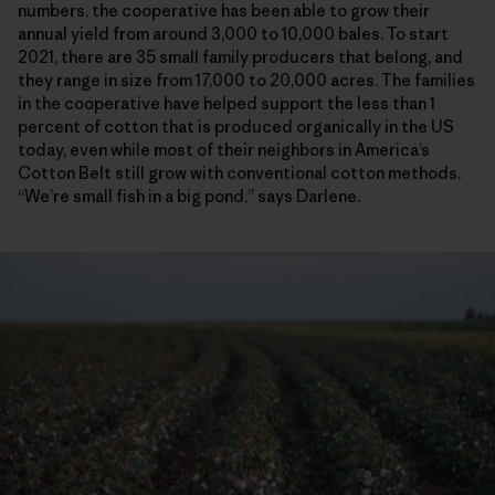
numbers, the cooperative has been able to grow their
annual yield from around 3,000 to 10,000 bales. To start
2021, there are 35 small family producers that belong, and
they range in size from 17,000 to 20,000 acres. The families
in the cooperative have helped support the less than 1
percent of cotton that is produced organically in the US
today, even while most of their neighbors in America’s
Cotton Belt still grow with conventional cotton methods.
“We’re small fish in a big pond,” says Darlene.