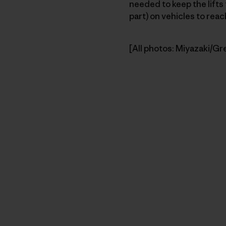
needed to keep the lifts 
part) on vehicles to rea
[All photos: Miyazaki/Gr