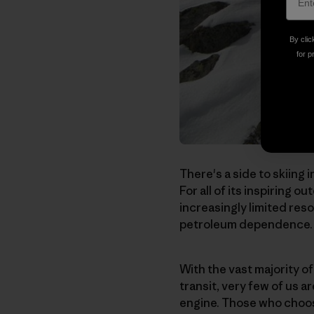
By clic
for p
There's a side to skiing 
For all of its inspiring 
increasingly limited res
petroleum dependence.
With the vast majority o
transit, very few of us a
engine. Those who choos