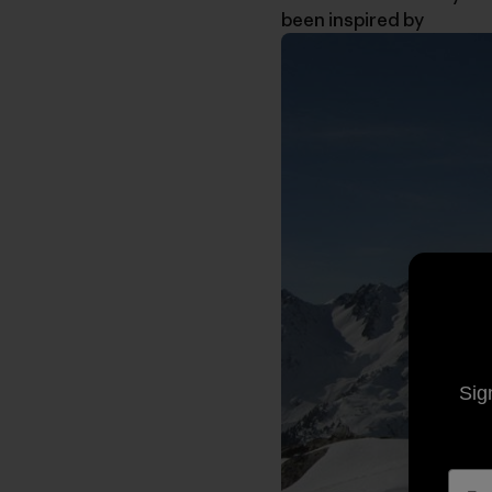
been inspired by
Sig