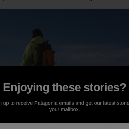
Enjoying these stories?
n up to receive Patagonia emails and get our latest storie
your mailbox.