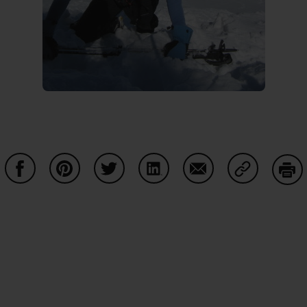
Share on Facebook
Share on Pinterest
Share on Twitter
Share on LinkedIn
Share on Email
Share on Co
Prin