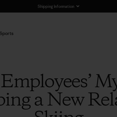
Shipping Information
Sports
 Employees’ My
ping a New Rel