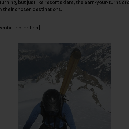
turning, but just like resort skiers, the earn-your-turns cr
ch their chosen destinations.
eenhall collection]