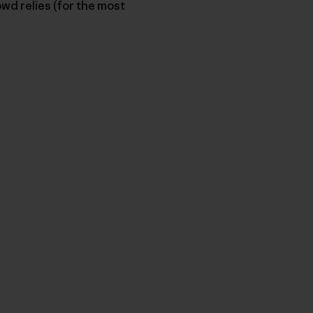
owd relies (for the most