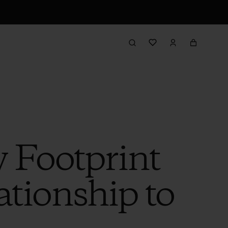
 Footprint
ationship to