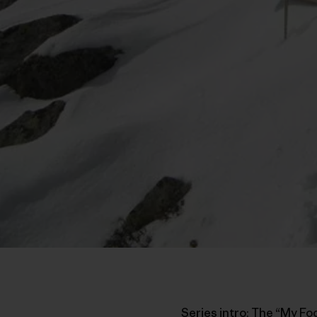
Series intro: The “My Fo