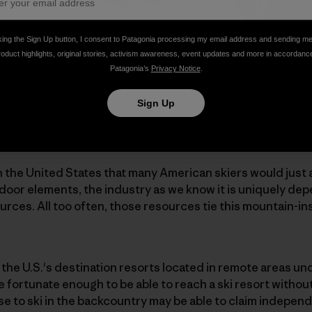
king the Sign Up button, I consent to Patagonia processing my email address and sending m
roduct highlights, original stories, activism awareness, event updates and more in accordanc
Patagonia’s
Privacy Notice
.
Sign Up
in the United States that many American skiers would just 
outdoor elements, the industry as we know it is uniquely d
ources. All too often, those resources tie this mountain-in
f the U.S.'s destination resorts located in remote areas 
re fortunate enough to be able to reach a ski resort witho
e to ski in the backcountry may be able to claim indepen