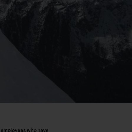
nd employees who have