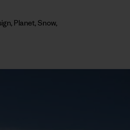
ign
,
Planet
,
Snow
,