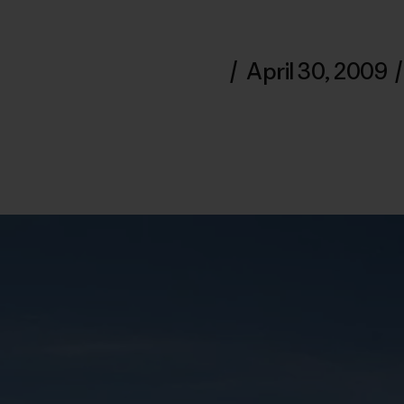
/
April 30, 2009