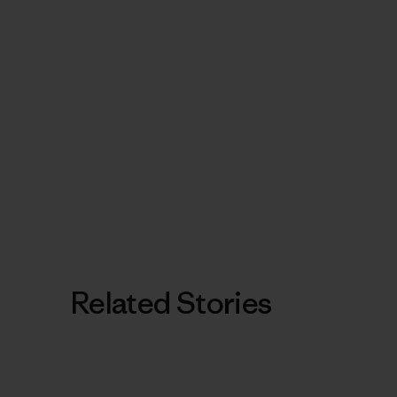
Related Stories