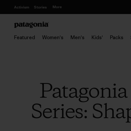
More
Activism
Stories
Featured
Women's
Men's
Kids'
Packs
Patagonia
Series: Sha