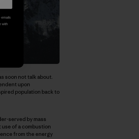
e emails
e with
as soon not talk about.
ependent upon
spired population back to
under-served by mass
ut use of a combustion
dence from the energy