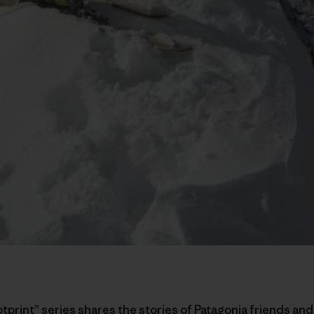
otprint” series shares the stories of Patagonia friends a