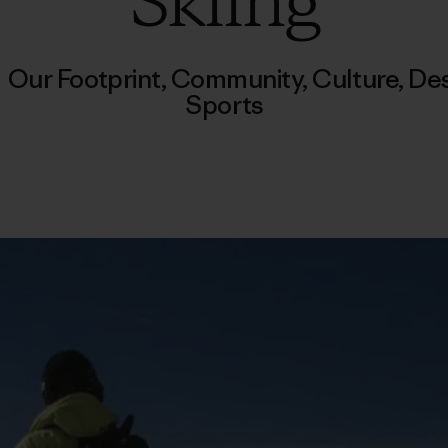
Skiing
/
Our Footprint
,
Community
,
Culture
,
Des
Sports