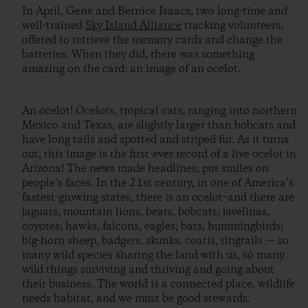
In April, Gene and Bernice Isaacs, two long-time and
well-trained
Sky Island Alliance
tracking volunteers,
offered to retrieve the memory cards and change the
batteries. When they did, there was something
amazing on the card: an image of an ocelot.
An ocelot! Ocelots, tropical cats, ranging into northern
Mexico and Texas, are slightly larger than bobcats and
have long tails and spotted and striped fur. As it turns
out, this image is the first-ever record of a live ocelot in
Arizona! The news made headlines; put smiles on
people’s faces. In the 21st century, in one of America’s
fastest-growing states, there is an ocelot–and there are
jaguars, mountain lions, bears, bobcats; javelinas,
coyotes; hawks, falcons, eagles; bats, hummingbirds;
big-horn sheep, badgers, skunks, coatis, ringtails — so
many wild species sharing the land with us, so many
wild things surviving and thriving and going about
their business. The world is a connected place, wildlife
needs habitat, and we must be good stewards.