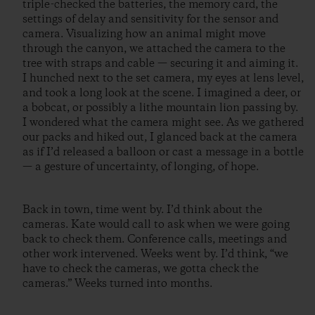
triple-checked the batteries, the memory card, the
settings of delay and sensitivity for the sensor and
camera. Visualizing how an animal might move
through the canyon, we attached the camera to the
tree with straps and cable — securing it and aiming it.
I hunched next to the set camera, my eyes at lens level,
and took a long look at the scene. I imagined a deer, or
a bobcat, or possibly a lithe mountain lion passing by.
I wondered what the camera might see. As we gathered
our packs and hiked out, I glanced back at the camera
as if I’d released a balloon or cast a message in a bottle
— a gesture of uncertainty, of longing, of hope.
Back in town, time went by. I’d think about the
cameras. Kate would call to ask when we were going
back to check them. Conference calls, meetings and
other work intervened. Weeks went by. I’d think, “we
have to check the cameras, we gotta check the
cameras.” Weeks turned into months.