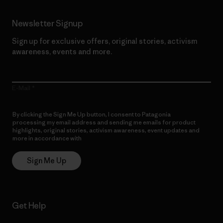
Newsletter Signup
Sign up for exclusive offers, original stories, activism
awareness, events and more.
E-Mail
By clicking the Sign Me Up button, I consent to Patagonia
processing my email address and sending me emails for product
highlights, original stories, activism awareness, event updates and
more in accordance with
Patagonia’s Privacy Notice
Sign Me Up
Get Help