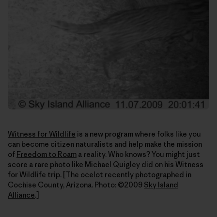
Witness for Wildlife
is a new program where folks like you
can become citizen naturalists and help make the mission
of
Freedom to Roam
a reality. Who knows? You might just
score a rare photo like Michael Quigley did on his Witness
for Wildlife trip. [The ocelot recently photographed in
Cochise County, Arizona. Photo: ©2009
Sky Island
Alliance
.]