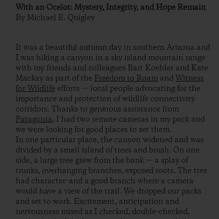
With an Ocelot: Mystery, Integrity, and Hope Remain
By Michael E. Quigley
It was a beautiful autumn day in southern Arizona and
I was hiking a canyon in a sky island mountain range
with my friends and colleagues Bart Koehler and Kate
Mackay as part of the
Freedom to Roam
and
Witness
for Wildlife
efforts — local people advocating for the
importance and protection of wildlife connectivity
corridors. Thanks to generous assistance from
Patagonia
, I had two remote cameras in my pack and
we were looking for good places to set them.
In one particular place, the canyon widened and was
divided by a small island of trees and brush. On one
side, a large tree grew from the bank — a splay of
trunks, overhanging branches, exposed roots. The tree
had character–and a good branch where a camera
would have a view of the trail. We dropped our packs
and set to work. Excitement, anticipation and
nervousness mixed as I checked, double-checked,