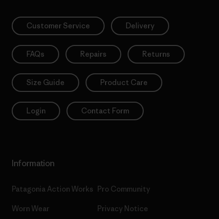
Customer Service
Delivery
FAQs
Repairs
Returns
Size Guide
Product Care
Login
Contact Form
Information
Patagonia Action Works
Pro Community
Worn Wear
Privacy Notice