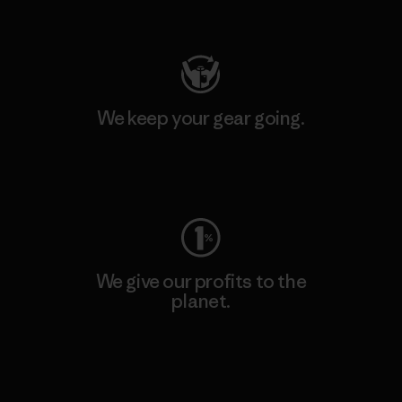
Visit Patagonia Action Works
We keep your gear going.
Visit Worn Wear
We give our profits to the
planet.
Read Our Commitment