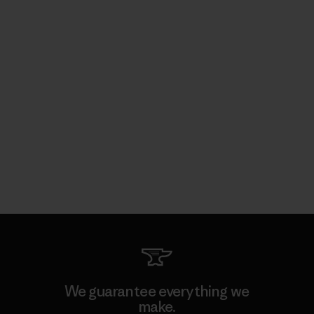
We guarantee everything we
make.