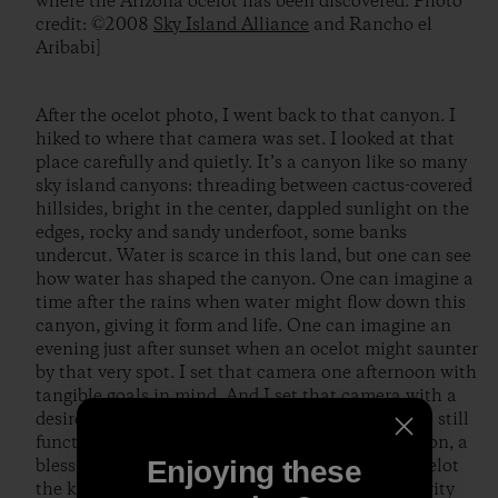
where the Arizona ocelot has been discovered. Photo
credit: ©2008
Sky Island Alliance
and Rancho el
Aribabi]
After the ocelot photo, I went back to that canyon. I
hiked to where that camera was set. I looked at that
place carefully and quietly. It’s a canyon like so many
sky island canyons: threading between cactus-covered
hillsides, bright in the center, dappled sunlight on the
edges, rocky and sandy underfoot, some banks
undercut. Water is scarce in this land, but one can see
how water has shaped the canyon. One can imagine a
time after the rains when water might flow down this
canyon, giving it form and life. One can imagine an
evening just after sunset when an ocelot might saunter
by that very spot. I set that camera one afternoon with
tangible goals in mind. And I set that camera with a
desire for connection, with faith that the world is still
functioning and wonderful. I received confirmation, a
Enjoying these
blessing: an image of an ocelot; and with that ocelot
the knowledge that mystery and ecological integrity