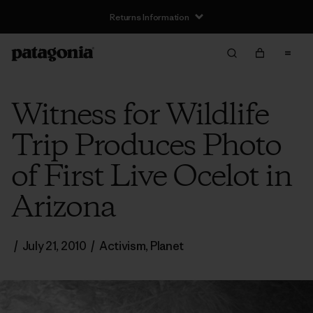
Returns Information
Witness for Wildlife
Trip Produces Photo
of First Live Ocelot in
Arizona
/
July 21, 2010
/
Activism
,
Planet