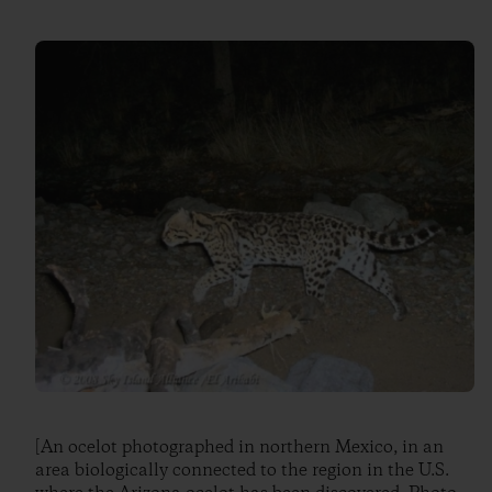
[An ocelot photographed in northern Mexico, in an
area biologically connected to the region in the U.S.