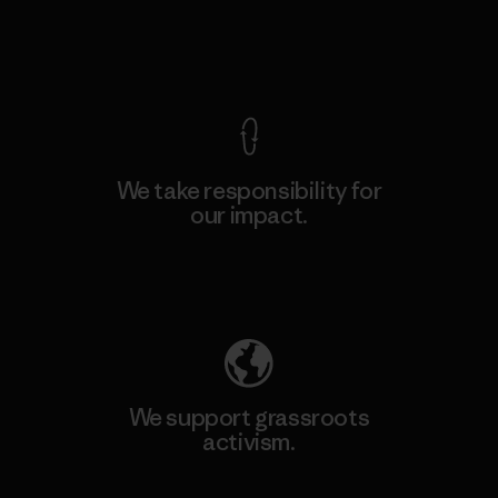
View Ironclad Guarantee
We take responsibility for
our impact.
Explore Our Footprint
We support grassroots
activism.