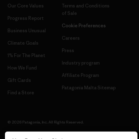
Our Core Values
Terms and Conditions
of Sale
Progress Report
Cookie Preferences
Business Unusual
Careers
Climate Goals
Press
1% For The Planet
Industry program
How We Fund
Affiliate Program
Gift Cards
Patagonia Malta Sitemap
Find a Store
© 2026 Patagonia, Inc. All Rights Reserved.