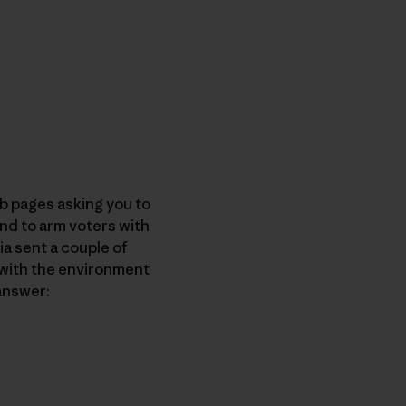
b pages asking you to
and to arm voters with
ia sent a couple of
 with the environment
answer: