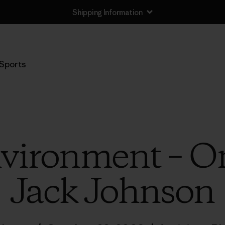
Shipping Information
Sports
nvironment – O
Jack Johnson