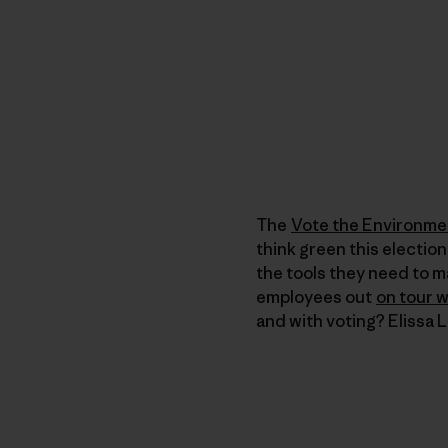
The
Vote the Environme
think green this election
the tools they need to m
employees out
on tour 
and with voting? Elissa 