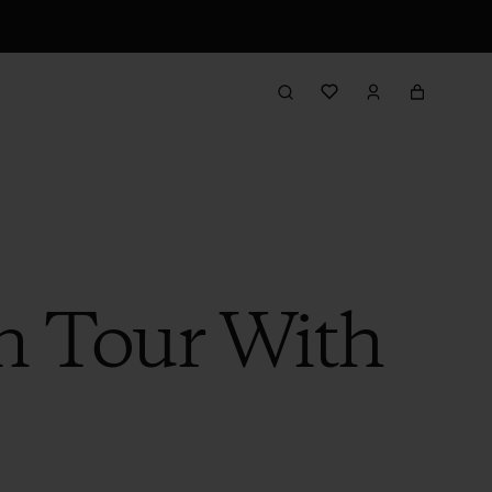
n Tour With