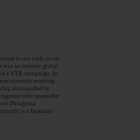
arent to me early on in
re was an eclectic group
nia’s VTE campaign. In
ere currently working
t day, surrounded by
atagonia tribe spans the
from Patagonia
munity is a fantastic