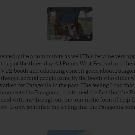
reated quite a community as well.This became very app
ast day of the three-day All Points West Festival and the
e VTE booth and educating concert goers about Patago
 though, several people came by the booth who either w
worked for Patagonia in the past. The feeling I had tha
l connected to Patagonia, confirmed the fact that the P
ined with me through out the tour in the form of help 
ow. It only solidified my feeling that the Patagonia com