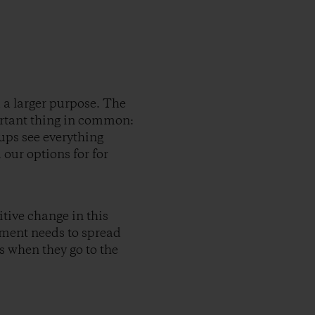
 a larger purpose. The
rtant thing in common:
ups see everything
our options for for
tive change in this
nment needs to spread
ns when they go to the