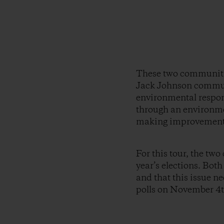
These two communities
Jack Johnson commun
environmental respons
through an environme
making improvement
For this tour, the tw
year’s elections. Bot
and that this issue ne
polls on November 4t