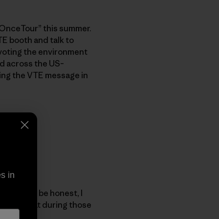
t OnceTour” this summer.
TE booth and talk to
 voting the environment
ed across the US–
ing the VTE message in
s in
paign. To be honest, I
 say is that during those