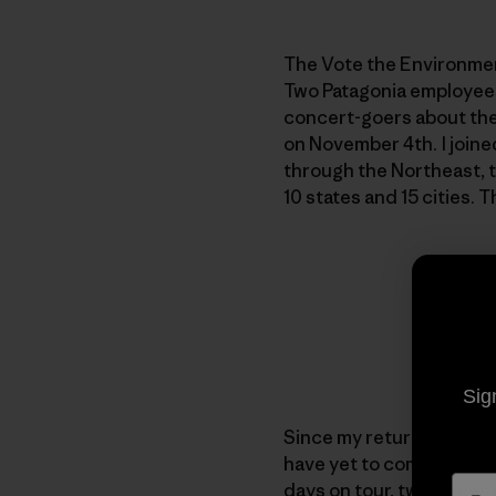
The Vote the Environmen
Two Patagonia employees 
concert-goers about the
on November 4th. I joine
through the Northeast,
10 states and 15 cities. 
Sig
Since my return I have b
have yet to come up with
days on tour, two things