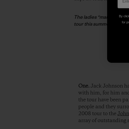
The ladies “man” the the
By clic
for p
tour this summer. Photo:
One.
Jack Johnson ha
with him, for him an
the tour have been pa
people and they surro
2008 tour to the
John
array of outstanding 