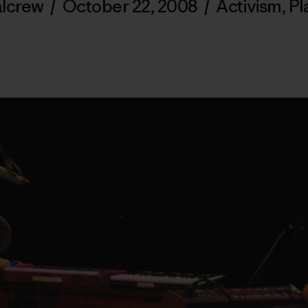
alcrew
/
October 22, 2008
/
Activism
,
Pl