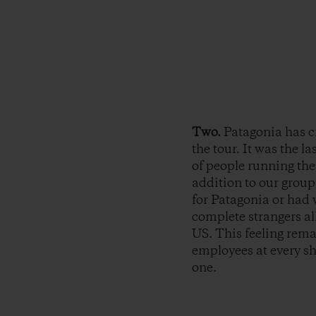
Two.
Patagonia has c
the tour. It was the l
of people running th
addition to our group
for Patagonia or had 
complete strangers al
US. This feeling rema
employees at every sh
one.