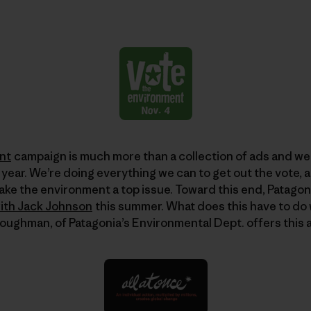
nt
campaign is much more than a collection of ads and we
 year. We’re doing everything we can to get out the vote, 
ake the environment a top issue. Toward this end, Patagon
with Jack Johnson
this summer. What does this have to do
Loughman, of Patagonia’s Environmental Dept. offers this 