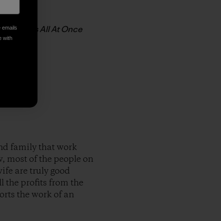
Johnson’s All At Once
e emails
e with
nd family that work
, most of the people on
ife are truly good
 the profits from the
orts the work of an