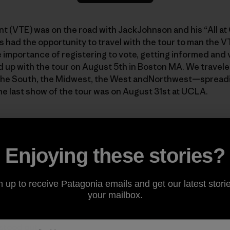
t (VTE) was on the road with JackJohnson and his “All a
had the opportunity to travel with the tour to man the V
 importance of registering to vote, getting informed and
d up with the tour on August 5th in Boston MA. We travel
 the South, the Midwest, the West andNorthwest—spread
The last show of the tour was on August 31st at UCLA.
Enjoying these stories?
n up to receive Patagonia emails and get our latest storie
your mailbox.
een asked countless times about the tour and the VTE cam
 an answer that does justice to the experience. What I can
 stood out.