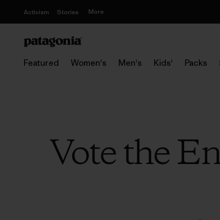
More
Activism
Stories
Featured
Women's
Men's
Kids'
Packs
Vote the E