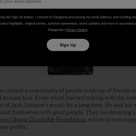
 Vote the Environment booth to much success during Jack 
king the Sign Up button, I consent to Patagonia processing my email address and sending m
roduct highlights, original stories, activism awareness, event updates and more in accordanc
 Elissa Loughman
Patagonia’s
Privacy Notice
.
Sign Up
s created a community of people made up of friends a
d around him. From whatI learned talking with the crew
rt of Jack Johnson’s music for a long time. He and his w
und themselves with good people. They are donating all
son Ohana Charitable Foundation
, which in turn supp
non-profits.