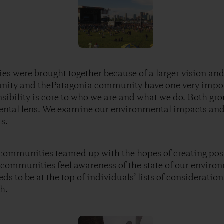
 were brought together because of a larger vision and
ity and thePatagonia community have one very impo
ibility is core to
who we are
and
what we do
. Both gro
ntal lens.
We examine our environmental impacts
and 
s.
o communities teamed up with the hopes of creating posi
h communities feel awareness of the state of our enviro
eds to be at the top of individuals’ lists of consideratio
h.