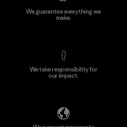
We guarantee everything we
make.
View Ironclad Guarantee
We take responsibility for
our impact.
Explore Our Footprint