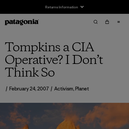
Returns Information
Tompkins a CIA
Operative? I Don’t
Think So
/
February 24, 2007
/
Activism
,
Planet