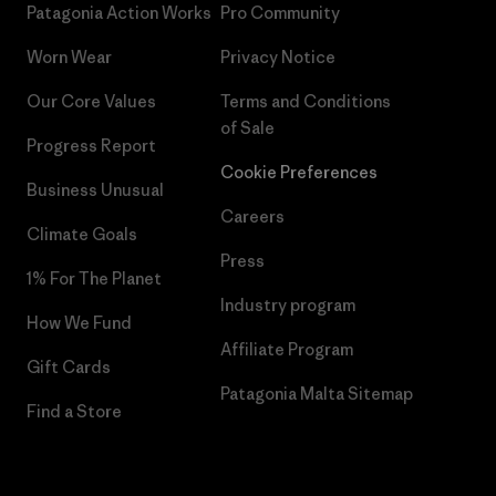
Patagonia Action Works
Pro Community
Worn Wear
Privacy Notice
Our Core Values
Terms and Conditions
of Sale
Progress Report
Cookie Preferences
Business Unusual
Careers
Climate Goals
Press
1% For The Planet
Industry program
How We Fund
Affiliate Program
Gift Cards
Patagonia Malta Sitemap
Find a Store