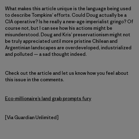
What makes this article unique is the language being used
to describe Tompkins’ efforts. Could Doug actually be a
CIA operative? Is he really a new-age imperialist gringo? Of
course not, but I can see how his actions might be
misunderstood. Doug and Kris’ preservationism might not
be truly appreciated until more pristine Chilean and
Argentinian landscapes are overdeveloped, industrialized
and polluted — a sad thought indeed.
Check out the article and let us know how you feel about
this issue in the comments.
Eco-millionaire’s land grab prompts fury
[Via Guardian Unlimited]