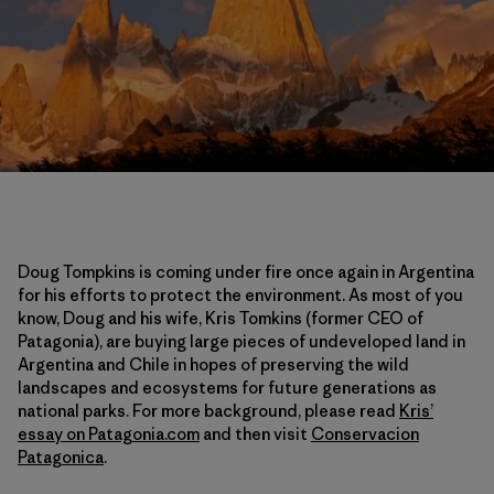
Doug Tompkins is coming under fire once again in Argentina
for his efforts to protect the environment. As most of you
know, Doug and his wife, Kris Tomkins (former CEO of
Patagonia), are buying large pieces of undeveloped land in
Argentina and Chile in hopes of preserving the wild
landscapes and ecosystems for future generations as
national parks. For more background, please read
Kris’
essay on Patagonia.com
and then visit
Conservacion
Patagonica
.