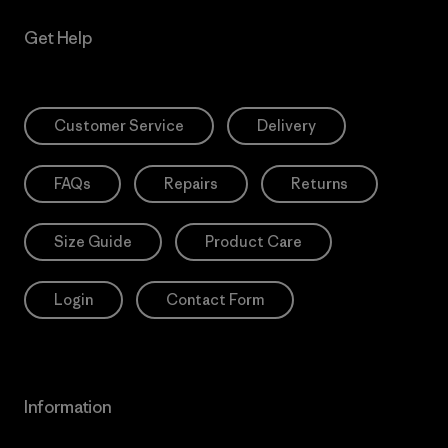
Get Help
Customer Service
Delivery
FAQs
Repairs
Returns
Size Guide
Product Care
Login
Contact Form
Information