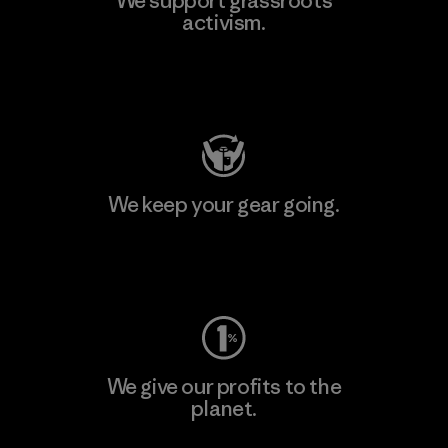
We support grassroots
activism.
Visit Patagonia Action Works
We keep your gear going.
Visit Worn Wear
We give our profits to the
planet.