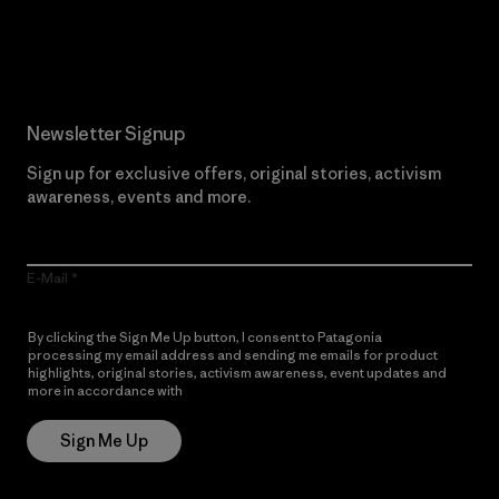
Read Our Commitment
Newsletter Signup
Sign up for exclusive offers, original stories, activism
awareness, events and more.
E-Mail
By clicking the Sign Me Up button, I consent to Patagonia
processing my email address and sending me emails for product
highlights, original stories, activism awareness, event updates and
more in accordance with
Patagonia’s Privacy Notice
Sign Me Up