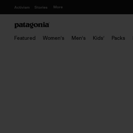
More
Activism
Stories
Featured
Women's
Men's
Kids'
Packs