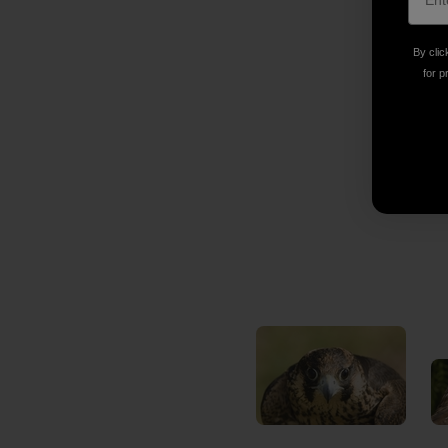
By clic
for p