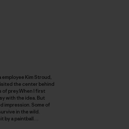
ia employee Kim Stroud,
visited the center behind
of prey.When I first
sy with the idea. But
ged impression. Some of
rvive in the wild.
it by a paintball…