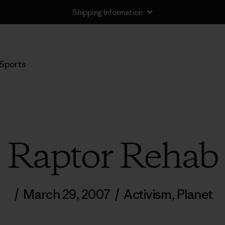
Shipping Information
Sports
Raptor Rehab
/
March 29, 2007
/
Activism
,
Planet