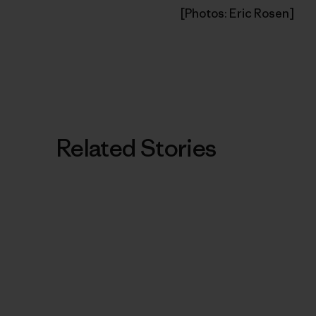
[Photos: Eric Rosen]
Related Stories