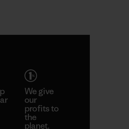
ep
We give
ar
our
profits to
the
planet.
ear