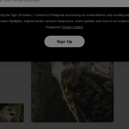
king the Sign Up button, I consent to Patagonia processing my email address and sending m
roduct highlights, original stories, activism awareness, event updates and more in accordanc
Patagonia’s
Privacy Notice
.
Sign Up