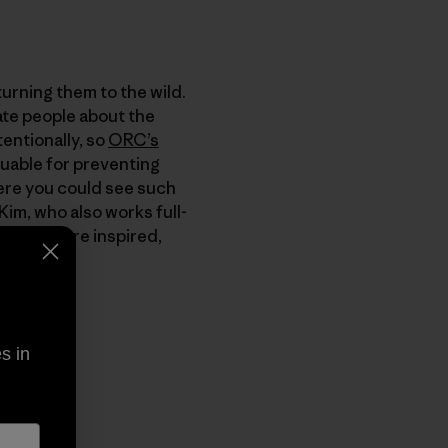
turning them to the wild.
ate people about the
tentionally, so
ORC’s
luable for preventing
here you could see such
Kim, who also works full-
d if you are inspired,
s in