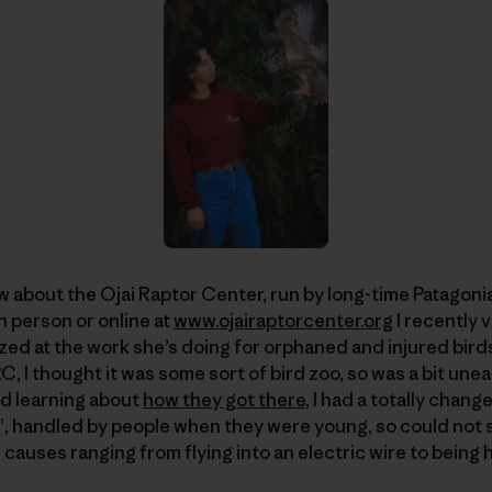
w about the Ojai Raptor Center, run by long-time Patagon
n person or online at
www.ojairaptorcenter.org
I recently 
d at the work she’s doing for orphaned and injured birds 
 I thought it was some sort of bird zoo, so was a bit unea
nd learning about
how they got there
, I had a totally chan
”, handled by people when they were young, so could not su
causes ranging from flying into an electric wire to being h