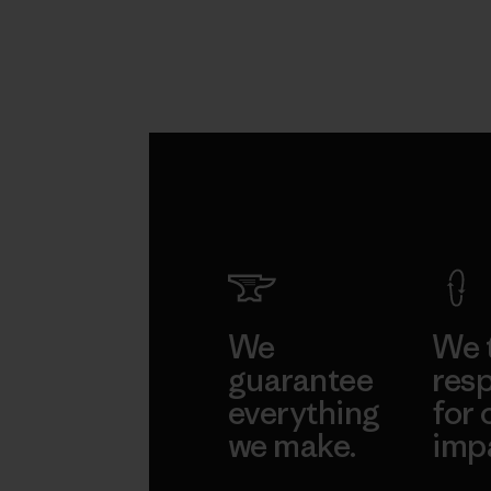
We
We 
guarantee
resp
everything
for 
we make.
imp