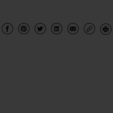
Share on Facebook
Share on Pinterest
Share on Twitter
Share on LinkedIn
Share on Email
Share on Co
Prin