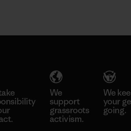
take
We
We ke
onsibility
support
your ge
our
grassroots
going.
act.
activism.
Visit Worn W