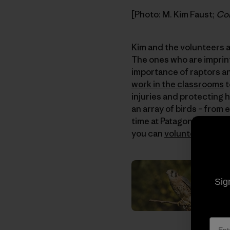
[Photo: M. Kim Faust;
Con
Kim and the volunteers at
The ones who are imprin
importance of raptors and
work in the classrooms
t
injuries and protecting 
an array of birds – from
time at Patagonia, and th
you can
volunteer
or
don
Sig