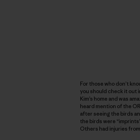
For those who don’t kno
you should check it out i
Kim’s home and was amaze
heard mention of the ORC,
after seeing the birds a
the birds were “imprints
Others had injuries from 