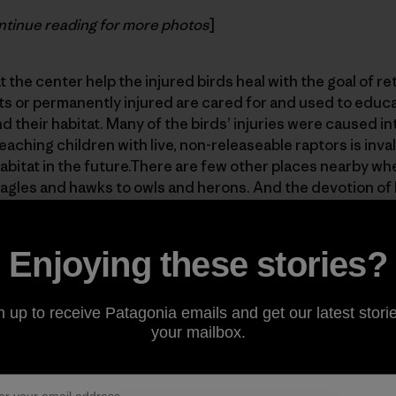
tinue reading for more photos
]
 the center help the injured birds heal with the goal of re
ts or permanently injured are cared for and used to educ
 their habitat. Many of the birds’ injuries were caused in
eaching children with live, non-releaseable raptors is inva
habitat in the future.There are few other places nearby w
 eagles and hawks to owls and herons. And the devotion of 
e volunteers to helping them is incredible. Check it out! An
ate
.
Enjoying these stories?
n up to receive Patagonia emails and get our latest storie
your mailbox.