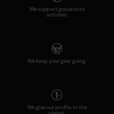
We support grassroots
activism.
Visit Patagonia Action Works
We keep your gear going.
Visit Worn Wear
We give our profits to the
planet.