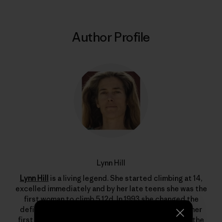
Author Profile
Lynn Hill
Lynn Hill
is a living legend. She started climbing at 14,
excelled immediately and by her late teens she was the
first woman to climb 5.12d. In 1993 she changed the
definition of what’s possible in rock climbing with her
first free ascent of The Nose on El Capitan, one of the