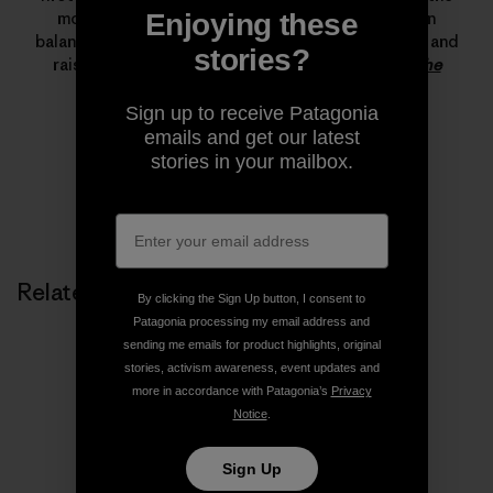
most important climbing achievements ever. Lynn
Enjoying these
balances her time between climbing, running, skiing and
stories?
raising her son.
Read more stories from Lynn on The
Cleanest Line
.
Sign up to receive Patagonia
emails and get our latest
stories in your mailbox.
Related Stories
By clicking the Sign Up button, I consent to
Patagonia processing my email address and
sending me emails for product highlights, original
stories, activism awareness, event updates and
more in accordance with Patagonia’s
Privacy
Notice
.
Sign Up