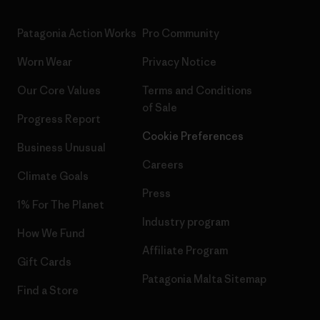
Patagonia Action Works
Pro Community
Worn Wear
Privacy Notice
Our Core Values
Terms and Conditions
of Sale
Progress Report
Cookie Preferences
Business Unusual
Careers
Climate Goals
Press
1% For The Planet
Industry program
How We Fund
Affiliate Program
Gift Cards
Patagonia Malta Sitemap
Find a Store