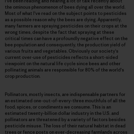
I've been reading and hearing a lot of talk recently about
the ominous phenomenon of bees dying all over the world.
Most of what I've read on the subject points to pesticides
as a possible reason why the bees are dying. Apparently,
many farmers are spraying pesticides on their crops at the
wrong times, despite the fact that spraying at these
critical times can have a profoundly negative effect on the
bee population and consequently, the production yield of
various fruits and vegetables. Obviously our society's
current over-use of pesticides reflects a short-sided
viewpoint on the natural life cycle since bees and other
pollinating animals are responsible for 80% of the world's
crop production.
Pollinators, mostly insects, are indispensable partners for
an estimated one-out-of-every-three mouthfuls of all the
food, spices, or condiments we consume. This is an
estimated twenty-billion dollar industry in the U.S. and
pollinators are threatened by a variety of factors besides
pesticide misuse. The loss of their natural habitat in dead
trees or fence posts on ever-decreasing farmlands across