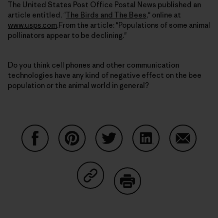
The United States Post Office Postal News published an
article entitled, "
The Birds and The Bees
," online at
www.usps.com
.From the article: "Populations of some animal
pollinators appear to be declining."
Do you think cell phones and other communication
technologies have any kind of negative effect on the bee
population or the animal world in general?
Share on Facebook
Share on Pinterest
Share on Twitter
Share on LinkedIn
Share on
Share on Copy Link
Print