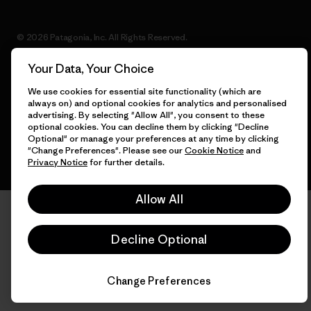
© 2026 Patagonia, Inc. All Rights Reserved.
Your Data, Your Choice
We use cookies for essential site functionality (which are
English
always on) and optional cookies for analytics and personalised
advertising. By selecting "Allow All", you consent to these
optional cookies. You can decline them by clicking "Decline
Optional" or manage your preferences at any time by clicking
"Change Preferences". Please see our
Cookie Notice
and
Privacy Notice
for further details.
Allow All
Decline Optional
Change Preferences