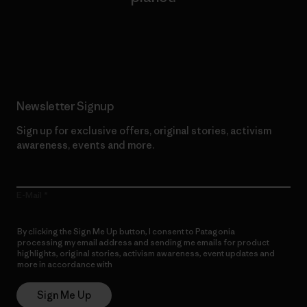
Read Our Commitment
Newsletter Signup
Sign up for exclusive offers, original stories, activism
awareness, events and more.
E-Mail
By clicking the Sign Me Up button, I consent to Patagonia
processing my email address and sending me emails for product
highlights, original stories, activism awareness, event updates and
more in accordance with
Patagonia’s Privacy Notice
Sign Me Up