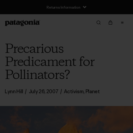
Returns Information
Precarious
Predicament for
Pollinators?
Lynn Hill
/
July 26, 2007
/
Activism
,
Planet