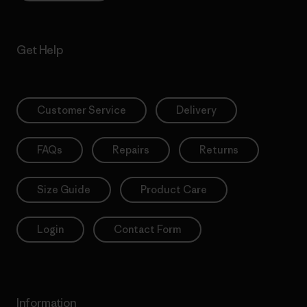
Get Help
Customer Service
Delivery
FAQs
Repairs
Returns
Size Guide
Product Care
Login
Contact Form
Information