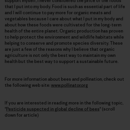
support myself, I never considered the price of the foods
that I put into my body. Food is such as essential part of life
and I will continue to pay more for organic meats and
vegetables because I care about what I put in my body and
about how these foods were cultivated for the long-term
health of the entire planet. Organic production has proven
to help protect the environment and wildlife habitats while
helping to conserve and promote species diversity. These
are just a few of the reasons why I believe that organic
agriculture is not only the best way to maintain my own
health but the best way to support a sustainable future.
For more information about bees and pollination, check out
the following web site:
www.pollinator.org
If you are interested in reading more in the following topic,
"
Pesticide suspected in global decline of bees
" (scroll
down for article)