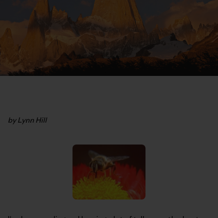
by Lynn Hill