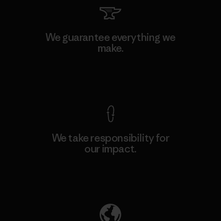
We guarantee everything we
make.
View Ironclad Guarantee
We take responsibility for
our impact.
Explore Our Footprint