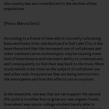
the country has also contributed to the decline of bee
populations.
[Photo: Márcia Grilo]
According to a friend of mine who is currently cultivating
bees and honey in his own backyard in Salt Lake City, it has
been theorized that the increased use of cell phones and
other communication technologies, may be causing some
kind of interference with the bee's ability to communicate,
and consequently, to find their way back to the hives. More
study needs to be done on the subject of cell phone use
and other radio frequencies that are being emitted into
the atmosphere and how this effects our ecosystem.
In the meantime, one way that we can support the natural
life cycle is to either buy or grow our own organic foods.
Even when I was a poor college student barely able to