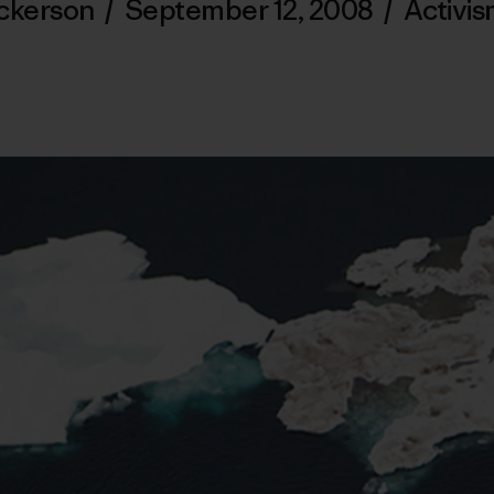
ickerson
/
September 12, 2008
/
Activi