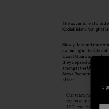
The adventure started wi
Kodiak Island tonight for
Slowly I learned the det
swimming in the Chukchi S
Coast Guard and polar bea
they depend on melts aw
amongst the US Coast Gua
Steve Rychetnik, videog
effort.
Sig
Our team met in Kodi
the base meeting the 
130 rescue airplane t