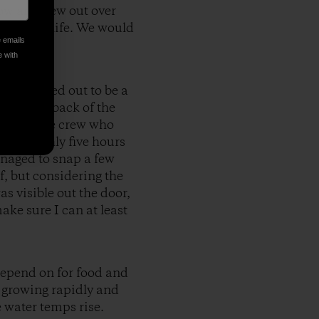
ow and flew out over
 signs of life. We would
e emails
e with
mph turned out to be a
or in the back of the
est of the crew who
the roughly five hours
anaged to snap a few
, but considering the
s visible out the door,
ake sure I can at least
 depend on for food and
s growing rapidly and
e water temps rise.