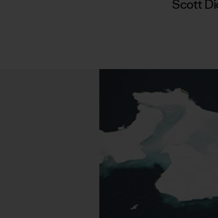
Scott D