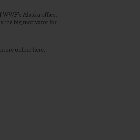
of WWF’s Alaska office.
s the big motivator for
nture online here
.