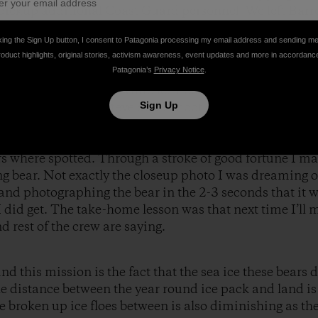
pickup additional Coast Guard personnel. We left Barr
pent five and a half hours looking amongst ice floes for
king the Sign Up button, I consent to Patagonia processing my email address and sending m
before landing in Fairbanks later the same evening.
roduct highlights, original stories, activism awareness, event updates and more in accordanc
Patagonia’s
Privacy Notice
.
amongst an ocean of white ice floes while flying at 200
Sign Up
the flight crew letSteve and I shoot out an open side do
 from that position we had no communication with the r
er find the bears by talking through their headsets. In 
ars where spotted. Through a stroke of good fortune I m
 bear. Not exactly the closeup photo I was dreaming of
and photographing the bear in the 2-3 seconds that it wa
I did get. The take-home lesson was that next time I’ll m
d rest of the crew are saying.
nd this mission is the fact that the sea ice these bears
he distance between the year round ice pack and land i
e broken up ice floes between is also diminishing as th