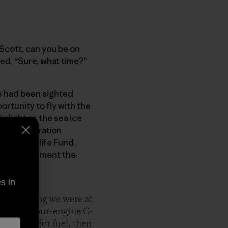
“Scott, can you be on
red, “Sure, what time?”
rs had been sighted
ortunity to fly with the
 plight as the sea ice
ncy cooperation
orld Wildlife Fund.
ong to document the
s in
ext morning we were at
nstrous four-engine C-
airbanks for fuel, then