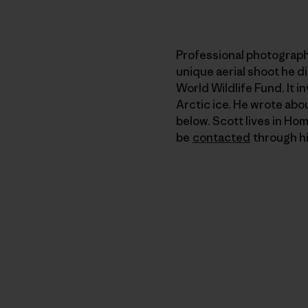
Professional photograp
unique aerial shoot he d
World Wildlife Fund. It 
Arctic ice. He wrote abo
below. Scott lives in Hom
be
contacted
through hi