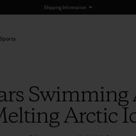
Shipping Information
Sports
ears Swimming
elting Arctic I