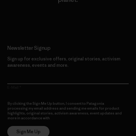
Read Our Commitment
Newsletter Signup
Sign up for exclusive offers, original stories, activism
awareness, events and more.
E-Mail
By clicking the Sign Me Up button, I consent to Patagonia
processing my email address and sending me emails for product
highlights, original stories, activism awareness, event updates and
more in accordance with
Patagonia’s Privacy Notice
Sign Me Up