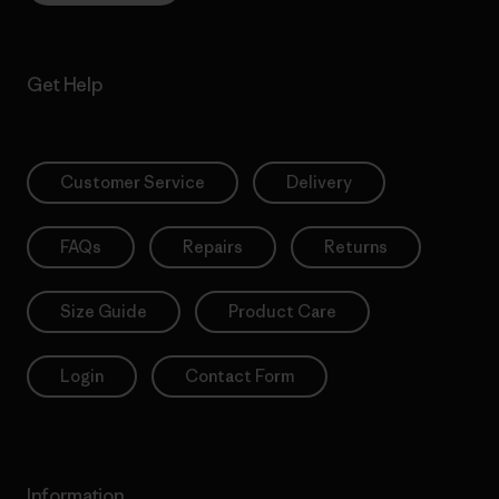
Get Help
Customer Service
Delivery
FAQs
Repairs
Returns
Size Guide
Product Care
Login
Contact Form
Information