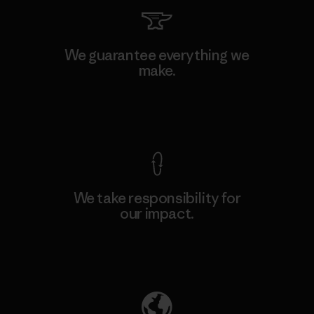
We guarantee everything we
make.
View Ironclad Guarantee
We take responsibility for
our impact.
Explore Our Footprint