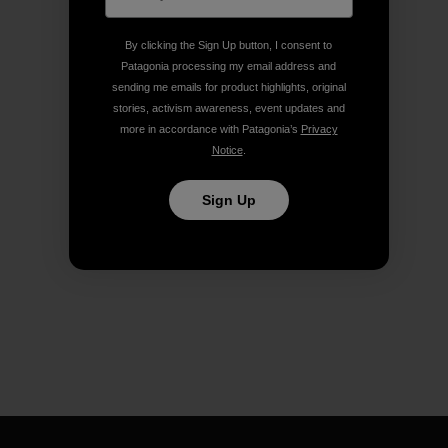
By clicking the Sign Up button, I consent to
Patagonia processing my email address and
sending me emails for product highlights, original
stories, activism awareness, event updates and
more in accordance with Patagonia’s
Privacy
Notice
.
Sign Up