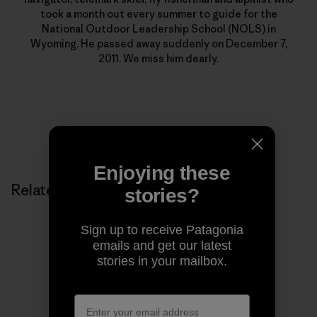
took a month out every summer to guide for the
National Outdoor Leadership School (NOLS) in
Wyoming. He passed away suddenly on December 7,
2011. We miss him dearly.
Enjoying these
Related Stories
stories?
Sign up to receive Patagonia
emails and get our latest
stories in your mailbox.