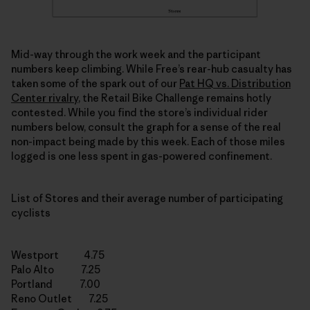
Mid-way through the work week and the participant
numbers keep climbing. While Free’s rear-hub casualty has
taken some of the spark out of our
Pat HQ vs. Distribution
Center rivalry
, the Retail Bike Challenge remains hotly
contested. While you find the store’s individual rider
numbers below, consult the graph for a sense of the real
non-impact being made by this week. Each of those miles
logged is one less spent in gas-powered confinement.
List of Stores and their average number of participating
cyclists
Westport 4.75
Palo Alto 7.25
Portland 7.00
Reno Outlet 7.25