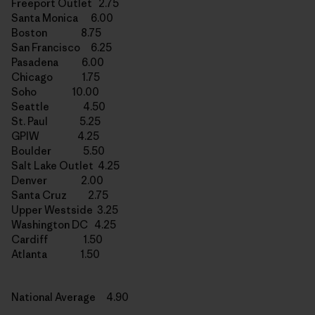
Freeport Outlet 2.75
Santa Monica 6.00
Boston 8.75
San Francisco 6.25
Pasadena 6.00
Chicago 1.75
Soho 10.00
Seattle 4.50
St. Paul 5.25
GPIW 4.25
Boulder 5.50
Salt Lake Outlet 4.25
Denver 2.00
Santa Cruz 2.75
Upper Westside 3.25
Washington DC 4.25
Cardiff 1.50
Atlanta 1.50
National Average 4.90