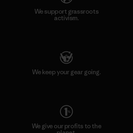
We support grassroots
activism.
Visit Patagonia Action Works
We keep your gear going.
Visit Worn Wear
We give our profits to the
planet.