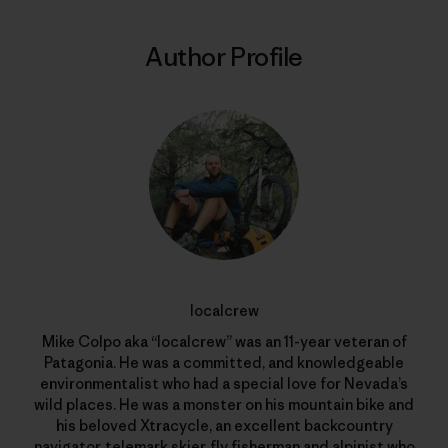
Author Profile
localcrew
Mike Colpo aka “localcrew” was an 11-year veteran of
Patagonia. He was a committed, and knowledgeable
environmentalist who had a special love for Nevada’s
wild places. He was a monster on his mountain bike and
his beloved Xtracycle, an excellent backcountry
navigator, telemark skier, fly fisherman and alpinist who