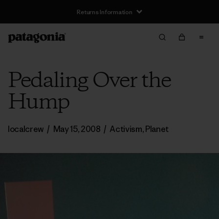
Returns Information
Pedaling Over the
Hump
localcrew
/
May 15, 2008
/
Activism
,
Planet