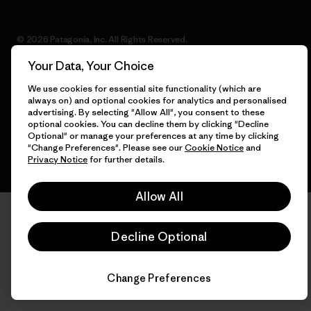
© 2026 Patagonia, Inc. All Rights Reserved.
Your Data, Your Choice
We use cookies for essential site functionality (which are
always on) and optional cookies for analytics and personalised
English
advertising. By selecting "Allow All", you consent to these
optional cookies. You can decline them by clicking "Decline
Optional" or manage your preferences at any time by clicking
"Change Preferences". Please see our
Cookie Notice
and
Privacy Notice
for further details.
Allow All
Decline Optional
Change Preferences