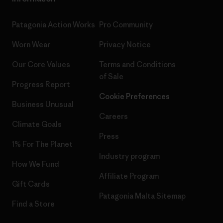
Patagonia Action Works
Pro Community
Worn Wear
Privacy Notice
Our Core Values
Terms and Conditions
of Sale
Progress Report
Cookie Preferences
Business Unusual
Careers
Climate Goals
Press
1% For The Planet
Industry program
How We Fund
Affiliate Program
Gift Cards
Patagonia Malta Sitemap
Find a Store