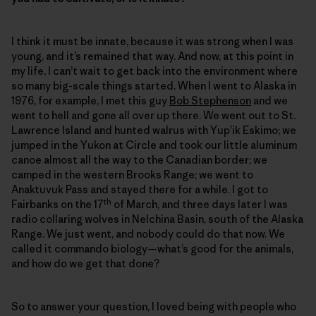
I think it must be innate, because it was strong when I was
young, and it’s remained that way. And now, at this point in
my life, I can’t wait to get back into the environment where
so many big-scale things started. When I went to Alaska in
1976, for example, I met this guy
Bob Stephenson
and we
went to hell and gone all over up there. We went out to St.
Lawrence Island and hunted walrus with Yup’ik Eskimo; we
jumped in the Yukon at Circle and took our little aluminum
canoe almost all the way to the Canadian border; we
camped in the western Brooks Range; we went to
Anaktuvuk Pass and stayed there for a while. I got to
th
Fairbanks on the 17
of March, and three days later I was
radio collaring wolves in Nelchina Basin, south of the Alaska
Range. We just went, and nobody could do that now. We
called it commando biology—what’s good for the animals,
and how do we get that done?
So to answer your question, I loved being with people who