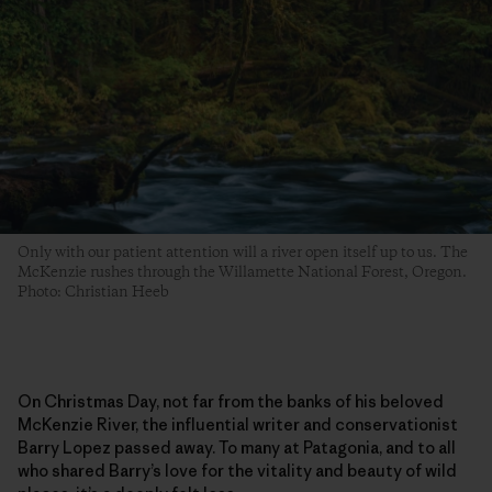
Only with our patient attention will a river open itself up to us. The
McKenzie rushes through the Willamette National Forest, Oregon.
Photo: Christian Heeb
On Christmas Day, not far from the banks of his beloved
McKenzie River, the influential writer and conservationist
Barry Lopez passed away. To many at Patagonia, and to all
who shared Barry’s love for the vitality and beauty of wild