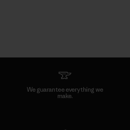
We guarantee everything we
make.
View Ironclad Guarantee