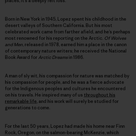
places, it’s a deeply felt loss.
Born in New York in 1945, Lopez spent his childhood in the
desert valleys of Southern California. But his most
celebrated work came from farther afield, and he’s perhaps
most renowned for his reporting on the Arctic.
Of Wolves
and Men
, released in 1978, earned him a place in the canon
of contemporary nature writers; he received the National
Book Award for
Arctic Dreams
in 1986.
A man of sly wit, his compassion for nature was matched by
his compassion for people, and he was a fierce advocate
for the Indigenous peoples and cultures he encountered
on his travels. He inspired many of us
throughout his
remarkable life
, and his work will surely be studied for
generations to come.
For the last 50 years, Lopez had made his home near Finn
Rock, Oregon, on the salmon-bearing McKenzie, which