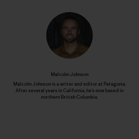
Malcolm Johnson
Malcolm Johnson is a writer and editor at Patagonia.
After several years in California, he’s now based in
northern British Columbia.