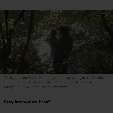
With grandson Owen, watching salmon spawning on their redds in
front of BL’s and Debra Gwartney’s McKenzie River home in
Oregon in 2004. Photo: Debra Gwartney
Barry, how have you been?