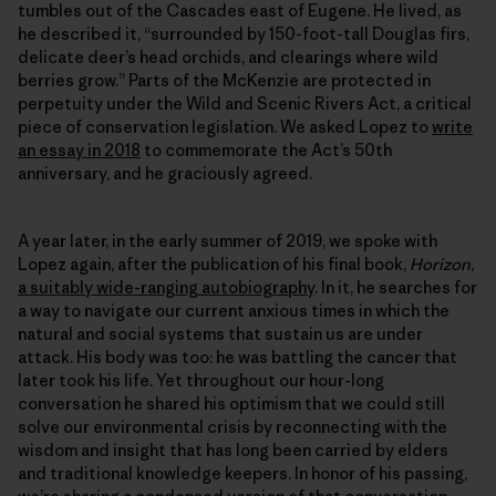
tumbles out of the Cascades east of Eugene. He lived, as
he described it, “surrounded by 150-foot-tall Douglas firs,
delicate deer’s head orchids, and clearings where wild
berries grow.” Parts of the McKenzie are protected in
perpetuity under the Wild and Scenic Rivers Act, a critical
piece of conservation legislation. We asked Lopez to
write
an essay in 2018
to commemorate the Act’s 50th
anniversary, and he graciously agreed.
A year later, in the early summer of 2019, we spoke with
Lopez again, after the publication of his final book,
Horizon
,
a suitably wide-ranging autobiography
. In it, he searches for
a way to navigate our current anxious times in which the
natural and social systems that sustain us are under
attack. His body was too: he was battling the cancer that
later took his life. Yet throughout our hour-long
conversation he shared his optimism that we could still
solve our environmental crisis by reconnecting with the
wisdom and insight that has long been carried by elders
and traditional knowledge keepers. In honor of his passing,