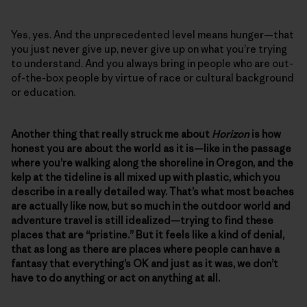
Yes, yes. And the unprecedented level means hunger—that
you just never give up, never give up on what you’re trying
to understand. And you always bring in people who are out-
of-the-box people by virtue of race or cultural background
or education.
Another thing that really struck me about
Horizon
is how
honest you are about the world as it is—like in the passage
where you’re walking along the shoreline in Oregon, and the
kelp at the tideline is all mixed up with plastic, which you
describe in a really detailed way. That’s what most beaches
are actually like now, but so much in the outdoor world and
adventure travel is still idealized—trying to find these
places that are “pristine.” But it feels like a kind of denial,
that as long as there are places where people can have a
fantasy that everything’s OK and just as it was, we don’t
have to do anything or act on anything at all.