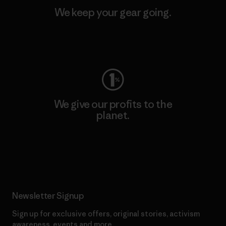
We keep your gear going.
Visit Worn Wear
We give our profits to the
planet.
Read Our Commitment
Newsletter Signup
Sign up for exclusive offers, original stories, activism
awareness, events and more.