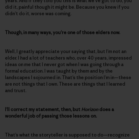
years. And if they told you this is what we’ve got to do, you
did it, painful though it might be. Because you knew if you
didn’t do it, worse was coming.
Though, in many ways, you’re one of those elders now.
Well, I greatly appreciate your saying that, but I’m not an
elder. I had a lot of teachers who, over 40 years, impressed
ideas on me that I never got when I was going through a
formal education. I was taught by them and by the
landscapes I sojourned in. That’s the position I’m in—these
are not things that I own. These are things that I learned
and trust.
I’ll correct my statement, then, but
Horizon
does a
wonderful job of passing those lessons on.
That’s what the storyteller is supposed to do—recognize