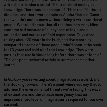
write about, is what’s called TEK, traditional ecological
knowledge. There was no concept of TEK in the ‘70s, but it
did exist, and there were people at Alaska Fish and Game
that wouldn’t make a move without doing it with traditional
people. We talked about that all the time, how many blind
spots we had because of our system of logic and our
education and our lack of field experience. Guys were
talking about 20 years in the bush, and that’s nothing
compared to some of these people who’d been in the bush
for 70 years and held all of this knowledge. They were
putting it to use in Alaska long before there was an idea of
TEK, or a peer-reviewed article in
Arctic
or some other
journal.
In
Horizon
, you’re writing about imagination as a child, and
then looking forward. There’s a point where you say that to
address the environmental threats we’re facing, this wave
of extinctions and the climate emergency, that an
unprecedented level of imagination is required for our own
survival.