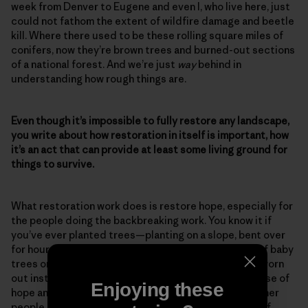
week from Denver to Eugene and even I, who live here, just
could not fathom the extent of wildfire damage and beetle
kill. Where there used to be these rolling square miles of
conifers, now they’re brown trees and burned-out sections
of a national forest. And we’re just
way
behind in
understanding how rough things are.
Even though it’s impossible to fully restore any landscape,
you write about how restoration in itself is important, how
it’s an act that can provide at least some living ground for
things to survive.
What restoration work does is restore hope, especially for
the people doing the backbreaking work. You know it if
you’ve ever planted trees—planting on a slope, bent over
for hours on end, the feeling you have with that bag of baby
trees on your hip. At the end of the day, you’re good worn
out instead of bad worn out. And that feeds your sense of
Enjoying these
hope and your sense of accomplishment, and then other
people pick up on that. So restoration work is a sign of