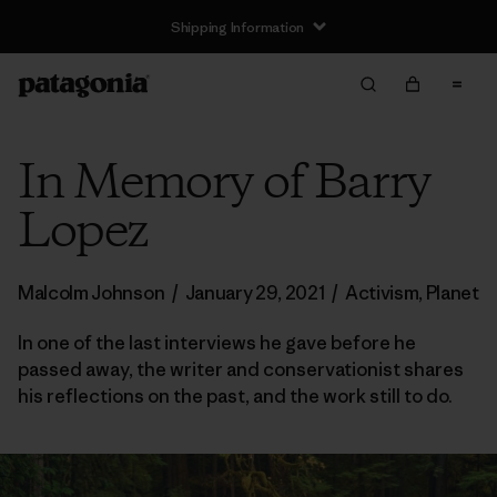
Shipping Information
In Memory of Barry
Lopez
Malcolm Johnson
/
January 29, 2021
/
Activism
,
Planet
In one of the last interviews he gave before he
passed away, the writer and conservationist shares
his reflections on the past, and the work still to do.