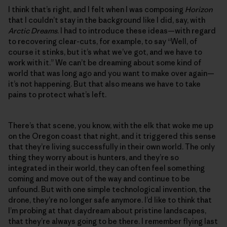
I think that’s right, and I felt when I was composing
Horizon
that I couldn’t stay in the background like I did, say, with
Arctic Dreams
. I had to introduce these ideas—with regard
to recovering clear-cuts, for example, to say “Well, of
course it stinks, but it’s what we’ve got, and we have to
work with it.” We can’t be dreaming about some kind of
world that was long ago and you want to make over again—
it’s not happening. But that also means we have to take
pains to protect what’s left.
There’s that scene, you know, with the elk that woke me up
on the Oregon coast that night, and it triggered this sense
that they’re living successfully in their own world. The only
thing they worry about is hunters, and they’re so
integrated in their world, they can often feel something
coming and move out of the way and continue to be
unfound. But with one simple technological invention, the
drone, they’re no longer safe anymore. I’d like to think that
I’m probing at that daydream about pristine landscapes,
that they’re always going to be there. I remember flying last