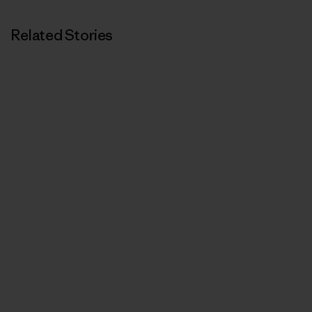
Related Stories