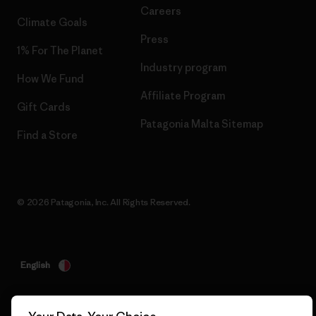
Careers
Climate Goals
Press
1% For The Planet
Industry program
How We Fund
Affiliate Program
Gift Cards
Patagonia Malta Sitemap
Find a Store
© 2026 Patagonia, Inc. All Rights Reserved.
English