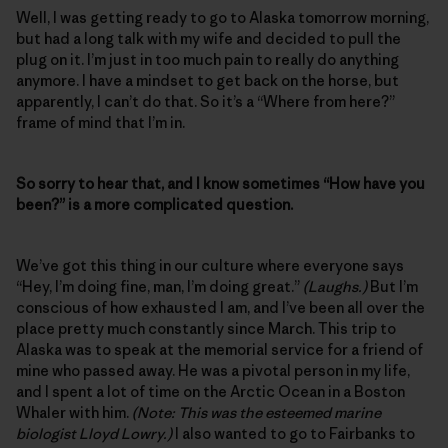
Well, I was getting ready to go to Alaska tomorrow morning,
but had a long talk with my wife and decided to pull the
plug on it. I’m just in too much pain to really do anything
anymore. I have a mindset to get back on the horse, but
apparently, I can’t do that. So it’s a “Where from here?”
frame of mind that I’m in.
So sorry to hear that, and I know sometimes “How have you
been?” is a more complicated question.
We’ve got this thing in our culture where everyone says
“Hey, I’m doing fine, man, I’m doing great.”
(Laughs.)
But I’m
conscious of how exhausted I am, and I’ve been all over the
place pretty much constantly since March. This trip to
Alaska was to speak at the memorial service for a friend of
mine who passed away. He was a pivotal person in my life,
and I spent a lot of time on the Arctic Ocean in a Boston
Whaler with him.
(Note: This was the esteemed marine
biologist Lloyd Lowry.)
I also wanted to go to Fairbanks to