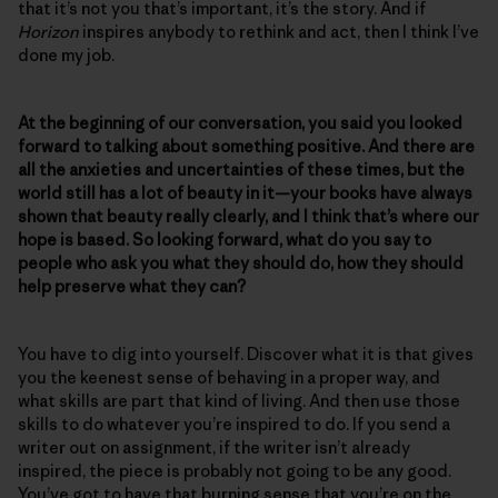
that it’s not you that’s important, it’s the story. And if
Horizon
inspires anybody to rethink and act, then I think I’ve
done my job.
At the beginning of our conversation, you said you looked
forward to talking about something positive. And there are
all the anxieties and uncertainties of these times, but the
world still has a lot of beauty in it—your books have always
shown that beauty really clearly, and I think that’s where our
hope is based. So looking forward, what do you say to
people who ask you what they should do, how they should
help preserve what they can?
You have to dig into yourself. Discover what it is that gives
you the keenest sense of behaving in a proper way, and
what skills are part that kind of living. And then use those
skills to do whatever you’re inspired to do. If you send a
writer out on assignment, if the writer isn’t already
inspired, the piece is probably not going to be any good.
You’ve got to have that burning sense that you’re on the