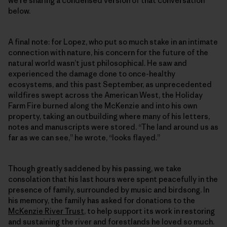
we’re sharing a condensed version of that conversation
below.
A final note: for Lopez, who put so much stake in an intimate
connection with nature, his concern for the future of the
natural world wasn’t just philosophical. He saw and
experienced the damage done to once-healthy
ecosystems, and this past September, as unprecedented
wildfires swept across the American West, the Holiday
Farm Fire burned along the McKenzie and into his own
property, taking an outbuilding where many of his letters,
notes and manuscripts were stored. “The land around us as
far as we can see,” he wrote, “looks flayed.”
Though greatly saddened by his passing, we take
consolation that his last hours were spent peacefully in the
presence of family, surrounded by music and birdsong. In
his memory, the family has asked for donations to the
McKenzie River Trust
, to help support its work in restoring
and sustaining the river and forestlands he loved so much.