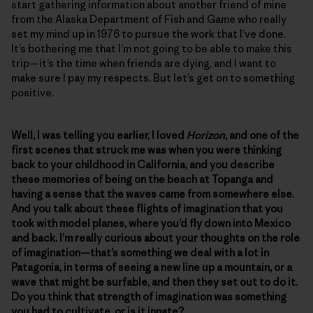
start gathering information about another friend of mine
from the Alaska Department of Fish and Game who really
set my mind up in 1976 to pursue the work that I’ve done.
It’s bothering me that I’m not going to be able to make this
trip—it’s the time when friends are dying, and I want to
make sure I pay my respects. But let’s get on to something
positive.
Well, I was telling you earlier, I loved
Horizon
, and one of the
first scenes that struck me was when you were thinking
back to your childhood in California, and you describe
these memories of being on the beach at Topanga and
having a sense that the waves came from somewhere else.
And you talk about these flights of imagination that you
took with model planes, where you’d fly down into Mexico
and back. I’m really curious about your thoughts on the role
of imagination—that’s something we deal with a lot in
Patagonia, in terms of seeing a new line up a mountain, or a
wave that might be surfable, and then they set out to do it.
Do you think that strength of imagination was something
you had to cultivate, or is it innate?