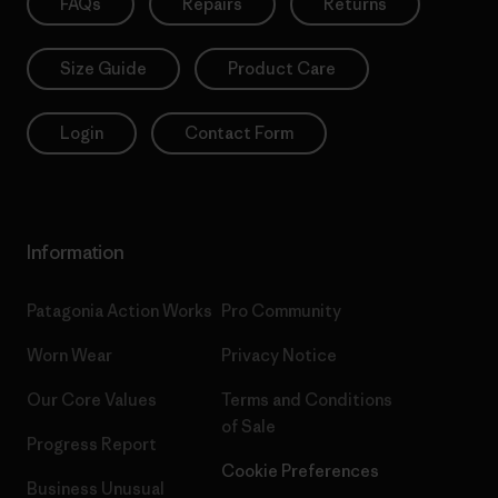
FAQs
Repairs
Returns
Size Guide
Product Care
Login
Contact Form
Information
Patagonia Action Works
Pro Community
Worn Wear
Privacy Notice
Our Core Values
Terms and Conditions
of Sale
Progress Report
Cookie Preferences
Business Unusual