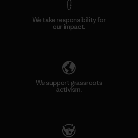
We take responsibility for
our impact.
Explore Our Footprint
We support grassroots
activism.
Visit Patagonia Action Works