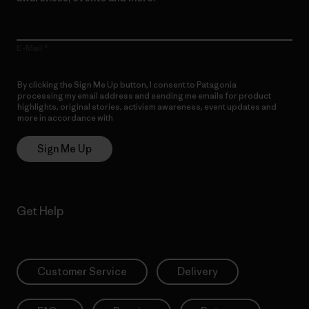
E-Mail
By clicking the Sign Me Up button, I consent to Patagonia
processing my email address and sending me emails for product
highlights, original stories, activism awareness, event updates and
more in accordance with
Patagonia’s Privacy Notice
Sign Me Up
Get Help
Customer Service
Delivery