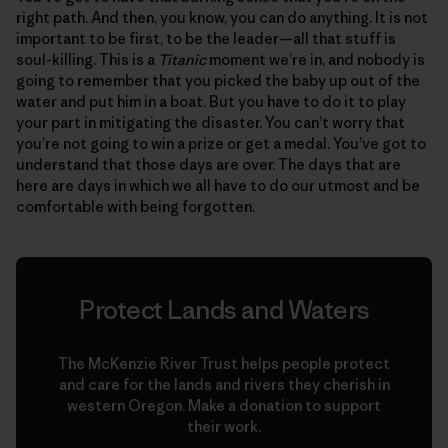
right path. And then, you know, you can do anything. It is not
important to be first, to be the leader—all that stuff is
soul-killing. This is a
Titanic
moment we’re in, and nobody is
going to remember that you picked the baby up out of the
water and put him in a boat. But you have to do it to play
your part in mitigating the disaster. You can’t worry that
you’re not going to win a prize or get a medal. You’ve got to
understand that those days are over. The days that are
here are days in which we all have to do our utmost and be
comfortable with being forgotten.
Protect Lands and Waters
The McKenzie River Trust helps people protect
and care for the lands and rivers they cherish in
western Oregon. Make a donation to support
their work.