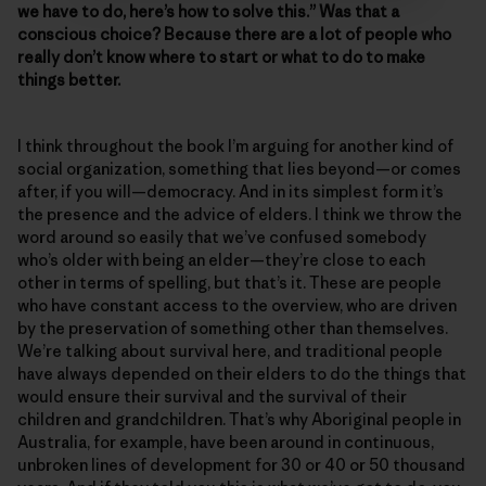
we have to do, here’s how to solve this.” Was that a
conscious choice? Because there are a lot of people who
really don’t know where to start or what to do to make
things better.
I think throughout the book I’m arguing for another kind of
social organization, something that lies beyond—or comes
after, if you will—democracy. And in its simplest form it’s
the presence and the advice of elders. I think we throw the
word around so easily that we’ve confused somebody
who’s older with being an elder—they’re close to each
other in terms of spelling, but that’s it. These are people
who have constant access to the overview, who are driven
by the preservation of something other than themselves.
We’re talking about survival here, and traditional people
have always depended on their elders to do the things that
would ensure their survival and the survival of their
children and grandchildren. That’s why Aboriginal people in
Australia, for example, have been around in continuous,
unbroken lines of development for 30 or 40 or 50 thousand