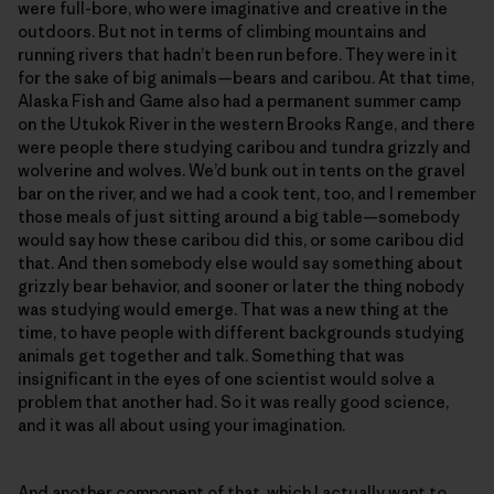
were full-bore, who were imaginative and creative in the
outdoors. But not in terms of climbing mountains and
running rivers that hadn’t been run before. They were in it
for the sake of big animals—bears and caribou. At that time,
Alaska Fish and Game also had a permanent summer camp
on the Utukok River in the western Brooks Range, and there
were people there studying caribou and tundra grizzly and
wolverine and wolves. We’d bunk out in tents on the gravel
bar on the river, and we had a cook tent, too, and I remember
those meals of just sitting around a big table—somebody
would say how these caribou did this, or some caribou did
that. And then somebody else would say something about
grizzly bear behavior, and sooner or later the thing nobody
was studying would emerge. That was a new thing at the
time, to have people with different backgrounds studying
animals get together and talk. Something that was
insignificant in the eyes of one scientist would solve a
problem that another had. So it was really good science,
and it was all about using your imagination.
And another component of that, which I actually want to