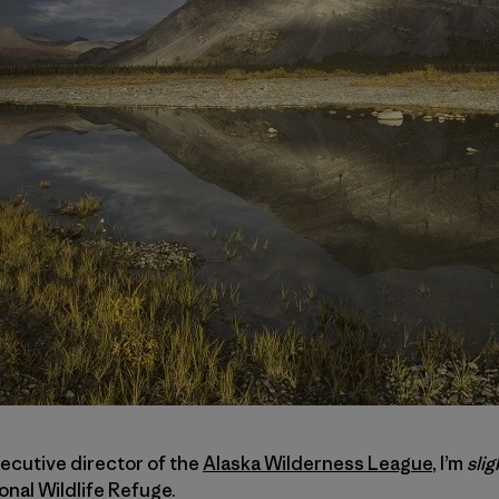
xecutive director of the
Alaska Wilderness League
, I’m
slig
onal Wildlife Refuge.