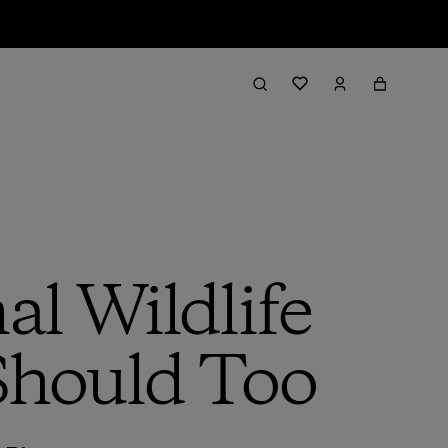
al Wildlife
Should Too