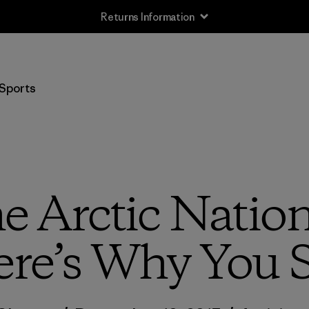
Returns Information
Sports
e Arctic Nation
ere’s Why You 