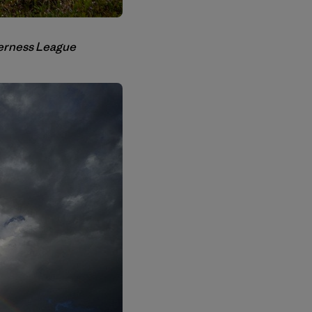
lderness League