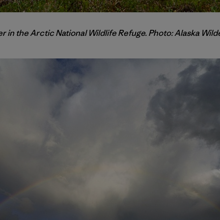
r in the Arctic National Wildlife Refuge. Photo: Alaska Wi