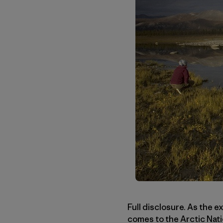
Full disclosure. As the e
comes to the Arctic Nati