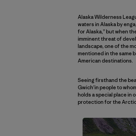
Alaska Wilderness League
waters in Alaska by enga
for Alaska,” but when th
imminent threat of devel
landscape, one of the mo
mentioned in the same br
American destinations.
Seeing firsthand the bea
Gwich’in people to whom 
holds a special place in
protection for the Arctic