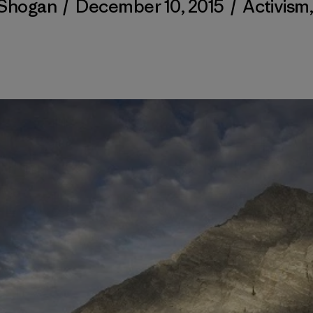
 Shogan
/
December 10, 2015
/
Activism