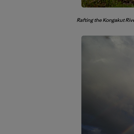
Rafting the Kongakut Rive