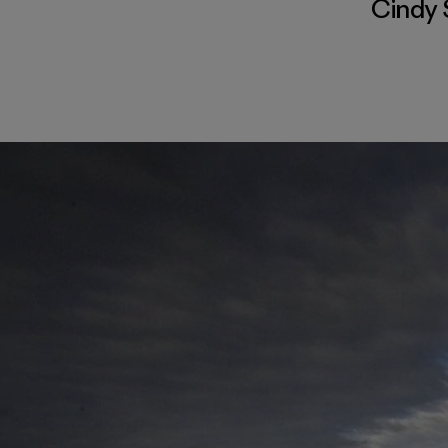
Cindy