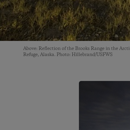
Above: Reflection of the Brooks Range in the Arcti
Refuge, Alaska. Photo: Hillebrand/USFWS