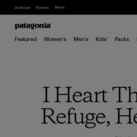
More
Activism
Stories
Featured
Women's
Men's
Kids'
Packs
I Heart Th
Refuge, H