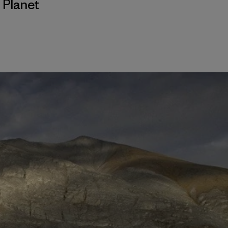
,
Planet