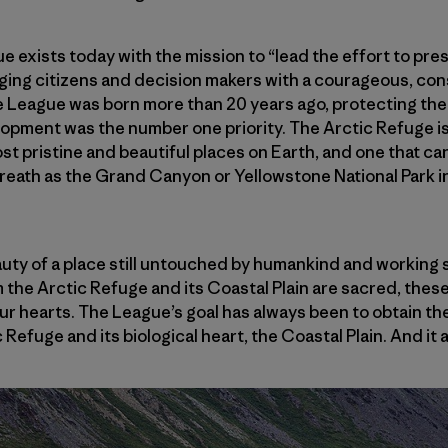
 exists today with the mission to “lead the effort to pre
ging citizens and decision makers with a courageous, cons
e League was born more than 20 years ago, protecting the
opment was the number one priority. The Arctic Refuge is
st pristine and beautiful places on Earth, and one that ca
eath as the Grand Canyon or Yellowstone National Park in
uty of a place still untouched by humankind and working s
the Arctic Refuge and its Coastal Plain are sacred, these
 our hearts. The League’s goal has always been to obtain t
 Refuge and its biological heart, the Coastal Plain. And it a