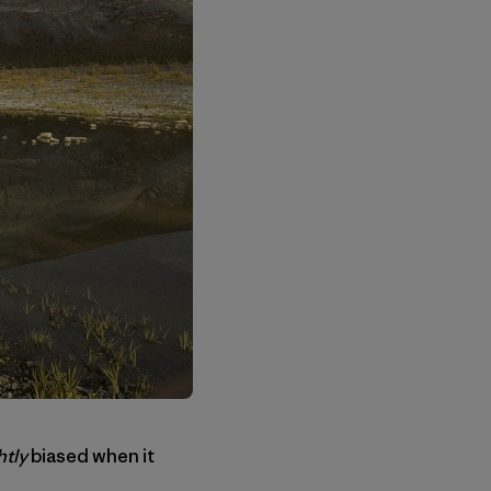
htly
biased when it