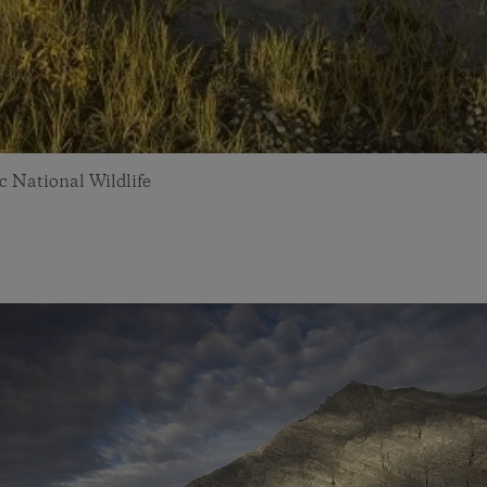
c National Wildlife