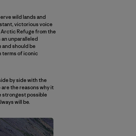
serve wild lands and
tant, victorious voice
 Arctic Refuge from the
 an unparalleled
n and should be
 terms of iconic
ide by side with the
 are the reasons why it
he strongest possible
lways will be.