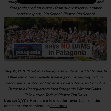
enlightening posts on gear technology, product care and
Patagonia product history from our resident customer
service expert,
Old School
. Photo: Old School
May 19, 2011, Patagonia Headquarters, Ventura, California. In
Chile and other Spanish-speaking countries they call it a
cacerolazo
– a stew-pot protest. From “
Stew-Pot Protest at
Patagonia Headquarters for a Patagonia Without Dams –
Take Action Today
.” Photo: Tim Davis
Update 3/7/12:
Here are a few reader favorites from the
comments we received on
Facebook
.