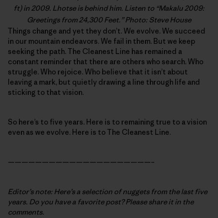
ft) in 2009. Lhotse is behind him. Listen to “
Makalu 2009:
Greetings from 24,300 Feet
.” Photo: Steve House
Things change and yet they don’t. We evolve. We succeed
in our mountain endeavors. We fail in them. But we keep
seeking the path. The Cleanest Line has remained a
constant reminder that there are others who search. Who
struggle. Who rejoice. Who believe that it isn’t about
leaving a mark, but quietly drawing a line through life and
sticking to that vision.
So here’s to five years. Here is to remaining true to a vision
even as we evolve. Here is to The Cleanest Line.
—————————————————————–
Editor’s note: Here’s a selection of nuggets from the last five
years. Do you have a favorite post? Please share it in the
comments.