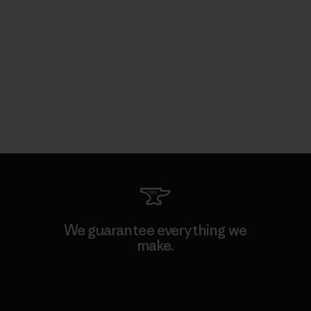
We guarantee everything we
make.
View Ironclad Guarantee