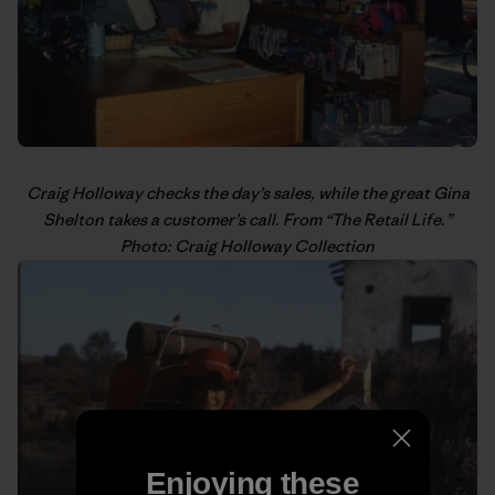
Craig Holloway
checks the day’s sales, while the great Gina
Shelton takes a customer’s call. From “
The Retail Life
.”
Photo: Craig Holloway Collection
Enjoying these