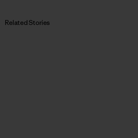
Related Stories