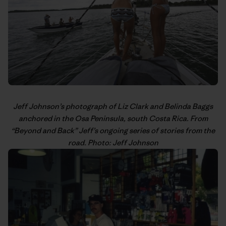
Jeff Johnson’s
photograph of Liz Clark and Belinda Baggs
anchored in the Osa Peninsula, south Costa Rica. From
“
Beyond and Back
” Jeff’s
ongoing series
of stories from the
road. Photo: Jeff Johnson