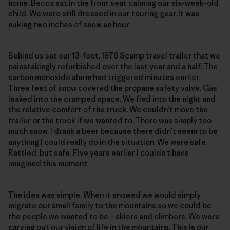
home. Becca sat in the front seat calming our six-week-old
child. We were still dressed in our touring gear. It was
nuking two inches of snow an hour.
Behind us sat our 13-foot, 1976 Scamp travel trailer that we
painstakingly refurbished over the last year and a half. The
carbon monoxide alarm had triggered minutes earlier.
Three feet of snow covered the propane safety valve. Gas
leaked into the cramped space. We fled into the night and
the relative comfort of the truck. We couldn’t move the
trailer or the truck if we wanted to. There was simply too
much snow. I drank a beer because there didn’t seem to be
anything I could really do in the situation. We were safe.
Rattled, but safe. Five years earlier I couldn’t have
imagined this moment.
The idea was simple. When it snowed we would simply
migrate our small family to the mountains so we could be
the people we wanted to be – skiers and climbers. We were
carving out our vision of life in the mountains. This is our