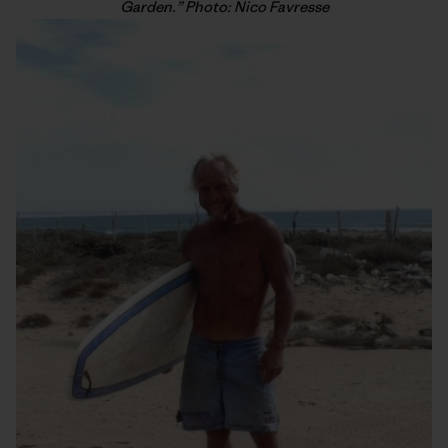
Garden.” Photo: Nico Favresse