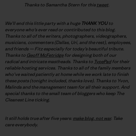
Thanks to Samantha Stern for this
tweet
.
We’ll end this little party with a huge
THANK YOU
to
everyone who’s ever read or contiributed to this blog.
Thanks to all of the writers, photographers, videographers,
musicians, commenters (Dallas, Uri, and the rest), employees,
and friends — Fitz especially for today’s beautiful tribute.
Thanks to
Geoff McFetridge
for designing both of our
radical and intricate mastheads. Thanks to
TypePad
for their
reliable hosting services. Thanks to all of the family members
who’ve waited patiently at home while we work late to finish
these posts (tonight included, thanks love). Thanks to Yvon,
Malinda and the management team for all their support. And
special thanks to the small team of bloggers who keep The
Cleanest Line ticking.
It still holds true after five years:
make blog, not war
. Take
care everybody.