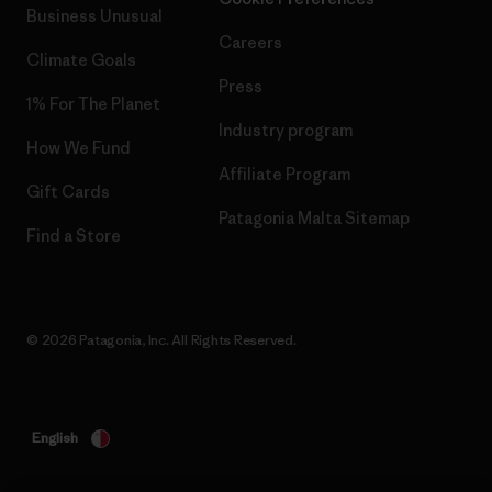
Business Unusual
Careers
Climate Goals
Press
1% For The Planet
Industry program
How We Fund
Affiliate Program
Gift Cards
Patagonia Malta Sitemap
Find a Store
© 2026 Patagonia, Inc. All Rights Reserved.
English