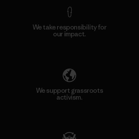
We take responsibility for
our impact.
Explore Our Footprint
We support grassroots
activism.
Visit Patagonia Action Works