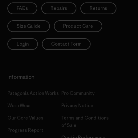
FAQs
Repairs
Returns
Size Guide
Product Care
Login
Contact Form
Information
Patagonia Action Works
Pro Community
Worn Wear
Privacy Notice
Our Core Values
Terms and Conditions
of Sale
Progress Report
Cookie Preferences