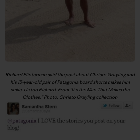
Richard Flinterman said the post about Christo Grayling and
his 15-year-old pair of Patagonia board shorts makes him
smile. Us too Richard. From “
It’s the Man That Makes the
Clothes
.” Photo: Christo Grayling collection