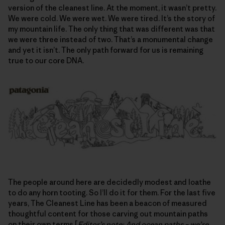
version of the cleanest line. At the moment, it wasn’t pretty.
We were cold. We were wet. We were tired. It’s the story of
my mountain life. The only thing that was different was that
we were three instead of two. That’s a monumental change
and yet it isn’t. The only path forward for us is remaining
true to our core DNA.
The people around here are decidedly modest and loathe
to do any horn tooting. So I’ll do it for them. For the last five
years, The Cleanest Line has been a beacon of measured
thoughtful content for those carving out mountain paths
on their own terms [
Editor’s note: And ocean paths – we’re