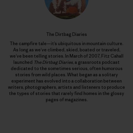
The Dirtbag Diaries
The campfire tale—it’s ubiquitous in mountain culture.
As long as we’ve climbed, skied, boated or traveled,
we’ve been telling stories. In March of 2007, Fitz Cahall
launched
The Dirtbag Diaries
, a grassroots podcast
dedicated to the sometimes serious, often humorous
stories from wild places. What began as a solitary
experiment has evolved into a collaboration between
writers, photographers, artists and listeners to produce
the types of stories that rarely find homes in the glossy
pages of magazines.