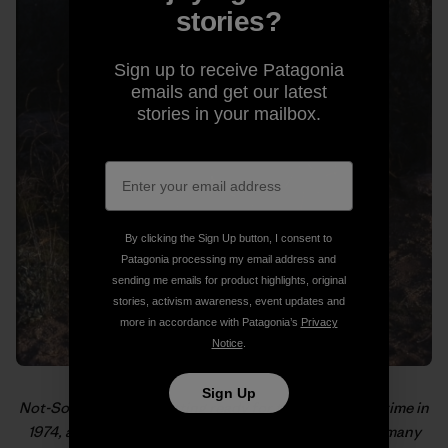
stories?
Sign up to receive Patagonia
emails and get our latest
stories in your mailbox.
By clicking the Sign Up button, I consent to
Patagonia processing my email address and
sending me emails for product highlights, original
stories, activism awareness, event updates and
more in accordance with Patagonia’s
Privacy
Notice
.
Sign Up
Not-So-Old-School getting ready for the hike of a lifetime in
1974, as pictured in “
From the PCT to MVTR
,” one of many