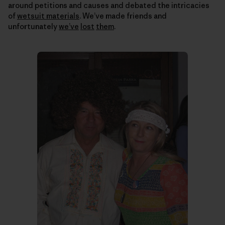
around petitions and causes and debated the intricacies
of
wetsuit materials
. We’ve made friends and
unfortunately
we’ve
lost
them
.