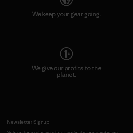
We keep your gear going.
Visit Worn Wear
We give our profits to the
planet.
Read Our Commitment
Newsletter Signup
Sign up for exclusive offers, original stories, activism