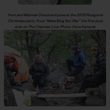
Yvon
and Malinda Chouinard pose at the 2005 Patagonia
Christmas party. From “
Make Blog Not War
” the first post
ever on The Cleanest Line. Photo: Dave Kanarek