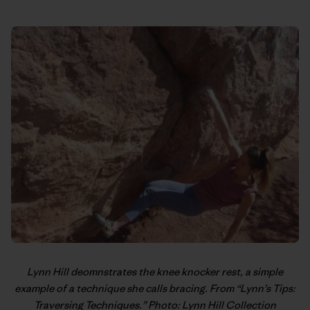
Lynn Hill
deomnstrates the knee knocker rest, a simple
example of a technique she calls bracing. From “
Lynn’s Tips:
Traversing Techniques
.” Photo: Lynn Hill Collection