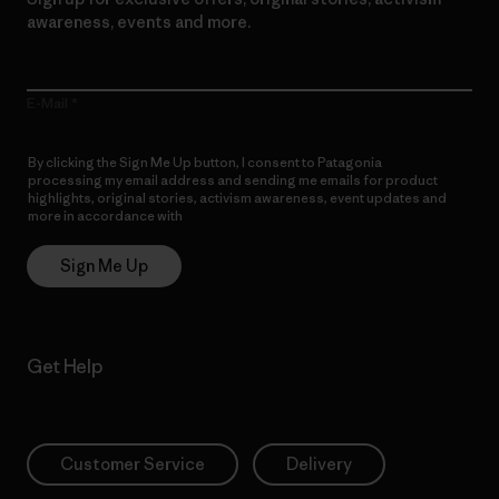
awareness, events and more.
E-Mail
By clicking the Sign Me Up button, I consent to Patagonia
processing my email address and sending me emails for product
highlights, original stories, activism awareness, event updates and
more in accordance with
Patagonia’s Privacy Notice
Sign Me Up
Get Help
Customer Service
Delivery