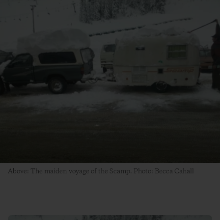
Above: The maiden voyage of the Scamp. Photo: Becca Cahall