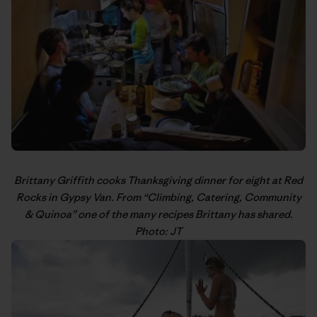
Brittany Griffith
cooks Thanksgiving dinner for eight at Red
Rocks in Gypsy Van. From “
Climbing, Catering, Community
& Quinoa
” one of the many recipes Brittany has shared.
Photo: JT