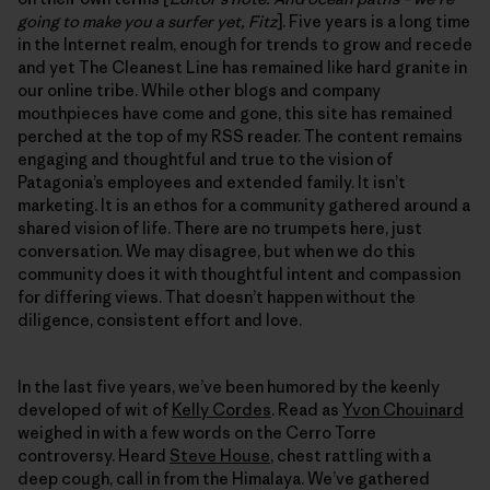
going to make you a surfer yet, Fitz
]. Five years is a long time
in the Internet realm, enough for trends to grow and recede
and yet The Cleanest Line has remained like hard granite in
our online tribe. While other blogs and company
mouthpieces have come and gone, this site has remained
perched at the top of my RSS reader. The content remains
engaging and thoughtful and true to the vision of
Patagonia’s employees and extended family. It isn’t
marketing. It is an ethos for a community gathered around a
shared vision of life. There are no trumpets here, just
conversation. We may disagree, but when we do this
community does it with thoughtful intent and compassion
for differing views. That doesn’t happen without the
diligence, consistent effort and love.
In the last five years, we’ve been humored by the keenly
developed of wit of
Kelly Cordes
. Read as
Yvon Chouinard
weighed in with a few words on the Cerro Torre
controversy. Heard
Steve House
, chest rattling with a
deep cough, call in from the Himalaya. We’ve gathered