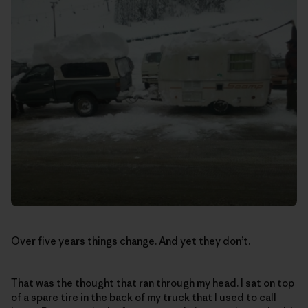
Over five years things change. And yet they don’t.
That was the thought that ran through my head. I sat on top
of a spare tire in the back of my truck that I used to call