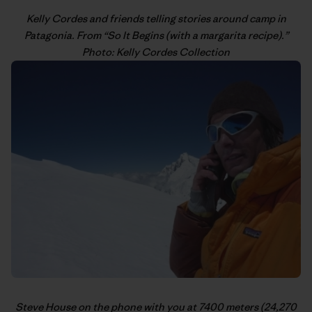
Kelly Cordes
and friends telling stories around camp in
Patagonia. From “
So It Begins (with a margarita recipe)
.”
Photo: Kelly Cordes Collection
Steve House
on the phone with you at 7400 meters (24,270