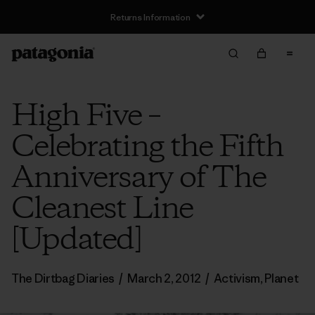
Returns Information
High Five –
Celebrating the Fifth
Anniversary of The
Cleanest Line
[Updated]
The Dirtbag Diaries
/
March 2, 2012
/
Activism
,
Planet