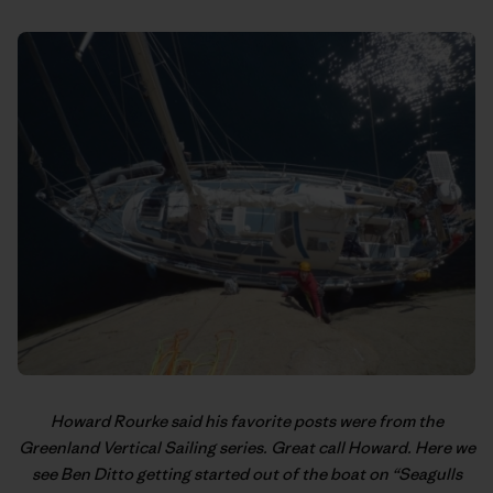
Howard Rourke said his favorite posts were from the
Greenland Vertical Sailing
series. Great call Howard. Here we
see Ben Ditto getting started out of the boat on “Seagulls