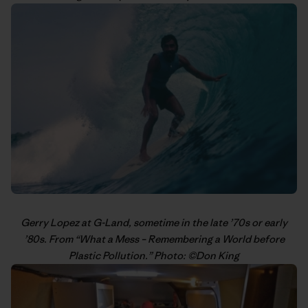
Gerry Lopez
at G-Land, sometime in the late ’70s or early
’80s. From “
What a Mess – Remembering a World before
Plastic Pollution
.” Photo: ©
Don King