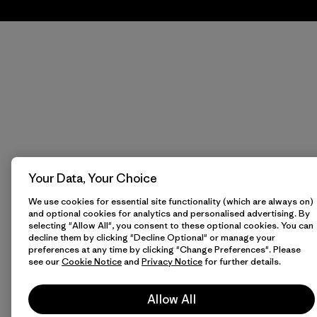
Your Data, Your Choice
We use cookies for essential site functionality (which are always on)
and optional cookies for analytics and personalised advertising. By
selecting "Allow All", you consent to these optional cookies. You can
decline them by clicking "Decline Optional" or manage your
preferences at any time by clicking "Change Preferences". Please
see our
Cookie Notice
and
Privacy Notice
for further details.
Allow All