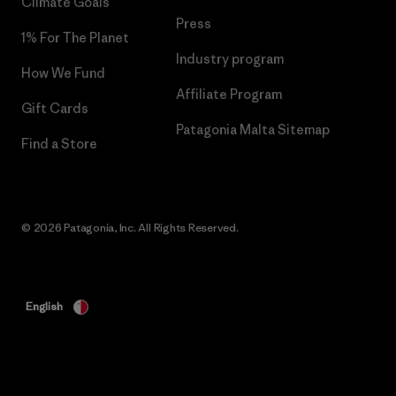
Climate Goals
Press
1% For The Planet
Industry program
How We Fund
Affiliate Program
Gift Cards
Patagonia Malta Sitemap
Find a Store
© 2026 Patagonia, Inc. All Rights Reserved.
English