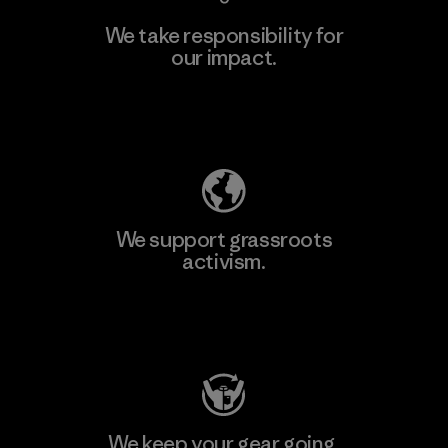
We take responsibility for
our impact.
Explore Our Footprint
We support grassroots
activism.
Visit Patagonia Action Works
We keep your gear going.