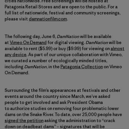
cities nationwide. Free screenings will be hosted at
Patagonia Retail Stores and are open to the public. For a
full list of nationwide, festival and community screenings,
please visit
damnationfilm.com
.
The following day, June 6,
DamNation
will be available
at
Vimeo On Demand
for digital viewing.
DamNation
will be
available to rent ($5.99) or buy ($9.99) for viewing on
almost
any device
. As part of our unique collaboration with Vimeo,
we curated a number of ecologically minded titles,
including
DamNation
, in the
Patagonia Collection
on Vimeo
On Demand.
Surrounding the film’s appearances at festivals and other
events around the country since March, we’ve asked
people to get involved and ask President Obama
to authorize studies on removing four problematic lower
dams on the Snake River. To date, over 25,000 people have
signed the petition
asking the administration to “crack
down on deadbeat dams” – signatures that will be