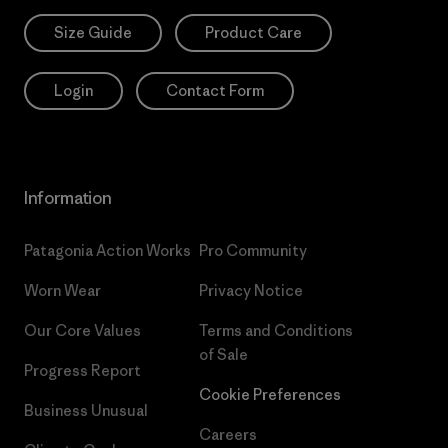
Size Guide
Product Care
Login
Contact Form
Information
Patagonia Action Works
Pro Community
Worn Wear
Privacy Notice
Our Core Values
Terms and Conditions
of Sale
Progress Report
Cookie Preferences
Business Unusual
Careers