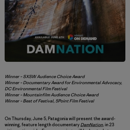
Winner – SXSW Audience Choice Award
Winner – Documentary Award for Environmental Advocacy,
DC Environmental Film Festival
Winner – Mountainfilm Audience Choice Award
Winner – Best of Festival, 5Point Film Festival
On Thursday, June 5, Patagonia will present the award-
winning, feature length documentary
DamNation
, in 23