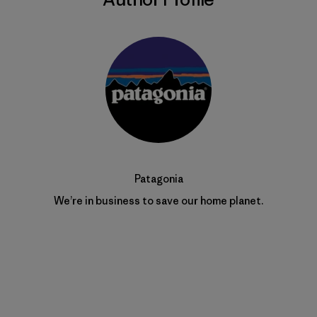
Patagonia
We’re in business to save our home planet.