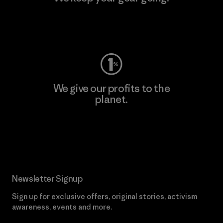
Visit Worn Wear
We give our profits to the
planet.
Read Our Commitment
Newsletter Signup
Sign up for exclusive offers, original stories, activism
awareness, events and more.