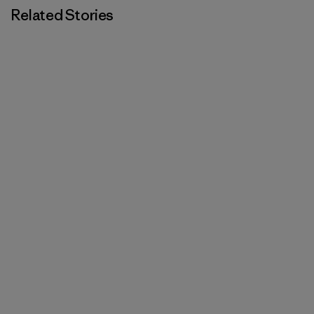
Related Stories