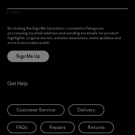
E-Mail
By clicking the Sign Me Up button, I consent to Patagonia
processing my email address and sending me emails for product
highlights, original stories, activism awareness, event updates and
more in accordance with
Patagonia’s Privacy Notice
Sign Me Up
Get Help
Customer Service
Delivery
FAQs
Repairs
Returns