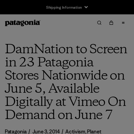
Shipping Information
DamNation to Screen
in 23 Patagonia
Stores Nationwide on
June 5, Available
Digitally at Vimeo On
Demand on June 7
Patagonia
/
June 3, 2014
/
Activism
,
Planet