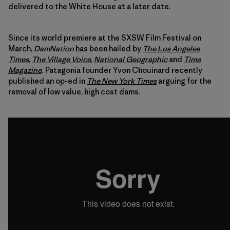
delivered to the White House at a later date.
Since its world premiere at the SXSW Film Festival on
March,
DamNation
has been hailed by
The Los Angeles
Times
,
The Village Voice
,
National Geographic
and
Time
Magazine
.
Patagonia founder Yvon Chouinard recently
published an op-ed in
The New York Times
arguing for the
removal of low value, high cost dams.