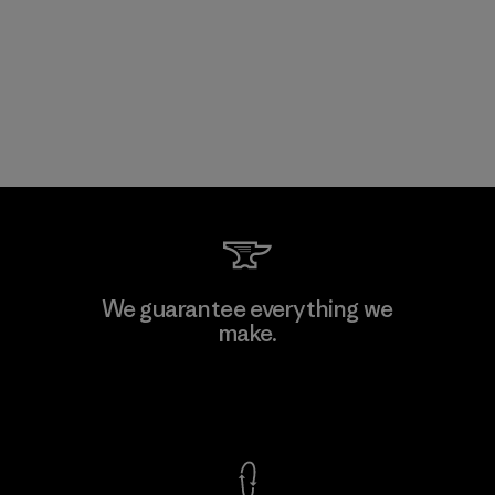
We guarantee everything we
make.
View Ironclad Guarantee