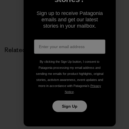
Sign up to receive Patagonia
emails and get our latest
stories in your mailbox.
Related Stories
By clicking the Sign Up button, I consent to
Patagonia processing my email address and
sending me emails for product highlights, original
stories, activism awareness, event updates and
more in accordance with Patagonia’s
Privacy
Notice
.
Sign Up