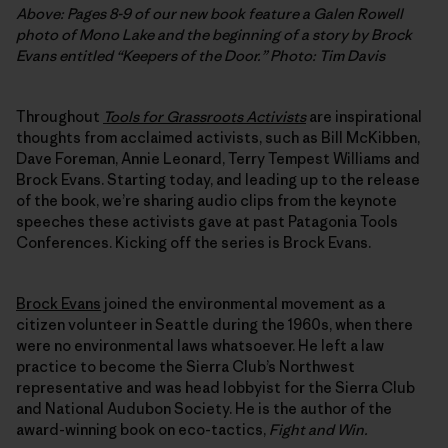
Above: Pages 8-9 of our new book feature a Galen Rowell
photo of Mono Lake and the beginning of a story by Brock
Evans entitled “Keepers of the Door.”
Photo: Tim Davis
Throughout
Tools for Grassroots Activists
are inspirational
thoughts from acclaimed activists, such as Bill McKibben,
Dave Foreman, Annie Leonard, Terry Tempest Williams and
Brock Evans. Starting today, and leading up to the release
of the book, we’re sharing audio clips from the keynote
speeches these activists gave at past Patagonia Tools
Conferences. Kicking off the series is Brock Evans.
Brock Evans
joined the environmental movement as a
citizen volunteer in Seattle during the 1960s, when there
were no environmental laws whatsoever. He left a law
practice to become the Sierra Club’s Northwest
representative and was head lobbyist for the Sierra Club
and National Audubon Society. He is the author of the
award-winning book on eco-tactics,
Fight and Win.