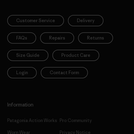
Customer Service
Delivery
FAQs
Repairs
Returns
Size Guide
Product Care
Login
Contact Form
Information
Patagonia Action Works
Pro Community
Worn Wear
Privacy Notice