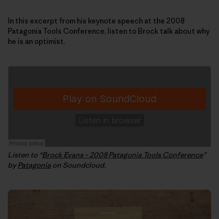
In this excerpt from his keynote speech at the 2008
Patagonia Tools Conference, listen to Brock talk about why
he is an optimist.
Listen to “
Brock Evans – 2008 Patagonia Tools Conference
”
by
Patagonia
on Soundcloud.