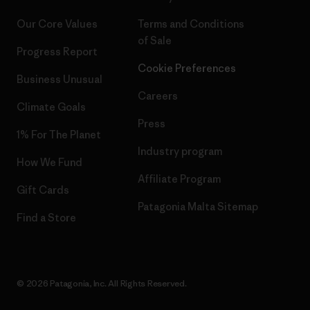
Our Core Values
Terms and Conditions
of Sale
Progress Report
Cookie Preferences
Business Unusual
Careers
Climate Goals
Press
1% For The Planet
Industry program
How We Fund
Affiliate Program
Gift Cards
Patagonia Malta Sitemap
Find a Store
© 2026 Patagonia, Inc. All Rights Reserved.