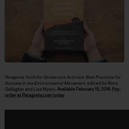
Patagonia Tools for Grassroots Activists: Best Practices for
Success in the Environmental Movement,
edited by Nora
Gallagher and Lisa Myers.
Available February 15, 2016.
Pre-
order at Patagonia.com today
.