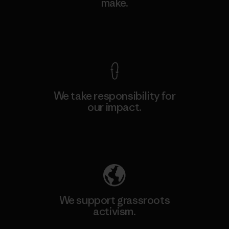
make.
View Ironclad Guarantee
We take responsibility for
our impact.
Explore Our Footprint
We support grassroots
activism.