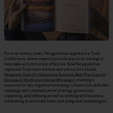
For over twenty years, Patagonia has organized a Tools
Conference, where experts provide practical training to
help make activists more effective. Now Patagonia has
captured Tools’ best wisdom and advice into a book,
Patagonia
Tools for Grassroots Activists: Best Practices for
Success in the Environmental Movement
,
creating a
resource for any organization hoping to hone core skills like
campaign and communication strategy, grassroots
organizing, and lobbying as well as working with business,
fundraising in uncertain times and using new technologies.