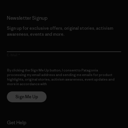
Newsletter Signup
Sign up for exclusive offers, original stories, activism
awareness, events and more.
E-Mail
By clicking the Sign Me Up button, I consent to Patagonia
processing my email address and sending me emails for product
highlights, original stories, activism awareness, event updates and
more in accordance with
Patagonia’s Privacy Notice
Sign Me Up
Get Help