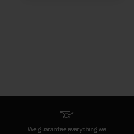
We guarantee everything we