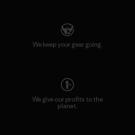
Visit Patagonia Action Works
We keep your gear going.
Visit Worn Wear
We give our profits to the
planet.
Read Our Commitment