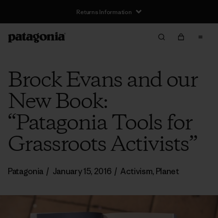
Returns Information
Brock Evans and our
New Book:
“Patagonia Tools for
Grassroots Activists”
Patagonia
/
January 15, 2016
/
Activism
,
Planet