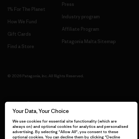
Press
1% For The Planet
Industry program
How We Fund
Affiliate Program
Gift Cards
Patagonia Malta Sitemap
Find a Store
© 2026 Patagonia, Inc. All Rights Reserved.
English
Your Data, Your Choice
We use cookies for essential site functionality (which are
always on) and optional cookies for analytics and personalised
advertising. By selecting "Allow All", you consent to these
optional cookies. You can decline them by clicking "Decline