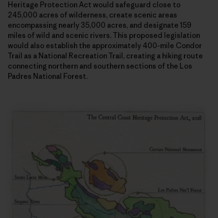
Heritage Protection Act would safeguard close to
245,000 acres of wilderness, create scenic areas
encompassing nearly 35,000 acres, and designate 159
miles of wild and scenic rivers. This proposed legislation
would also establish the approximately 400-mile Condor
Trail as a National Recreation Trail, creating a hiking route
connecting northern and southern sections of the Los
Padres National Forest.