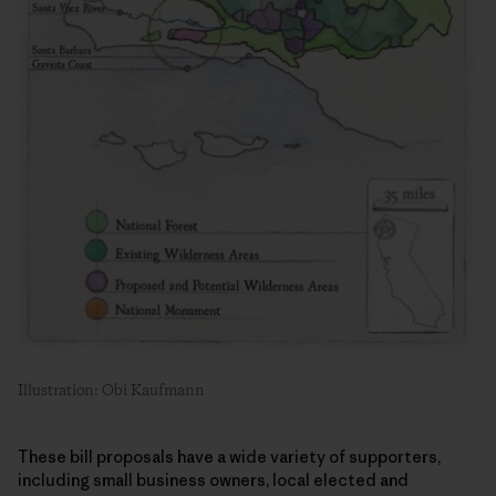
Illustration: Obi Kaufmann
These bill proposals have a wide variety of supporters,
including small business owners, local elected and