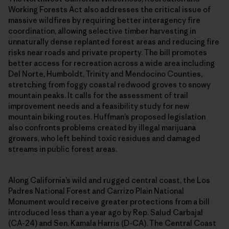
Working Forests Act also addresses the critical issue of
massive wildfires by requiring better interagency fire
coordination, allowing selective timber harvesting in
unnaturally dense replanted forest areas and reducing fire
risks near roads and private property. The bill promotes
better access for recreation across a wide area including
Del Norte, Humboldt, Trinity and Mendocino Counties,
stretching from foggy coastal redwood groves to snowy
mountain peaks. It calls for the assessment of trail
improvement needs and a feasibility study for new
mountain biking routes. Huffman’s proposed legislation
also confronts problems created by illegal marijuana
growers, who left behind toxic residues and damaged
streams in public forest areas.
Along California’s wild and rugged central coast, the Los
Padres National Forest and Carrizo Plain National
Monument would receive greater protections from a bill
introduced less than a year ago by Rep. Salud Carbajal
(CA-24) and Sen. Kamala Harris (D-CA). The Central Coast