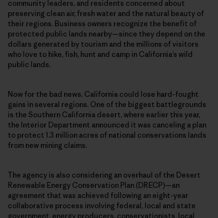
community leaders, and residents concerned about
preserving clean air, fresh water and the natural beauty of
their regions. Business owners recognize the benefit of
protected public lands nearby—since they depend on the
dollars generated by tourism and the millions of visitors
who love to hike, fish, hunt and camp in California’s wild
public lands.
Now for the bad news. California could lose hard-fought
gains in several regions. One of the biggest battlegrounds
is the Southern California desert, where earlier this year,
the Interior Department announced it was canceling a plan
to protect 1.3 million acres of national conservations lands
from new mining claims.
The agency is also considering an overhaul of the Desert
Renewable Energy Conservation Plan (DRECP)—an
agreement that was achieved following an eight-year
collaborative process involving federal, local and state
government, energy producers, conservationists, local