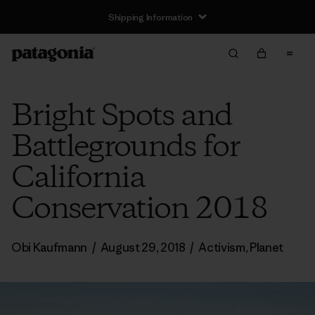
Shipping Information
Bright Spots and
Battlegrounds for
California
Conservation 2018
Obi Kaufmann
/
August 29, 2018
/
Activism
,
Planet