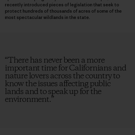
recently introduced pieces of legislation that seek to
protect hundreds of thousands of acres of some of the
most spectacular wildlands in the state.
“
There has never been a more
important time for Californians and
nature lovers across the country to
know the issues affecting public
lands and to speak up for the
environment.
”