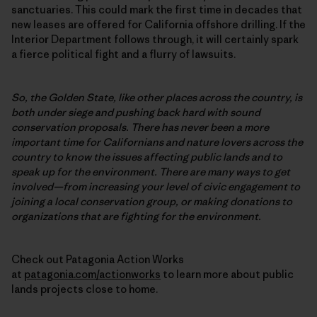
sanctuaries. This could mark the first time in decades that
new leases are offered for California offshore drilling. If the
Interior Department follows through, it will certainly spark
a fierce political fight and a flurry of lawsuits.
So, the Golden State, like other places across the country, is
both under siege and pushing back hard with sound
conservation proposals. There has never been a more
important time for Californians and nature lovers across the
country to know the issues affecting public lands and to
speak up for the environment. There are many ways to get
involved—from increasing your level of civic engagement to
joining a local conservation group, or making donations to
organizations that are fighting for the environment.
Check out Patagonia Action Works
at
patagonia.com/actionworks
to learn more about public
lands projects close to home.