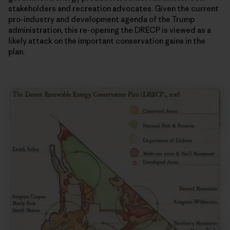
stakeholders and recreation advocates. Given the current
pro-industry and development agenda of the Trump
administration, this re-opening the DRECP is viewed as a
likely attack on the important conservation gains in the
plan.