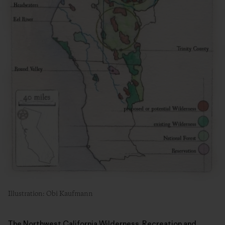
Illustration: Obi Kaufmann
The Northwest California Wilderness, Recreation and