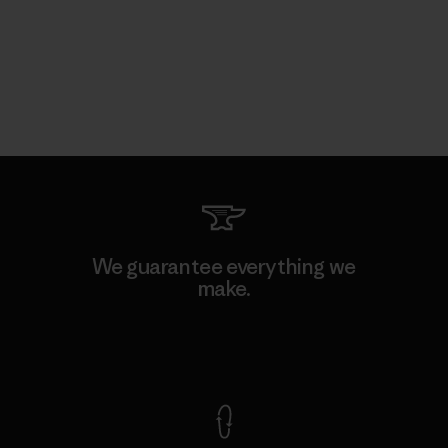
We guarantee everything we
make.
View Ironclad Guarantee