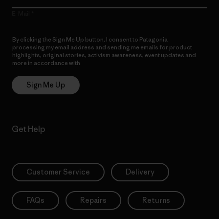
E-Mail
By clicking the Sign Me Up button, I consent to Patagonia
processing my email address and sending me emails for product
highlights, original stories, activism awareness, event updates and
more in accordance with
Patagonia’s Privacy Notice
Sign Me Up
Get Help
Customer Service
Delivery
FAQs
Repairs
Returns