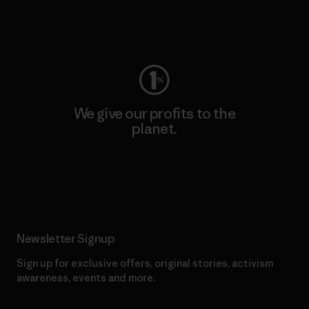
Visit Worn Wear
We give our profits to the
planet.
Read Our Commitment
Newsletter Signup
Sign up for exclusive offers, original stories, activism
awareness, events and more.