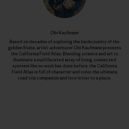
Obi Kaufmann
Based on decades of exploring the backcountry of the
golden State, artist-adventurer Obi Kaufmann presents
the California Field Atlas. Blending science and art to
illuminate a multifaceted array of living, connected
systems like no work has done before, the California
Field Atlas is full of character and color, the ultimate
road trip companion and love letter to a place.