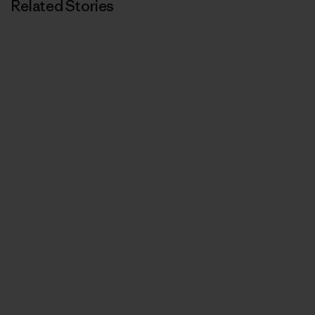
Related Stories