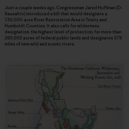
Just a couple weeks ago, Congressman Jared Huffman (D-
Sausalito) introduced a bill that would designate a
730,000-acre River Restoration Area in Trinity and
Humboldt Counties. It also calls for wilderness
designation, the highest level of protection, for more than
260,000 acres of federal public lands and designates 379
miles of new wild and scenic rivers.