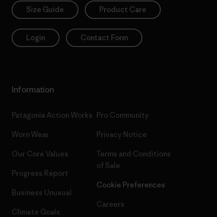
Size Guide
Product Care
Login
Contact Form
Information
Patagonia Action Works
Pro Community
Worn Wear
Privacy Notice
Our Core Values
Terms and Conditions
of Sale
Progress Report
Cookie Preferences
Business Unusual
Careers
Climate Goals