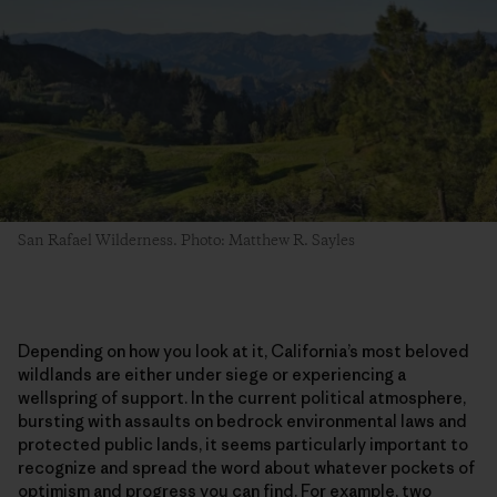
San Rafael Wilderness. Photo: Matthew R. Sayles
Depending on how you look at it, California’s most beloved
wildlands are either under siege or experiencing a
wellspring of support. In the current political atmosphere,
bursting with assaults on bedrock environmental laws and
protected public lands, it seems particularly important to
recognize and spread the word about whatever pockets of
optimism and progress you can find. For example, two