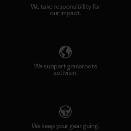
We take responsibility for
our impact.
Explore Our Footprint
We support grassroots
activism.
Visit Patagonia Action Works
We keep your gear going.