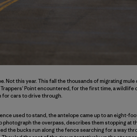
be. Not this year. This fall the thousands of migrating mul
rappers’ Point encountered, for the first time, a wildlife
 for cars to drive through.
nce used to stand, the antelope came up to an eight-foot
to photograph the overpass, describes them stopping at 
d the bucks run along the fence searching for a way thro