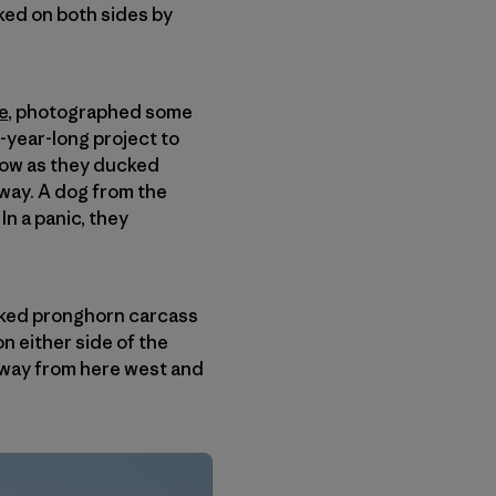
ked on both sides by
e
, photographed some
-year-long project to
snow as they ducked
way. A dog from the
n a panic, they
backed pronghorn carcass
n either side of the
ghway from here west and