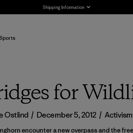
Shipping Information
Sports
idges for Wildl
e Ostlind
/
December 5, 2012
/
Activism
onghorn encounter a new overpass and the fre