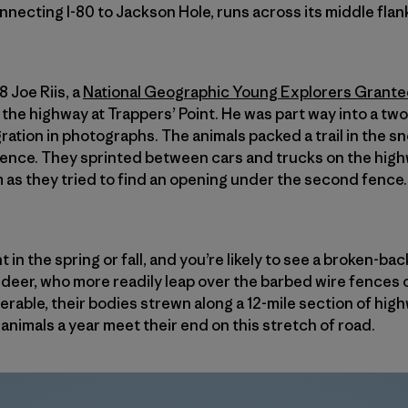
nnecting I-80 to Jackson Hole, runs across its middle flan
 Joe Riis, a
National Geographic Young Explorers Grante
he highway at Trappers’ Point. He was part way into a two
ation in photographs. The animals packed a trail in the 
ence. They sprinted between cars and trucks on the high
as they tried to find an opening under the second fence. I
t in the spring or fall, and you’re likely to see a broken-
e deer, who more readily leap over the barbed wire fences o
erable, their bodies strewn along a 12-mile section of hi
animals a year meet their end on this stretch of road.