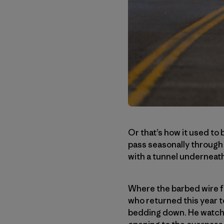
Or that’s how it used to 
pass seasonally through T
with a tunnel underneath
Where the barbed wire fe
who returned this year 
bedding down. He watche