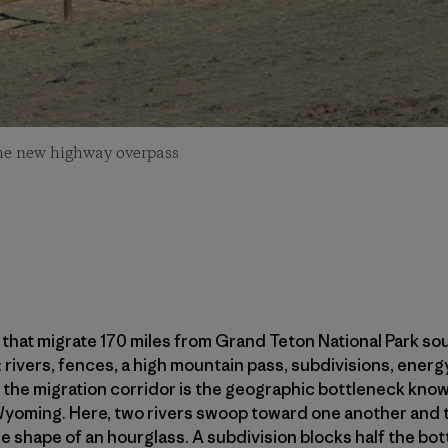
he new highway overpass
hat migrate 170 miles from Grand Teton National Park sou
: rivers, fences, a high mountain pass, subdivisions, ene
the migration corridor is the geographic bottleneck known
Wyoming. Here, two rivers swoop toward one another and th
the shape of an hourglass. A subdivision blocks half the b