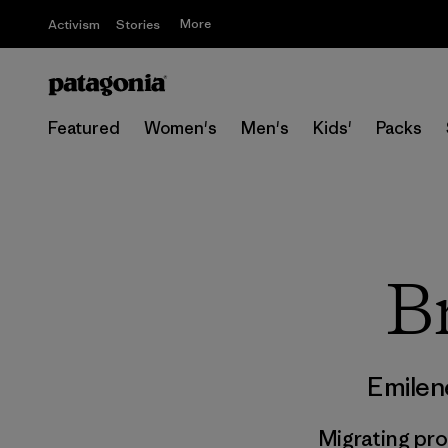
More
Activism
Stories
Featured
Women's
Men's
Kids'
Packs
Br
Emilen
Migrating pr