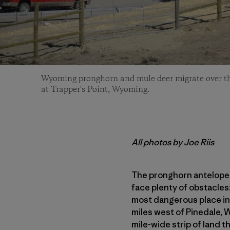
Wyoming pronghorn and mule deer migrate over t
at Trapper's Point, Wyoming.
All photos by Joe Riis
The pronghorn antelope t
face plenty of obstacles
most dangerous place in 
miles west of Pinedale, 
mile-wide strip of land 