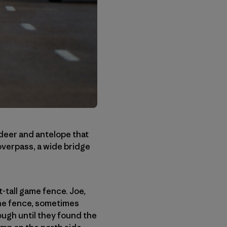
e deer and antelope that
 overpass, a wide bridge
-tall game fence. Joe,
the fence, sometimes
ugh until they found the