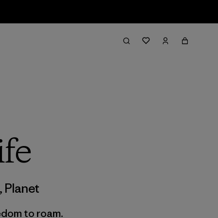
ife
,
Planet
edom to roam.