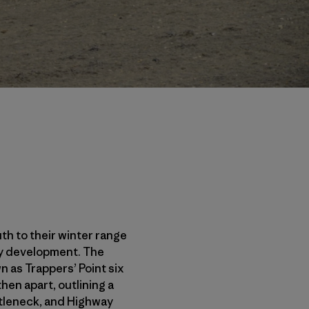
th to their winter range
rgy development. The
 as Trappers’ Point six
en apart, outlining a
ottleneck, and Highway