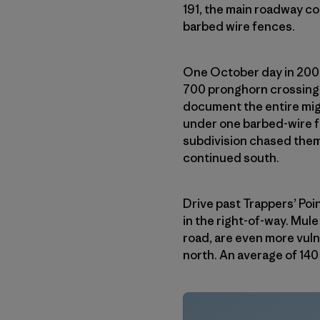
191, the main roadway co
barbed wire fences.
One October day in 2008
700 pronghorn crossing t
document the entire migr
under one barbed-wire f
subdivision chased them 
continued south.
Drive past Trappers’ Poin
in the right-of-way. Mul
road, are even more vuln
north. An average of 140 