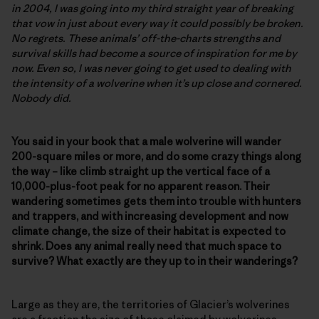
in 2004, I was going into my third straight year of breaking
that vow in just about every way it could possibly be broken.
No regrets. These animals’ off-the-charts strengths and
survival skills had become a source of inspiration for me by
now. Even so, I was never going to get used to dealing with
the intensity of a wolverine when it’s up close and cornered.
Nobody did.
You said in your book that a male wolverine will wander
200-square miles or more, and do some crazy things along
the way – like climb straight up the vertical face of a
10,000-plus-foot peak for no apparent reason. Their
wandering sometimes gets them into trouble with hunters
and trappers, and with increasing development and now
climate change, the size of their habitat is expected to
shrink. Does any animal really need that much space to
survive? What exactly are they up to in their wanderings?
Large as they are, the territories of Glacier’s wolverines