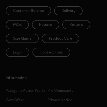
Customer Service
Delivery
FAQs
Repairs
Returns
Size Guide
Product Care
Login
Contact Form
Information
Patagonia Action Works
Pro Community
Worn Wear
Privacy Notice