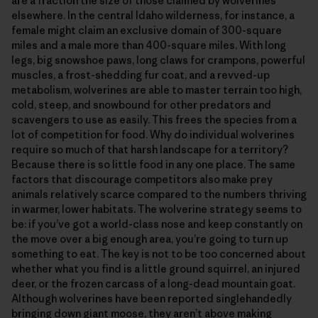
are a fraction the size of those claimed by wolverines
elsewhere. In the central Idaho wilderness, for instance, a
female might claim an exclusive domain of 300-square
miles and a male more than 400-square miles. With long
legs, big snowshoe paws, long claws for crampons, powerful
muscles, a frost-shedding fur coat, and a revved-up
metabolism, wolverines are able to master terrain too high,
cold, steep, and snowbound for other predators and
scavengers to use as easily. This frees the species from a
lot of competition for food. Why do individual wolverines
require so much of that harsh landscape for a territory?
Because there is so little food in any one place. The same
factors that discourage competitors also make prey
animals relatively scarce compared to the numbers thriving
in warmer, lower habitats. The wolverine strategy seems to
be: if you’ve got a world-class nose and keep constantly on
the move over a big enough area, you’re going to turn up
something to eat. The key is not to be too concerned about
whether what you find is a little ground squirrel, an injured
deer, or the frozen carcass of a long-dead mountain goat.
Although wolverines have been reported singlehandedly
bringing down giant moose, they aren’t above making