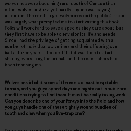
wolverines were becoming rarer south of Canada than
either wolves or grizz, yet hardly anyone was paying
attention. The need to get wolverines on the public’s radar
was largely what prompted me to start writing this book.
Folks will work hard to save a species they care about, but
they first have to be able to envision its life and needs.
Since I had the privilege of getting acquainted with a
number of individual wolverines and their offspring over
half a dozen years, I decided that it was time to start
sharing everything the animals and the researchers had
been teaching me.
Wolverines inhabit some of the world’s least hospitable
terrain, and you guys spend days and nights out in sub-zero
conditions trying to find them. It must be really taxing work.
Can you describe one of your forays into the field and how
you guys handle one of these tightly wound bundles of
tooth and claw when you live-trap one?