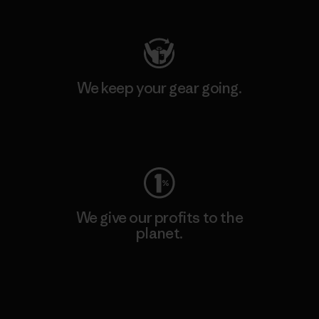
Visit Patagonia Action Works
We keep your gear going.
Visit Worn Wear
We give our profits to the
planet.
Read Our Commitment