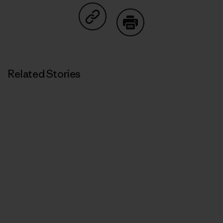
Share on Copy Link
Print
Related Stories