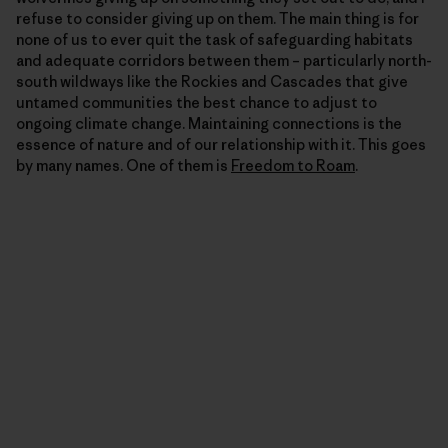
refuse to consider giving up on them. The main thing is for
none of us to ever quit the task of safeguarding habitats
and adequate corridors between them – particularly north-
south wildways like the Rockies and Cascades that give
untamed communities the best chance to adjust to
ongoing climate change. Maintaining connections is the
essence of nature and of our relationship with it. This goes
by many names. One of them is
Freedom to Roam
.