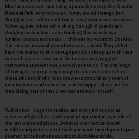
Montana, was continue being a journalist every day. Glacier
National Park is my backyard. It may sound strange, but
dragging bait to lay scent trails to wolverine capture sites,
following paw prints while skiing through blizzards and
dodging avalanches, radio-tracking the animals over
summer passes and peaks … this was my vacation. Besides,
the researchers really needed an extra hand. They didn’t
have the money to hire enough people to keep up with their
radioed subjects, not ones that cover vast, rugged
territories as relentlessly as wolverines do. The challenge
of trying to keep up long enough to discover more about
these wildest of wild lives drew an extraordinary team of
mountaineers and conservationists happy to help out for
free. Being part of that crew was a reward in itself.
Wolverines, I began to realize, are every bit as cool as
wolves and grizzlies – and equally important as symbols of
the last untamed places. Debates over better-known
wildlife and protection of the homelands they depend upon
seemed to be in the news almost daily. Meanwhile,