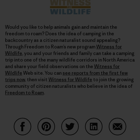
Would you like to help animals gain and maintain the
freedom to roam? Does the idea of camping in the
backcountry as a citizen naturalist sound appealing?
Through Freedom to Roam’s new program
Witness for
Wildlife
, you and your friends and family can take a camping
trip into one of the many wildlife corridors in North America
and share your field observations on the
Witness for
Wildlife
Web site. You can
see reports from the first few
trips now
, then visit
Witness for Wildlife
to join the growing
community of citizen naturalists who believe in the idea of
Freedom to Roam
.
Share on Facebook
Share on Pinterest
Share on Twitter
Share on LinkedIn
Share on