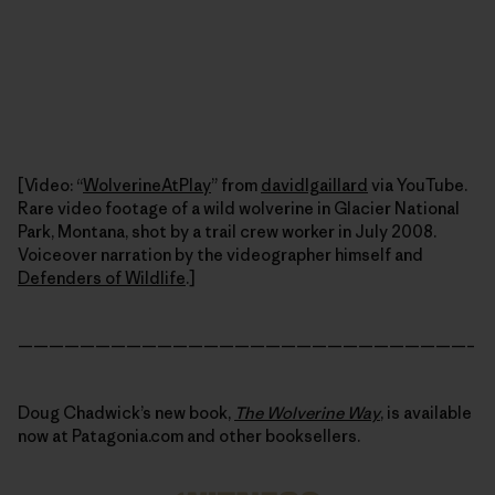
[Video: “
WolverineAtPlay
” from
davidlgaillard
via YouTube.
Rare video footage of a wild wolverine in Glacier National
Park, Montana, shot by a trail crew worker in July 2008.
Voiceover narration by the videographer himself and
Defenders of Wildlife
.]
—————————————————————————————–
Doug Chadwick’s new book,
The Wolverine Way
, is available
now at Patagonia.com and other booksellers.