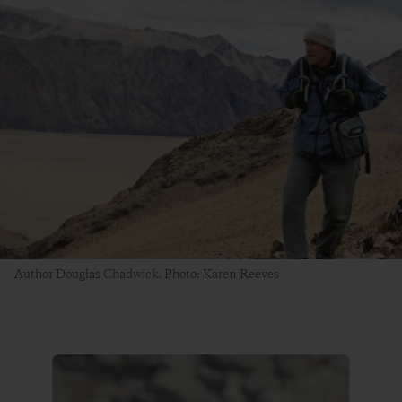
Author Douglas Chadwick. Photo: Karen Reeves