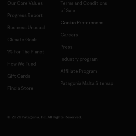
Our Core Values
Terms and Conditions
of Sale
Progress Report
Cookie Preferences
Business Unusual
Careers
Climate Goals
Press
1% For The Planet
Industry program
How We Fund
Affiliate Program
Gift Cards
Patagonia Malta Sitemap
Find a Store
© 2026 Patagonia, Inc. All Rights Reserved.