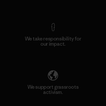
View Ironclad Guarantee
We take responsibility for
our impact.
Explore Our Footprint
We support grassroots
activism.