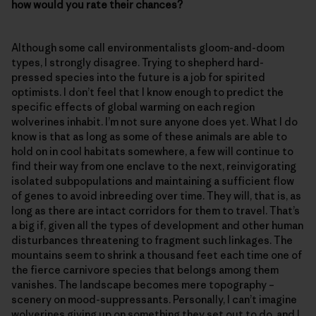
how would you rate their chances?
Although some call environmentalists gloom-and-doom
types, I strongly disagree. Trying to shepherd hard-
pressed species into the future is a job for spirited
optimists. I don’t feel that I know enough to predict the
specific effects of global warming on each region
wolverines inhabit. I’m not sure anyone does yet. What I do
know is that as long as some of these animals are able to
hold on in cool habitats somewhere, a few will continue to
find their way from one enclave to the next, reinvigorating
isolated subpopulations and maintaining a sufficient flow
of genes to avoid inbreeding over time. They will, that is, as
long as there are intact corridors for them to travel. That’s
a big if, given all the types of development and other human
disturbances threatening to fragment such linkages. The
mountains seem to shrink a thousand feet each time one of
the fierce carnivore species that belongs among them
vanishes. The landscape becomes mere topography –
scenery on mood-suppressants. Personally, I can’t imagine
wolverines giving up on something they set out to do, and I