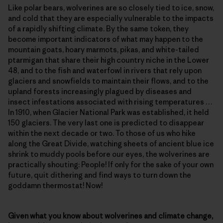
Like polar bears, wolverines are so closely tied to ice, snow,
and cold that they are especially vulnerable to the impacts
of a rapidly shifting climate. By the same token, they
become important indicators of what may happen to the
mountain goats, hoary marmots, pikas, and white-tailed
ptarmigan that share their high country niche in the Lower
48, and to the fish and waterfowl in rivers that rely upon
glaciers and snowfields to maintain their flows, and to the
upland forests increasingly plagued by diseases and
insect infestations associated with rising temperatures …
In 1910, when Glacier National Park was established, it held
150 glaciers. The very last one is predicted to disappear
within the next decade or two. To those of us who hike
along the Great Divide, watching sheets of ancient blue ice
shrink to muddy pools before our eyes, the wolverines are
practically shouting: People! If only for the sake of your own
future, quit dithering and find ways to turn down the
goddamn thermostat! Now!
Given what you know about wolverines and climate change,