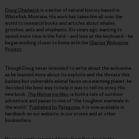
Doug Chadwick
is a writer of natural history based in
Whitefish, Montana. His work has taken him all over the
world to research books and articles about whales,
grizzlies, ants and elephants. Six years ago, wanting to
spend more time in the field – and less at the keyboard – he
began working closer to home with the
Glacier Wolverine
Project
.
Though Doug never intended to write about the wolverine,
as he learned more about its exploits and the threats this
badass but vulnerable animal faces on a warming planet, he
decided the best way to help it was to tell its story. His
new book,
The Wolverine Way
, is both a tale of outdoor
adventure and paean to one of “the toughest mammals in
the world.”
Published by Patagonia
, it is now available in
hardback on our website, in our stores and at other
booksellers.