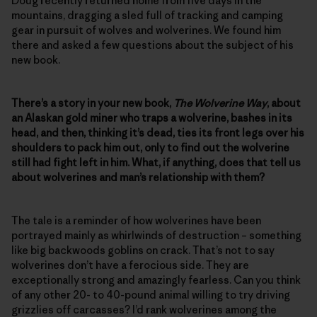
Doug recently returned home from five days in the
mountains, dragging a sled full of tracking and camping
gear in pursuit of wolves and wolverines. We found him
there and asked a few questions about the subject of his
new book.
There’s a story in your new book,
The Wolverine Way
, about
an Alaskan gold miner who traps a wolverine, bashes in its
head, and then, thinking it’s dead, ties its front legs over his
shoulders to pack him out, only to find out the wolverine
still had fight left in him. What, if anything, does that tell us
about wolverines and man’s relationship with them?
The tale is a reminder of how wolverines have been
portrayed mainly as whirlwinds of destruction – something
like big backwoods goblins on crack. That’s not to say
wolverines don’t have a ferocious side. They are
exceptionally strong and amazingly fearless. Can you think
of any other 20- to 40-pound animal willing to try driving
grizzlies off carcasses? I’d rank wolverines among the