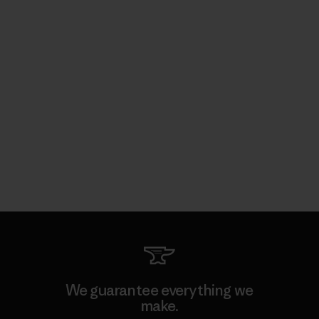
We guarantee everything we
make.