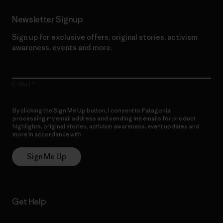
Newsletter Signup
Sign up for exclusive offers, original stories, activism
awareness, events and more.
E-Mail
By clicking the Sign Me Up button, I consent to Patagonia
processing my email address and sending me emails for product
highlights, original stories, activism awareness, event updates and
more in accordance with
Patagonia’s Privacy Notice
Sign Me Up
Get Help