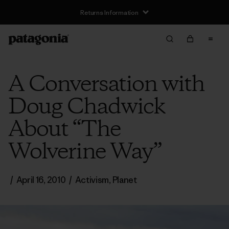
Returns Information
A Conversation with
Doug Chadwick
About “The
Wolverine Way”
/
April 16, 2010
/
Activism
,
Planet