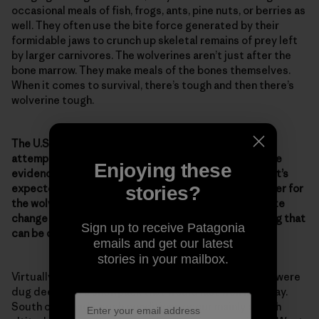
occasional meals of fish, frogs, ants, pine nuts, or berries as
well. They often use the bite force generated by their
formidable jaws to crunch up skeletal remains of prey left
by larger carnivores. The wolverines aren’t just after the
bone marrow. They make meals of the bones themselves.
When it comes to survival, there’s tough and then there’s
wolverine tough.
The U.S. Fish & Wildlife Service has denied repeated
attempts to list the wolverine as endangered, despite
Enjoying these
evidence of the animal’s declining numbers. And now it’s
expected that climate change will make it a lot tougher for
stories?
the wolverine. What evidence of the effects of climate
change on wolverines have you seen? Is there anything that
Sign up to receive Patagonia
can be done to help ensure their survival?
emails and get our latest
stories in your mailbox.
Virtually all the dens of wolverines discovered so far were
dug deep into a snowpack that would last well into May.
South of Canada, such conditions occur mainly at high