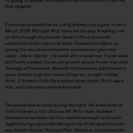
I’m going to answer this question with an excerpt from the
first chapter:
Fine snow streaked the air, riding sideways on a gale, in early
March 2006. Biologist Rick Yates led the way, breaking trail
on skis through the powder. Great cliffs striped with
avalanche tracks rose on all sides. Somewhere higher up
among the clouds stretched the icefields that gave this
valley – Many Glacier – its name. We crossed two frozen lakes
and finally passed into an old-growth spruce forest that took
the edge off the storm. Beneath the branches, half-buried in
snow, stood a large box made of logs six- to eight-inches
thick. It looked a little like a scaled-down cabin. But it was a
trap, and there was a wolverine inside.
The animal had entered during the night. We knew from its
radio frequency that this was M1: M for male, Number 1
because he had been the first wolverine caught and radio-
tagged during a groundbreaking study of the species under-
way here in Glacier National Park, Montana. Sometimes the