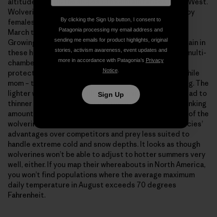
altitudes, far up the slopes of mountain ranges in the West.
Wolverines don’t hibernate. The dens are excavated by
By clicking the Sign Up button, I consent to
females, who give birth there in late February or early
Patagonia processing my email address and
March to between one and four tiny, pure white kits.
sending me emails for product highlights, original
Growing rapidly on their mother’s milk, the babies remain in
stories, activism awareness, event updates and
these hideaways for the two-and-a-half months. The multi-
more in accordance with Patagonia’s
Privacy
chambered snow caves insulate the youngsters and
Notice
.
protect them from discovery by passing predators while
mom – their furry furnace and defender – is off hunting. The
lighter winters that result from warming conditions lead to
Sign Up
thinner snowpacks, earlier melting in spring, and a shrinking
amount of suitable denning habitat throughout much of the
wolverine’s range. Easier winters also reduce the species’
advantages over competitors and prey less suited to
handle extreme cold and snow depths. It looks as though
wolverines won’t be able to adjust to hotter summers very
well, either. If you map their whereabouts in North America,
you won’t find populations where the average maximum
daily temperature in August exceeds 70 degrees
Fahrenheit.