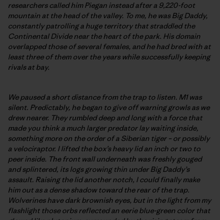
researchers called him Piegan instead after a 9,220-foot
mountain at the head of the valley. To me, he was Big Daddy,
constantly patrolling a huge territory that straddled the
Continental Divide near the heart of the park. His domain
overlapped those of several females, and he had bred with at
least three of them over the years while successfully keeping
rivals at bay.
We paused a short distance from the trap to listen. M1 was
silent. Predictably, he began to give off warning growls as we
drew nearer. They rumbled deep and long with a force that
made you think a much larger predator lay waiting inside,
something more on the order of a Siberian tiger – or possibly
a velociraptor. I lifted the box’s heavy lid an inch or two to
peer inside. The front wall underneath was freshly gouged
and splintered, its logs growing thin under Big Daddy’s
assault. Raising the lid another notch, I could finally make
him out as a dense shadow toward the rear of the trap.
Wolverines have dark brownish eyes, but in the light from my
flashlight those orbs reflected an eerie blue-green color that