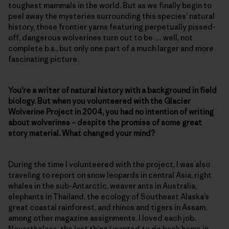
toughest mammals in the world. But as we finally begin to
peel away the mysteries surrounding this species’ natural
history, those frontier yarns featuring perpetually pissed-
off, dangerous wolverines turn out to be … well, not
complete b.s., but only one part of a much larger and more
fascinating picture.
You’re a writer of natural history with a background in field
biology. But when you volunteered with the Glacier
Wolverine Project in 2004, you had no intention of writing
about wolverines – despite the promise of some great
story material. What changed your mind?
During the time I volunteered with the project, I was also
traveling to report on snow leopards in central Asia, right
whales in the sub-Antarctic, weaver ants in Australia,
elephants in Thailand, the ecology of Southeast Alaska’s
great coastal rainforest, and rhinos and tigers in Assam,
among other magazine assignments. I loved each job.
Nevertheless, the last thing I wanted to do back home in