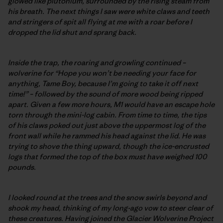
glowed like plutonium, surrounded by the rising steam from
his breath. The next things I saw were white claws and teeth
and stringers of spit all flying at me with a roar before I
dropped the lid shut and sprang back.
Inside the trap, the roaring and growling continued –
wolverine for “Hope you won’t be needing your face for
anything, Tame Boy, because I’m going to take it off next
time!” – followed by the sound of more wood being ripped
apart. Given a few more hours, M1 would have an escape hole
torn through the mini-log cabin. From time to time, the tips
of his claws poked out just above the uppermost log of the
front wall while he rammed his head against the lid. He was
trying to shove the thing upward, though the ice-encrusted
logs that formed the top of the box must have weighed 100
pounds.
I looked round at the trees and the snow swirls beyond and
shook my head, thinking of my long-ago vow to steer clear of
these creatures. Having joined the Glacier Wolverine Project