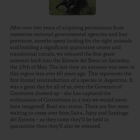
After over two years of acquiring permissions from
numerous national governmental agencies and four
provinces, months spent looking for the right animals
and building a significant quarantine center and
transitional corrals, we released the first giant
anteater back into the Esteros del Ibera on Saturday,
the 19th of May. The last time an anteater was seen in
this region was over 60 years ago. This represents the
first formal reintroduction of a species in Argentina. It
was a great day for all of us, even the Governor of
Corrientes showed up – she has captured the
enthusiasm of Correntinos in a way we would never
have imagined! Real star status. There are five more
waiting to come over from Salta, Jujuy and Santiago
del Esteros – as they come they’ll be held in
quarantine then they’ll also be released.