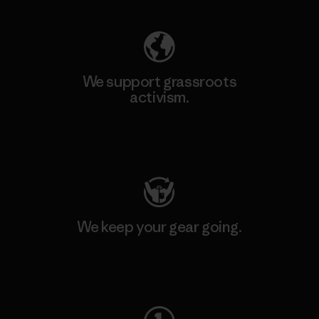
We support grassroots
activism.
Visit Patagonia Action Works
We keep your gear going.
Visit Worn Wear