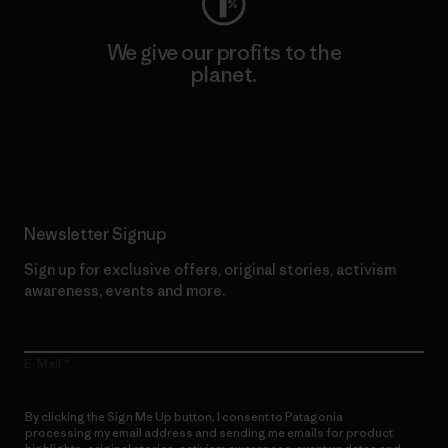
We give our profits to the
planet.
Read Our Commitment
Newsletter Signup
Sign up for exclusive offers, original stories, activism
awareness, events and more.
E-Mail
By clicking the Sign Me Up button, I consent to Patagonia
processing my email address and sending me emails for product