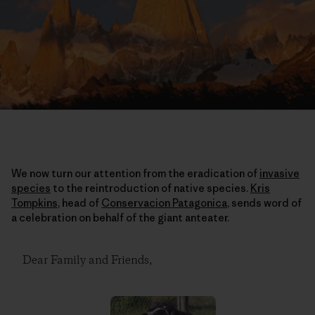
We now turn our attention from the eradication of
invasive
species
to the reintroduction of native species.
Kris
Tompkins
, head of
Conservacion Patagonica
, sends word of
a celebration on behalf of the giant anteater.
Dear Family and Friends,