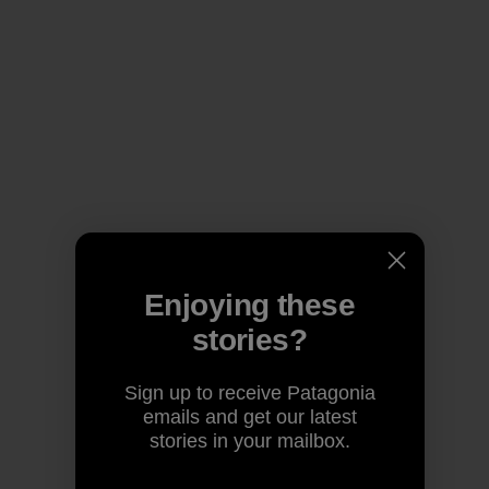
Enjoying these
stories?
Sign up to receive Patagonia
emails and get our latest
stories in your mailbox.