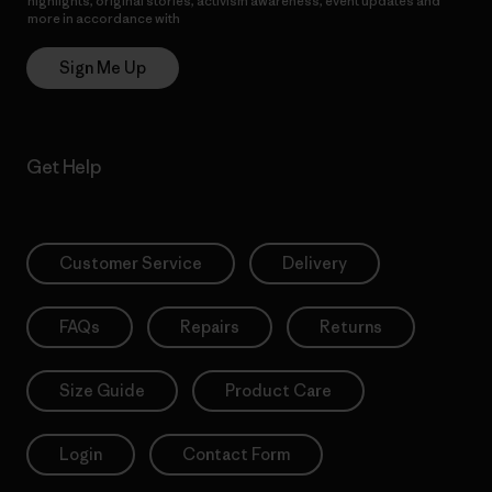
highlights, original stories, activism awareness, event updates and
more in accordance with
Patagonia’s Privacy Notice
Sign Me Up
Get Help
Customer Service
Delivery
FAQs
Repairs
Returns
Size Guide
Product Care
Login
Contact Form