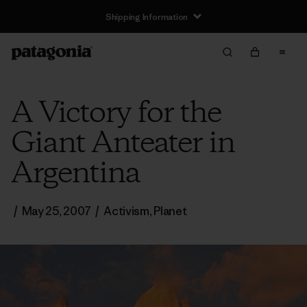
Shipping Information
A Victory for the
Giant Anteater in
Argentina
/
May 25, 2007
/
Activism
,
Planet