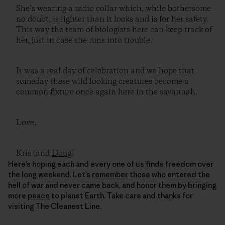
She’s wearing a radio collar which, while bothersome
no doubt, is lighter than it looks and is for her safety.
This way the team of biologists here can keep track of
her, just in case she runs into trouble.
It was a real day of celebration and we hope that
someday these wild looking creatures become a
common fixture once again here in the savannah.
Love,
Kris (and
Doug
)
Here’s hoping each and every one of us finds freedom over
the long weekend. Let’s
remember
those who entered the
hell of war and never came back, and honor them by bringing
more
peace
to planet Earth. Take care and thanks for
visiting The Cleanest Line.