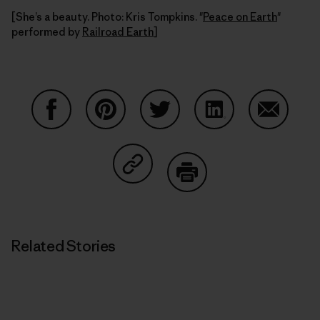
[She’s a beauty. Photo: Kris Tompkins. "
Peace on Earth
"
performed by
Railroad Earth
]
Share on Facebook
Share on Pinterest
Share on Twitter
Share on LinkedIn
Share on
Share on Copy Link
Print
Related Stories