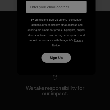
By clicking the Sign Up button, I consent to
Patagonia processing my email address and
sending me emails for product highlights, original
stories, activism awareness, event updates and
We guarantee everything we
more in accordance with Patagonia’s
Privacy
make.
Notice
.
View Ironclad Guarantee
Sign Up
We take responsibility for
our impact.
Explore Our Footprint