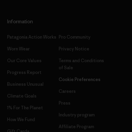
Information
Patagonia Action Works
Pro Community
Worn Wear
Privacy Notice
Our Core Values
Terms and Conditions
of Sale
Progress Report
Cookie Preferences
Business Unusual
Careers
Climate Goals
Press
1% For The Planet
Industry program
How We Fund
Affiliate Program
Gift Cards