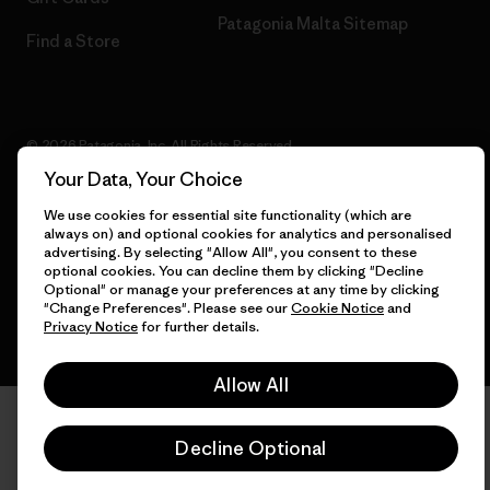
Patagonia Malta Sitemap
Find a Store
© 2026 Patagonia, Inc. All Rights Reserved.
Your Data, Your Choice
We use cookies for essential site functionality (which are
always on) and optional cookies for analytics and personalised
English
advertising. By selecting "Allow All", you consent to these
optional cookies. You can decline them by clicking "Decline
Optional" or manage your preferences at any time by clicking
"Change Preferences". Please see our
Cookie Notice
and
Privacy Notice
for further details.
Allow All
Decline Optional