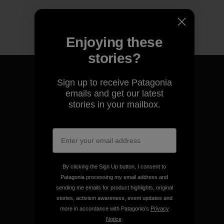
Enjoying these
stories?
Sign up to receive Patagonia
emails and get our latest
stories in your mailbox.
We guarantee everything we
make.
View Ironclad Guarantee
By clicking the Sign Up button, I consent to
Patagonia processing my email address and
sending me emails for product highlights, original
stories, activism awareness, event updates and
more in accordance with Patagonia’s
Privacy
We take responsibility for
Notice
.
our impact.