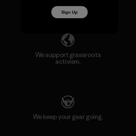
Sign Up
Explore Our Footprint
We support grassroots
activism.
Visit Patagonia Action Works
We keep your gear going.
Visit Worn Wear