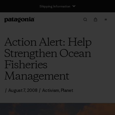
Shipping Information
Action Alert: Help
Strengthen Ocean
Fisheries
Management
/
August 7, 2008
/
Activism
,
Planet