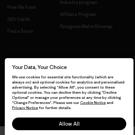
Industry program
How We Fund
Affiliate Program
Gift Cards
Patagonia Malta Sitemap
Find a Store
© 2026 Patagonia, Inc. All Rights Reserved.
Your Data, Your Choice
We use cookies for essential site functionality (which are
always on) and optional cookies for analytics and personalised
English
advertising. By selecting "Allow All", you consent to these
optional cookies. You can decline them by clicking "Decline
Optional" or manage your preferences at any time by clicking
"Change Preferences". Please see our
Cookie Notice
and
Privacy Notice
for further details.
Allow All