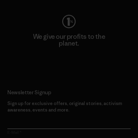
We give our profits to the
planet.
Read Our Commitment
Newsletter Signup
Sign up for exclusive offers, original stories, activism
awareness, events and more.
E-Mail