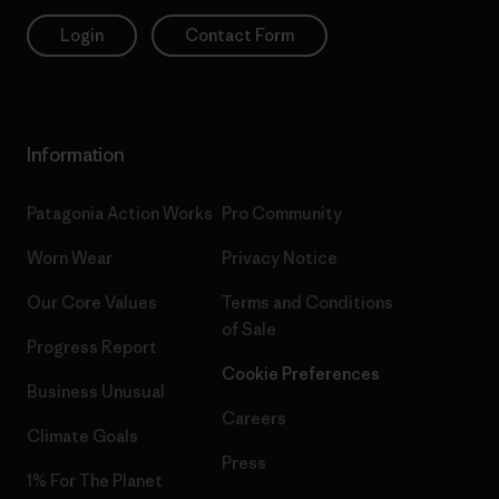
Login
Contact Form
Information
Patagonia Action Works
Pro Community
Worn Wear
Privacy Notice
Our Core Values
Terms and Conditions
of Sale
Progress Report
Cookie Preferences
Business Unusual
Careers
Climate Goals
Press
1% For The Planet