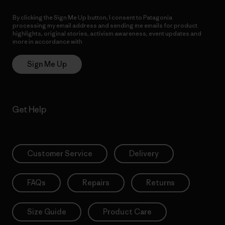
By clicking the Sign Me Up button, I consent to Patagonia
processing my email address and sending me emails for product
highlights, original stories, activism awareness, event updates and
more in accordance with
Patagonia’s Privacy Notice
Sign Me Up
Get Help
Customer Service
Delivery
FAQs
Repairs
Returns
Size Guide
Product Care