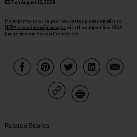
EST on August 12, 2008.
If you prefer to write your own letter, please email it to
NEPAprocedures@noaa.gov
with the subject line: MSA
Environmental Review Procedures.
Share on Facebook
Share on Pinterest
Share on Twitter
Share on LinkedIn
Share on
Share on Copy Link
Print
Related Stories