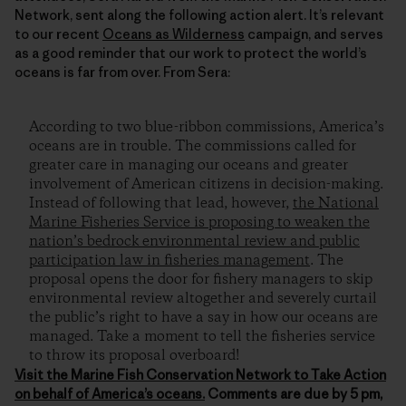
Network, sent along the following action alert. It’s relevant
to our recent
Oceans as Wilderness
campaign, and serves
as a good reminder that our work to protect the world’s
oceans is far from over. From Sera:
According to two blue-ribbon commissions, America’s
oceans are in trouble. The commissions called for
greater care in managing our oceans and greater
involvement of American citizens in decision-making.
Instead of following that lead, however,
the National
Marine Fisheries Service is proposing to weaken the
nation’s bedrock environmental review and public
participation law in fisheries management
. The
proposal opens the door for fishery managers to skip
environmental review altogether and severely curtail
the public’s right to have a say in how our oceans are
managed. Take a moment to tell the fisheries service
to throw its proposal overboard!
Visit the Marine Fish Conservation Network to
Take Action
on behalf of America’s oceans.
Comments are due by 5 pm,