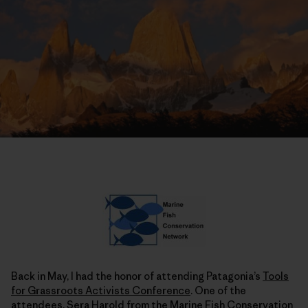
Back in May, I had the honor of attending Patagonia’s
Tools
for Grassroots Activists Conference
. One of the
attendees, Sera Harold from the Marine Fish Conservation