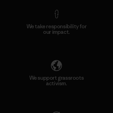
We take responsibility for
our impact.
Explore Our Footprint
We support grassroots
activism.
Visit Patagonia Action Works