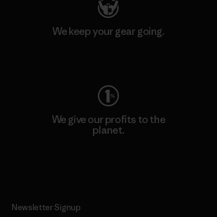
We keep your gear going.
Visit Worn Wear
We give our profits to the
planet.
Read Our Commitment
Newsletter Signup