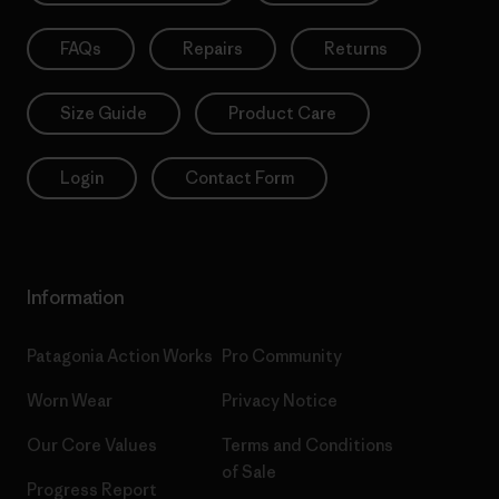
FAQs
Repairs
Returns
Size Guide
Product Care
Login
Contact Form
Information
Patagonia Action Works
Pro Community
Worn Wear
Privacy Notice
Our Core Values
Terms and Conditions
of Sale
Progress Report