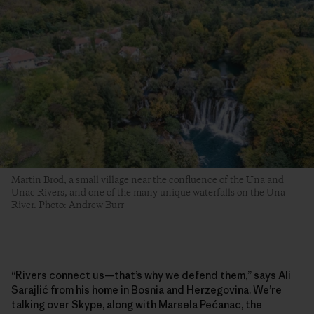
Martin Brod, a small village near the confluence of the Una and
Unac Rivers, and one of the many unique waterfalls on the Una
River. Photo: Andrew Burr
“Rivers connect us—that’s why we defend them,” says Ali
Sarajlić from his home in Bosnia and Herzegovina. We’re
talking over Skype, along with Marsela Pećanac, the