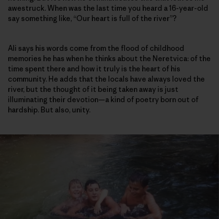
awestruck. When was the last time you heard a 16-year-old
say something like, “Our heart is full of the river”?
Ali says his words come from the flood of childhood
memories he has when he thinks about the Neretvica: of the
time spent there and how it truly is the heart of his
community. He adds that the locals have always loved the
river, but the thought of it being taken away is just
illuminating their devotion—a kind of poetry born out of
hardship. But also, unity.