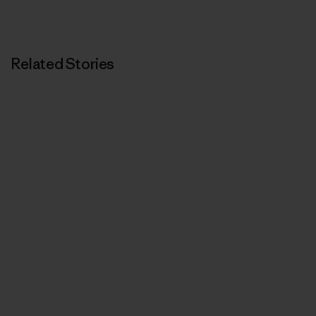
Related Stories