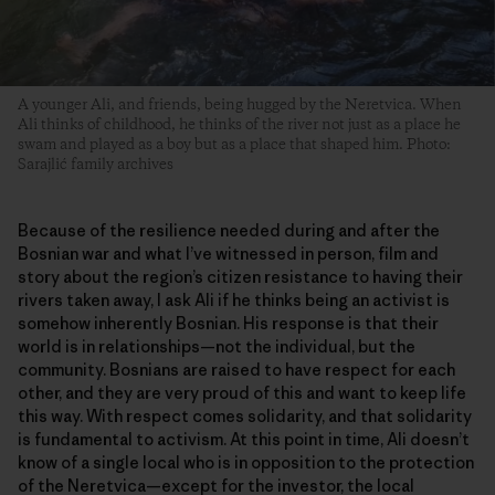
A younger Ali, and friends, being hugged by the Neretvica. When
Ali thinks of childhood, he thinks of the river not just as a place he
swam and played as a boy but as a place that shaped him. Photo:
Sarajlić family archives
Because of the resilience needed during and after the
Bosnian war and what I’ve witnessed in person, film and
story about the region’s citizen resistance to having their
rivers taken away, I ask Ali if he thinks being an activist is
somehow inherently Bosnian. His response is that their
world is in relationships—not the individual, but the
community. Bosnians are raised to have respect for each
other, and they are very proud of this and want to keep life
this way. With respect comes solidarity, and that solidarity
is fundamental to activism. At this point in time, Ali doesn’t
know of a single local who is in opposition to the protection
of the Neretvica—except for the investor, the local