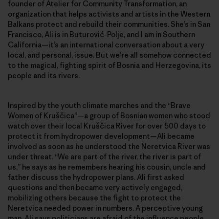
founder of Atelier for Community Transformation, an
organization that helps activists and artists in the Western
Balkans protect and rebuild their communities. She’s in San
Francisco, Ali is in Buturović-Polje, and I am in Southern
California—it’s an international conversation about a very
local, and personal, issue. But we’re all somehow connected
to the magical, fighting spirit of Bosnia and Herzegovina, its
people and its rivers.
Inspired by the youth climate marches and the “Brave
Women of Kruščica”—a group of Bosnian women who stood
watch over their local Kruščica River for over 500 days to
protect it from hydropower development—Ali became
involved as soon as he understood the Neretvica River was
under threat. “We are part of the river, the river is part of
us,” he says as he remembers hearing his cousin, uncle and
father discuss the hydropower plans. Ali first asked
questions and then became very actively engaged,
mobilizing others because the fight to protect the
Neretvica needed power in numbers. A perceptive young
man, Ali says politicians are afraid of the influence people