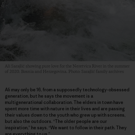
Ali Sarajlić showing pure love for the Neretvica River in the summer
of 2020. Bosnia and Herzegovina. Photo: Sarajlić family archives
Ali may only be 16, from a supposedly technology-obsessed
generation, but he says the movement is a
multigenerational collaboration. The elders in town have
spent more time with nature in their lives and are passing
their values down to the youth who grew up with screens,
but also the outdoors. “The older people are our
inspiration,” he says. “We want to follow in their path. They
are everything to us.”