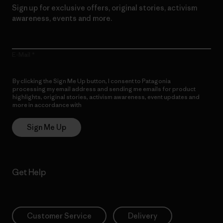
Sign up for exclusive offers, original stories, activism
awareness, events and more.
E-Mail
By clicking the Sign Me Up button, I consent to Patagonia
processing my email address and sending me emails for product
highlights, original stories, activism awareness, event updates and
more in accordance with
Patagonia’s Privacy Notice
Sign Me Up
Get Help
Customer Service
Delivery