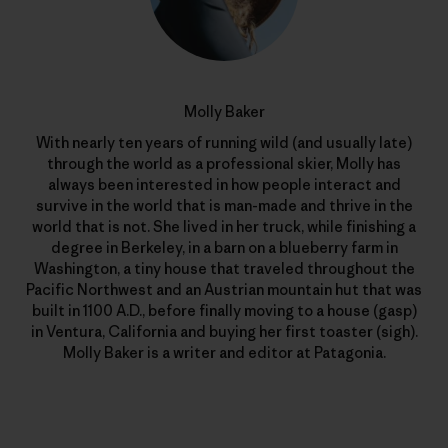
Molly Baker
With nearly ten years of running wild (and usually late)
through the world as a professional skier, Molly has
always been interested in how people interact and
survive in the world that is man-made and thrive in the
world that is not. She lived in her truck, while finishing a
degree in Berkeley, in a barn on a blueberry farm in
Washington, a tiny house that traveled throughout the
Pacific Northwest and an Austrian mountain hut that was
built in 1100 A.D., before finally moving to a house (gasp)
in Ventura, California and buying her first toaster (sigh).
Molly Baker is a writer and editor at Patagonia.