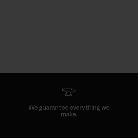
We guarantee everything we
make.
View Ironclad Guarantee