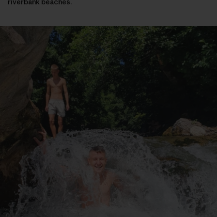
riverbank beaches.