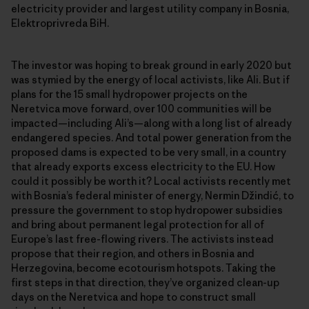
electricity provider and largest utility company in Bosnia,
Elektroprivreda BiH.
The investor was hoping to break ground in early 2020 but
was stymied by the energy of local activists, like Ali. But if
plans for the 15 small hydropower projects on the
Neretvica move forward, over 100 communities will be
impacted—including Ali’s—along with a long list of already
endangered species. And total power generation from the
proposed dams is expected to be very small, in a country
that already exports excess electricity to the EU. How
could it possibly be worth it? Local activists recently met
with Bosnia’s federal minister of energy, Nermin Džindić, to
pressure the government to stop hydropower subsidies
and bring about permanent legal protection for all of
Europe’s last free-flowing rivers. The activists instead
propose that their region, and others in Bosnia and
Herzegovina, become ecotourism hotspots. Taking the
first steps in that direction, they’ve organized clean-up
days on the Neretvica and hope to construct small