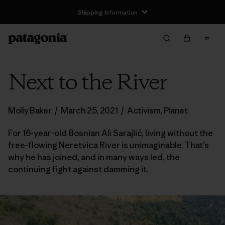
Shipping Information
Next to the River
Molly Baker
/
March 25, 2021
/
Activism
,
Planet
For 16-year-old Bosnian Ali Sarajlić, living without the
free-flowing Neretvica River is unimaginable. That’s
why he has joined, and in many ways led, the
continuing fight against damming it.