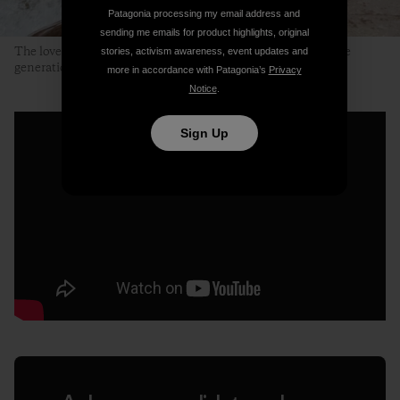
Patagonia processing my email address and
sending me emails for product highlights, original
The lovely, clear and clean Neretvica River. A place for future
stories, activism awareness, event updates and
generations to enjoy. Photo: Ali Sarajlić
more in accordance with Patagonia’s
Privacy
Notice
.
Sign Up