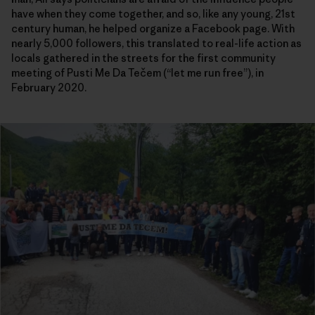
have when they come together, and so, like any young, 21st
century human, he helped organize a Facebook page. With
nearly 5,000 followers, this translated to real-life action as
locals gathered in the streets for the first community
meeting of Pusti Me Da Tečem (“let me run free”), in
February 2020.