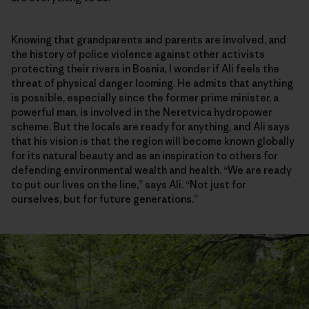
Knowing that grandparents and parents are involved, and
the history of police violence against other activists
protecting their rivers in Bosnia, I wonder if Ali feels the
threat of physical danger looming. He admits that anything
is possible, especially since the former prime minister, a
powerful man, is involved in the Neretvica hydropower
scheme. But the locals are ready for anything, and Ali says
that his vision is that the region will become known globally
for its natural beauty and as an inspiration to others for
defending environmental wealth and health. “We are ready
to put our lives on the line,” says Ali. “Not just for
ourselves, but for future generations.”