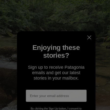
Enjoying these
stories?
Sign up to receive Patagonia
emails and get our latest
stories in your mailbox.
By clicking the Sign Up button, I consent to