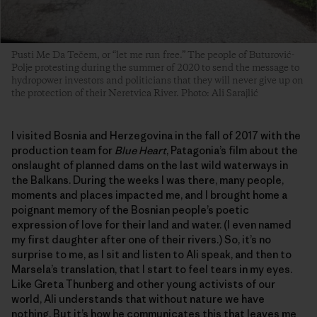
Pusti Me Da Tečem, or “let me run free.” The people of Buturović-
Polje protesting during the summer of 2020 to send the message to
hydropower investors and politicians that they will never give up on
the protection of their Neretvica River. Photo: Ali Sarajlić
I visited Bosnia and Herzegovina in the fall of 2017 with the
production team for
Blue Heart
, Patagonia’s film about the
onslaught of planned dams on the last wild waterways in
the Balkans. During the weeks I was there, many people,
moments and places impacted me, and I brought home a
poignant memory of the Bosnian people’s poetic
expression of love for their land and water. (I even named
my first daughter after one of their rivers.) So, it’s no
surprise to me, as I sit and listen to Ali speak, and then to
Marsela’s translation, that I start to feel tears in my eyes.
Like Greta Thunberg and other young activists of our
world, Ali understands that without nature we have
nothing. But it’s how he communicates this that leaves me