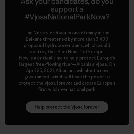
Ask your candidates, do you
support a
#VjosaNationalParkNow?
The Neretvica River is one of many in the
Balkans threatened by more than 3,400
proposed hydropower dams, which would
destroy the “Blue Heart” of Europe.
Now is a critical time to help protect Europe’s
largest free-flowing river—Albania’s Vjosa. On
April 25, 2021, Albanians will elect a new
government, which will have the power to
protect the Vjosa forever and create Europe’s
first wild river national park.
Help protect the Vjosa forever