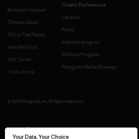
Cookie Preferences
Business Unusual
Careers
Climate Goals
Press
1% For The Planet
Industry program
How We Fund
Affiliate Program
Gift Cards
Patagonia Malta Sitemap
Find a Store
© 2026 Patagonia, Inc. All Rights Reserved.
English
Your Data, Your Choice