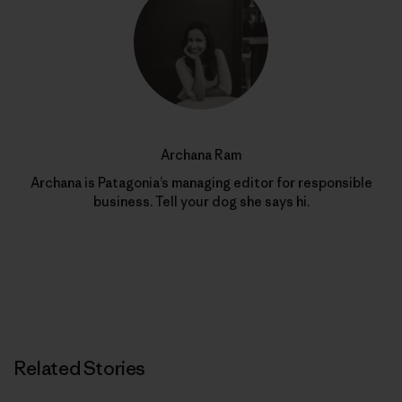
Archana Ram
Archana is Patagonia’s managing editor for responsible
business. Tell your dog she says hi.
Related Stories