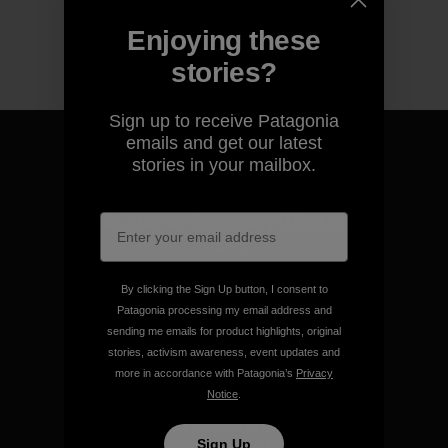
Enjoying these
stories?
Sign up to receive Patagonia
emails and get our latest
stories in your mailbox.
We guarantee everything we
make.
By clicking the Sign Up button, I consent to
View Ironclad Guarantee
Patagonia processing my email address and
sending me emails for product highlights, original
stories, activism awareness, event updates and
more in accordance with Patagonia’s
Privacy
Notice
.
We take responsibility for
our impact.
Sign Up