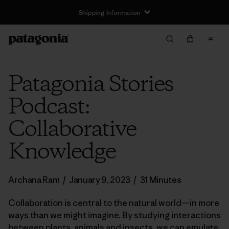
Shipping Information
Patagonia Stories
Podcast:
Collaborative
Knowledge
Archana Ram
/
January 9, 2023
/
31 Minutes
Collaboration is central to the natural world—in more
ways than we might imagine. By studying interactions
between plants, animals and insects, we can emulate