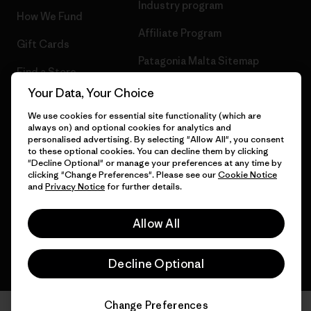
Industry program
How We Fund
Affiliate Program
Gift Cards
Patagonia Malta Sitemap
Find a Store
Your Data, Your Choice
We use cookies for essential site functionality (which are
always on) and optional cookies for analytics and
© 2026 Patagonia, Inc. All Rights Reserved.
personalised advertising. By selecting "Allow All", you consent
to these optional cookies. You can decline them by clicking
"Decline Optional" or manage your preferences at any time by
clicking "Change Preferences". Please see our
Cookie Notice
and
Privacy Notice
for further details.
English
Allow All
Decline Optional
Change Preferences