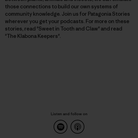
those connections to build our own systems of
community knowledge. Join us for Patagonia Stories
wherever you get your podcasts. For more on these
stories, read "Sweet in Tooth and Claw" and read
"The Klabona Keepers".
Listen and follow on
Listen on Spotify
common.blog.listenon