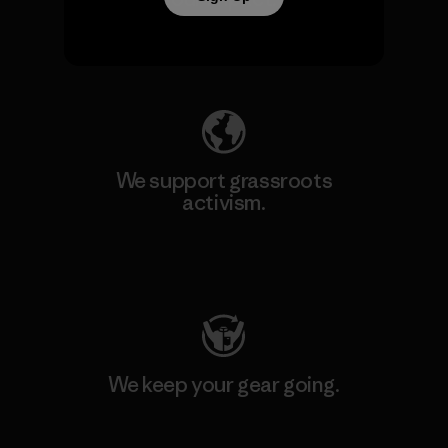
Explore Our Footprint
We support grassroots
activism.
Visit Patagonia Action Works
We keep your gear going.
Visit Worn Wear