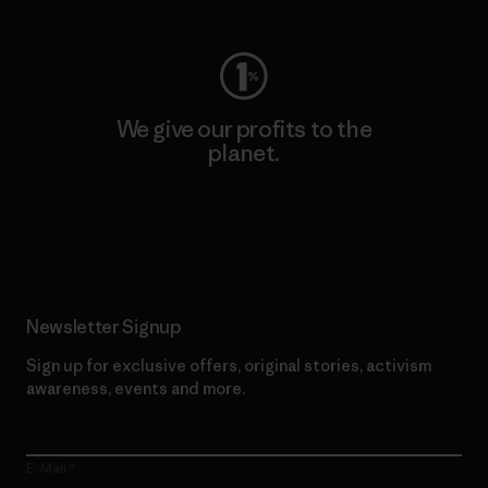
We give our profits to the
planet.
Read Our Commitment
Newsletter Signup
Sign up for exclusive offers, original stories, activism
awareness, events and more.
E-Mail