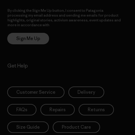
By clicking the Sign Me Up button, I consent to Patagonia
processing my email address and sending me emails for product
highlights, original stories, activism awareness, event updates and
more in accordance with
Patagonia’s Privacy Notice
Sign Me Up
Get Help
Customer Service
Delivery
FAQs
Repairs
Returns
Size Guide
Product Care