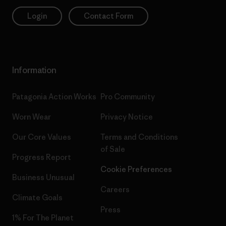
Login
Contact Form
Information
Patagonia Action Works
Pro Community
Worn Wear
Privacy Notice
Our Core Values
Terms and Conditions
of Sale
Progress Report
Cookie Preferences
Business Unusual
Careers
Climate Goals
Press
1% For The Planet