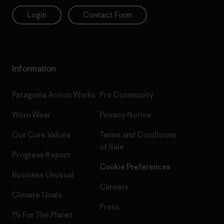
Login
Contact Form
Information
Patagonia Action Works
Pro Community
Worn Wear
Privacy Notice
Our Core Values
Terms and Conditions
of Sale
Progress Report
Cookie Preferences
Business Unusual
Careers
Climate Goals
Press
1% For The Planet