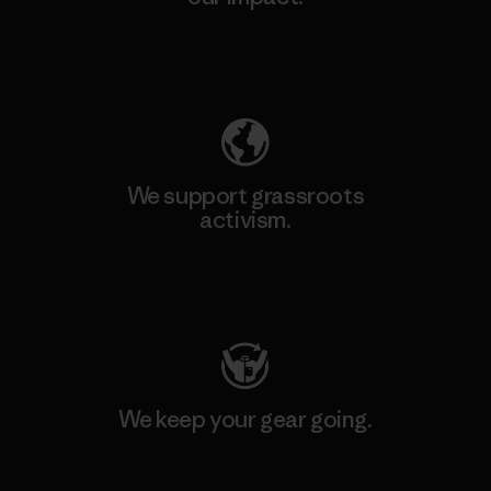
Explore Our Footprint
We support grassroots
activism.
Visit Patagonia Action Works
We keep your gear going.
Visit Worn Wear