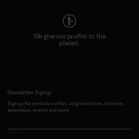
We give our profits to the
planet.
Read Our Commitment
Newsletter Signup
Sign up for exclusive offers, original stories, activism
awareness, events and more.
E-Mail