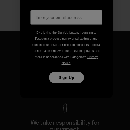
By clicking the Sign Up button, I consent to
Patagonia processing my email address and
sending me emails for product highlights, original
stories, activism awareness, event updates and
more in accordance with Patagonia’s
Privacy
We guarantee everything we
Notice
.
make.
Sign Up
View Ironclad Guarantee
We take responsibility for
our impact.