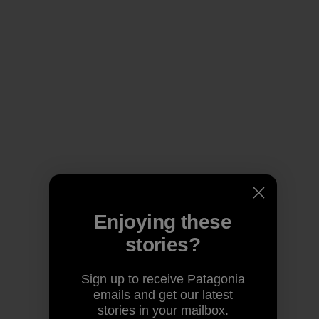
Enjoying these
stories?
Sign up to receive Patagonia
emails and get our latest
stories in your mailbox.