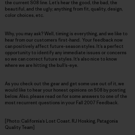
the current S08 line. Let’s hear the good, the bad, the
beautiful, and the ugly; anything from fit, quality, design,
color choices, etc.
Why, you may ask? Well, timing is everything, and we like to
hear from our customers first-hand. Your feedback now
can positively affect future-season styles. It’s a perfect
opportunity to identify any immediate issues or concerns
so we can correct future styles. It’s also nice to know
where we are hitting the bull’s-eye.
As you check out the gear and get some use out of it, we
would like to hear your honest opinions on S08 by posting
below. Also, please read on for some answers to one of the
most recurrent questions in your Fall 2007 Feedback.
[Photo: California’s Lost Coast. RJ Hosking, Patagonia
Quality Team]