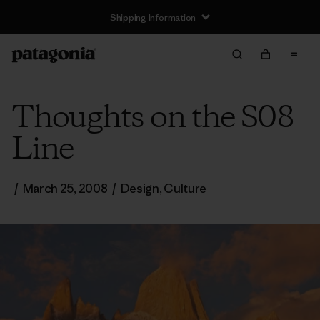
Shipping Information
Thoughts on the S08
Line
/
March 25, 2008
/
Design
,
Culture