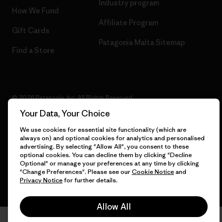
Industry program
How We Fund
Affiliate Program
Gift Cards
Patagonia Malta Sitemap
Find a Store
© 2026 Patagonia, Inc. All Rights Reserved.
Your Data, Your Choice
We use cookies for essential site functionality (which are
always on) and optional cookies for analytics and personalised
English
advertising. By selecting "Allow All", you consent to these
optional cookies. You can decline them by clicking "Decline
Optional" or manage your preferences at any time by clicking
"Change Preferences". Please see our
Cookie Notice
and
Privacy Notice
for further details.
Allow All