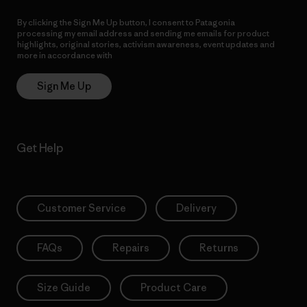
By clicking the Sign Me Up button, I consent to Patagonia
processing my email address and sending me emails for product
highlights, original stories, activism awareness, event updates and
more in accordance with
Patagonia’s Privacy Notice
Sign Me Up
Get Help
Customer Service
Delivery
FAQs
Repairs
Returns
Size Guide
Product Care