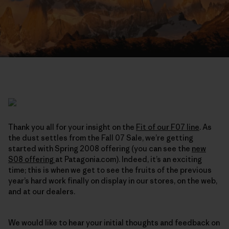
Thank you all for your insight on the
Fit of our F07 line
. As
the dust settles from the Fall 07 Sale, we’re getting
started with Spring 2008 offering (you can see the
new
S08 offering
at Patagonia.com). Indeed, it’s an exciting
time; this is when we get to see the fruits of the previous
year’s hard work finally on display in our stores, on the web,
and at our dealers.
We would like to hear your initial thoughts and feedback on