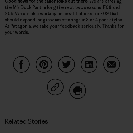
Good news for the taller folks out there.
We are offering
the M’s Duck Pant in long the next two seasons, F08 and
S09. We are also working on new fit blocks for F09 that
should expand long inseam offerings in 3 or 4 pant styles.
At Patagonia, we take your feedback seriously. Thanks for
your words.
Share on Facebook
Share on Pinterest
Share on Twitter
Share on LinkedIn
Share on
Share on Copy Link
Print
Related Stories