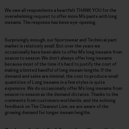
We owe all respondents a heartfelt THANK YOU for the
overwhelming request to offer more M’s pants with long
inseams. The response has been eye-opening.
Surprisingly enough, our Sportswear and Technical pant
market is relatively small. But over the years we
occasionally have been able to offer M’s long inseams from
season to season. We don’t always offer long inseams
because most of the time it’s hard to justify the cost of
making a limited handful of long inseam lengths. If the
demand and sales are minimal, the cost to produce small
quantities of Long inseams in a few styles is quite
expensive. We do occasionally offer M’s long inseams from
season to season as the demand dictates. Thanks to the
comments from customers worldwide, and the echoing
feedback on The Cleanest Line, we are aware of the
growing demand for longer inseam lengths.