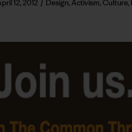
pril 12, 2012
/
Design
,
Activism
,
Culture
,