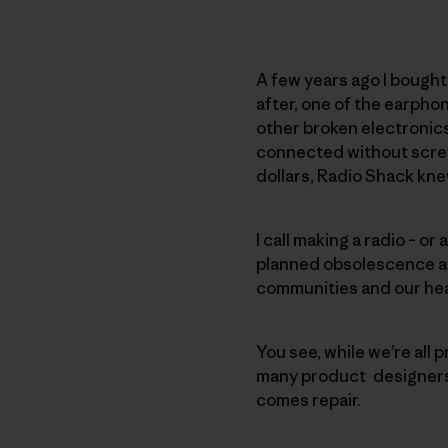
A few years ago I bought 
after, one of the earphon
other broken electronics
connected without screws 
dollars, Radio Shack knew,
I call making a radio – or
planned obsolescence and
communities and our hea
You see, while we’re all p
many product designers a
comes repair.