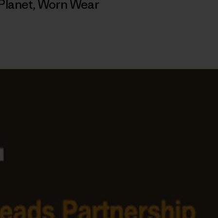
Planet
,
Worn Wear