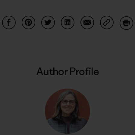
Share on Facebook
Share on Pinterest
Share on Twitter
Share on LinkedIn
Share on Email
Share on Co
Prin
Author Profile