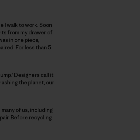
e I walk to work. Soon
parts from my drawer of
was in one piece,
aired. For less than 5
dump.’ Designers call it
rashing the planet, our
– many of us, including
pair. Before recycling