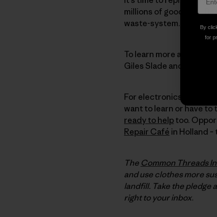
millions of good jobs. Be
waste-system. So let’s fix 
By clic
for p
To learn more about ho
Giles Slade and the clas
For electronics, check 
want to learn or have to 
ready to help
too. Opport
Repair Café
in Holland –
The
Common Threads Ini
and use clothes more sust
landfill. Take the pledge 
right to your inbox
.