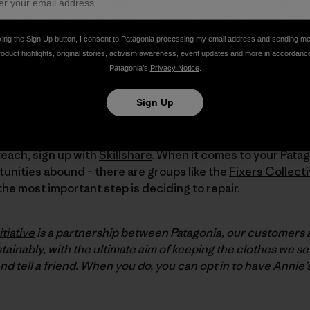
st of all, repairing our Stuff throws a strategic monkey w
it, rather than nix it!
king the Sign Up button, I consent to Patagonia processing my email address and sending m
roduct highlights, original stories, activism awareness, event updates and more in accordanc
Patagonia’s
Privacy Notice
.
w
repair
lost ground to
replace
, we suggest these good re
sic
The Waste Makers
by Vance Packard.
Sign Up
out
iFixit
, an online community for DIY repairers. If there are
teach, sign up with
Skillshare
. When it comes to your Patag
unities abound – there are groups like the
Fixers Collect
 the most important step is deciding to repair.
tiative
is a partnership between Patagonia, our customers
ainably, with the ultimate aim of keeping the clothes we se
and tell a friend. When you do, you can opt in to have Annie’