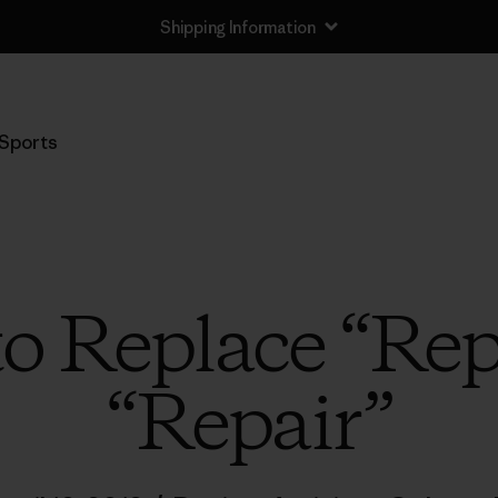
Shipping Information
Sports
 to Replace “Rep
“Repair”