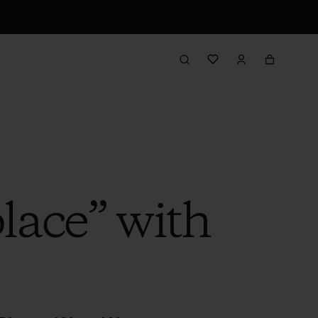
lace” with