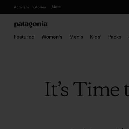
More
Activism
Stories
Featured
Women's
Men's
Kids'
Packs
It’s Time