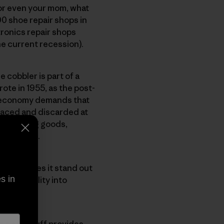
 or even your mom, what
0 shoe repair shops in
tronics repair shops
he current recession).
 cobbler is part of a
ote in 1955, as the post-
e economy demands that
laced and discarded at
ong-lasting goods,
 years old.
s. That makes it stand out
s in
 reparability into
ing our Stuff provides