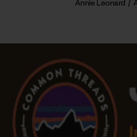
Annie Leonard
/
A