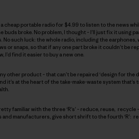
a cheap portable radio for $4.99 to listen to the news whil
e buds broke. No problem, I thought – I’ll just fix it using 
. No such luck: the whole radio, including the earphones, 
or snaps, so that if any one part broke it couldn’t be rep
 I’d find it easier to buy a new one.
 any other product – that can’t be repaired ‘design for the 
 it’s at the heart of the take-make-waste system that’s t
lth.
retty familiar with the three ‘R’s’ – reduce, reuse, recycle 
nd manufacturers, give short shrift to the fourth ‘R’: re