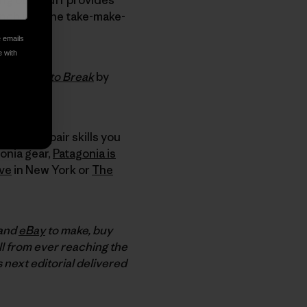
rench into the take-make-
e emails
e with
ads:
Made to Break
by
 other repair skills you
onia gear,
Patagonia is
ive
in New York or
The
 and
eBay
to make, buy
ll from ever reaching the
s next editorial delivered