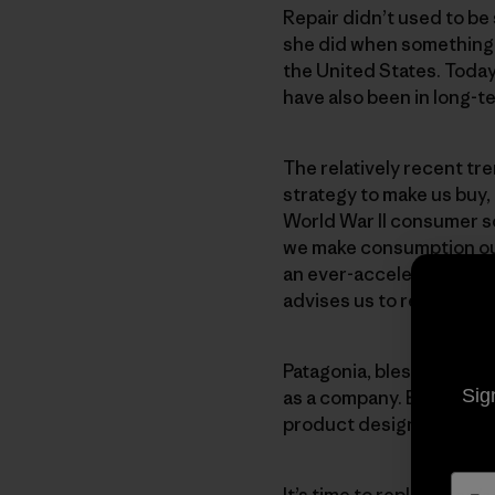
Repair didn’t used to be
she did when something 
the United States. Today
have also been in long-t
The relatively recent tr
strategy to make us buy,
World War II consumer s
we make consumption our
an ever-accelerating rat
advises us to replace, rat
Patagonia, bless ‘em, will
Sig
as a company. But Patagon
product designs and cust
It’s time to replace
repla