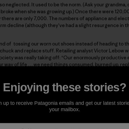
 so neglected. It used to be the norm. (Ask your grandma,
broke when she was growing up.) Once there were 120,00
 there are only 7,000. The numbers of appliance and elec
erm decline (although they’ve had a slight resurgence in t
end of tossing our worn out shoes instead of heading to the
 chuck and replace stuff. Retailing analyst Victor Lebow wr
ociety was really taking off: “Our enormously productiv
 way of life … we need things consumed, burned up, rep
e.” Even Consumer Reports, the bible for buying quality, l
her than try to repair, a broken laptop if it’s more than four
Enjoying these stories?
 fix your jacket for as long as you own it or it falls to piece
n up to receive Patagonia emails and get our latest storie
ia can’t do it alone. Other companies also need to build in
your mailbox.
omer services. And we all need to do our part.
ce
with
repair
. Repairing our Stuff saves us money. Repair