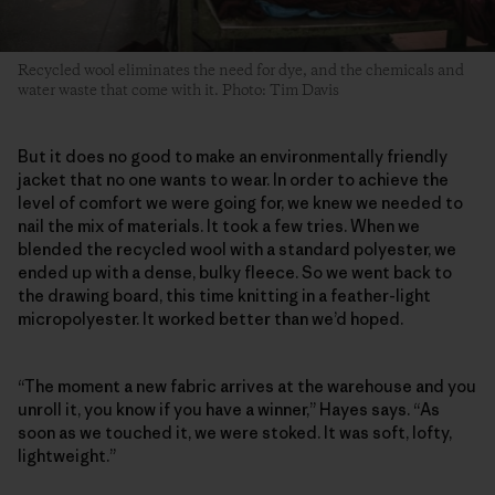
Recycled wool eliminates the need for dye, and the chemicals and
water waste that come with it. Photo: Tim Davis
But it does no good to make an environmentally friendly
jacket that no one wants to wear. In order to achieve the
level of comfort we were going for, we knew we needed to
nail the mix of materials. It took a few tries. When we
blended the recycled wool with a standard polyester, we
ended up with a dense, bulky fleece. So we went back to
the drawing board, this time knitting in a feather-light
micropolyester. It worked better than we’d hoped.
“The moment a new fabric arrives at the warehouse and you
unroll it, you know if you have a winner,” Hayes says. “As
soon as we touched it, we were stoked. It was soft, lofty,
lightweight.”