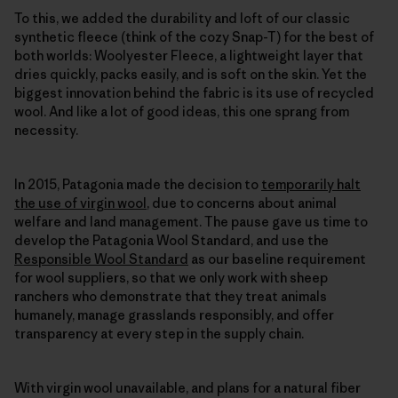
To this, we added the durability and loft of our classic
synthetic fleece (think of the cozy Snap-T) for the best of
both worlds: Woolyester Fleece, a lightweight layer that
dries quickly, packs easily, and is soft on the skin. Yet the
biggest innovation behind the fabric is its use of recycled
wool. And like a lot of good ideas, this one sprang from
necessity.
In 2015, Patagonia made the decision to
temporarily halt
the use of virgin wool
, due to concerns about animal
welfare and land management. The pause gave us time to
develop the Patagonia Wool Standard, and use the
Responsible Wool Standard
as our baseline requirement
for wool suppliers, so that we only work with sheep
ranchers who demonstrate that they treat animals
humanely, manage grasslands responsibly, and offer
transparency at every step in the supply chain.
With virgin wool unavailable, and plans for a natural fiber