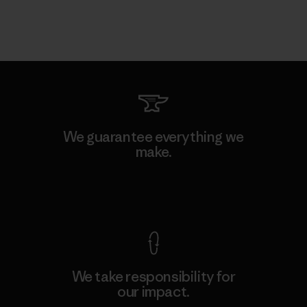
We guarantee everything we
make.
View Ironclad Guarantee
We take responsibility for
our impact.