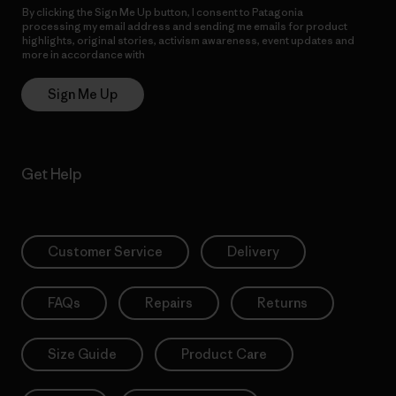
By clicking the Sign Me Up button, I consent to Patagonia
processing my email address and sending me emails for product
highlights, original stories, activism awareness, event updates and
more in accordance with
Patagonia’s Privacy Notice
Sign Me Up
Get Help
Customer Service
Delivery
FAQs
Repairs
Returns
Size Guide
Product Care