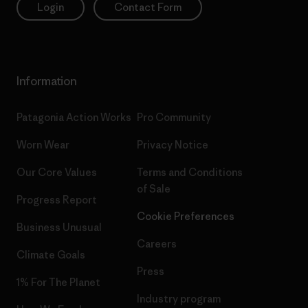
Login
Contact Form
Information
Patagonia Action Works
Pro Community
Worn Wear
Privacy Notice
Our Core Values
Terms and Conditions
of Sale
Progress Report
Cookie Preferences
Business Unusual
Careers
Climate Goals
Press
1% For The Planet
Industry program