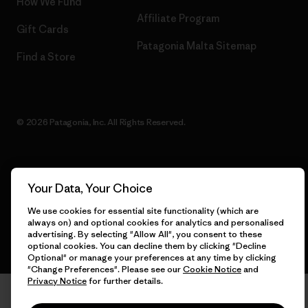
How We Fund
Affiliate Program
Gift Cards
Patagonia Malta Sitemap
Find a Store
© 2026 Patagonia, Inc. All Rights Reserved.
English
Your Data, Your Choice
We use cookies for essential site functionality (which are
always on) and optional cookies for analytics and personalised
advertising. By selecting "Allow All", you consent to these
optional cookies. You can decline them by clicking "Decline
Optional" or manage your preferences at any time by clicking
"Change Preferences". Please see our
Cookie Notice
and
Privacy Notice
for further details.