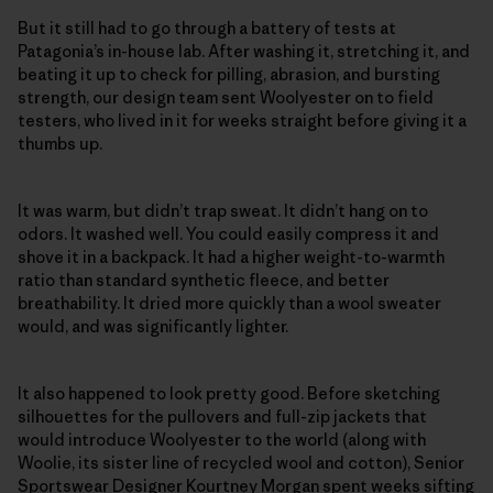
But it still had to go through a battery of tests at
Patagonia’s in-house lab. After washing it, stretching it, and
beating it up to check for pilling, abrasion, and bursting
strength, our design team sent Woolyester on to field
testers, who lived in it for weeks straight before giving it a
thumbs up.
It was warm, but didn’t trap sweat. It didn’t hang on to
odors. It washed well. You could easily compress it and
shove it in a backpack. It had a higher weight-to-warmth
ratio than standard synthetic fleece, and better
breathability. It dried more quickly than a wool sweater
would, and was significantly lighter.
It also happened to look pretty good. Before sketching
silhouettes for the pullovers and full-zip jackets that
would introduce Woolyester to the world (along with
Woolie, its sister line of recycled wool and cotton), Senior
Sportswear Designer Kourtney Morgan spent weeks sifting