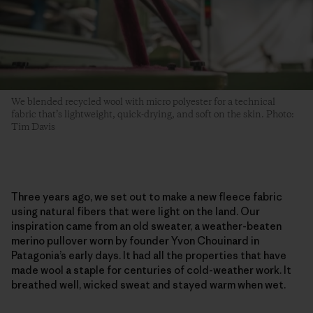
We blended recycled wool with micro polyester for a technical
fabric that’s lightweight, quick-drying, and soft on the skin. Photo:
Tim Davis
Three years ago, we set out to make a new fleece fabric
using natural fibers that were light on the land. Our
inspiration came from an old sweater, a weather-beaten
merino pullover worn by founder Yvon Chouinard in
Patagonia’s early days. It had all the properties that have
made wool a staple for centuries of cold-weather work. It
breathed well, wicked sweat and stayed warm when wet.