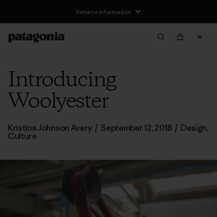
Returns Information
Introducing
Woolyester
Kristina Johnson Avery
/
September 12, 2018
/
Design
,
Culture