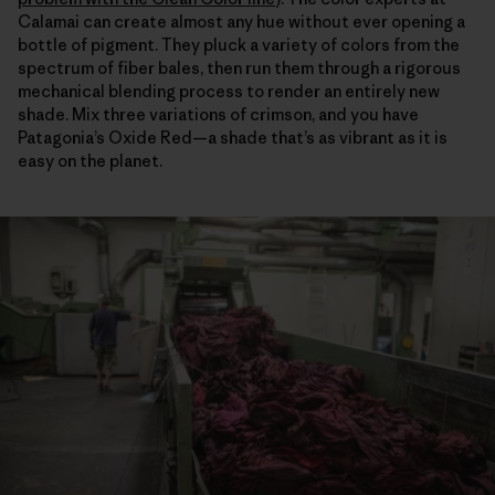
Calamai can create almost any hue without ever opening a
bottle of pigment. They pluck a variety of colors from the
spectrum of fiber bales, then run them through a rigorous
mechanical blending process to render an entirely new
shade. Mix three variations of crimson, and you have
Patagonia’s Oxide Red—a shade that’s as vibrant as it is
easy on the planet.