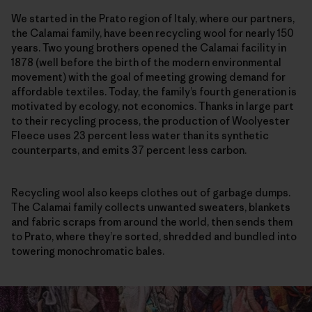
We started in the Prato region of Italy, where our partners,
the Calamai family, have been recycling wool for nearly 150
years. Two young brothers opened the Calamai facility in
1878 (well before the birth of the modern environmental
movement) with the goal of meeting growing demand for
affordable textiles. Today, the family’s fourth generation is
motivated by ecology, not economics. Thanks in large part
to their recycling process, the production of Woolyester
Fleece uses 23 percent less water than its synthetic
counterparts, and emits 37 percent less carbon.
Recycling wool also keeps clothes out of garbage dumps.
The Calamai family collects unwanted sweaters, blankets
and fabric scraps from around the world, then sends them
to Prato, where they’re sorted, shredded and bundled into
towering monochromatic bales.