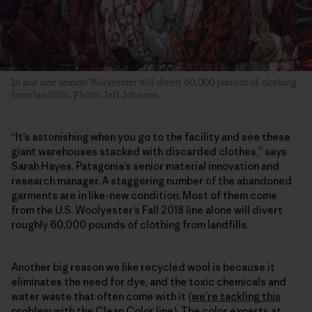
In just one season Woolyester will divert 60,000 pounds of clothing
from landfills. Photo: Jeff Johnson
“It’s astonishing when you go to the facility and see these
giant warehouses stacked with discarded clothes,” says
Sarah Hayes, Patagonia’s senior material innovation and
research manager. A staggering number of the abandoned
garments are in like-new condition. Most of them come
from the U.S. Woolyester’s Fall 2018 line alone will divert
roughly 60,000 pounds of clothing from landfills.
Another big reason we like recycled wool is because it
eliminates the need for dye, and the toxic chemicals and
water waste that often come with it (
we’re tackling this
problem with the Clean Color line
). The color experts at