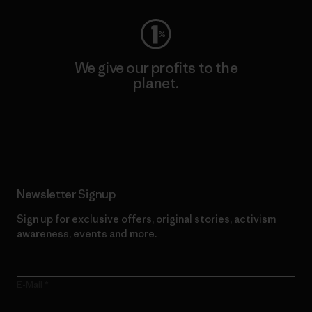
We give our profits to the
planet.
Read Our Commitment
Newsletter Signup
Sign up for exclusive offers, original stories, activism
awareness, events and more.
E-Mail