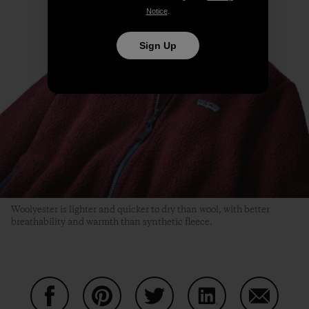
Notice
.
Sign Up
Woolyester is lighter and quicker to dry than wool, with better
breathability and warmth than synthetic fleece.