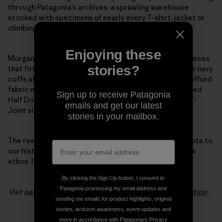
through Patagonia’s archives, a sprawling warehouse
stocked with specimens of nearly every T-shirt, jacket or
climbing tool we’ve ever made.
Enjoying these
Morgan pulled favorite details from the 1970s pile fleeces
stories?
that first put Patagonia on the map. She modeled wide navy
cuffs after the ones we used back when we couldn’t afford
fabric minimums to make trim in other colors. She added
Sign up to receive Patagonia
Half Dome pocket stitching and swapped out baggy Y-
emails and get our latest
Joint sleeves for a slimmer fit.
stories in your mailbox.
The result is a modern, minimalist layer that pays tribute to
our history, not just in its classic design lines but in its
ethos. It’s the evolution of fleece.
By clicking the Sign Up button, I consent to
Patagonia processing my email address and
Visit
patagonia.com
to see the entire
Woolyester collection
.
sending me emails for product highlights, original
stories, activism awareness, event updates and
more in accordance with Patagonia’s
Privacy