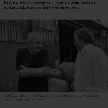
fleece already underway, our materials team needed a
workaround. So we turned to reclaimed wool.
The Calamai family in Prato, Italy has been recycling wool since
1878. Photo: Jeff Johnson