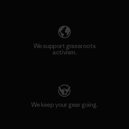
Explore Our Footprint
We support grassroots
activism.
Visit Patagonia Action Works
We keep your gear going.
Visit Worn Wear