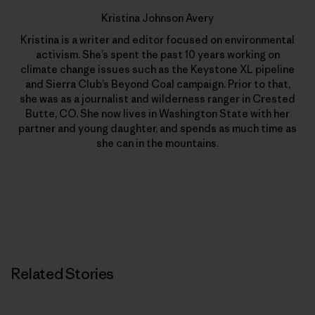
Kristina Johnson Avery
Kristina is a writer and editor focused on environmental
activism. She’s spent the past 10 years working on
climate change issues such as the Keystone XL pipeline
and Sierra Club’s Beyond Coal campaign. Prior to that,
she was as a journalist and wilderness ranger in Crested
Butte, CO. She now lives in Washington State with her
partner and young daughter, and spends as much time as
she can in the mountains.
Related Stories