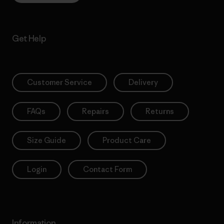
Get Help
Customer Service
Delivery
FAQs
Repairs
Returns
Size Guide
Product Care
Login
Contact Form
Information