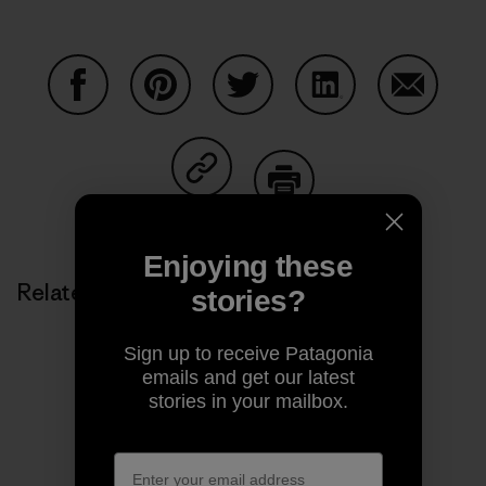
Share on Facebook
Share on Pinterest
Share on Twitter
Share on LinkedIn
Share on
Share on Copy Link
Print
Enjoying these
Related Stories
stories?
Sign up to receive Patagonia
emails and get our latest
stories in your mailbox.