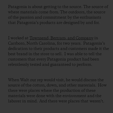
Patagonia is about getting to the source. The source of
where materials come from. The outdoors, the source
of the passion and commitment by the enthusiasts
that Patagonia’s products are designed by and for.
I worked at
Townsend, Bertram, and Company
in
Carrboro, North Carolina, for two years. Patagonia’s
dedication to their products and customers made it the
best brand in the store to sell. I was able to tell the
customers that every Patagonia product had been
relentlessly tested and guaranteed to perform.
When Walt our rep would visit, he would discuss the
source of the cotton, down, and other materials. How
there were places where the production of these
materials were done with the environment and the
laborer in mind. And there were places that weren’t.