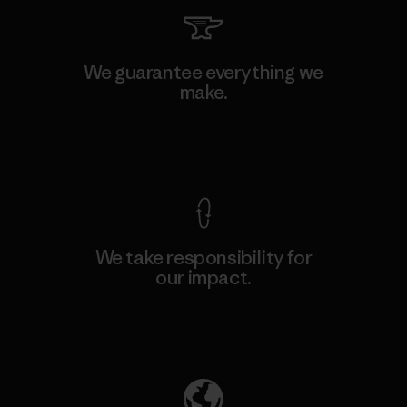
We guarantee everything we
make.
View Ironclad Guarantee
We take responsibility for
our impact.
Explore Our Footprint