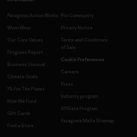
Patagonia Action Works
Pro Community
Worn Wear
Privacy Notice
Our Core Values
Terms and Conditions
of Sale
Progress Report
Cookie Preferences
Business Unusual
Careers
Climate Goals
Press
1% For The Planet
Industry program
How We Fund
Affiliate Program
Gift Cards
Patagonia Malta Sitemap
Find a Store