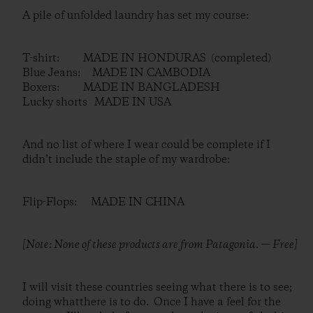
A pile of unfolded laundry has set my course:
T-shirt: MADE IN HONDURAS (completed)
Blue Jeans: MADE IN CAMBODIA
Boxers: MADE IN BANGLADESH
Lucky shorts MADE IN USA
And no list of where I wear could be complete if I
didn’t include the staple of my wardrobe:
Flip-Flops: MADE IN CHINA
[Note: None of these products are from Patagonia. — Free]
I will visit these countries seeing what there is to see;
doing whatthere is to do. Once I have a feel for the