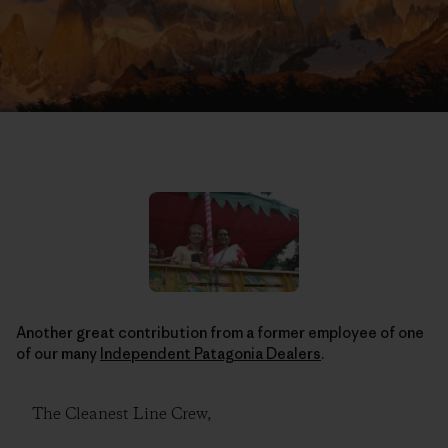
Another great contribution from a former employee of one
of our many
Independent Patagonia Dealers
.
The Cleanest Line Crew,