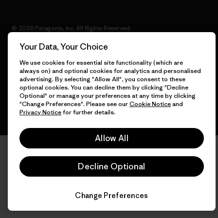
© 2026 Patagonia, Inc. All Rights Reserved.
Your Data, Your Choice
We use cookies for essential site functionality (which are
always on) and optional cookies for analytics and personalised
English
advertising. By selecting "Allow All", you consent to these
optional cookies. You can decline them by clicking "Decline
Optional" or manage your preferences at any time by clicking
"Change Preferences". Please see our
Cookie Notice
and
Privacy Notice
for further details.
Allow All
Decline Optional
Change Preferences