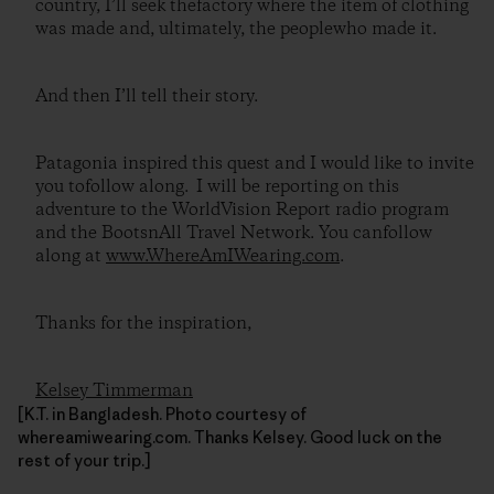
country, I’ll seek thefactory where the item of clothing
was made and, ultimately, the peoplewho made it.
And then I’ll tell their story.
Patagonia inspired this quest and I would like to invite
you tofollow along. I will be reporting on this
adventure to the WorldVision Report radio program
and the BootsnAll Travel Network. You canfollow
along at
www.WhereAmIWearing.com
.
Thanks for the inspiration,
Kelsey Timmerman
[K.T. in Bangladesh. Photo courtesy of
whereamiwearing.com. Thanks Kelsey. Good luck on the
rest of your trip.]