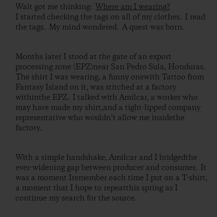
Walt got me thinking:
Where am I wearing?
I started checking the tags on all of my clothes. I read
the tags. My mind wondered. A quest was born.
Months later I stood at the gate of an export
processing zone (EPZ)near San Pedro Sula, Honduras.
The shirt I was wearing, a funny onewith Tattoo from
Fantasy Island on it, was stitched at a factory
withinthe EPZ. I talked with Amilcar, a worker who
may have made my shirt,and a tight-lipped company
representative who wouldn’t allow me insidethe
factory.
With a simple handshake, Amilcar and I bridgedthe
ever-widening gap between producer and consumer. It
was a moment Iremember each time I put on a T-shirt,
a moment that I hope to repeatthis spring as I
continue my search for the source.