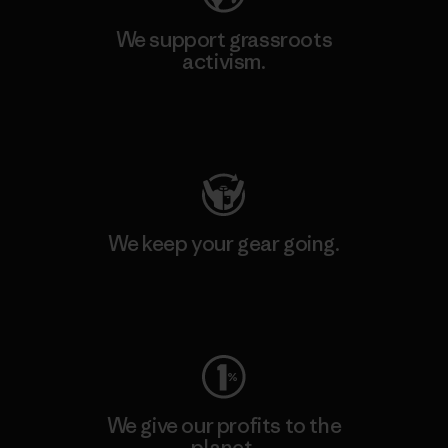
We support grassroots
activism.
Visit Patagonia Action Works
We keep your gear going.
Visit Worn Wear
We give our profits to the
planet.