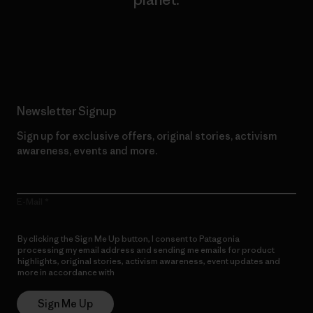
Read Our Commitment
Newsletter Signup
Sign up for exclusive offers, original stories, activism
awareness, events and more.
E-Mail
By clicking the Sign Me Up button, I consent to Patagonia
processing my email address and sending me emails for product
highlights, original stories, activism awareness, event updates and
more in accordance with
Patagonia’s Privacy Notice
Sign Me Up