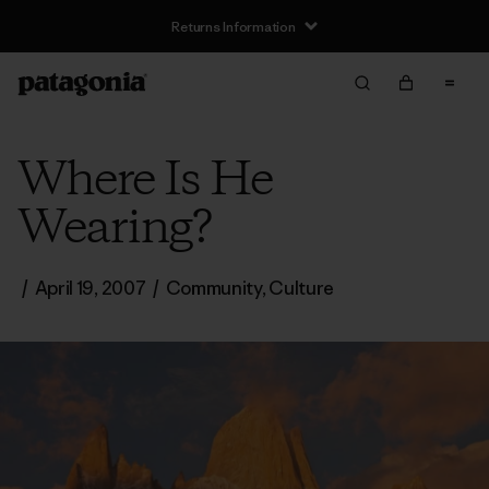
Returns Information
Where Is He
Wearing?
/
April 19, 2007
/
Community
,
Culture