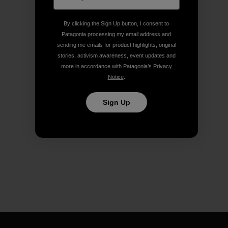
By clicking the Sign Up button, I consent to
Patagonia processing my email address and
sending me emails for product highlights, original
stories, activism awareness, event updates and
more in accordance with Patagonia’s
Privacy
Notice
.
Sign Up