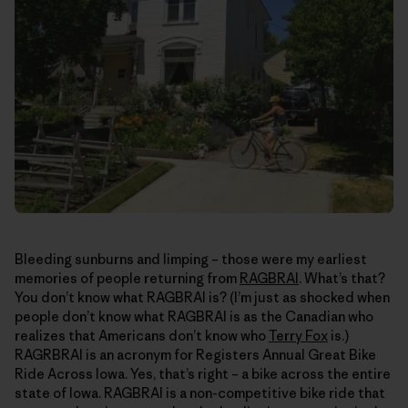
Bleeding sunburns and limping – those were my earliest
memories of people returning from
RAGBRAI
. What’s that?
You don’t know what RAGBRAI is? (I’m just as shocked when
people don’t know what RAGBRAI is as the Canadian who
realizes that Americans don’t know who
Terry Fox
is.)
RAGRBRAI is an acronym for Registers Annual Great Bike
Ride Across Iowa. Yes, that’s right – a bike across the entire
state of Iowa. RAGBRAI is a non-competitive bike ride that