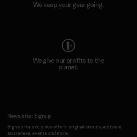
We keep your gear going.
Visit Worn Wear
We give our profits to the
planet.
Read Our Commitment
Newsletter Signup
Sign up for exclusive offers, original stories, activism
awareness, events and more.