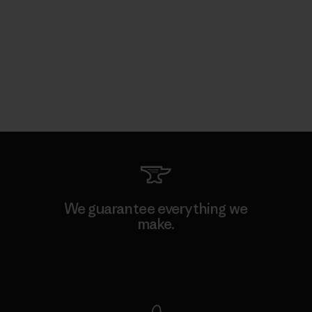
We guarantee everything we
make.
View Ironclad Guarantee