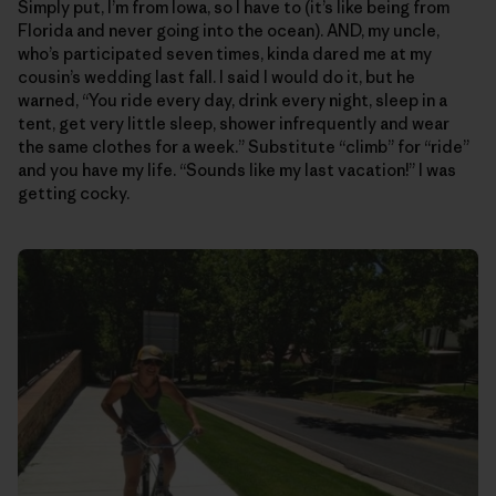
Simply put, I’m from Iowa, so I have to (it’s like being from
Florida and never going into the ocean). AND, my uncle,
who’s participated seven times, kinda dared me at my
cousin’s wedding last fall. I said I would do it, but he
warned, “You ride every day, drink every night, sleep in a
tent, get very little sleep, shower infrequently and wear
the same clothes for a week.” Substitute “climb” for “ride”
and you have my life. “Sounds like my last vacation!” I was
getting cocky.