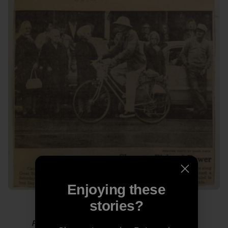
Enjoying these
stories?
Photo from “
Thoughts from Grampa RAGBRAI
.”