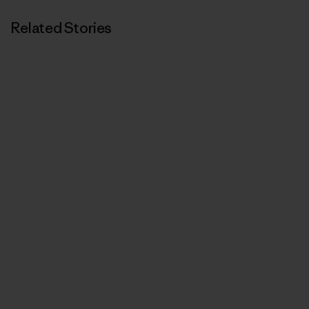
Related Stories