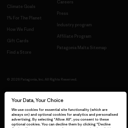
Careers
Climate Goals
Press
1% For The Planet
Industry program
How We Fund
Affiliate Program
Gift Cards
Patagonia Malta Sitemap
Find a Store
© 2026 Patagonia, Inc. All Rights Reserved.
Your Data, Your Choice
English
We use cookies for essential site functionality (which are
always on) and optional cookies for analytics and personalised
advertising. By selecting "Allow All", you consent to these
optional cookies. You can decline them by clicking "Decline