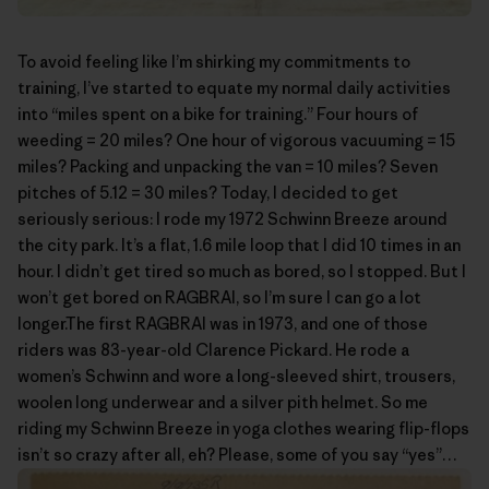
To avoid feeling like I’m shirking my commitments to
training, I’ve started to equate my normal daily activities
into “miles spent on a bike for training.” Four hours of
weeding = 20 miles? One hour of vigorous vacuuming = 15
miles? Packing and unpacking the van = 10 miles? Seven
pitches of 5.12 = 30 miles? Today, I decided to get
seriously serious: I rode my 1972 Schwinn Breeze around
the city park. It’s a flat, 1.6 mile loop that I did 10 times in an
hour. I didn’t get tired so much as bored, so I stopped. But I
won’t get bored on RAGBRAI, so I’m sure I can go a lot
longer.The first
RAGBRAI
was in 1973, and one of those
riders was 83-year-old
Clarence Pickard
. He rode a
women’s Schwinn and wore a long-sleeved shirt, trousers,
woolen long underwear and a silver pith helmet. So me
riding my Schwinn Breeze in yoga clothes wearing flip-flops
isn’t so crazy after all, eh? Please, some of you say “yes”…