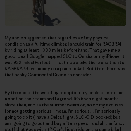
My uncle suggested that regardless of my physical
condition as a fulltime climber, I should train for RAGBRAI
by riding at least 1,000 miles beforehand. That gave me a
good idea. I Google mapped SLC to Omaha on my iPhone. It
was 932 miles! Perfect, I’ll just ride a bike there and then to
RAGBRAI! Save money on a plane ticket! But then there was
that pesky Continental Divide to consider.
By the end of the wedding reception, my uncle offered me
a spot on their team and I agreed. It’s been eight months
since then, and as the summer wears on, so do my excuses
for not getting serious. I mean, I’m serious… I’m seriously
going to do it (I have a Delta flight, SLC-CID, booked) but
am I going to go out and buy a “ten speed” and all the fancy
stuff that goes with it? Can’t I just ride on the same bike I