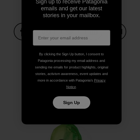
Sign up to receive Patagonia
emails and get our latest
stories in your mailbox.
Share on Facebook
Share on Pinterest
Share on Twitter
Share on LinkedIn
Share on
By clicking the Sign Up button, I consent to
Patagonia processing my email address and
Share on Copy Link
sending me emails for product highlights, original
Print
stories, activism awareness, event updates and
more in accordance with Patagonia’s
Privacy
Notice
.
Sign Up
Author Profile