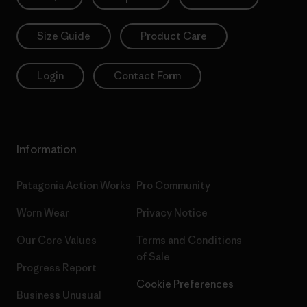
Size Guide
Product Care
Login
Contact Form
Information
Patagonia Action Works
Pro Community
Worn Wear
Privacy Notice
Our Core Values
Terms and Conditions
of Sale
Progress Report
Cookie Preferences
Business Unusual