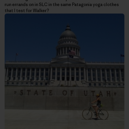
run errands on in SLC in the same Patagonia yoga clothes
that I test for Walker?