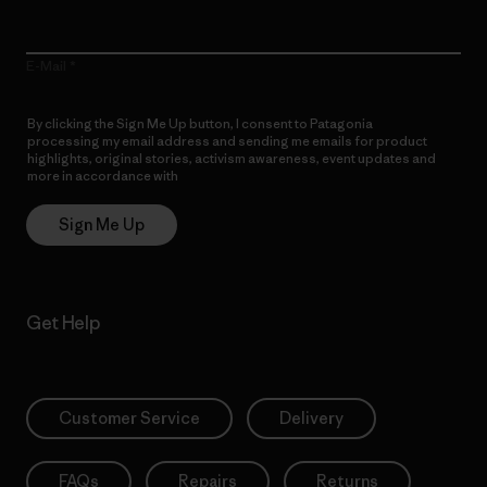
E-Mail
By clicking the Sign Me Up button, I consent to Patagonia
processing my email address and sending me emails for product
highlights, original stories, activism awareness, event updates and
more in accordance with
Patagonia’s Privacy Notice
Sign Me Up
Get Help
Customer Service
Delivery
FAQs
Repairs
Returns