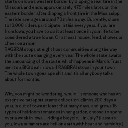
starts on Iowa’s western border by dipping a rear tire in the
Missouri, and ends, approximately 475 miles later, on the
eastern border, after dipping a front tire in the Mississippi.
The ride averages around 70 miles a day. Currently, close
to 10,000 riders participate in this every year. If you are
from Iowa, you have to do it at least once in your life to be
considered a true Iowan. Or at least house, feed, shower, or
cheer on a rider.
RAGBRAI stops at eight host communities along the way
with the route changing every year. The whole state awaits
the announcing of the route, which happens in March. Trust
me, it’s a BIG deal in Iowa if RAGBRAI stops in your town.
The whole town goes ape shit and it’s all anybody talks
about for months.
Why, you might be wondering, would I, someone who has an
extensive passport stamp collection, climbs 200 days a
year, is out of town at least that many days, and grows 15
types of heirloom tomatoes in her garden, choose to spend
over a week in Iowa… riding a bicycle… in July? (I assure
you, Iowa summers are hell on earth with heat and humidity.)