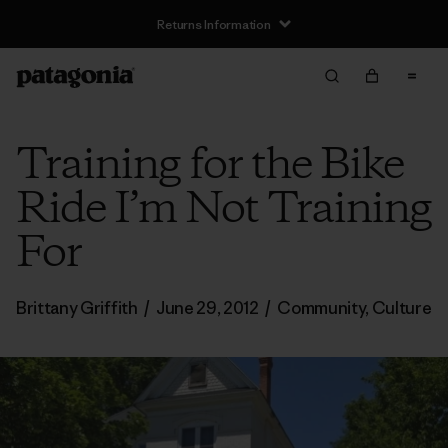
Returns Information
Training for the Bike
Ride I’m Not Training
For
Brittany Griffith
/
June 29, 2012
/
Community
,
Culture