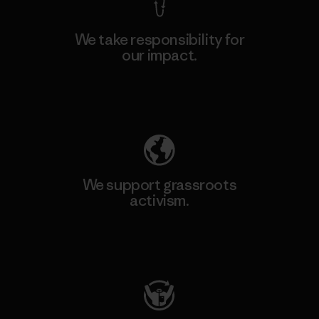
We take responsibility for
our impact.
Explore Our Footprint
We support grassroots
activism.
Visit Patagonia Action Works