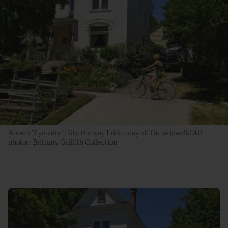
Above: If you don't like the way I ride, stay off the sidewalk! All
photos: Brittany Griffith Collection