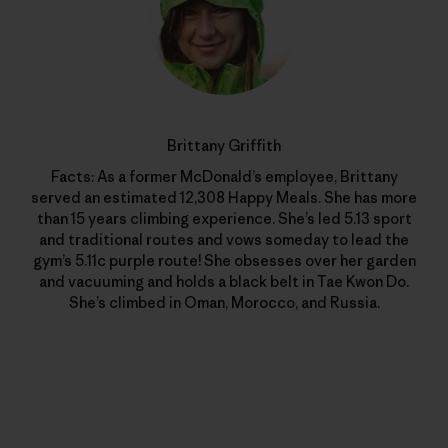
Brittany Griffith
Facts: As a former McDonald’s employee, Brittany
served an estimated 12,308 Happy Meals. She has more
than 15 years climbing experience. She’s led 5.13 sport
and traditional routes and vows someday to lead the
gym’s 5.11c purple route! She obsesses over her garden
and vacuuming and holds a black belt in Tae Kwon Do.
She’s climbed in Oman, Morocco, and Russia.