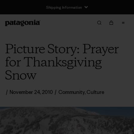
Shipping Information
Picture Story: Prayer
for Thanksgiving
Snow
/
November 24, 2010
/
Community
,
Culture