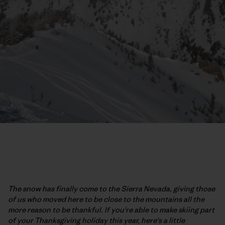
The snow has finally come to the Sierra Nevada, giving those
of us who moved here to be close to the mountains all the
more reason to be thankful. If you're able to make skiing part
of your Thanksgiving holiday this year, here's a little