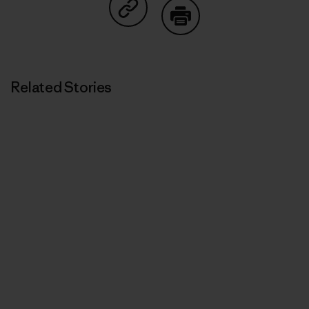
Share on Copy Link
Print
Related Stories