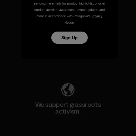
sending me emails for product highlights, original
View Ironclad Guarantee
stories, activism awareness, event updates and
more in accordance with Patagonia’s
Privacy
Notice
.
Sign Up
We take responsibility for
our impact.
Explore Our Footprint
We support grassroots
activism.
Visit Patagonia Action Works