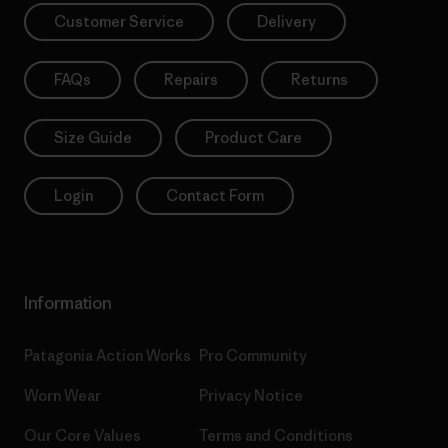
Customer Service
Delivery
FAQs
Repairs
Returns
Size Guide
Product Care
Login
Contact Form
Information
Patagonia Action Works
Pro Community
Worn Wear
Privacy Notice
Our Core Values
Terms and Conditions