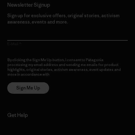
Newsletter Signup
Sign up for exclusive offers, original stories, activism
awareness, events and more.
E-Mail
By clicking the Sign Me Up button, I consent to Patagonia
processing my email address and sending me emails for product
highlights, original stories, activism awareness, event updates and
more in accordance with
Patagonia’s Privacy Notice
Sign Me Up
Get Help