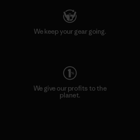
We keep your gear going.
Visit Worn Wear
We give our profits to the
planet.
Read Our Commitment