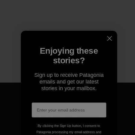
Enjoying these
stories?
Sign up to receive Patagonia
emails and get our latest
stories in your mailbox.
We guarantee everything we
make.
By clicking the Sign Up button, I consent to
Patagonia processing my email address and