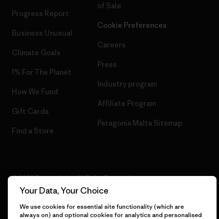
of Sale
Progress Report
Cookie Preferences
Business Unusual
Careers
Climate Goals
Press
1% For The Planet
Industry program
How We Fund
Affiliate Program
Gift Cards
Patagonia Malta Sitemap
Find a Store
© 2026 Patagonia, Inc. All Rights Reserved.
Your Data, Your Choice
We use cookies for essential site functionality (which are
always on) and optional cookies for analytics and personalised