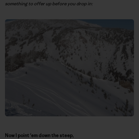
something to offer up before you drop in:
Now I point 'em down the steep,