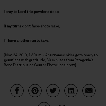
I pray to Lord this powder's deep,
If my turns don't face-shots make,
I'll have another run to take.
[Nov. 24, 2010, 7:30a.m. – An unnamed skier gets ready to
genuflect with gratitude, 30 minutes from Patagonia's
Reno Distribution Center. Photo: localcrew]
Share on Facebook
Share on Pinterest
Share on Twitter
Share on LinkedIn
Share on