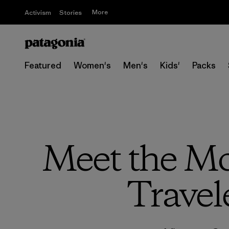
More
Activism
Stories
Featured
Women's
Men's
Kids'
Packs
Meet the Mo
Travel