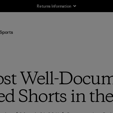
Returns Information
Sports
st Well-Docum
ed Shorts in th