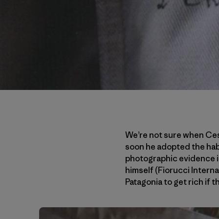
We’re not sure when Cesa
soon he adopted the habi
photographic evidence il
himself (Fiorucci Intern
Patagonia to get rich if 