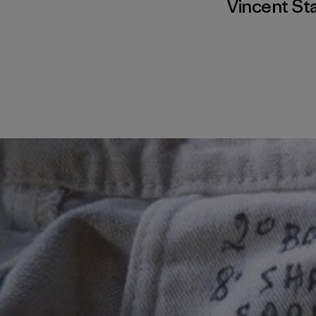
Vincent St