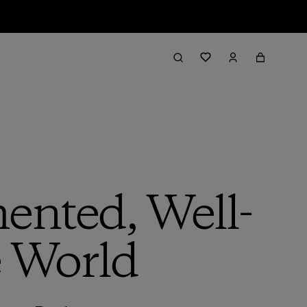
ented, Well-
e World