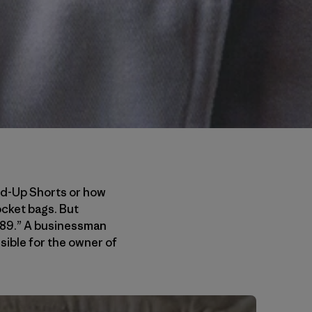
and-Up Shorts or how
ocket bags. But
8/89.” A businessman
sible for the owner of