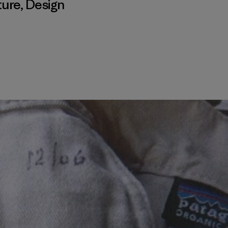
ture
,
Design