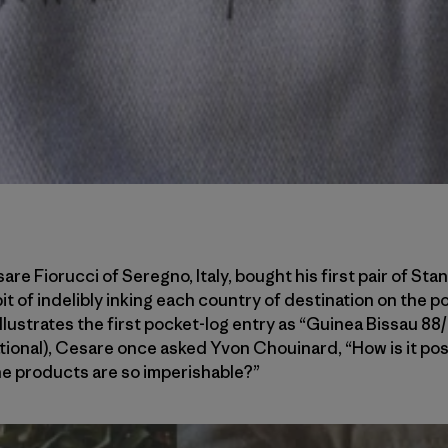
re Fiorucci of Seregno, Italy, bought his first pair of St
t of indelibly inking each country of destination on the p
lustrates the first pocket-log entry as “Guinea Bissau 8
ational), Cesare once asked Yvon Chouinard, “How is it pos
the products are so imperishable?”