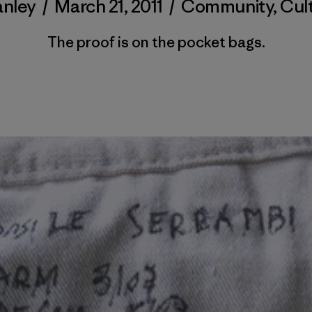
anley
/
March 21, 2011
/
Community
,
Cul
The proof is on the pocket bags.