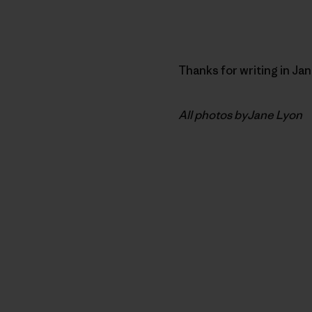
Thanks for writing in Ja
All photos byJane Lyon