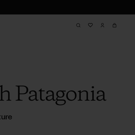
h Patagonia
ture