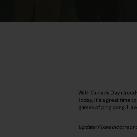
With Canada Day already
today, it’s a great time 
games of ping pong. Have
Update: Fixed incorrect 