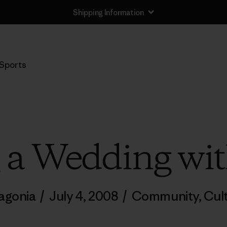
Shipping Information
Sports
g a Wedding wit
agonia
/
July 4, 2008
/
Community
,
Cul