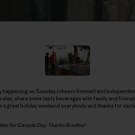
 happening on Tuesday (cheers Sonnie!) and Independenc
to relax, share some tasty beverages with family and frien
 a great holiday weekend everybody and thanks for visiti
date for Canada Day. Thanks Bradley!