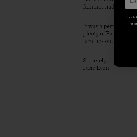
families had never met
By clic
for p
It was a perfect setti
plenty of Patagonia! 
families outfitted tog
Sincerely,
Jane Lyon