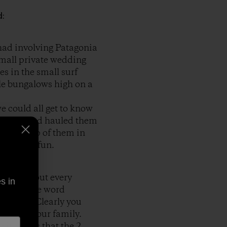
d:
 had involving Patagonia
small private wedding
es in the small surf
ttle bungalows high on a
e could all get to know
s truck and hauled them
ble on top of them in
was great fun.
t just about every
s in
or vest, the word
e action. Clearly you
 event in our family.
 ironic is that the 2