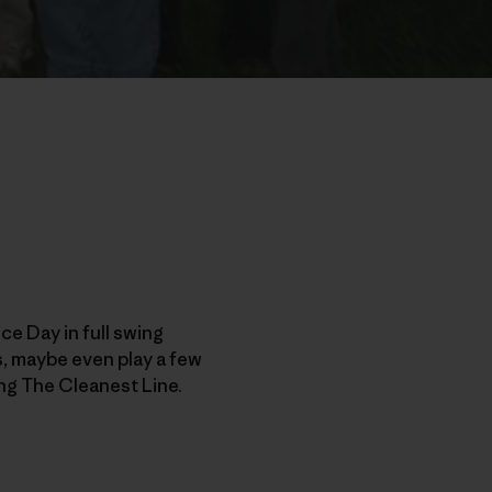
e Day in full swing
ds, maybe even play a few
ng The Cleanest Line.