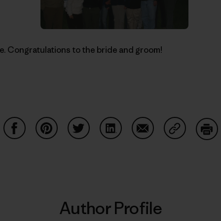
ne. Congratulations to the bride and groom!
Share on Facebook
Share on Pinterest
Share on Twitter
Share on LinkedIn
Share on Email
Share on Co
Prin
Author Profile