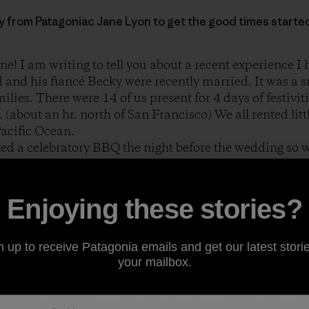
ory from Patagoniac Jane Lyon to get the good times starte
ne! I am writing to tell you about a recent experience I
 and his fiancé Becky were recently married. It was a 
lies. There were 14 of us present for 4 days of festiviti
. (about an hr. north of San Francisco) We all rented li
Pacific Ocean.
ed a celebratory BBQ the night before the wedding so w
some fun. Brad loaded some hay bales in the back of hi
 house and proceeded to set up a makeshift ping pong ta
ty. Everyone immediately joined in the competition. It 
Enjoying these stories?
amera to begin shooting the action it occurred to me tha
n up to receive Patagonia emails and get our latest storie
ing a Patagonia product. Either a shirt, jacket, fleece 
your mailbox.
visible at every angle. I have attached some shots of th
appiness on everyone’s face on the eve of this important
he good taste we all have in clothing!What makes this so