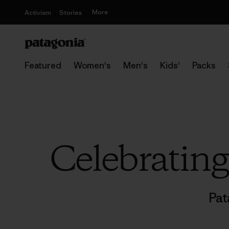
More
Activism
Stories
Featured
Women's
Men's
Kids'
Packs
Celebratin
Pat