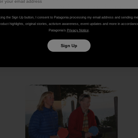
 before that weekend. And we all live in different regio
king the Sign Up button, I consent to Patagonia processing my email address and sending m
roduct highlights, original stories, activism awareness, event updates and more in accordanc
ng for a perfect wedding: ocean, sunset, family and outd
Patagonia’s
Privacy Notice
.
Thanks for the great clothing and thanks for spanning 
ether!
Sign Up