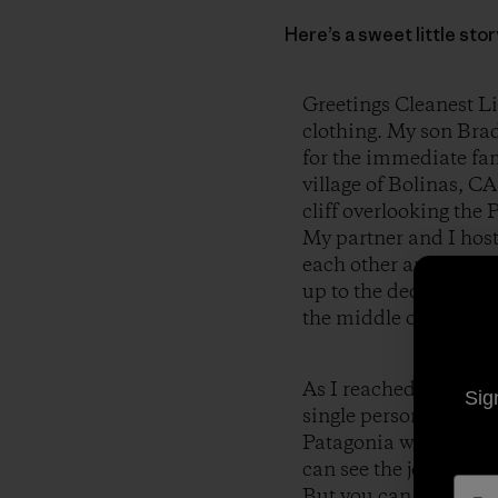
Here’s a sweet little st
Greetings Cleanest Li
clothing. My son Brad
for the immediate fami
village of Bolinas, CA
cliff overlooking the 
My partner and I host
each other and have 
up to the deck of the
the middle of the par
As I reached for my c
Sig
single person was wear
Patagonia was clearly 
can see the joy and h
But you can also see t